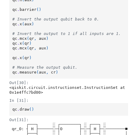
qc
.
barrier
()
# Invert the output qubit back to 0.
qc
.
x
(
aux
)
# Invert the output to 1 if all inputs are 1.
qc
.
mcx
(
qr
,
aux
)
qc
.
x
(
qr
)
qc
.
mcx
(
qr
,
aux
)
qc
.
x
(
qr
)
# Measure the output qubit.
qc
.
measure
(
aux
,
cr
)
Out[30]:
<qiskit.circuit.instructionset.InstructionSet at 
0x1e4ffc7bd00>
In [31]:
qc
.
draw
()
Out[31]:
       ┌───┐      ░ ┌────────┐ ░ ┌───┐ ░           ┌
 qr_0: ┤ H ├──────░─┤0       ├─░─┤ H ├─░────────■──┤
       ├───┤      ░ │        │ ░ ├───┤ ░        │  ├