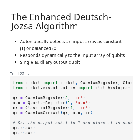
The Enhanced Deutsch-
Jozsa Algorithm
Automatically detects an input array as constant
(1) or balanced (0)
Responds dynamically to the input array of qubits
Single auxillary output qubit
In [25]:
from
qiskit
import
qiskit
,
QuantumRegister
,
Classi
from
qiskit.visualization
import
plot_histogram
qr
=
QuantumRegister
(
3
,
'qr'
)
aux
=
QuantumRegister
(
1
,
'aux'
)
cr
=
ClassicalRegister
(
1
,
'cr'
)
qc
=
QuantumCircuit
(
qr
,
aux
,
cr
)
# Set the output qubit to 1 and place it in superp
qc
.
x
(
aux
)
qc
.
h
(
aux
)