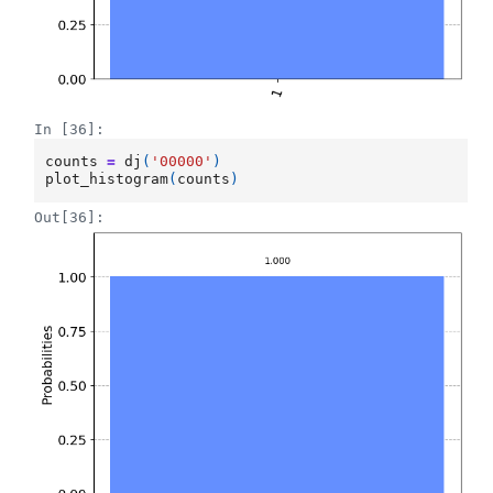
In [36]:
counts
=
dj
(
'00000'
)
plot_histogram
(
counts
)
Out[36]: