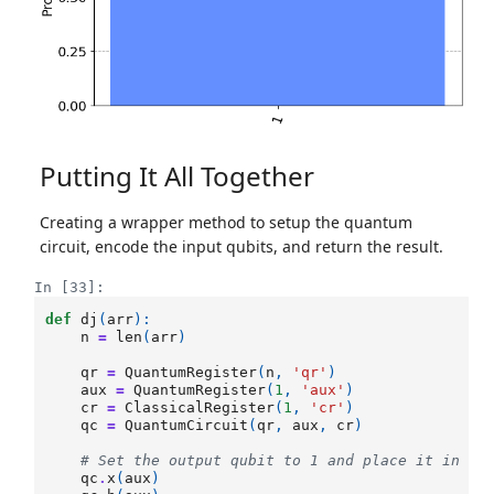
Putting It All Together
Creating a wrapper method to setup the quantum
circuit, encode the input qubits, and return the result.
In [33]:
def
dj
(
arr
):
n
=
len
(
arr
)
qr
=
QuantumRegister
(
n
,
'qr'
)
aux
=
QuantumRegister
(
1
,
'aux'
)
cr
=
ClassicalRegister
(
1
,
'cr'
)
qc
=
QuantumCircuit
(
qr
,
aux
,
cr
)
# Set the output qubit to 1 and place it in su
qc
.
x
(
aux
)