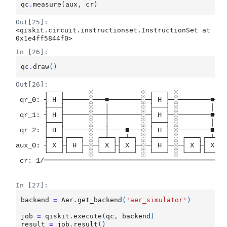
qc
.
measure
(
aux
,
cr
)
Out[25]:
<qiskit.circuit.instructionset.InstructionSet at 
0x1e4ff5844f0>
In [26]:
qc
.
draw
()
Out[26]:
       ┌───┐      ░            ░ ┌───┐ ░           ┌
 qr_0: ┤ H ├──────░───■────────░─┤ H ├─░────────■──┤
       ├───┤      ░   │        ░ ├───┤ ░        │  ├
 qr_1: ┤ H ├──────░───┼────────░─┤ H ├─░────────■──┤
       ├───┤      ░   │        ░ ├───┤ ░        │  ├
 qr_2: ┤ H ├──────░───┼────■───░─┤ H ├─░────────■──┤
       ├───┤┌───┐ ░ ┌─┴─┐┌─┴─┐ ░ ├───┤ ░ ┌───┐┌─┴─┐└
aux_0: ┤ X ├┤ H ├─░─┤ X ├┤ X ├─░─┤ H ├─░─┤ X ├┤ X ├─
       └───┘└───┘ ░ └───┘└───┘ ░ └───┘ ░ └───┘└───┘ 
 cr: 1/═════════════════════════════════════════════
                                                    
In [27]:
backend
=
Aer
.
get_backend
(
'aer_simulator'
)
job
=
qiskit
.
execute
(
qc
,
backend
)
result
=
job
.
result
()