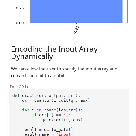
Encoding the Input Array
Dynamically
We can allow the user to specify the input array and
convert each bit to a qubit.
In [29]:
def
oracle
(
qr
,
output
,
arr
):
qc
=
QuantumCircuit
(
qr
,
aux
)
for
i
in
range
(
len
(
arr
)):
if
arr
[
i
]
==
'1'
:
qc
.
cx
(
qr
[
i
],
aux
)
result
=
qc
.
to_gate
()
result
.
name
=
'input'