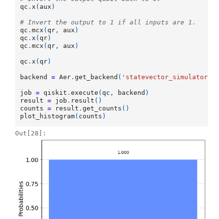
qc
.
x
(
aux
)
# Invert the output to 1 if all inputs are 1.
qc
.
mcx
(
qr
,
aux
)
qc
.
x
(
qr
)
qc
.
mcx
(
qr
,
aux
)
qc
.
x
(
qr
)
backend
=
Aer
.
get_backend
(
'statevector_simulator'
)
job
=
qiskit
.
execute
(
qc
,
backend
)
result
=
job
.
result
()
counts
=
result
.
get_counts
()
plot_histogram
(
counts
)
Out[28]: