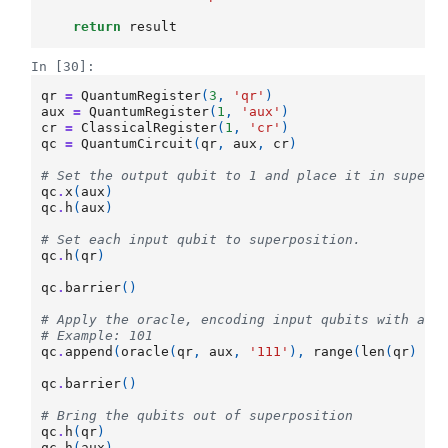
return
result
In [30]:
qr
=
QuantumRegister
(
3
,
'qr'
)
aux
=
QuantumRegister
(
1
,
'aux'
)
cr
=
ClassicalRegister
(
1
,
'cr'
)
qc
=
QuantumCircuit
(
qr
,
aux
,
cr
)
# Set the output qubit to 1 and place it in superp
qc
.
x
(
aux
)
qc
.
h
(
aux
)
# Set each input qubit to superposition.
qc
.
h
(
qr
)
qc
.
barrier
()
# Apply the oracle, encoding input qubits with a v
# Example: 101
qc
.
append
(
oracle
(
qr
,
aux
,
'111'
),
range
(
len
(
qr
)
+
qc
.
barrier
()
# Bring the qubits out of superposition
qc
.
h
(
qr
)
qc
.
h
(
aux
)