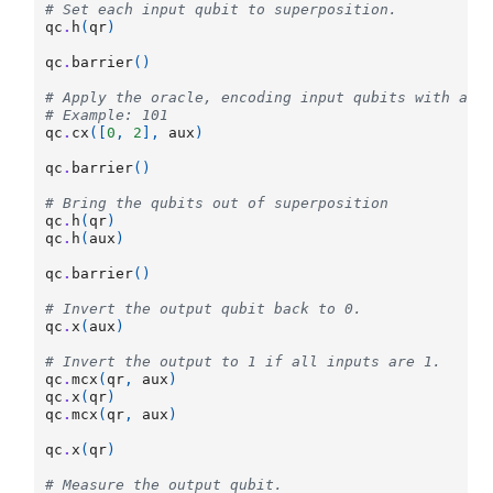
# Set each input qubit to superposition.
qc
.
h
(
qr
)
qc
.
barrier
()
# Apply the oracle, encoding input qubits with a v
# Example: 101
qc
.
cx
([
0
,
2
],
aux
)
qc
.
barrier
()
# Bring the qubits out of superposition
qc
.
h
(
qr
)
qc
.
h
(
aux
)
qc
.
barrier
()
# Invert the output qubit back to 0.
qc
.
x
(
aux
)
# Invert the output to 1 if all inputs are 1.
qc
.
mcx
(
qr
,
aux
)
qc
.
x
(
qr
)
qc
.
mcx
(
qr
,
aux
)
qc
.
x
(
qr
)
# Measure the output qubit.