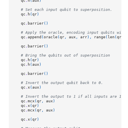
qc
.
h
(
aux
)
# Set each input qubit to superposition.
qc
.
h
(
qr
)
qc
.
barrier
()
# Apply the oracle, encoding input qubits with
qc
.
append
(
oracle
(
qr
,
aux
,
arr
),
range
(
len
(
qr
)
qc
.
barrier
()
# Bring the qubits out of superposition
qc
.
h
(
qr
)
qc
.
h
(
aux
)
qc
.
barrier
()
# Invert the output qubit back to 0.
qc
.
x
(
aux
)
# Invert the output to 1 if all inputs are 1.
qc
.
mcx
(
qr
,
aux
)
qc
.
x
(
qr
)
qc
.
mcx
(
qr
,
aux
)
qc
.
x
(
qr
)