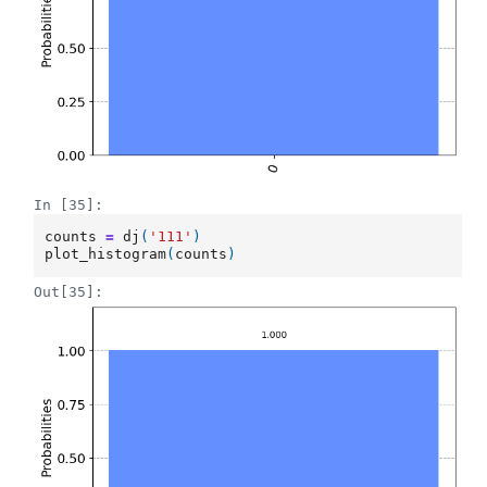
In [35]:
counts
=
dj
(
'111'
)
plot_histogram
(
counts
)
Out[35]: