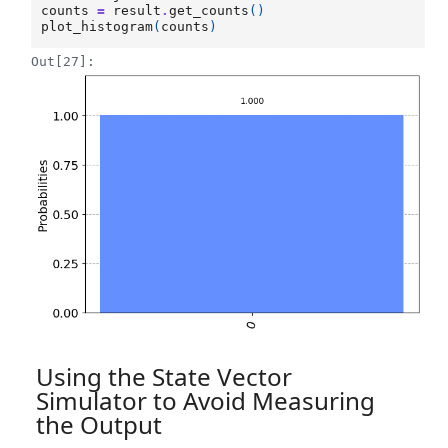
counts
=
result
.
get_counts
()
plot_histogram
(
counts
)
Out[27]:
Using the State Vector
Simulator to Avoid Measuring
the Output