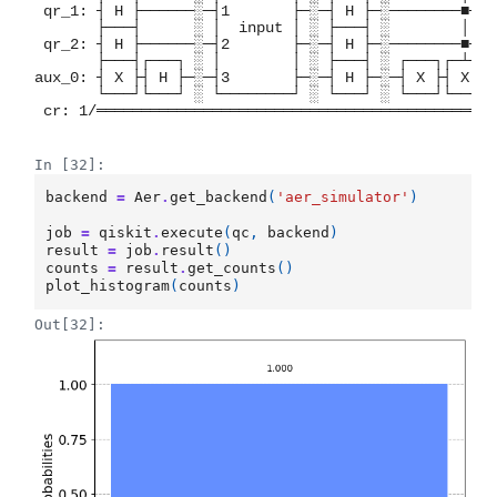
 qr_1: ┤ H ├──────░─┤1       ├─░─┤ H ├─░────────■──┤
       ├───┤      ░ │  input │ ░ ├───┤ ░        │  ├
 qr_2: ┤ H ├──────░─┤2       ├─░─┤ H ├─░────────■──┤
       ├───┤┌───┐ ░ │        │ ░ ├───┤ ░ ┌───┐┌─┴─┐└
aux_0: ┤ X ├┤ H ├─░─┤3       ├─░─┤ H ├─░─┤ X ├┤ X ├─
       └───┘└───┘ ░ └────────┘ ░ └───┘ ░ └───┘└───┘ 
 cr: 1/═════════════════════════════════════════════
                                                    
In [32]:
backend
=
Aer
.
get_backend
(
'aer_simulator'
)
job
=
qiskit
.
execute
(
qc
,
backend
)
result
=
job
.
result
()
counts
=
result
.
get_counts
()
plot_histogram
(
counts
)
Out[32]: