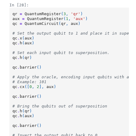
In [28]:
qr
=
QuantumRegister
(
3
,
'qr'
)
aux
=
QuantumRegister
(
1
,
'aux'
)
qc
=
QuantumCircuit
(
qr
,
aux
)
# Set the output qubit to 1 and place it in superp
qc
.
x
(
aux
)
qc
.
h
(
aux
)
# Set each input qubit to superposition.
qc
.
h
(
qr
)
qc
.
barrier
()
# Apply the oracle, encoding input qubits with a v
# Example: 101
qc
.
cx
([
0
,
2
],
aux
)
qc
.
barrier
()
# Bring the qubits out of superposition
qc
.
h
(
qr
)
qc
.
h
(
aux
)
qc
.
barrier
()
# Invert the output qubit back to 0.