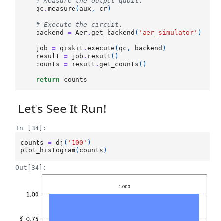
# Measure the output qubit.
qc
.
measure
(
aux
,
cr
)
# Execute the circuit.
backend
=
Aer
.
get_backend
(
'aer_simulator'
)
job
=
qiskit
.
execute
(
qc
,
backend
)
result
=
job
.
result
()
counts
=
result
.
get_counts
()
return
counts
Let's See It Run!
In [34]:
counts
=
dj
(
'100'
)
plot_histogram
(
counts
)
Out[34]: