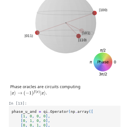
Phase oracles are circuits computing
|
x
⟩
→
(
−
1
)
f
(
x
)
|
x
⟩
.
In [13]:
phase_u_and
=
qi
.
Operator
(
np
.
array
([
[
1
,
0
,
0
,
0
],
[
0
,
1
,
0
,
0
],
[
0
,
0
,
1
,
0
],