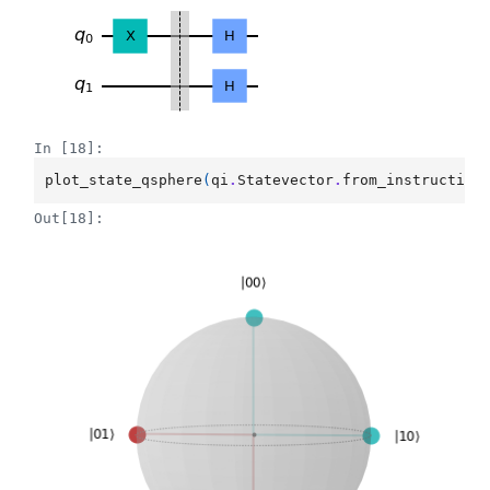
In [18]:
plot_state_qsphere
(
qi
.
Statevector
.
from_instruction
Out[18]: