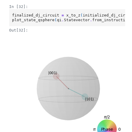
In [32]:
finalized_dj_circuit
=
x_to_z
(
initialized_dj_circu
plot_state_qsphere
(
qi
.
Statevector
.
from_instruction
Out[32]: