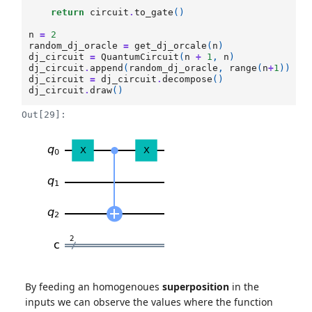
return
circuit
.
to_gate
()
n
=
2
random_dj_oracle
=
get_dj_orcale
(
n
)
dj_circuit
=
QuantumCircuit
(
n
+
1
,
n
)
dj_circuit
.
append
(
random_dj_oracle
,
range
(
n
+
1
))
dj_circuit
=
dj_circuit
.
decompose
()
dj_circuit
.
draw
()
Out[29]:
By feeding an homogenoues
superposition
in the
inputs we can observe the values where the function