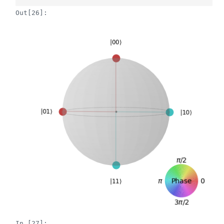
Out[26]:
In [27]: