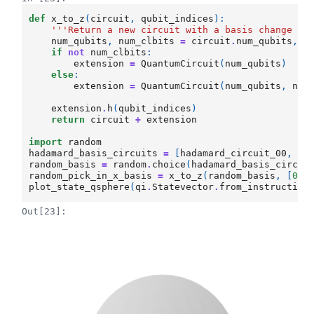
def
x_to_z
(
circuit
,
qubit_indices
):
'''Return a new circuit with a basis change at
num_qubits
,
num_clbits
=
circuit
.
num_qubits
,
c
if
not
num_clbits
:
extension
=
QuantumCircuit
(
num_qubits
)
else
:
extension
=
QuantumCircuit
(
num_qubits
,
num
extension
.
h
(
qubit_indices
)
return
circuit
+
extension
import
random
hadamard_basis_circuits
=
[
hadamard_circuit_00
,
ha
random_basis
=
random
.
choice
(
hadamard_basis_circui
random_pick_in_x_basis
=
x_to_z
(
random_basis
,
[
0
,
1
plot_state_qsphere
(
qi
.
Statevector
.
from_instruction
Out[23]: