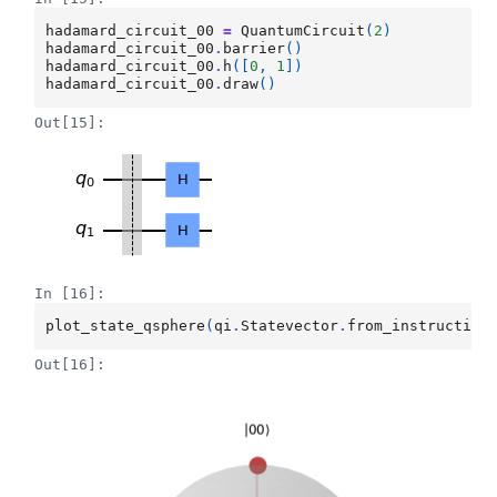
hadamard_circuit_00
=
QuantumCircuit
(
2
)
hadamard_circuit_00
.
barrier
()
hadamard_circuit_00
.
h
([
0
,
1
])
hadamard_circuit_00
.
draw
()
Out[15]:
In [16]:
plot_state_qsphere
(
qi
.
Statevector
.
from_instruction
Out[16]: