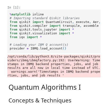
In [1]:
%
matplotlib
# Importing standard Qiskit libraries
from
qiskit
import
QuantumCircuit
,
execute
,
Aer
,
I
from
qiskit.compiler
import
transpile
,
assemble
from
qiskit.tools.jupyter
import
*
from
qiskit.visualization
import
*
from
iqx
import
*
# Loading your IBM Q account(s)
provider
=
IBMQ
.
load_account
()
/opt/conda/lib/python3.8/site-packages/qiskit/pro
viders/ibmq/ibmqfactory.py:192: UserWarning: Time
stamps in IBMQ backend properties, jobs, and job 
results are all now in local time instead of UTC.

  warnings.warn('Timestamps in IBMQ backend prope
Quantum Algorithms I
Concepts & Techniques