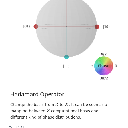
Hadamard Operator
Z
X
Change the basis from
to
. It can be seen as a
Z
mapping between
computational basis and
different kind of phase distributions.
In [15]: