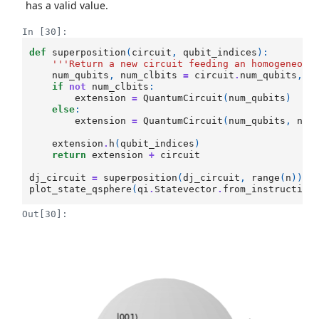
has a valid value.
In [30]:
def
superposition
(
circuit
,
qubit_indices
):
'''Return a new circuit feeding an homogeneous
num_qubits
,
num_clbits
=
circuit
.
num_qubits
,
c
if
not
num_clbits
:
extension
=
QuantumCircuit
(
num_qubits
)
else
:
extension
=
QuantumCircuit
(
num_qubits
,
num
extension
.
h
(
qubit_indices
)
return
extension
+
circuit
dj_circuit
=
superposition
(
dj_circuit
,
range
(
n
))
plot_state_qsphere
(
qi
.
Statevector
.
from_instruction
Out[30]: