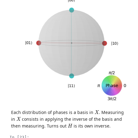
X
Each distribution of phases is a basis in
. Measuring
X
in
consists in applying the inverse of the basis and
H
then measuring. Turns out
is its own inverse.
In [23]: