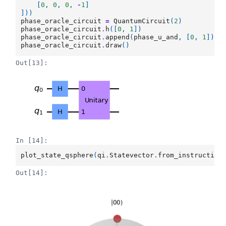
[
0
,
0
,
0
,
-
1
]
]))
phase_oracle_circuit
=
QuantumCircuit
(
2
)
phase_oracle_circuit
.
h
([
0
,
1
])
phase_oracle_circuit
.
append
(
phase_u_and
,
[
0
,
1
])
phase_oracle_circuit
.
draw
()
Out[13]:
In [14]:
plot_state_qsphere
(
qi
.
Statevector
.
from_instruction
Out[14]: