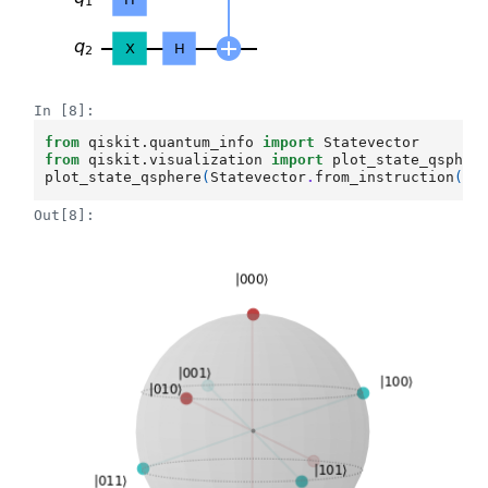
In [8]:
from
qiskit.quantum_info
import
Statevector
from
qiskit.visualization
import
plot_state_qspher
plot_state_qsphere
(
Statevector
.
from_instruction
(
ki
Out[8]: