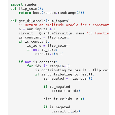
import
random
def
flip_coin
():
return
bool
(
random
.
randrange
(
2
))
def
get_dj_orcale
(
num_inputs
):
'''Return an amplitude oracle for a constant/b
n
=
num_inputs
+
1
circuit
=
QuantumCircuit
(
n
,
name
=
'DJ Function'
is_constant
=
flip_coin
()
if
is_constant
:
is_zero
=
flip_coin
()
if
not
is_zero
:
circuit
.
x
(
n
-
1
)
if
not
is_constant
:
for
idx
in
range
(
n
-
1
):
is_contributing_to_result
=
flip_coin
(
if
is_contributing_to_result
:
is_negated
=
flip_coin
()
if
is_negated
:
circuit
.
x
(
idx
)
circuit
.
cx
(
idx
,
n
-
1
)
if
is_negated
:
circuit
.
x
(
idx
)