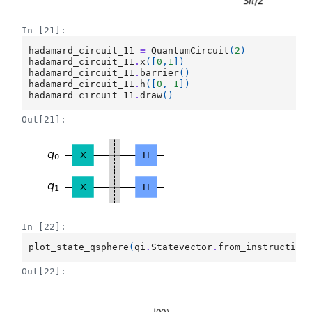
In [21]:
hadamard_circuit_11
=
QuantumCircuit
(
2
)
hadamard_circuit_11
.
x
([
0
,
1
])
hadamard_circuit_11
.
barrier
()
hadamard_circuit_11
.
h
([
0
,
1
])
hadamard_circuit_11
.
draw
()
Out[21]:
In [22]:
plot_state_qsphere
(
qi
.
Statevector
.
from_instruction
Out[22]: