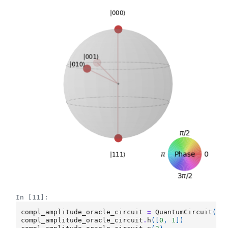
In [11]:
compl_amplitude_oracle_circuit
=
QuantumCircuit
(
3
)
compl_amplitude_oracle_circuit
.
h
([
0
,
1
])