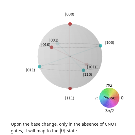
Upon the base change, only in the absence of CNOT
|
0
⟩
gates, it will map to the
state.