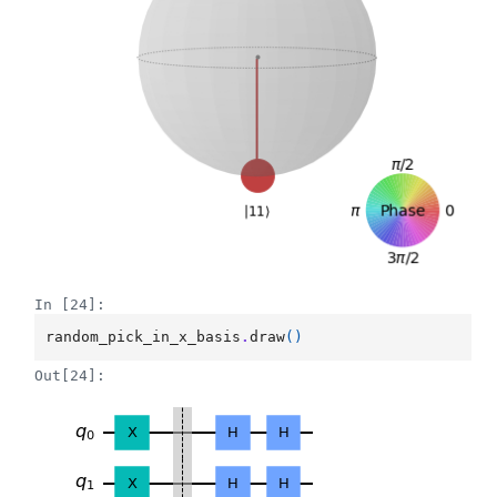
In [24]:
random_pick_in_x_basis
.
draw
()
Out[24]: