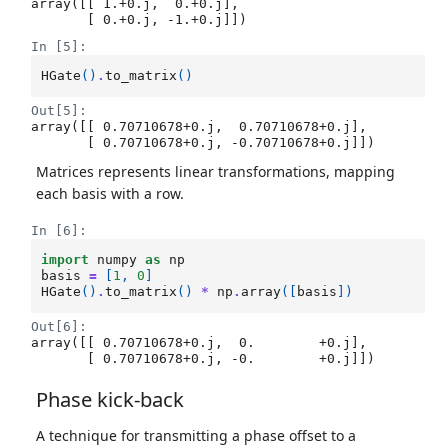
array([[ 1.+0.j,  0.+0.j],

       [ 0.+0.j, -1.+0.j]])
In [5]:
HGate
()
.
to_matrix
()
Out[5]:
array([[ 0.70710678+0.j,  0.70710678+0.j],

       [ 0.70710678+0.j, -0.70710678+0.j]])
Matrices represents linear transformations, mapping
each basis with a row.
In [6]:
import
numpy
as
np
basis
=
[
1
,
0
]
HGate
()
.
to_matrix
()
*
np
.
array
([
basis
])
Out[6]:
array([[ 0.70710678+0.j,  0.        +0.j],

       [ 0.70710678+0.j, -0.        +0.j]])
Phase kick-back
A technique for transmitting a phase offset to a