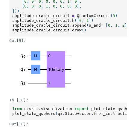
[
0
,
0
,
0
,
0
,
0
,
0
,
1
,
0
],
[
0
,
0
,
0
,
1
,
0
,
0
,
0
,
0
],
]))
amplitude_oracle_circuit
=
QuantumCircuit
(
3
)
amplitude_oracle_circuit
.
h
([
0
,
1
])
amplitude_oracle_circuit
.
append
(
u_and
,
[
0
,
1
,
2
])
amplitude_oracle_circuit
.
draw
()
Out[9]:
In [10]:
from
qiskit.visualization
import
plot_state_qspher
plot_state_qsphere
(
qi
.
Statevector
.
from_instruction
Out[10]: