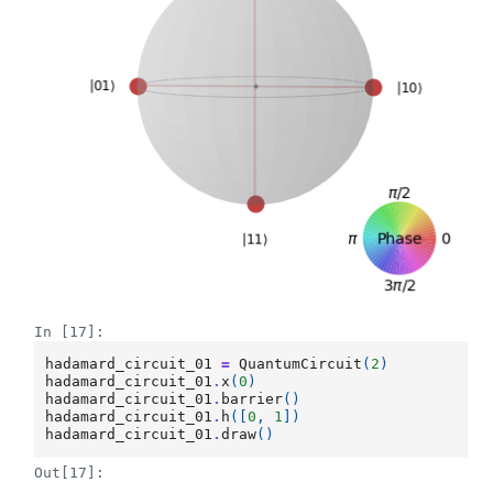
In [17]:
hadamard_circuit_01
=
QuantumCircuit
(
2
)
hadamard_circuit_01
.
x
(
0
)
hadamard_circuit_01
.
barrier
()
hadamard_circuit_01
.
h
([
0
,
1
])
hadamard_circuit_01
.
draw
()
Out[17]: