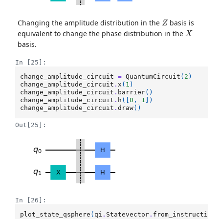
Z
Changing the amplitude distribution in the
basis is
X
equivalent to change the phase distribution in the
basis.
In [25]:
change_amplitude_circuit
=
QuantumCircuit
(
2
)
change_amplitude_circuit
.
x
(
1
)
change_amplitude_circuit
.
barrier
()
change_amplitude_circuit
.
h
([
0
,
1
])
change_amplitude_circuit
.
draw
()
Out[25]:
In [26]:
plot_state_qsphere
(
qi
.
Statevector
.
from_instruction