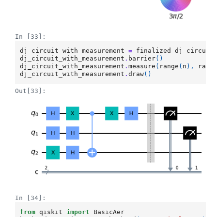
In [33]:
dj_circuit_with_measurement
=
finalized_dj_circuit
dj_circuit_with_measurement
.
barrier
()
dj_circuit_with_measurement
.
measure
(
range
(
n
),
rang
dj_circuit_with_measurement
.
draw
()
Out[33]:
In [34]:
from
qiskit
import
BasicAer