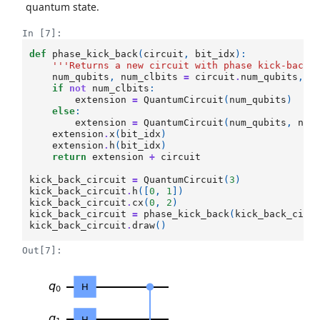
quantum state.
In [7]:
def
phase_kick_back
(
circuit
,
bit_idx
):
'''Returns a new circuit with phase kick-back 
num_qubits
,
num_clbits
=
circuit
.
num_qubits
,
c
if
not
num_clbits
:
extension
=
QuantumCircuit
(
num_qubits
)
else
:
extension
=
QuantumCircuit
(
num_qubits
,
num
extension
.
x
(
bit_idx
)
extension
.
h
(
bit_idx
)
return
extension
+
circuit
kick_back_circuit
=
QuantumCircuit
(
3
)
kick_back_circuit
.
h
([
0
,
1
])
kick_back_circuit
.
cx
(
0
,
2
)
kick_back_circuit
=
phase_kick_back
(
kick_back_circ
kick_back_circuit
.
draw
()
Out[7]: