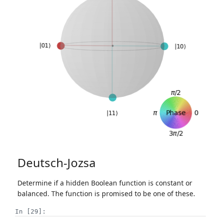
Deutsch-Jozsa
Determine if a hidden Boolean function is constant or
balanced. The function is promised to be one of these.
In [29]: