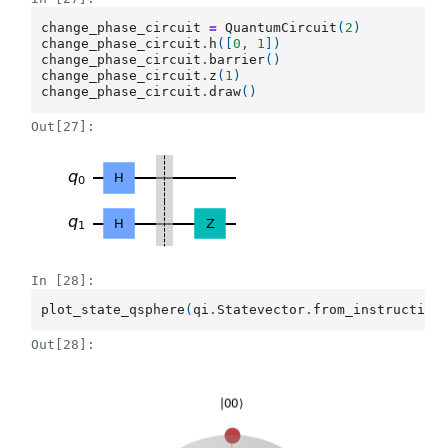
change_phase_circuit
=
QuantumCircuit
(
2
)
change_phase_circuit
.
h
([
0
,
1
])
change_phase_circuit
.
barrier
()
change_phase_circuit
.
z
(
1
)
change_phase_circuit
.
draw
()
Out[27]:
In [28]:
plot_state_qsphere
(
qi
.
Statevector
.
from_instruction
Out[28]: