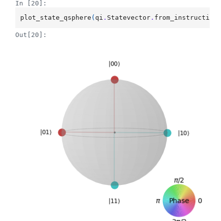
In [20]:
plot_state_qsphere
(
qi
.
Statevector
.
from_instruction
Out[20]: