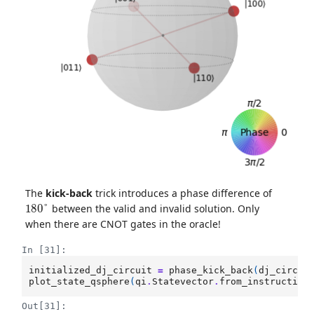
The
kick-back
trick introduces a phase difference of
180
°
between the valid and invalid solution. Only
when there are CNOT gates in the oracle!
In [31]:
initialized_dj_circuit
=
phase_kick_back
(
dj_circui
plot_state_qsphere
(
qi
.
Statevector
.
from_instruction
Out[31]: