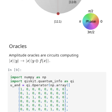
Oracles
Amplitude oracles are circuits computing
|
x
⟩
|
y
⟩
→
|
x
⟩
|
y
⊕
f
(
x
)
⟩
.
In [9]:
import
numpy
as
np
import
qiskit.quantum_info
as
qi
u_and
=
qi
.
Operator
(
np
.
array
([
[
1
,
0
,
0
,
0
,
0
,
0
,
0
,
0
],
[
0
,
1
,
0
,
0
,
0
,
0
,
0
,
0
],
[
0
,
0
,
1
,
0
,
0
,
0
,
0
,
0
],
[
0
,
0
,
0
,
0
,
0
,
0
,
0
,
1
],
[
0
,
0
,
0
,
0
,
1
,
0
,
0
,
0
],
[
0
,
0
,
0
,
0
,
0
,
1
,
0
,
0
],