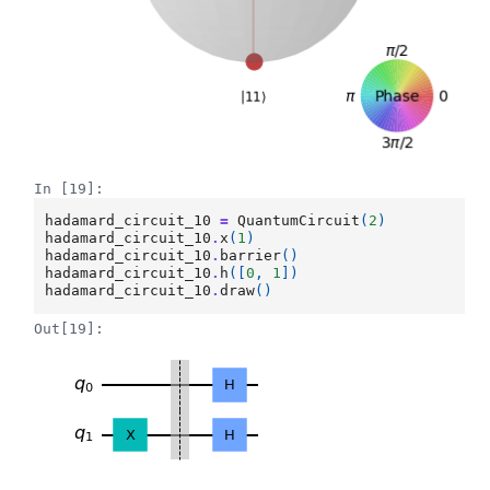
In [19]:
hadamard_circuit_10
=
QuantumCircuit
(
2
)
hadamard_circuit_10
.
x
(
1
)
hadamard_circuit_10
.
barrier
()
hadamard_circuit_10
.
h
([
0
,
1
])
hadamard_circuit_10
.
draw
()
Out[19]: