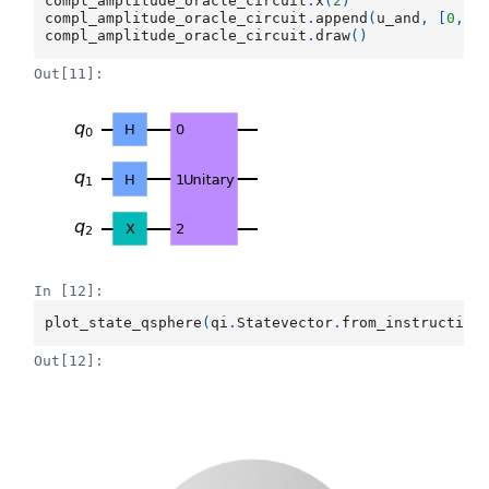
compl_amplitude_oracle_circuit
.
x
(
2
)
compl_amplitude_oracle_circuit
.
append
(
u_and
,
[
0
,
1
compl_amplitude_oracle_circuit
.
draw
()
Out[11]:
In [12]:
plot_state_qsphere
(
qi
.
Statevector
.
from_instruction
Out[12]: