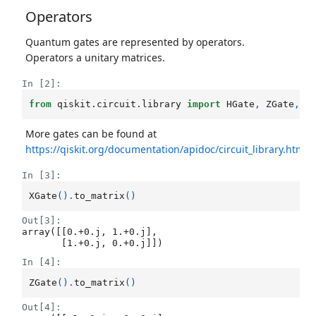
Operators
Quantum gates are represented by operators.
Operators a unitary matrices.
In [2]:
from
qiskit.circuit.library
import
HGate
,
ZGate
,
X
More gates can be found at
https://qiskit.org/documentation/apidoc/circuit_library.html
In [3]:
XGate
()
.
to_matrix
()
Out[3]:
array([[0.+0.j, 1.+0.j],

       [1.+0.j, 0.+0.j]])
In [4]:
ZGate
()
.
to_matrix
()
Out[4]: