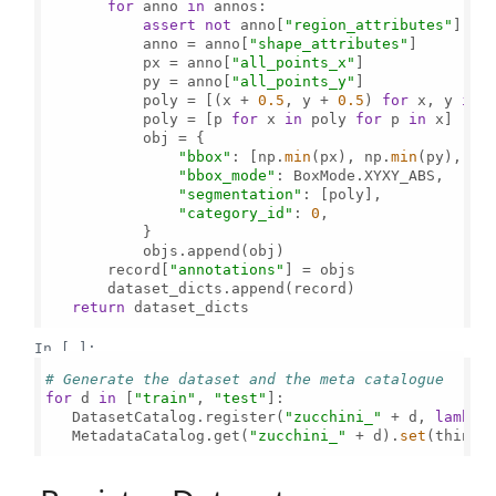
for
 anno 
in
 annos:

assert
not
 anno[
"region_attributes"
]

           anno = anno[
"shape_attributes"
]

           px = anno[
"all_points_x"
]

           py = anno[
"all_points_y"
]

           poly = [(x + 
0.5
, y + 
0.5
) 
for
 x, y 
in
           poly = [p 
for
 x 
in
 poly 
for
 p 
in
 x]

           obj = {

"bbox"
: [np.
min
(px), np.
min
(py), np
"bbox_mode"
: BoxMode.XYXY_ABS,

"segmentation"
: [poly],

"category_id"
: 
0
,

           }

           objs.append(obj)

       record[
"annotations"
] = objs

       dataset_dicts.append(record)

return
 dataset_dicts

In [ ]:
# Generate the dataset and the meta catalogue
for
 d 
in
 [
"train"
, 
"test"
]:

   DatasetCatalog.register(
"zucchini_"
 + d, 
lambda
   MetadataCatalog.get(
"zucchini_"
 + d).
set
(thing_