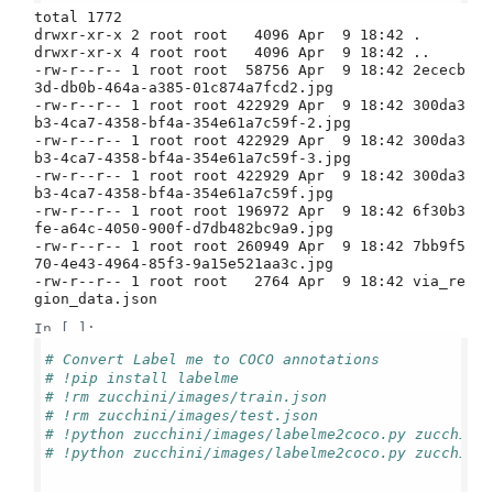
total 1772

drwxr-xr-x 2 root root   4096 Apr  9 18:42 .

drwxr-xr-x 4 root root   4096 Apr  9 18:42 ..

-rw-r--r-- 1 root root  58756 Apr  9 18:42 2ececb
3d-db0b-464a-a385-01c874a7fcd2.jpg

-rw-r--r-- 1 root root 422929 Apr  9 18:42 300da3
b3-4ca7-4358-bf4a-354e61a7c59f-2.jpg

-rw-r--r-- 1 root root 422929 Apr  9 18:42 300da3
b3-4ca7-4358-bf4a-354e61a7c59f-3.jpg

-rw-r--r-- 1 root root 422929 Apr  9 18:42 300da3
b3-4ca7-4358-bf4a-354e61a7c59f.jpg

-rw-r--r-- 1 root root 196972 Apr  9 18:42 6f30b3
fe-a64c-4050-900f-d7db482bc9a9.jpg

-rw-r--r-- 1 root root 260949 Apr  9 18:42 7bb9f5
70-4e43-4964-85f3-9a15e521aa3c.jpg

-rw-r--r-- 1 root root   2764 Apr  9 18:42 via_re
In [ ]:
# Convert Label me to COCO annotations
# !pip install labelme
# !rm zucchini/images/train.json
# !rm zucchini/images/test.json
# !python zucchini/images/labelme2coco.py zucchini
# !python zucchini/images/labelme2coco.py zucchini