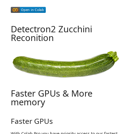
Detectron2 Zucchini
Reconition
Faster GPUs & More
memory
Faster GPUs
With Colab Pro you have priority access to our fastest