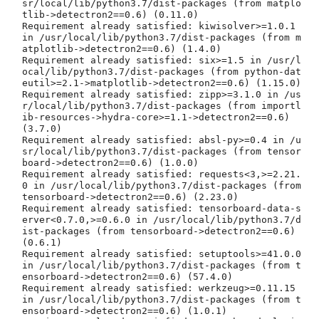
sr/local/lib/python3.7/dist-packages (from matplo
tlib->detectron2==0.6) (0.11.0)

Requirement already satisfied: kiwisolver>=1.0.1 
in /usr/local/lib/python3.7/dist-packages (from m
atplotlib->detectron2==0.6) (1.4.0)

Requirement already satisfied: six>=1.5 in /usr/l
ocal/lib/python3.7/dist-packages (from python-dat
eutil>=2.1->matplotlib->detectron2==0.6) (1.15.0)

Requirement already satisfied: zipp>=3.1.0 in /us
r/local/lib/python3.7/dist-packages (from importl
ib-resources->hydra-core>=1.1->detectron2==0.6) 
(3.7.0)

Requirement already satisfied: absl-py>=0.4 in /u
sr/local/lib/python3.7/dist-packages (from tensor
board->detectron2==0.6) (1.0.0)

Requirement already satisfied: requests<3,>=2.21.
0 in /usr/local/lib/python3.7/dist-packages (from 
tensorboard->detectron2==0.6) (2.23.0)

Requirement already satisfied: tensorboard-data-s
erver<0.7.0,>=0.6.0 in /usr/local/lib/python3.7/d
ist-packages (from tensorboard->detectron2==0.6) 
(0.6.1)

Requirement already satisfied: setuptools>=41.0.0 
in /usr/local/lib/python3.7/dist-packages (from t
ensorboard->detectron2==0.6) (57.4.0)

Requirement already satisfied: werkzeug>=0.11.15 
in /usr/local/lib/python3.7/dist-packages (from t
ensorboard->detectron2==0.6) (1.0.1)
