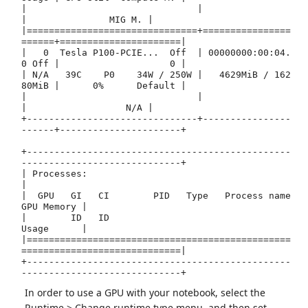
|                               |                      
|               MIG M. |

|===============================+================
======+======================|

|   0  Tesla P100-PCIE...  Off  | 00000000:00:04.
0 Off |                    0 |

| N/A   39C    P0    34W / 250W |   4629MiB / 162
80MiB |      0%      Default |

|                               |                      
|                  N/A |

+-------------------------------+----------------
------+----------------------+

+------------------------------------------------
-----------------------------+

| Processes:                                                                  
|

|  GPU   GI   CI        PID   Type   Process name                  
GPU Memory |

|        ID   ID                                                   
Usage      |

|================================================
=============================|

+------------------------------------------------
In order to use a GPU with your notebook, select the
Runtime > Change runtime type menu, and then set