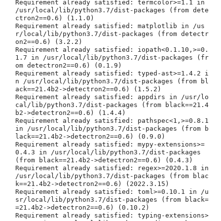
Requirement already satisfied: termcolor>=1.1 in 
/usr/local/lib/python3.7/dist-packages (from dete
ctron2==0.6) (1.1.0)

Requirement already satisfied: matplotlib in /us
r/local/lib/python3.7/dist-packages (from detectr
on2==0.6) (3.2.2)

Requirement already satisfied: iopath<0.1.10,>=0.
1.7 in /usr/local/lib/python3.7/dist-packages (fr
om detectron2==0.6) (0.1.9)

Requirement already satisfied: typed-ast>=1.4.2 i
n /usr/local/lib/python3.7/dist-packages (from bl
ack==21.4b2->detectron2==0.6) (1.5.2)

Requirement already satisfied: appdirs in /usr/lo
cal/lib/python3.7/dist-packages (from black==21.4
b2->detectron2==0.6) (1.4.4)

Requirement already satisfied: pathspec<1,>=0.8.1 
in /usr/local/lib/python3.7/dist-packages (from b
lack==21.4b2->detectron2==0.6) (0.9.0)

Requirement already satisfied: mypy-extensions>=
0.4.3 in /usr/local/lib/python3.7/dist-packages 
(from black==21.4b2->detectron2==0.6) (0.4.3)

Requirement already satisfied: regex>=2020.1.8 in 
/usr/local/lib/python3.7/dist-packages (from blac
k==21.4b2->detectron2==0.6) (2022.3.15)

Requirement already satisfied: toml>=0.10.1 in /u
sr/local/lib/python3.7/dist-packages (from black=
=21.4b2->detectron2==0.6) (0.10.2)

Requirement already satisfied: typing-extensions>