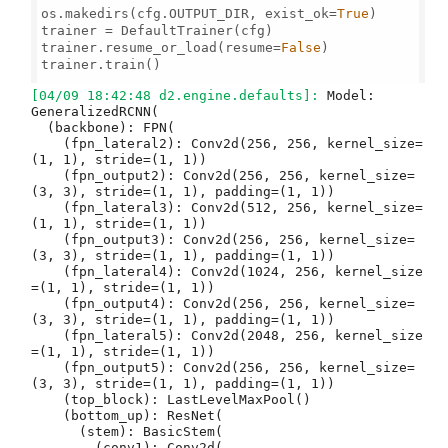
os.makedirs(cfg.OUTPUT_DIR, exist_ok=
True
)

trainer = DefaultTrainer(cfg) 

trainer.resume_or_load(resume=
False
)

trainer.train()

[04/09 18:42:48 d2.engine.defaults]: 
Model:
GeneralizedRCNN(
  (backbone): FPN(
    (fpn_lateral2): Conv2d(256, 256, kernel_size=(1, 1), stride=(1, 1))
    (fpn_output2): Conv2d(256, 256, kernel_size=(3, 3), stride=(1, 1), padding=(1, 1))
    (fpn_lateral3): Conv2d(512, 256, kernel_size=(1, 1), stride=(1, 1))
    (fpn_output3): Conv2d(256, 256, kernel_size=(3, 3), stride=(1, 1), padding=(1, 1))
    (fpn_lateral4): Conv2d(1024, 256, kernel_size=(1, 1), stride=(1, 1))
    (fpn_output4): Conv2d(256, 256, kernel_size=(3, 3), stride=(1, 1), padding=(1, 1))
    (fpn_lateral5): Conv2d(2048, 256, kernel_size=(1, 1), stride=(1, 1))
    (fpn_output5): Conv2d(256, 256, kernel_size=(3, 3), stride=(1, 1), padding=(1, 1))
    (top_block): LastLevelMaxPool()
    (bottom_up): ResNet(
      (stem): BasicStem(
        (conv1): Conv2d(
          3, 64, kernel_size=(7, 7), stride=(2, 2), padding=(3, 3), bias=False
          (norm): FrozenBatchNorm2d(num_features=64, eps=1e-05)
        )
      )
      (res2): Sequential(
        (0): BottleneckBlock(
          (shortcut): Conv2d(
            64, 256, kernel_size=(1, 1), stride=(1, 1), bias=False
            (norm): FrozenBatchNorm2d(num_features=256, eps=1e-05)
          )
          (conv1): Conv2d(
            64, 64, kernel_size=(1, 1), stride=(1, 1), bias=False
            (norm): FrozenBatchNorm2d(num_features=64, eps=1e-05)
          )
          (conv2): Conv2d(
            64, 64, kernel_size=(3, 3), stride=(1, 1), padding=(1, 1), bias=False
            (norm): FrozenBatchNorm2d(num_features=64, eps=1e-05)
          )
          (conv3): Conv2d(
            64, 256, kernel_size=(1, 1), stride=(1, 1), bias=False
            (norm): FrozenBatchNorm2d(num_features=256, eps=1e-05)
          )
        )
        (1): BottleneckBlock(
          (conv1): Conv2d(
            256, 64, kernel_size=(1, 1), stride=(1, 1), bias=False
            (norm): FrozenBatchNorm2d(num_features=64, eps=1e-05)
          )
          (conv2): Conv2d(
            64, 64, kernel_size=(3, 3), stride=(1, 1), padding=(1, 1), bias=False
            (norm): FrozenBatchNorm2d(num_features=64, eps=1e-05)
          )
          (conv3): Conv2d(
            64, 256, kernel_size=(1, 1), stride=(1, 1), bias=False
            (norm): FrozenBatchNorm2d(num_features=256, eps=1e-05)
          )
        )
        (2): BottleneckBlock(
          (conv1): Conv2d(
            256, 64, kernel_size=(1, 1), stride=(1, 1), bias=False
            (norm): FrozenBatchNorm2d(num_features=64, eps=1e-05)
          )
          (conv2): Conv2d(
            64, 64, kernel_size=(3, 3), stride=(1, 1), padding=(1, 1), bias=False
            (norm): FrozenBatchNorm2d(num_features=64, eps=1e-05)
          )
          (conv3): Conv2d(
            64, 256, kernel_size=(1, 1), stride=(1, 1), bias=False
            (norm): FrozenBatchNorm2d(num_features=256, eps=1e-05)
          )
        )
      )
      (res3): Sequential(
        (0): BottleneckBlock(
          (shortcut): Conv2d(
            256, 512, kernel_size=(1, 1), stride=(2, 2), bias=False
            (norm): FrozenBatchNorm2d(num_features=512, eps=1e-05)
          )
          (conv1): Conv2d(
            256, 128, kernel_size=(1, 1), stride=(2, 2), bias=False
            (norm): FrozenBatchNorm2d(num_features=128, eps=1e-05)
          )
          (conv2): Conv2d(
            128, 128, kernel_size=(3, 3), stride=(1, 1), padding=(1, 1), bias=False
            (norm): FrozenBatchNorm2d(num_features=128, eps=1e-05)
          )
          (conv3): Conv2d(
            128, 512, kernel_size=(1, 1), stride=(1, 1), bias=False
            (norm): FrozenBatchNorm2d(num_features=512, eps=1e-05)
          )
        )
        (1): BottleneckBlock(
          (conv1): Conv2d(
            512, 128, kernel_size=(1, 1), stride=(1, 1), bias=False
            (norm): FrozenBatchNorm2d(num_features=128, eps=1e-05)
          )
          (conv2): Conv2d(
            128, 128, kernel_size=(3, 3), stride=(1, 1), padding=(1, 1), bias=False
            (norm): FrozenBatchNorm2d(num_features=128, eps=1e-05)
          )
          (conv3): Conv2d(
            128, 512, kernel_size=(1, 1), stride=(1, 1), bias=False
            (norm): FrozenBatchNorm2d(num_features=512, eps=1e-05)
          )
        )
        (2): BottleneckBlock(
          (conv1): Conv2d(
            512, 128, kernel_size=(1, 1), stride=(1, 1), bias=False
            (norm): FrozenBatchNorm2d(num_features=128, eps=1e-05)
          )
          (conv2): Conv2d(
            128, 128, kernel_size=(3, 3), stride=(1, 1), padding=(1, 1), bias=False
            (norm): FrozenBatchNorm2d(num_features=128, eps=1e-05)
          )
          (conv3): Conv2d(
            128, 512, kernel_size=(1, 1), stride=(1, 1), bias=False
            (norm): FrozenBatchNorm2d(num_features=512, eps=1e-05)
          )
        )
        (3): BottleneckBlock(
          (conv1): Conv2d(
            512, 128, kernel_size=(1, 1), stride=(1, 1), bias=False
            (norm): FrozenBatchNorm2d(num_features=128, eps=1e-05)
          )
          (conv2): Conv2d(
            128, 128, kernel_size=(3, 3), stride=(1, 1), padding=(1, 1), bias=False
            (norm): FrozenBatchNorm2d(num_features=128, eps=1e-05)
          )
          (conv3): Conv2d(
            128, 512, kernel_size=(1, 1), stride=(1, 1), bias=False
            (norm): FrozenBatchNorm2d(num_features=512, eps=1e-05)
          )
        )
      )
      (res4): Sequential(
        (0): BottleneckBlock(
          (shortcut): Conv2d(
            512, 1024, kernel_size=(1, 1), stride=(2, 2), bias=False
            (norm): FrozenBatchNorm2d(num_features=1024, eps=1e-05)
          )
          (conv1): Conv2d(
            512, 256, kernel_size=(1, 1), stride=(2, 2), bias=False
            (norm): FrozenBatchNorm2d(num_features=256, eps=1e-05)
          )
          (conv2): Conv2d(
            256, 256, kernel_size=(3, 3), stride=(1, 1), padding=(1, 1), bias=False
            (norm): FrozenBatchNorm2d(num_features=256, eps=1e-05)
          )
          (conv3): Conv2d(
            256, 1024, kernel_size=(1, 1), stride=(1, 1), bias=False
            (norm): FrozenBatchNorm2d(num_features=1024, eps=1e-05)
          )
        )
        (1): BottleneckBlock(
          (conv1): Conv2d(
            1024, 256, kernel_size=(1, 1), stride=(1, 1), bias=False
            (norm): FrozenBatchNorm2d(num_features=256, eps=1e-05)
          )
          (conv2): Conv2d(
            256, 256, kernel_size=(3, 3), stride=(1, 1), padding=(1, 1), bias=False
            (norm): FrozenBatchNorm2d(num_features=256, eps=1e-05)
          )
          (conv3): Conv2d(
            256, 1024, kernel_size=(1, 1), stride=(1, 1), bias=False
            (norm): FrozenBatchNorm2d(num_features=1024, eps=1e-05)
          )
        )
        (2): BottleneckBlock(
          (conv1): Conv2d(
            1024, 256, kernel_size=(1, 1), stride=(1, 1), bias=False
            (norm): FrozenBatchNorm2d(num_features=256, eps=1e-05)
          )
          (conv2): Conv2d(
            256, 256, kernel_size=(3, 3), stride=(1, 1), padding=(1, 1), bias=False
            (norm): FrozenBatchNorm2d(num_features=256, eps=1e-05)
          )
          (conv3): Conv2d(
            256, 1024, kernel_size=(1, 1), stride=(1, 1), bias=False
            (norm): FrozenBatchNorm2d(num_features=1024, eps=1e-05)
          )
        )
        (3): BottleneckBlock(
          (conv1): Conv2d(
            1024, 256, kernel_size=(1, 1), stride=(1, 1), bias=False
            (norm): FrozenBatchNorm2d(num_features=256, eps=1e-05)
          )
          (conv2): Conv2d(
            256, 256, kernel_size=(3, 3), stride=(1, 1), padding=(1, 1), bias=False
            (norm): FrozenBatchNorm2d(num_features=256, eps=1e-05)
          )
          (conv3): Conv2d(
            256, 1024, kernel_size=(1, 1), stride=(1, 1), bias=False
            (norm): FrozenBatchNorm2d(num_features=1024, eps=1e-05)
          )
        )
        (4): BottleneckBlock(
          (conv1): Conv2d(
            1024, 256, kernel_size=(1, 1), stride=(1, 1), bias=False
            (norm): FrozenBatchNorm2d(num_features=256, eps=1e-05)
          )
          (conv2): Conv2d(
            256, 256, kernel_size=(3, 3), stride=(1, 1), padding=(1, 1), bias=False
            (norm): FrozenBatchNorm2d(num_features=256, eps=1e-05)
          )
          (conv3): Conv2d(
            256, 1024, kernel_size=(1, 1), stride=(1, 1), bias=False
            (norm): FrozenBatchNorm2d(num_features=1024, eps=1e-05)
          )
        )
        (5): BottleneckBlock(
          (conv1): Conv2d(
            1024, 256, kernel_size=(1, 1), stride=(1, 1), bias=False
            (norm): FrozenBatchNorm2d(num_features=256, eps=1e-05)
          )
          (conv2): Conv2d(
            256, 256, kernel_size=(3, 3), stride=(1, 1), padding=(1, 1), bias=False
            (norm): FrozenBatchNorm2d(num_features=256, eps=1e-05)
          )
          (conv3): Conv2d(
            256, 1024, kernel_size=(1, 1), stride=(1, 1), bias=False
            (norm): FrozenBatchNorm2d(num_features=1024, eps=1e-05)
          )
        )
      )
      (res5): Sequential(
        (0): BottleneckBlock(
          (shortcut): Conv2d(
            1024, 2048, kernel_size=(1, 1), stride=(2, 2), bias=False
            (norm): FrozenBatchNorm2d(num_features=2048, eps=1e-05)
          )
          (conv1): Conv2d(
            1024, 512, kernel_size=(1, 1), stride=(2, 2), bias=False
            (norm): FrozenBatchNorm2d(num_features=512, eps=1e-05)
          )
          (conv2): Conv2d(
            512, 512, kernel_size=(3, 3), stride=(1, 1), padding=(1, 1), bias=False
            (norm): FrozenBatchNorm2d(num_features=512, eps=1e-05)
          )
          (conv3): Conv2d(
            512, 2048, kernel_size=(1, 1), stride=(1, 1), bias=False
            (norm): FrozenBatchNorm2d(num_features=2048, eps=1e-05)
          )
        )
        (1): BottleneckBlock(
          (conv1): Conv2d(
            2048, 512, kernel_size=(1, 1), stride=(1, 1),