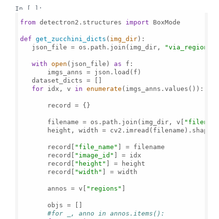
In [ ]:
from
 detectron2.structures 
import
 BoxMode

def
get_zucchini_dicts
(
img_dir
):

   json_file = os.path.join(img_dir, 
"via_region_d
with
open
(json_file) 
as
 f:

       imgs_anns = json.load(f)

   dataset_dicts = []

for
 idx, v 
in
enumerate
(imgs_anns.values()):

       record = {}

       filename = os.path.join(img_dir, v[
"filenam
       height, width = cv2.imread(filename).shape[
       record[
"file_name"
] = filename

       record[
"image_id"
] = idx

       record[
"height"
] = height

       record[
"width"
] = width

       annos = v[
"regions"
]

       objs = []

#for _, anno in annos.items():