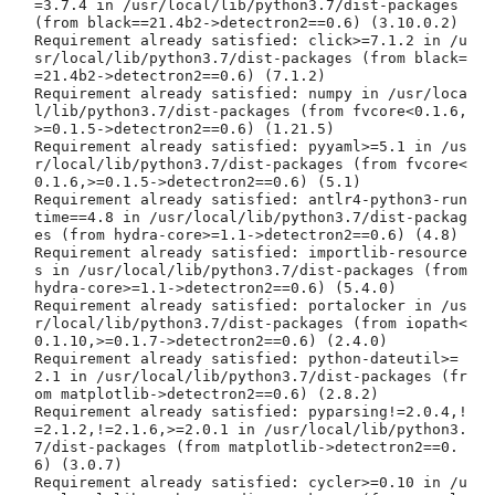
=3.7.4 in /usr/local/lib/python3.7/dist-packages 
(from black==21.4b2->detectron2==0.6) (3.10.0.2)

Requirement already satisfied: click>=7.1.2 in /u
sr/local/lib/python3.7/dist-packages (from black=
=21.4b2->detectron2==0.6) (7.1.2)

Requirement already satisfied: numpy in /usr/loca
l/lib/python3.7/dist-packages (from fvcore<0.1.6,
>=0.1.5->detectron2==0.6) (1.21.5)

Requirement already satisfied: pyyaml>=5.1 in /us
r/local/lib/python3.7/dist-packages (from fvcore<
0.1.6,>=0.1.5->detectron2==0.6) (5.1)

Requirement already satisfied: antlr4-python3-run
time==4.8 in /usr/local/lib/python3.7/dist-packag
es (from hydra-core>=1.1->detectron2==0.6) (4.8)

Requirement already satisfied: importlib-resource
s in /usr/local/lib/python3.7/dist-packages (from 
hydra-core>=1.1->detectron2==0.6) (5.4.0)

Requirement already satisfied: portalocker in /us
r/local/lib/python3.7/dist-packages (from iopath<
0.1.10,>=0.1.7->detectron2==0.6) (2.4.0)

Requirement already satisfied: python-dateutil>=
2.1 in /usr/local/lib/python3.7/dist-packages (fr
om matplotlib->detectron2==0.6) (2.8.2)

Requirement already satisfied: pyparsing!=2.0.4,!
=2.1.2,!=2.1.6,>=2.0.1 in /usr/local/lib/python3.
7/dist-packages (from matplotlib->detectron2==0.
6) (3.0.7)

Requirement already satisfied: cycler>=0.10 in /u