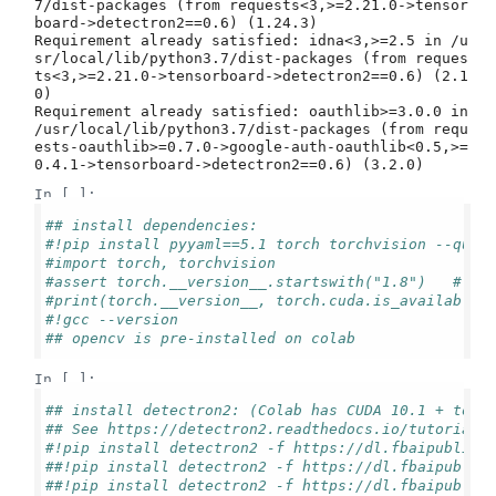
7/dist-packages (from requests<3,>=2.21.0->tensor
board->detectron2==0.6) (1.24.3)

Requirement already satisfied: idna<3,>=2.5 in /u
sr/local/lib/python3.7/dist-packages (from reques
ts<3,>=2.21.0->tensorboard->detectron2==0.6) (2.1
0)

Requirement already satisfied: oauthlib>=3.0.0 in 
/usr/local/lib/python3.7/dist-packages (from requ
ests-oauthlib>=0.7.0->google-auth-oauthlib<0.5,>=
In [ ]:
## install dependencies: 
#!pip install pyyaml==5.1 torch torchvision --quie
#import torch, torchvision
#assert torch.__version__.startswith("1.8")   # ne
#print(torch.__version__, torch.cuda.is_available(
#!gcc --version
## opencv is pre-installed on colab
In [ ]:
## install detectron2: (Colab has CUDA 10.1 + torc
## See https://detectron2.readthedocs.io/tutorials
#!pip install detectron2 -f https://dl.fbaipublicf
##!pip install detectron2 -f https://dl.fbaipublic
##!pip install detectron2 -f https://dl.fbaipublic