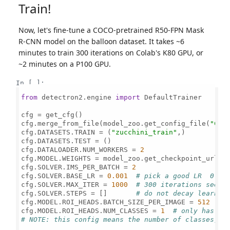
Train!
Now, let's fine-tune a COCO-pretrained R50-FPN Mask
R-CNN model on the balloon dataset. It takes ~6
minutes to train 300 iterations on Colab's K80 GPU, or
~2 minutes on a P100 GPU.
In [ ]:
from
 detectron2.engine 
import
 DefaultTrainer

cfg = get_cfg()

cfg.merge_from_file(model_zoo.get_config_file(
"COC
cfg.DATASETS.TRAIN = (
"zucchini_train"
,)

cfg.DATASETS.TEST = ()

cfg.DATALOADER.NUM_WORKERS = 
2
cfg.MODEL.WEIGHTS = model_zoo.get_checkpoint_url(
"
cfg.SOLVER.IMS_PER_BATCH = 
2
cfg.SOLVER.BASE_LR = 
0.001
# pick a good LR  0.00
cfg.SOLVER.MAX_ITER = 
1000
# 300 iterations seems
cfg.SOLVER.STEPS = []       
# do not decay learnin
cfg.MODEL.ROI_HEADS.BATCH_SIZE_PER_IMAGE = 
512
#
cfg.MODEL.ROI_HEADS.NUM_CLASSES = 
1
# only has on
# 
NOTE:
 this config means the number of classes, b