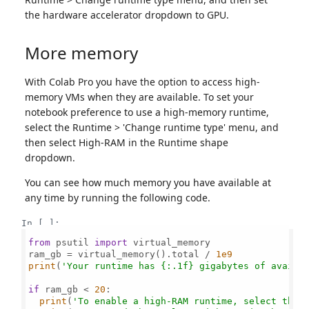
the hardware accelerator dropdown to GPU.
More memory
With Colab Pro you have the option to access high-
memory VMs when they are available. To set your
notebook preference to use a high-memory runtime,
select the Runtime > 'Change runtime type' menu, and
then select High-RAM in the Runtime shape
dropdown.
You can see how much memory you have available at
any time by running the following code.
In [ ]:
from
 psutil 
import
 virtual_memory

ram_gb = virtual_memory().total / 
1e9
print
(
'Your runtime has {:.1f} gigabytes of availa
if
 ram_gb < 
20
:

print
(
'To enable a high-RAM runtime, select the 