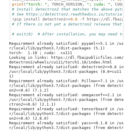
print
(
"torch: "
, TORCH_VERSION, 
"; cuda: "
# Install detectron2 that matches the above pytorc
# See https://detectron2.readthedocs.io/tutorials/
!pip install detectron2==
0.6
 -f https://dl.fbaipub
# If there is not yet a detectron2 release that ma
# exit(0)  # After installation, you may need to "
Requirement already satisfied: pyyaml==5.1 in /us
r/local/lib/python3.7/dist-packages (5.1)

torch:  1.10 ; cuda:  cu111

Looking in links: https://dl.fbaipublicfiles.com/
detectron2/wheels/cu111/torch1.10/index.html

Requirement already satisfied: detectron2==0.6 in 
/usr/local/lib/python3.7/dist-packages (0.6+cu11
1)

Requirement already satisfied: Pillow>=7.1 in /us
r/local/lib/python3.7/dist-packages (from detectr
on2==0.6) (7.1.2)

Requirement already satisfied: omegaconf>=2.1 in 
/usr/local/lib/python3.7/dist-packages (from dete
ctron2==0.6) (2.1.1)

Requirement already satisfied: tensorboard in /us
r/local/lib/python3.7/dist-packages (from detectr
on2==0.6) (2.8.0)

Requirement already satisfied: yacs>=0.1.8 in /us
r/local/lib/python3.7/dist-packages (from detectr