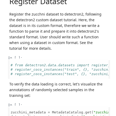
Register Dataset
Register the zucchni dataset to detectron2, following
the detectron2 custom dataset tutorial. Here, the
dataset is in its custom format, therefore we write a
function to parse it and prepare it into detectron2's
standard format. User should write such a function
when using a dataset in custom format. See the
tutorial for more details.
In [ ]:
# from detectron2.data.datasets import register_co
# register_coco_instances("train", {}, "zucchini/i
# register_coco_instances("test", {}, "zucchini/im
To verify the data loading is correct, let's visualize the
annotations of randomly selected samples in the
training set:
In [ ]:
zucchini_metadata = MetadataCatalog.get(
"zucchini_