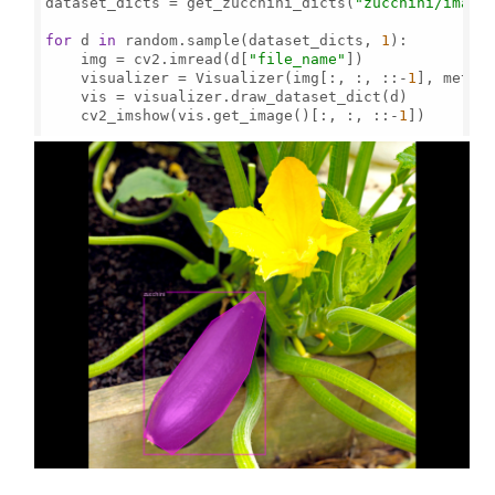
dataset_dicts = get_zucchini_dicts(
"zucchini/image
for
 d 
in
 random.sample(dataset_dicts, 
1
):

    img = cv2.imread(d[
"file_name"
])

    visualizer = Visualizer(img[:, :, ::-
1
], metad
    vis = visualizer.draw_dataset_dict(d)

    cv2_imshow(vis.get_image()[:, :, ::-
1
])
