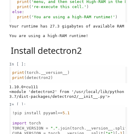
print
(
'menu, and then select High-RAM in the Run
print
(
're-execute this cell.'
else
:

print
(
'You are using a high-RAM runtime!'
)

Your runtime has 27.3 gigabytes of available RAM

Install detectron2
In [ ]:
print
print
(detectron2)

1.10.0+cu111

<module 'detectron2' from '/usr/local/lib/python
In [ ]:
!pip install pyyaml==
5.1
import
 torch

TORCH_VERSION = 
"."
.join(torch.__version__.split(
"
CUDA_VERSION = torch.__version__.split(
"+"
)[-
1