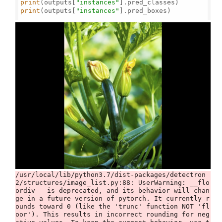
print
(outputs[
"instances"
print
(outputs[
"instances"
].pred_boxes)

/usr/local/lib/python3.7/dist-packages/detectron
2/structures/image_list.py:88: UserWarning: __flo
ordiv__ is deprecated, and its behavior will chan
ge in a future version of pytorch. It currently r
ounds toward 0 (like the 'trunc' function NOT 'fl
oor'). This results in incorrect rounding for neg