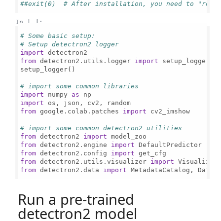
##exit(0)  # After installation, you need to "rest
In [ ]:
# Some basic setup:
# Setup detectron2 logger
import
from
 detectron2.utils.logger 
import
 setup_logger

setup_logger()

# import some common libraries
import
 numpy 
as
import
from
 google.colab.patches 
import
 cv2_imshow

# import some common detectron2 utilities
from
 detectron2 
import
from
 detectron2.engine 
import
from
 detectron2.config 
import
from
 detectron2.utils.visualizer 
import
from
 detectron2.data 
import
 MetadataCatalog, Datase
Run a pre-trained
detectron2 model