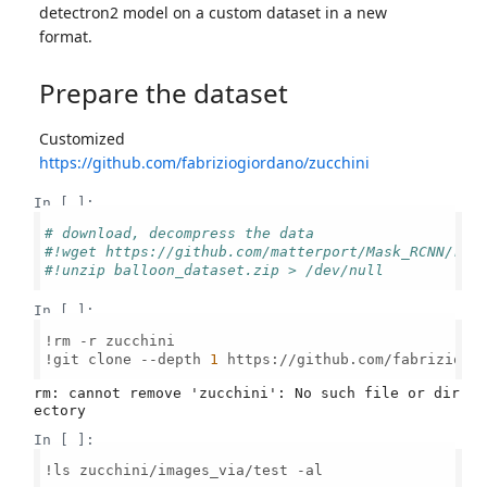
detectron2 model on a custom dataset in a new
format.
Prepare the dataset
Customized
https://github.com/fabriziogiordano/zucchini
In [ ]:
# download, decompress the data
#!wget https://github.com/matterport/Mask_RCNN/rel
#!unzip balloon_dataset.zip > /dev/null
In [ ]:
!rm -r zucchini

!git clone --depth 
1
 https://github.com/fabriziogio
rm: cannot remove 'zucchini': No such file or dir
In [ ]:
!ls zucchini/images_via/test -al
