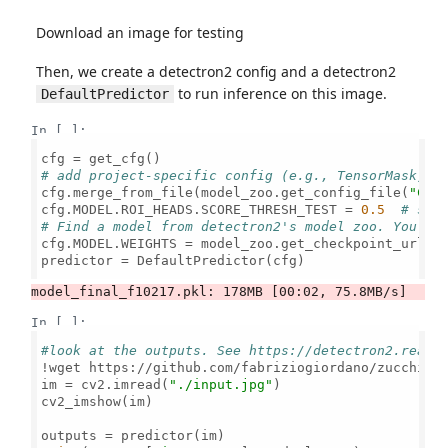
Download an image for testing
Then, we create a detectron2 config and a detectron2
to run inference on this image.
DefaultPredictor
In [ ]:
# add project-specific config (e.g., TensorMask) h
cfg.merge_from_file(model_zoo.get_config_file(
"COC
cfg.MODEL.ROI_HEADS.SCORE_THRESH_TEST = 
0.5
# set
# Find a model from detectron2's model zoo. You ca
cfg.MODEL.WEIGHTS = model_zoo.get_checkpoint_url(
"
predictor = DefaultPredictor(cfg)

In [ ]:
#look at the outputs. See https://detectron2.readt
!wget https://github.com/fabriziogiordano/zucchini
im = cv2.imread(
"./input.jpg"
)

cv2_imshow(im)
