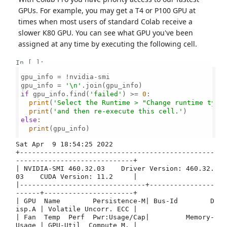
GPUs. For example, you may get a T4 or P100 GPU at
times when most users of standard Colab receive a
slower K80 GPU. You can see what GPU you've been
assigned at any time by executing the following cell.
In [ ]:
gpu_info = !nvidia-smi

gpu_info = 
'\n'
if
 gpu_info.find(
'failed'
) >= 
0
:

print
(
'Select the Runtime > "Change runtime type
print
(
'and then re-execute this cell.'
else
:

print
(gpu_info)

Sat Apr  9 18:54:25 2022       

+------------------------------------------------
-----------------------------+

| NVIDIA-SMI 460.32.03    Driver Version: 460.32.
03    CUDA Version: 11.2     |

|-------------------------------+----------------
------+----------------------+

| GPU  Name        Persistence-M| Bus-Id        D
isp.A | Volatile Uncorr. ECC |

| Fan  Temp  Perf  Pwr:Usage/Cap|         Memory-
Usage | GPU-Util  Compute M. |
