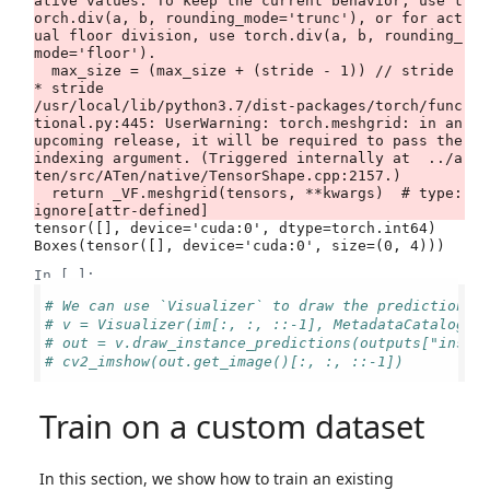
ative values. To keep the current behavior, use t
orch.div(a, b, rounding_mode='trunc'), or for act
ual floor division, use torch.div(a, b, rounding_
mode='floor').

  max_size = (max_size + (stride - 1)) // stride 
* stride

/usr/local/lib/python3.7/dist-packages/torch/func
tional.py:445: UserWarning: torch.meshgrid: in an 
upcoming release, it will be required to pass the 
indexing argument. (Triggered internally at  ../a
ten/src/ATen/native/TensorShape.cpp:2157.)

  return _VF.meshgrid(tensors, **kwargs)  # type: 
tensor([], device='cuda:0', dtype=torch.int64)

In [ ]:
# We can use `Visualizer` to draw the predictions 
# v = Visualizer(im[:, :, ::-1], MetadataCatalog.g
# out = v.draw_instance_predictions(outputs["insta
# cv2_imshow(out.get_image()[:, :, ::-1])
Train on a custom dataset
In this section, we show how to train an existing