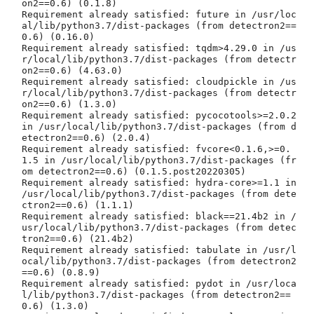
on2==0.6) (0.1.8)

Requirement already satisfied: future in /usr/loc
al/lib/python3.7/dist-packages (from detectron2==
0.6) (0.16.0)

Requirement already satisfied: tqdm>4.29.0 in /us
r/local/lib/python3.7/dist-packages (from detectr
on2==0.6) (4.63.0)

Requirement already satisfied: cloudpickle in /us
r/local/lib/python3.7/dist-packages (from detectr
on2==0.6) (1.3.0)

Requirement already satisfied: pycocotools>=2.0.2 
in /usr/local/lib/python3.7/dist-packages (from d
etectron2==0.6) (2.0.4)

Requirement already satisfied: fvcore<0.1.6,>=0.
1.5 in /usr/local/lib/python3.7/dist-packages (fr
om detectron2==0.6) (0.1.5.post20220305)

Requirement already satisfied: hydra-core>=1.1 in 
/usr/local/lib/python3.7/dist-packages (from dete
ctron2==0.6) (1.1.1)

Requirement already satisfied: black==21.4b2 in /
usr/local/lib/python3.7/dist-packages (from detec
tron2==0.6) (21.4b2)

Requirement already satisfied: tabulate in /usr/l
ocal/lib/python3.7/dist-packages (from detectron2
==0.6) (0.8.9)

Requirement already satisfied: pydot in /usr/loca
l/lib/python3.7/dist-packages (from detectron2==
0.6) (1.3.0)
