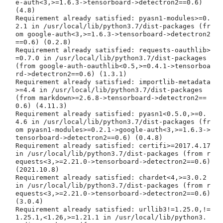
e-auth<3,>=1.6.3->tensorboard->detectron2==0.6) 
(4.8)

Requirement already satisfied: pyasn1-modules>=0.
2.1 in /usr/local/lib/python3.7/dist-packages (fr
om google-auth<3,>=1.6.3->tensorboard->detectron2
==0.6) (0.2.8)

Requirement already satisfied: requests-oauthlib>
=0.7.0 in /usr/local/lib/python3.7/dist-packages 
(from google-auth-oauthlib<0.5,>=0.4.1->tensorboa
rd->detectron2==0.6) (1.3.1)

Requirement already satisfied: importlib-metadata
>=4.4 in /usr/local/lib/python3.7/dist-packages 
(from markdown>=2.6.8->tensorboard->detectron2==
0.6) (4.11.3)

Requirement already satisfied: pyasn1<0.5.0,>=0.
4.6 in /usr/local/lib/python3.7/dist-packages (fr
om pyasn1-modules>=0.2.1->google-auth<3,>=1.6.3->
tensorboard->detectron2==0.6) (0.4.8)

Requirement already satisfied: certifi>=2017.4.17 
in /usr/local/lib/python3.7/dist-packages (from r
equests<3,>=2.21.0->tensorboard->detectron2==0.6) 
(2021.10.8)

Requirement already satisfied: chardet<4,>=3.0.2 
in /usr/local/lib/python3.7/dist-packages (from r
equests<3,>=2.21.0->tensorboard->detectron2==0.6) 
(3.0.4)

Requirement already satisfied: urllib3!=1.25.0,!=
1.25.1,<1.26,>=1.21.1 in /usr/local/lib/python3.