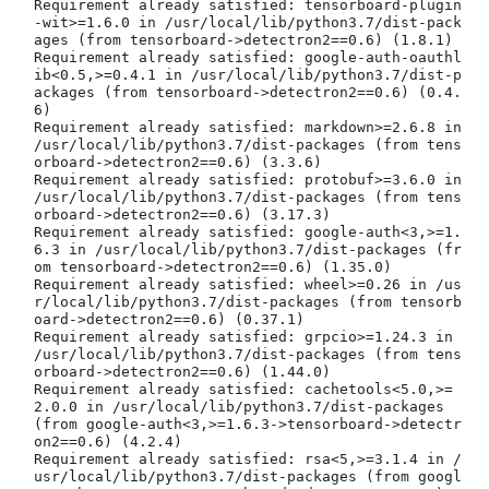
Requirement already satisfied: tensorboard-plugin
-wit>=1.6.0 in /usr/local/lib/python3.7/dist-pack
ages (from tensorboard->detectron2==0.6) (1.8.1)

Requirement already satisfied: google-auth-oauthl
ib<0.5,>=0.4.1 in /usr/local/lib/python3.7/dist-p
ackages (from tensorboard->detectron2==0.6) (0.4.
6)

Requirement already satisfied: markdown>=2.6.8 in 
/usr/local/lib/python3.7/dist-packages (from tens
orboard->detectron2==0.6) (3.3.6)

Requirement already satisfied: protobuf>=3.6.0 in 
/usr/local/lib/python3.7/dist-packages (from tens
orboard->detectron2==0.6) (3.17.3)

Requirement already satisfied: google-auth<3,>=1.
6.3 in /usr/local/lib/python3.7/dist-packages (fr
om tensorboard->detectron2==0.6) (1.35.0)

Requirement already satisfied: wheel>=0.26 in /us
r/local/lib/python3.7/dist-packages (from tensorb
oard->detectron2==0.6) (0.37.1)

Requirement already satisfied: grpcio>=1.24.3 in 
/usr/local/lib/python3.7/dist-packages (from tens
orboard->detectron2==0.6) (1.44.0)

Requirement already satisfied: cachetools<5.0,>=
2.0.0 in /usr/local/lib/python3.7/dist-packages 
(from google-auth<3,>=1.6.3->tensorboard->detectr
on2==0.6) (4.2.4)

Requirement already satisfied: rsa<5,>=3.1.4 in /
usr/local/lib/python3.7/dist-packages (from googl