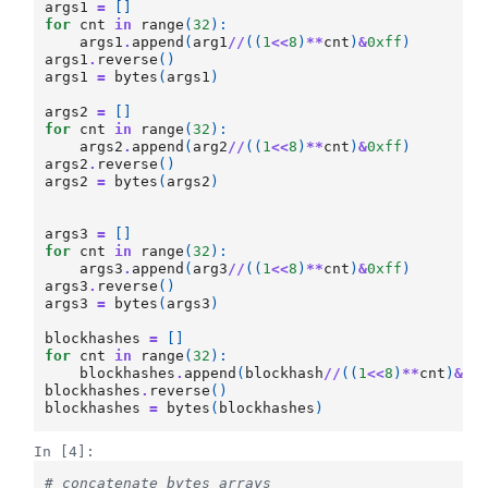
args1
=
[]
for
cnt
in
range
(
32
):
args1
.
append
(
arg1
//
((
1
<<
8
)
**
cnt
)
&
0xff
)
args1
.
reverse
()
args1
=
bytes
(
args1
)
args2
=
[]
for
cnt
in
range
(
32
):
args2
.
append
(
arg2
//
((
1
<<
8
)
**
cnt
)
&
0xff
)
args2
.
reverse
()
args2
=
bytes
(
args2
)
args3
=
[]
for
cnt
in
range
(
32
):
args3
.
append
(
arg3
//
((
1
<<
8
)
**
cnt
)
&
0xff
)
args3
.
reverse
()
args3
=
bytes
(
args3
)
blockhashes
=
[]
for
cnt
in
range
(
32
):
blockhashes
.
append
(
blockhash
//
((
1
<<
8
)
**
cnt
)
&
0x
blockhashes
.
reverse
()
blockhashes
=
bytes
(
blockhashes
)
In [4]:
# concatenate bytes arrays