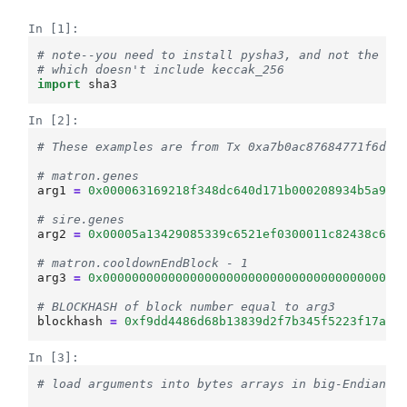
In [1]:
# note--you need to install pysha3, and not the na
# which doesn't include keccak_256
import
sha3
In [2]:
# These examples are from Tx 0xa7b0ac87684771f6d62
# matron.genes
arg1
=
0x000063169218f348dc640d171b000208934b5a901
# sire.genes
arg2
=
0x00005a13429085339c6521ef0300011c82438c628
# matron.cooldownEndBlock - 1
arg3
=
0x00000000000000000000000000000000000000000
# BLOCKHASH of block number equal to arg3
blockhash
=
0xf9dd4486d68b13839d2f7b345f5223f17aba
In [3]:
# load arguments into bytes arrays in big-Endian o