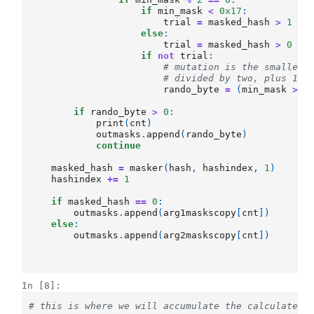
if
min_mask
<
0x17
:
trial
=
masked_hash
>
1
else
:
trial
=
masked_hash
>
0
if
not
trial
:
# mutation is the smaller 
# divided by two, plus 16
rando_byte
=
(
min_mask
>>
if
rando_byte
>
0
:
print
(
cnt
)
outmasks
.
append
(
rando_byte
)
continue
masked_hash
=
masker
(
hash
,
hashindex
,
1
)
hashindex
+=
1
if
masked_hash
==
0
:
outmasks
.
append
(
arg1maskscopy
[
cnt
])
else
:
outmasks
.
append
(
arg2maskscopy
[
cnt
])
In [8]:
# this is where we will accumulate the calculated 