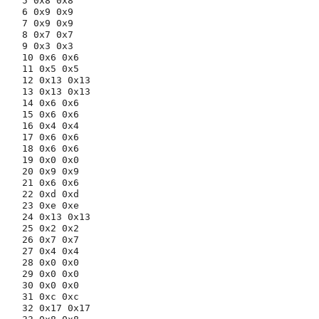
5 0x8 0x8

6 0x9 0x9

7 0x9 0x9

8 0x7 0x7

9 0x3 0x3

10 0x6 0x6

11 0x5 0x5

12 0x13 0x13

13 0x13 0x13

14 0x6 0x6

15 0x6 0x6

16 0x4 0x4

17 0x6 0x6

18 0x6 0x6

19 0x0 0x0

20 0x9 0x9

21 0x6 0x6

22 0xd 0xd

23 0xe 0xe

24 0x13 0x13

25 0x2 0x2

26 0x7 0x7

27 0x4 0x4

28 0x0 0x0

29 0x0 0x0

30 0x0 0x0

31 0xc 0xc

32 0x17 0x17
