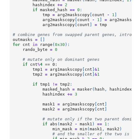
hashindex
+=
2
if
masked_hash
==
0
:
tmp
=
arg2maskscopy
[
count
-
1
]
arg2maskscopy
[
count
-
1
]
=
arg2masksco
arg2maskscopy
[
count
]
=
tmp
# combine genes from swapped parent genes, introdu
outmasks
=
[]
for
cnt
in
range
(
0x30
):
rando_byte
=
0
# mutate only on dominant genes
if
cnt
%
4
 == 0:

tmp1
=
arg1maskscopy
[
cnt
]
&
1
tmp2
=
arg2maskscopy
[
cnt
]
&
1
if
tmp1
!=
tmp2
:
masked_hash
=
masker
(
hash
,
hashindex
,
hashindex
+=
3
mask1
=
arg1maskscopy
[
cnt
]
mask2
=
arg2maskscopy
[
cnt
]
# mutate only if the two parent domina
if
abs
(
mask2
-
mask1
)
==
1
:
min_mask
=
min
(
mask1
,
mask2
)
# and the smaller of the two is ev
if
min_mask
%
2
==
0
: