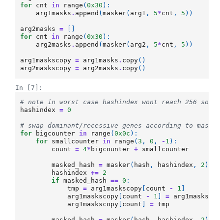
for
cnt
in
range
(
0x30
):
arg1masks
.
append
(
masker
(
arg1
,
5
*
cnt
,
5
))
arg2masks
=
[]
for
cnt
in
range
(
0x30
):
arg2masks
.
append
(
masker
(
arg2
,
5
*
cnt
,
5
))
arg1maskscopy
=
arg1masks
.
copy
()
arg2maskscopy
=
arg2masks
.
copy
()
In [7]:
# note in worst case hashindex wont reach 256 so n
hashindex
=
0
# swap dominant/recessive genes according to maske
for
bigcounter
in
range
(
0x0c
):
for
smallcounter
in
range
(
3
,
0
,
-
1
):
count
=
4
*
bigcounter
+
smallcounter
masked_hash
=
masker
(
hash
,
hashindex
,
2
)
hashindex
+=
2
if
masked_hash
==
0
:
tmp
=
arg1maskscopy
[
count
-
1
]
arg1maskscopy
[
count
-
1
]
=
arg1masksco
arg1maskscopy
[
count
]
=
tmp
masked_hash
=
masker
(
hash
,
hashindex
,
2
)