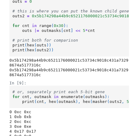
outs
=
0
# this is where you can put the known child genes,
outs2
=
0x5b174298a44b9c6521176000021c53734c9018c4
for
cnt
in
range
(
0x30
):
outs
|=
outmasks
[
cnt
]
<<
5
*
cnt
# print both for comparison
print
(
hex
(
outs
))
print
(
hex
(
outs2
))
0x5b174298a44b9c6521176000021c53734c9018c431a7329
8674a5177316c

0x5b174298a44b9c6521176000021c53734c9018c431a7329
In [9]:
# or, separately print each 5-bit gene
for
cnt
,
outmask
in
enumerate
(
outmasks
):
print
(
cnt
,
hex
(
outmask
),
hex
(
masker
(
outs2
,
5
*
c
0 0xc 0xc

1 0xb 0xb

2 0xc 0xc

3 0xe 0xe

4 0x17 0x17
