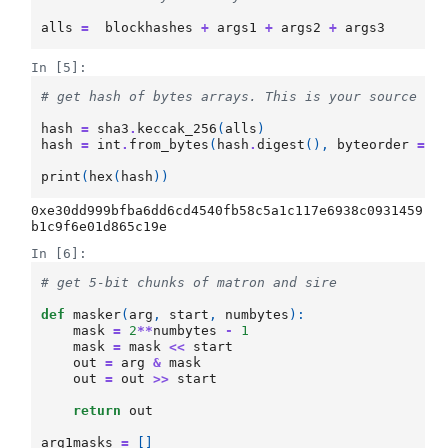
alls
=
blockhashes
+
args1
+
args2
+
args3
In [5]:
# get hash of bytes arrays. This is your source of
hash
=
sha3
.
keccak_256
(
alls
)
hash
=
int
.
from_bytes
(
hash
.
digest
(),
byteorder
=
'
print
(
hex
(
hash
))
0xe30dd999bfba6dd6cd4540fb58c5a1c117e6938c0931459
In [6]:
# get 5-bit chunks of matron and sire
def
masker
(
arg
,
start
,
numbytes
):
mask
=
2
**
numbytes
-
1
mask
=
mask
<<
start
out
=
arg
&
mask
out
=
out
>>
start
return
out
arg1masks
=
[]