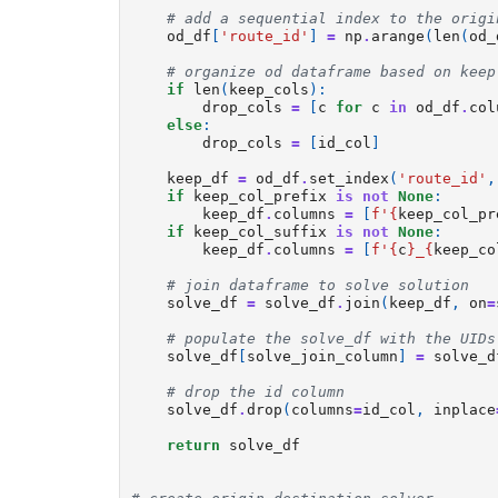
# add a sequential index to the origi
od_df
[
'route_id'
]
=
np
.
arange
(
len
(
od_
# organize od dataframe based on keep
if
len
(
keep_cols
):
drop_cols
=
[
c
for
c
in
od_df
.
col
else
:
drop_cols
=
[
id_col
]
keep_df
=
od_df
.
set_index
(
'route_id'
,
if
keep_col_prefix
is
not
None
:
keep_df
.
columns
=
[
f
'
{
keep_col_pr
if
keep_col_suffix
is
not
None
:
keep_df
.
columns
=
[
f
'
{
c
}
_
{
keep_co
# join dataframe to solve solution
solve_df
=
solve_df
.
join
(
keep_df
,
on
=
# populate the solve_df with the UIDs
solve_df
[
solve_join_column
]
=
solve_d
# drop the id column
solve_df
.
drop
(
columns
=
id_col
,
inplace
return
solve_df