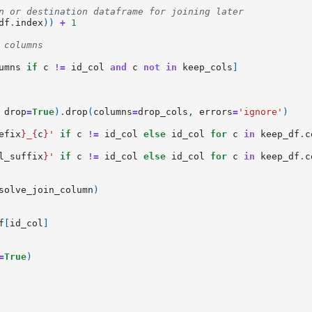
n or destination dataframe for joining later
df
.
index
))
+
1
 columns
umns
if
c
!=
id_col
and
c
not
in
keep_cols
]
drop
=
True
)
.
drop
(
columns
=
drop_cols
,
errors
=
'ignore'
)
efix
}
_
{
c
}
'
if
c
!=
id_col
else
id_col
for
c
in
keep_df
.
c
l_suffix
}
'
if
c
!=
id_col
else
id_col
for
c
in
keep_df
.
c
solve_join_column
)
f
[
id_col
]
=
True
)