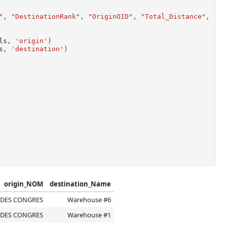
"
,
"DestinationRank"
,
"OriginOID"
,
"Total_Distance"
,
"To
ls
,
'origin'
)
s
,
'destination'
)
origin_NOM
destination_Name
 DES CONGRES
Warehouse #6
 DES CONGRES
Warehouse #1