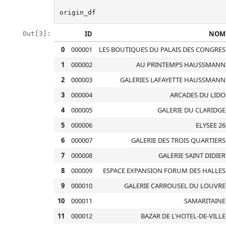
origin_df
ID
NOM
Out[3]:
0
000001
LES BOUTIQUES DU PALAIS DES CONGRES
1
000002
AU PRINTEMPS HAUSSMANN
2
000003
GALERIES LAFAYETTE HAUSSMANN
3
000004
ARCADES DU LIDO
4
000005
GALERIE DU CLARIDGE
5
000006
ELYSEE 26
6
000007
GALERIE DES TROIS QUARTIERS
7
000008
GALERIE SAINT DIDIER
8
000009
ESPACE EXPANSION FORUM DES HALLES
9
000010
GALERIE CARROUSEL DU LOUVRE
10
000011
SAMARITAINE
11
000012
BAZAR DE L'HOTEL-DE-VILLE