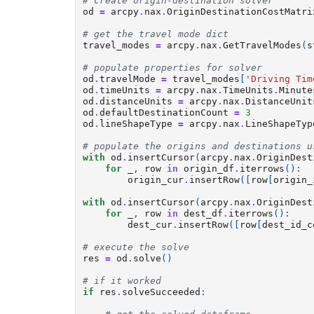
# create origin-destination solver
od
=
arcpy
.
nax
.
OriginDestinationCostMatri
# get the travel mode dict
travel_modes
=
arcpy
.
nax
.
GetTravelModes
(
s
# populate properties for solver
od
.
travelMode
=
travel_modes
[
'Driving Tim
od
.
timeUnits
=
arcpy
.
nax
.
TimeUnits
.
Minute
od
.
distanceUnits
=
arcpy
.
nax
.
DistanceUnit
od
.
defaultDestinationCount
=
3
od
.
lineShapeType
=
arcpy
.
nax
.
LineShapeTyp
# populate the origins and destinations u
with
od
.
insertCursor
(
arcpy
.
nax
.
OriginDest
for
_
,
row
in
origin_df
.
iterrows
():
origin_cur
.
insertRow
([
row
[
origin_
with
od
.
insertCursor
(
arcpy
.
nax
.
OriginDest
for
_
,
row
in
dest_df
.
iterrows
():
dest_cur
.
insertRow
([
row
[
dest_id_c
# execute the solve
res
=
od
.
solve
()
# if it worked
if
res
.
solveSucceeded
: