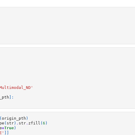
Multimodal_ND'
_pth
]:
(
origin_pth
)
pe
(
str
)
.
str
.
zfill
(
6
)
e
=
True
)
E'
]]