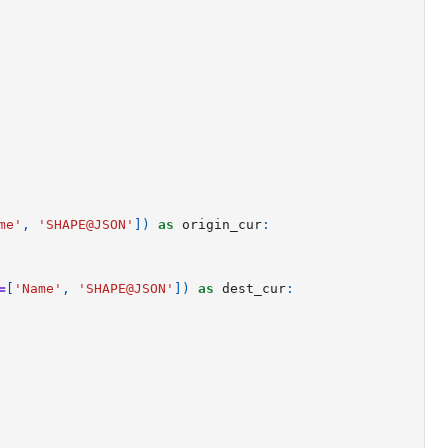
me'
,
'SHAPE@JSON'
])
as
origin_cur
:
=
[
'Name'
,
'SHAPE@JSON'
])
as
dest_cur
: