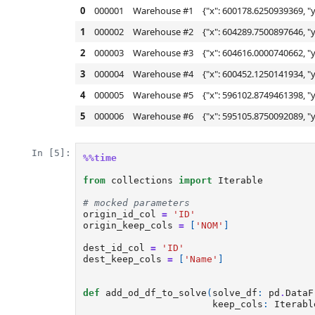
0
000001
Warehouse #1
{"x": 600178.6250939369, "y
1
000002
Warehouse #2
{"x": 604289.7500897646, "y
2
000003
Warehouse #3
{"x": 604616.0000740662, "y
3
000004
Warehouse #4
{"x": 600452.1250141934, "y
4
000005
Warehouse #5
{"x": 596102.8749461398, "y
5
000006
Warehouse #6
{"x": 595105.8750092089, "y
In [5]:
%%time
from
collections
import
Iterable
# mocked parameters
origin_id_col
=
'ID'
origin_keep_cols
=
[
'NOM'
]
dest_id_col
=
'ID'
dest_keep_cols
=
[
'Name'
]
def
add_od_df_to_solve
(
solve_df
:
pd
.
DataF
keep_cols
:
Iterabl