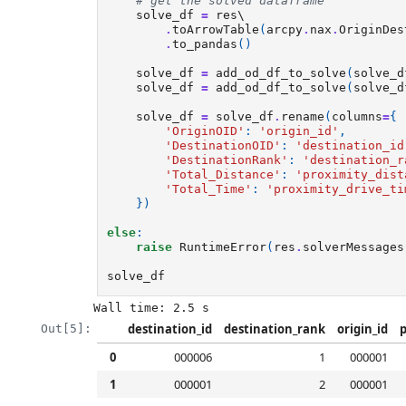
# get the solved dataframe
solve_df
=
res
\

.
toArrowTable
(
arcpy
.
nax
.
OriginDes
.
to_pandas
()
solve_df
=
add_od_df_to_solve
(
solve_d
solve_df
=
add_od_df_to_solve
(
solve_d
solve_df
=
solve_df
.
rename
(
columns
=
{
'OriginOID'
:
'origin_id'
,
'DestinationOID'
:
'destination_id
'DestinationRank'
:
'destination_r
'Total_Distance'
:
'proximity_dist
'Total_Time'
:
'proximity_drive_ti
})
else
:
raise
RuntimeError
(
res
.
solverMessages
solve_df
destination_id
destination_rank
origin_id
p
Out[5]:
0
000006
1
000001
1
000001
2
000001