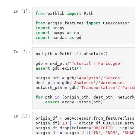
In [1]:
from
pathlib
import
Path
from
arcgis.features
import
GeoAccessor
import
arcpy
import
numpy
as
np
import
pandas
as
pd
In [2]:
mxd_pth
=
Path
(
'.'
)
.
absolute
()
gdb
=
mxd_pth
/
'Tutorial'
/
'Paris.gdb'
assert
gdb
.
exists
()
origin_pth
=
gdb
/
'Analysis'
/
'Stores'
dest_pth
=
gdb
/
'Analysis'
/
'Warehouses'
network_pth
=
gdb
/
'Transportation'
/
'Paris
for
pth
in
[
origin_pth
,
dest_pth
,
network
assert
arcpy
.
Exists
(
pth
)
In [3]:
origin_df
=
GeoAccessor
.
from_featureclass
origin_df
[
'ID'
]
=
origin_df
.
OBJECTID
.
asty
origin_df
.
drop
(
columns
=
'OBJECTID'
,
inplac
origin_df
=
origin_df
[[
'ID'
,
'NOM'
,
'SHAP