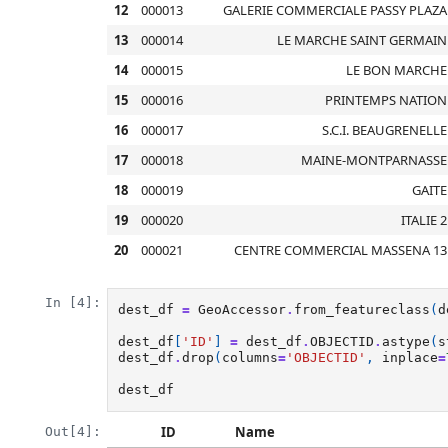
12
000013
GALERIE COMMERCIALE PASSY PLAZA
13
000014
LE MARCHE SAINT GERMAIN
14
000015
LE BON MARCHE
15
000016
PRINTEMPS NATION
16
000017
S.C.I. BEAUGRENELLE
17
000018
MAINE-MONTPARNASSE
18
000019
GAITE
19
000020
ITALIE 2
20
000021
CENTRE COMMERCIAL MASSENA 13
In [4]:
dest_df
=
GeoAccessor
.
from_featureclass
(
d
dest_df
[
'ID'
]
=
dest_df
.
OBJECTID
.
astype
(
s
dest_df
.
drop
(
columns
=
'OBJECTID'
,
inplace
=
dest_df
ID
Name
Out[4]: