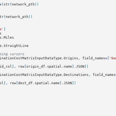
x
(
str
(
network_pth
))
tr
(
network_pth
))
e'
]
s
s
.
Miles
e
.
StraightLine
sing cursors
inationCostMatrixInputDataType
.
Origins
,
field_names
=
[
'Na
id_col
],
row
[
origin_df
.
spatial
.
name
]
.
JSON
])
inationCostMatrixInputDataType
.
Destinations
,
field_names
ol
],
row
[
dest_df
.
spatial
.
name
]
.
JSON
])