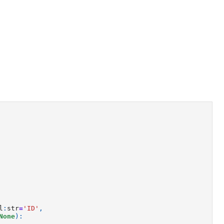
l
:
str
=
'ID'
,
None
):