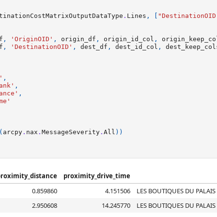
tinationCostMatrixOutputDataType
.
Lines
,
[
"DestinationOID
f
,
'OriginOID'
,
origin_df
,
origin_id_col
,
origin_keep_co
f
,
'DestinationOID'
,
dest_df
,
dest_id_col
,
dest_keep_col
'
,
ank'
,
ance'
,
me'
(
arcpy
.
nax
.
MessageSeverity
.
All
))
roximity_distance
proximity_drive_time
0.859860
4.151506
LES BOUTIQUES DU PALAIS
2.950608
14.245770
LES BOUTIQUES DU PALAIS