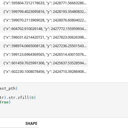
{"x": 595804.7212178633, "y": 2428771.56663286...
{"x": 599799.4023095816, "y": 2428193.35480832...
{"x": 599070.2113969028, "y": 2428076.60804022...
{"x": 604702.910026148, "y": 2427772.155959934...
{"x": 596031.6214420721, "y": 2427823.00626398...
{"x": 598974.0665008128, "y": 2427236.25501543...
{"x": 599123.6964369565, "y": 2426514.43015076...
{"x": 601459.7025991306, "y": 2425637.53528594...
{"x": 602230.1008078456, "y": 2424710.39286908...
est_pth
)
tr
)
.
str
.
zfill
(
6
)
True
)
SHAPE