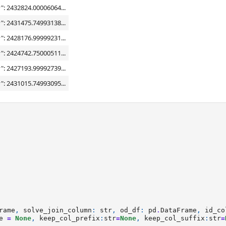
": 2432824.00006064...
": 2431475.74993138...
": 2428176.99999231...
": 2424742.75000511...
": 2427193.99992739...
": 2431015.74993095...
rame
,
solve_join_column
:
str
,
od_df
:
pd
.
DataFrame
,
id_co
e
=
None
,
keep_col_prefix
:
str
=
None
,
keep_col_suffix
:
str
=