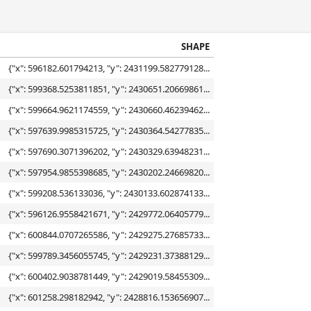
SHAPE
{"x": 596182.601794213, "y": 2431199.582779128...
{"x": 599368.5253811851, "y": 2430651.20669861...
{"x": 599664.9621174559, "y": 2430660.46239462...
{"x": 597639.9985315725, "y": 2430364.54277835...
{"x": 597690.3071396202, "y": 2430329.63948231...
{"x": 597954.9855398685, "y": 2430202.24669820...
{"x": 599208.536133036, "y": 2430133.602874133...
{"x": 596126.9558421671, "y": 2429772.06405779...
{"x": 600844.0707265586, "y": 2429275.27685733...
{"x": 599789.3456055745, "y": 2429231.37388129...
{"x": 600402.9038781449, "y": 2429019.58455309...
{"x": 601258.298182942, "y": 2428816.153656907...