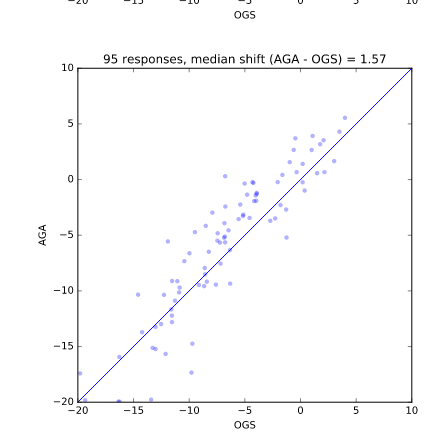
b'\n\n\n