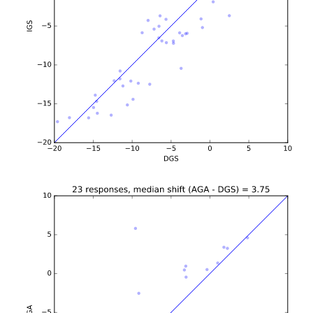
b'\n\n\n