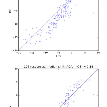
b'\n\n\n