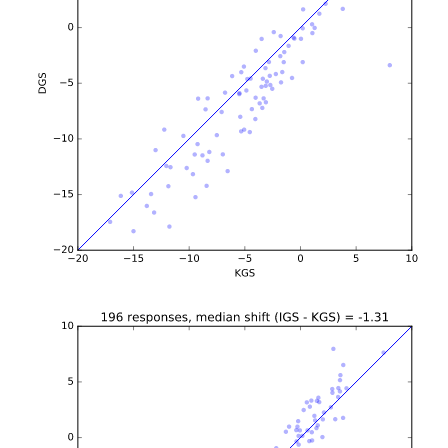
b'\n\n\n