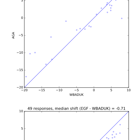
b'\n\n\n