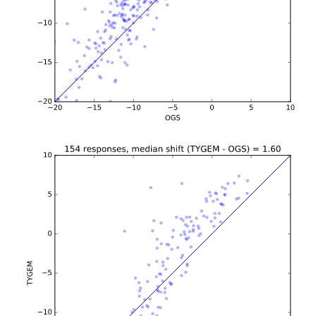
b'\n\n\n