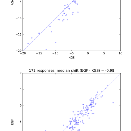
b'\n\n\n