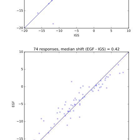
b'\n\n\n