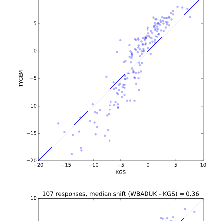
b'\n\n\n