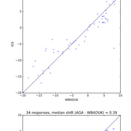
b'\n\n\n