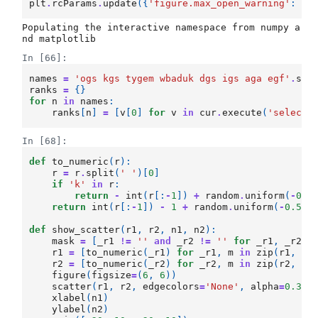
plt
.
rcParams
.
update
({
'figure.max_open_warning'
:
0
}
Populating the interactive namespace from numpy a
In [66]:
names
=
'ogs kgs tygem wbaduk dgs igs aga egf'
.
spl
ranks
=
{}
for
n
in
names
:
ranks
[
n
]
=
[
v
[
0
]
for
v
in
cur
.
execute
(
'select 
In [68]:
def
to_numeric
(
r
):
r
=
r
.
split
(
' '
)[
0
]
if
'k'
in
r
:
return
-
int
(
r
[:
-
1
])
+
random
.
uniform
(
-
0.5
return
int
(
r
[:
-
1
])
-
1
+
random
.
uniform
(
-
0.5
,
def
show_scatter
(
r1
,
r2
,
n1
,
n2
):
mask
=
[
_r1
!=
''
and
_r2
!=
''
for
_r1
,
_r2
i
r1
=
[
to_numeric
(
_r1
)
for
_r1
,
m
in
zip
(
r1
,
ma
r2
=
[
to_numeric
(
_r2
)
for
_r2
,
m
in
zip
(
r2
,
ma
figure
(
figsize
=
(
6
,
6
))
scatter
(
r1
,
r2
,
edgecolors
=
'None'
,
alpha
=
0.3
)
xlabel
(
n1
)
ylabel
(
n2
)