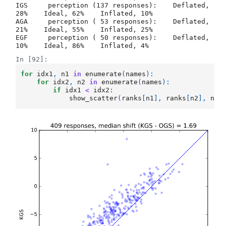
IGS     perception (137 responses):    Deflated, 
28%    Ideal, 62%    Inflated, 10%

AGA     perception ( 53 responses):    Deflated, 
21%    Ideal, 55%    Inflated, 25%

EGF     perception ( 50 responses):    Deflated, 
In [92]:
for
idx1
,
n1
in
enumerate
(
names
):
for
idx2
,
n2
in
enumerate
(
names
):
if
idx1
<
idx2
:
show_scatter
(
ranks
[
n1
],
ranks
[
n2
],
n1
.
b'\n\n\n