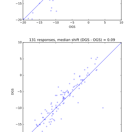
b'\n\n\n