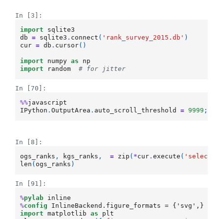
In [3]:
import
sqlite3
db
=
sqlite3
.
connect
(
'rank_survey_2015.db'
)
cur
=
db
.
cursor
()
import
numpy
as
np
import
random
# for jitter
In [70]:
%%
javascript
IPython
.
OutputArea
.
auto_scroll_threshold
=
9999
;
In [8]:
ogs_ranks
,
kgs_ranks
,
=
zip
(
*
cur
.
execute
(
'select 
len
(
ogs_ranks
)
In [91]:
%
pylab
%
config
import
matplotlib
as
plt