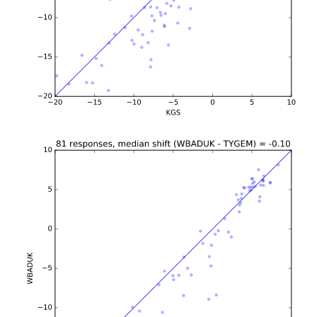
b'\n\n\n