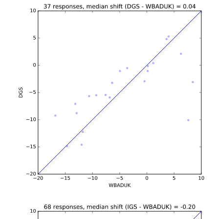
b'\n\n\n