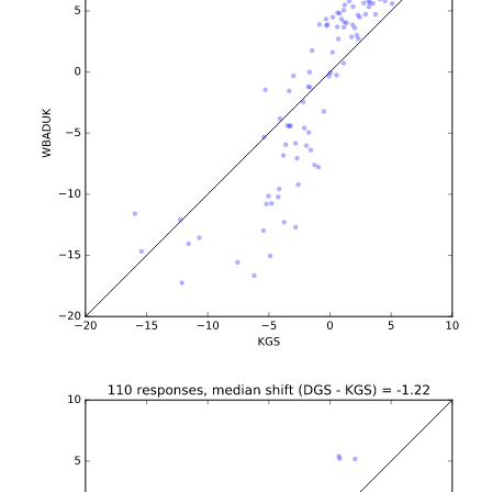
b'\n\n\n