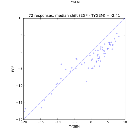
b'\n\n\n
b'\n\n\n