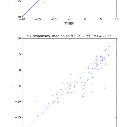
b'\n\n\n