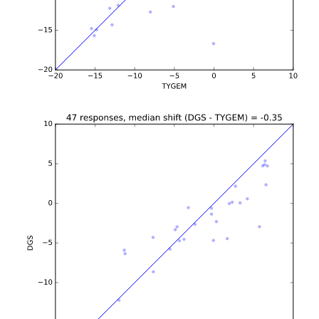
b'\n\n\n