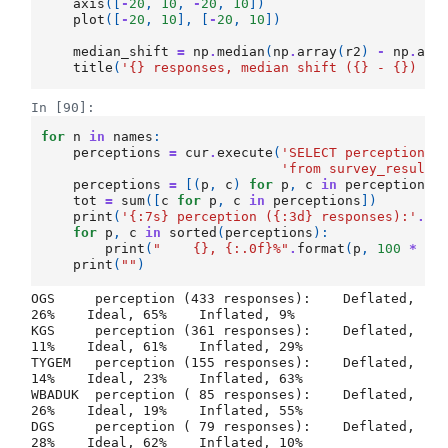
axis
([
-
20
,
10
,
-
20
,
10
])
plot
([
-
20
,
10
],
[
-
20
,
10
])
median_shift
=
np
.
median
(
np
.
array
(
r2
)
-
np
.
arr
title
(
'
{}
 responses, median shift (
{}
 - 
{}
) = 
In [90]:
for
n
in
names
:
perceptions
=
cur
.
execute
(
'SELECT perception_
{
'from survey_results
perceptions
=
[(
p
,
c
)
for
p
,
c
in
perceptions
tot
=
sum
([
c
for
p
,
c
in
perceptions
])
print
(
'
{:7s}
 perception (
{:3d}
 responses):'
.
fo
for
p
,
c
in
sorted
(
perceptions
):
print
(
"    
{}
, 
{:.0f}
%"
.
format
(
p
,
100
*
c
print
(
""
)
OGS     perception (433 responses):    Deflated, 
26%    Ideal, 65%    Inflated, 9%

KGS     perception (361 responses):    Deflated, 
11%    Ideal, 61%    Inflated, 29%

TYGEM   perception (155 responses):    Deflated, 
14%    Ideal, 23%    Inflated, 63%

WBADUK  perception ( 85 responses):    Deflated, 
26%    Ideal, 19%    Inflated, 55%

DGS     perception ( 79 responses):    Deflated, 
28%    Ideal, 62%    Inflated, 10%
