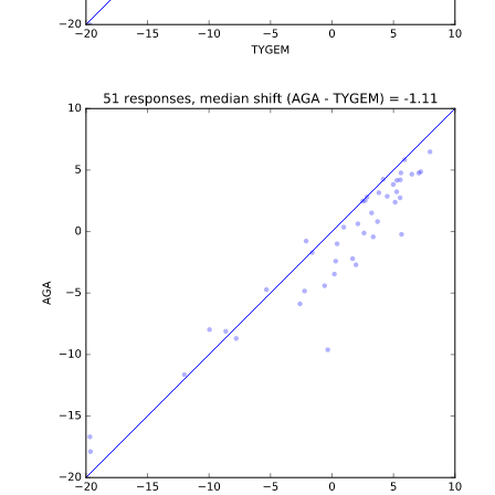
b'\n\n\n