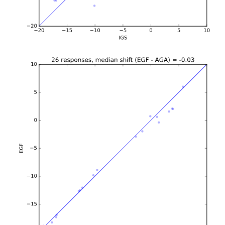
b'\n\n\n