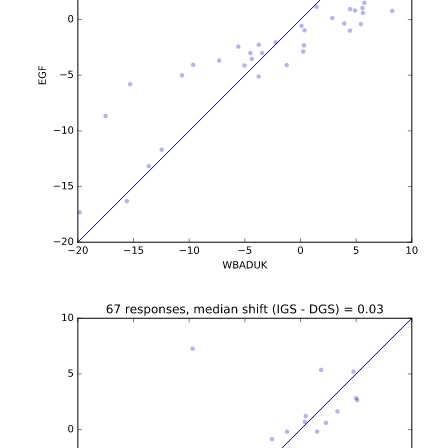
b'\n\n\n