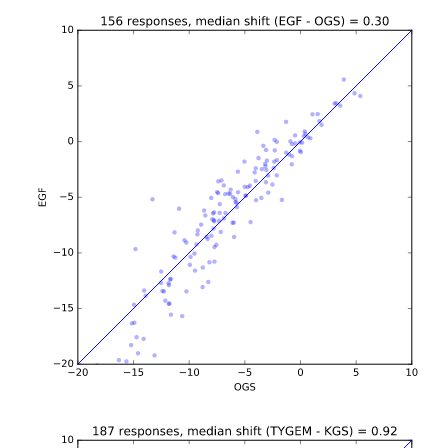
b'\n\n\n
b'\n\n\n