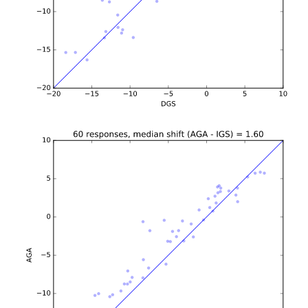
b'\n\n\n