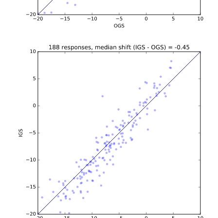
b'\n\n\n