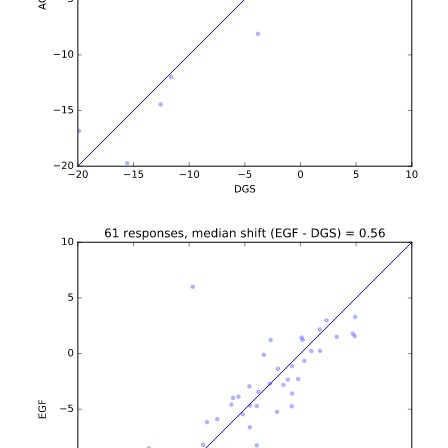
b'\n\n\n