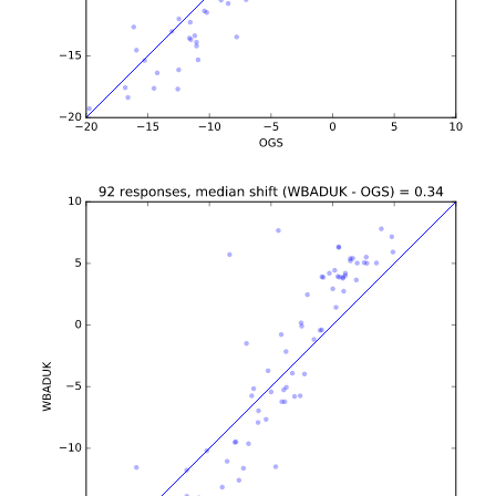
b'\n\n\n