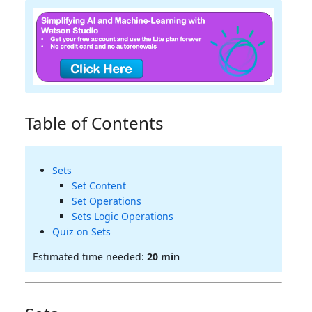
Table of Contents
Sets
Set Content
Set Operations
Sets Logic Operations
Quiz on Sets
Estimated time needed:
20 min