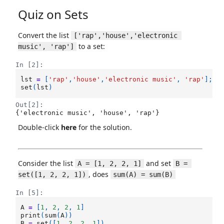
Quiz on Sets
Convert the list
['rap','house','electronic 
to a set:
music', 'rap']
In [2]:
lst
=
[
'rap'
,
'house'
,
'electronic music'
,
'rap'
];
set
(
lst
)
Out[2]:
{'electronic music', 'house', 'rap'}
Double-click
here
for the solution.
Consider the list
and set
A = [1, 2, 2, 1]
B = 
, does
set([1, 2, 2, 1])
sum(A) = sum(B)
In [5]:
A
=
[
1
,
2
,
2
,
1
]
print
(
sum
(
A
))
B
=
set
([
1
,
2
,
2
,
1
])