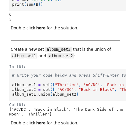
print
(
sum
(
B
))
6

Double-click
here
for the solution.
Create a new set
that is the union of
album_set3
and
:
album_set1
album_set2
In [6]:
# Write your code below and press Shift+Enter to e
album_set1
=
set
([
"Thriller"
,
'AC/DC'
,
'Back in Bl
album_set2
=
set
([
"AC/DC"
,
"Back in Black"
,
"The 
album_set1
.
union
(
album_set2
)
Out[6]:
{'AC/DC', 'Back in Black', 'The Dark Side of the 
Moon', 'Thriller'}
Double-click
here
for the solution.