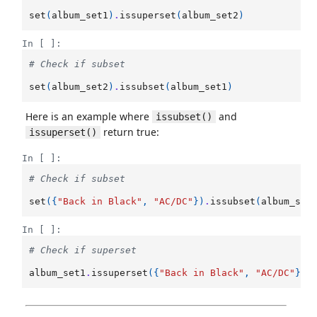
set
(
album_set1
)
.
issuperset
(
album_set2
)
In [ ]:
# Check if subset
set
(
album_set2
)
.
issubset
(
album_set1
)
Here is an example where
and
issubset()
return true:
issuperset()
In [ ]:
# Check if subset
set
({
"Back in Black"
,
"AC/DC"
})
.
issubset
(
album_set
In [ ]:
# Check if superset
album_set1
.
issuperset
({
"Back in Black"
,
"AC/DC"
})