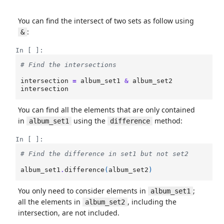
You can find the intersect of two sets as follow using
:
&
In [ ]:
# Find the intersections
intersection
=
album_set1
&
album_set2
intersection
You can find all the elements that are only contained
in
using the
method:
album_set1
difference
In [ ]:
# Find the difference in set1 but not set2
album_set1
.
difference
(
album_set2
)
You only need to consider elements in
;
album_set1
all the elements in
, including the
album_set2
intersection, are not included.