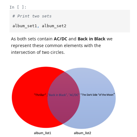
In [ ]:
# Print two sets
album_set1
,
album_set2
As both sets contain
AC/DC
and
Back in Black
we
represent these common elements with the
intersection of two circles.