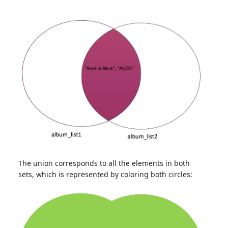
The union corresponds to all the elements in both
sets, which is represented by coloring both circles: