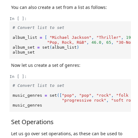
You can also create a set from a list as follows:
In [ ]:
# Convert list to set
album_list
=
[
"Michael Jackson"
,
"Thriller"
,
1982
"Pop, Rock, R&B"
,
46.0
,
65
,
"30-Nov-
album_set
=
set
(
album_list
)
album_set
Now let us create a set of genres:
In [ ]:
# Convert list to set
music_genres
=
set
([
"pop"
,
"pop"
,
"rock"
,
"folk ro
"progressive rock"
,
"soft rock
music_genres
Set Operations
Let us go over set operations, as these can be used to