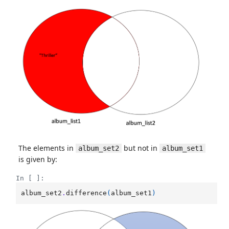
The elements in
but not in
album_set2
album_set1
is given by:
In [ ]:
album_set2
.
difference
(
album_set1
)