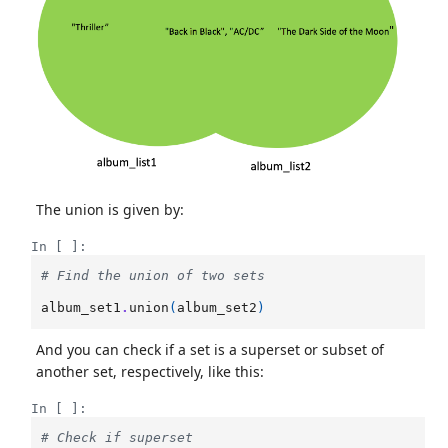
The union is given by:
In [ ]:
# Find the union of two sets
album_set1
.
union
(
album_set2
)
And you can check if a set is a superset or subset of
another set, respectively, like this:
In [ ]:
# Check if superset