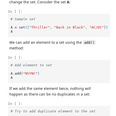
change the set. Consider the set
A
:
In [ ]:
# Sample set
A
=
set
([
"Thriller"
,
"Back in Black"
,
"AC/DC"
])
A
We can add an element to a set using the
add()
method:
In [ ]:
# Add element to set
A
.
add
(
"NSYNC"
)
A
If we add the same element twice, nothing will
happen as there can be no duplicates in a set:
In [ ]:
# Try to add duplicate element to the set