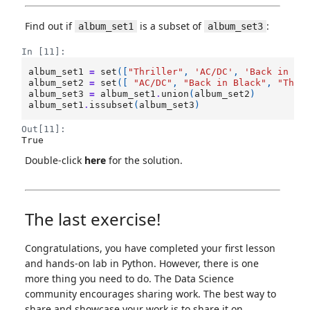
Find out if
is a subset of
:
album_set1
album_set3
In [11]:
album_set1
=
set
([
"Thriller"
,
'AC/DC'
,
'Back in Bl
album_set2
=
set
([
"AC/DC"
,
"Back in Black"
,
"The 
album_set3
=
album_set1
.
union
(
album_set2
)
album_set1
.
issubset
(
album_set3
)
Out[11]:
True
Double-click
here
for the solution.
The last exercise!
Congratulations, you have completed your first lesson
and hands-on lab in Python. However, there is one
more thing you need to do. The Data Science
community encourages sharing work. The best way to
share and showcase your work is to share it on