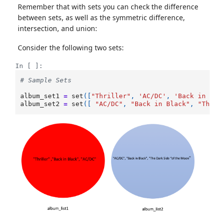
Remember that with sets you can check the difference
between sets, as well as the symmetric difference,
intersection, and union:
Consider the following two sets:
In [ ]:
# Sample Sets
album_set1
=
set
([
"Thriller"
,
'AC/DC'
,
'Back in Bl
album_set2
=
set
([
"AC/DC"
,
"Back in Black"
,
"The 