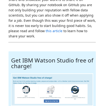
GitHub. By sharing your notebook on GitHub you are
not only building your reputation with fellow data
scientists, but you can also show it off when applying
for a job. Even though this was your first piece of work,
it is never too early to start building good habits. So,
please read and follow
this article
to learn how to
share your work.
Get IBM Watson Studio free of
charge!