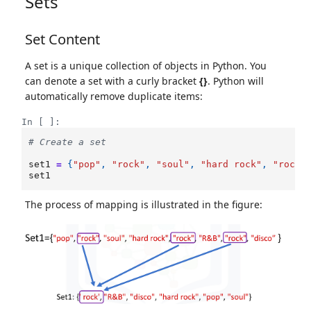
Sets
Set Content
A set is a unique collection of objects in Python. You
can denote a set with a curly bracket
{}
. Python will
automatically remove duplicate items:
In [ ]:
# Create a set
set1
=
{
"pop"
,
"rock"
,
"soul"
,
"hard rock"
,
"rock"
set1
The process of mapping is illustrated in the figure: