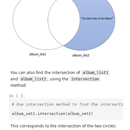
You can also find the intersection of
album_list1
and
, using the
album_list2
intersection
method:
In [ ]:
# Use intersection method to find the intersection
album_set1
.
intersection
(
album_set2
)
This corresponds to the intersection of the two circles: