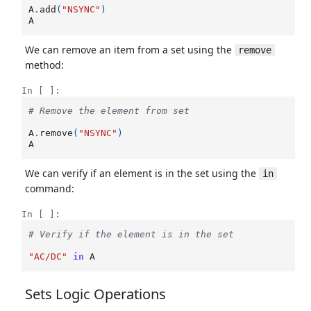
A
.
add
(
"NSYNC"
)
A
We can remove an item from a set using the
remove
method:
In [ ]:
# Remove the element from set
A
.
remove
(
"NSYNC"
)
A
We can verify if an element is in the set using the
in
command:
In [ ]:
# Verify if the element is in the set
"AC/DC"
in
A
Sets Logic Operations