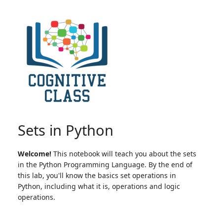
Sets in Python
Welcome!
This notebook will teach you about the sets
in the Python Programming Language. By the end of
this lab, you'll know the basics set operations in
Python, including what it is, operations and logic
operations.