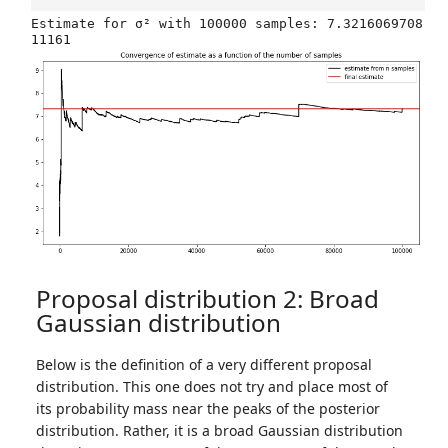
Estimate for σ² with 100000 samples: 7.3216069708
Proposal distribution 2: Broad
Gaussian distribution
Below is the definition of a very different proposal
distribution. This one does not try and place most of
its probability mass near the peaks of the posterior
distribution. Rather, it is a broad Gaussian distribution
μ