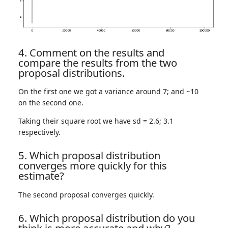
4. Comment on the results and
compare the results from the two
proposal distributions.
On the first one we got a variance around 7; and ~10
on the second one.
Taking their square root we have sd = 2.6; 3.1
respectively.
5. Which proposal distribution
converges more quickly for this
estimate?
The second proposal converges quickly.
6. Which proposal distribution do you
think is more accurate and why?