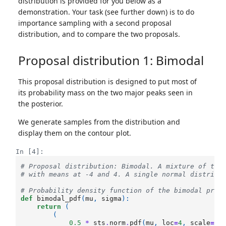
distribution is provided for you below as a
demonstration. Your task (see further down) is to do
importance sampling with a second proposal
distribution, and to compare the two proposals.
Proposal distribution 1: Bimodal
This proposal distribution is designed to put most of
its probability mass on the two major peaks seen in
the posterior.
We generate samples from the distribution and
display them on the contour plot.
In [4]:
# Proposal distribution: Bimodal. A mixture of two
# with means at -4 and 4. A single normal distribu
# Probability density function of the bimodal prop
def
bimodal_pdf
(
mu
,
sigma
):
return
(
(
0.5
*
sts
.
norm
.
pdf
(
mu
,
loc
=
4
,
scale
=
1.