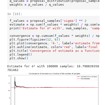
q_values
=
proposal_distribution
(
proposal_samples
[
weights
=
p_values
/
q_values
In [15]:
f_values
=
proposal_samples
[
'sigma'
]
**
2
estimate
=
np
.
sum
(
f_values
*
weights
)
/
np
.
sum
(
wei
print
(
'Estimate for σ² with'
,
num_samples
,
'sample
convergence
=
np
.
cumsum
(
f_values
*
weights
)
/
np
.
c
plt
.
figure
(
figsize
=
(
12
,
6
))
plt
.
plot
(
convergence
,
'k-'
,
label
=
'estimate from n
plt
.
axhline
(
estimate
,
color
=
'red'
,
label
=
'final es
plt
.
title
(
'Convergence of estimate as a function o
plt
.
legend
()
plt
.
show
()
Estimate for σ² with 100000 samples: 10.798839350