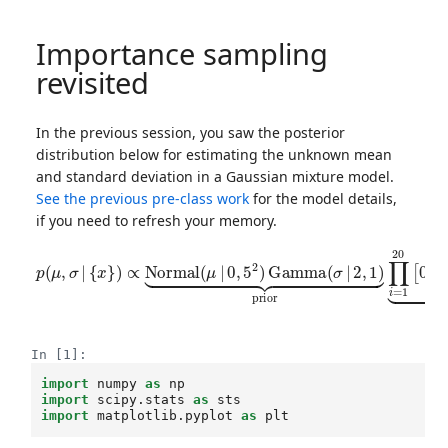
Importance sampling
revisited
In the previous session, you saw the posterior
distribution below for estimating the unknown mean
and standard deviation in a Gaussian mixture model.
See the previous pre-class work
for the model details,
if you need to refresh your memory.
{
x
}
)
∝
Normal
(
μ
|
μ
0
,
,
σ
5
2
2
)
)
p
]
Gamma
⏟
(
μ
likelihood
,
σ
|
(
σ
|
2
,
1
)
⏟
prior
∏
i
=
1
20
[
0.
In [1]:
import
numpy
as
np
import
scipy.stats
as
sts
import
matplotlib.pyplot
as
plt