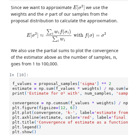
E
[
σ
2
]
Since we want to approximate
we use the
σ
weights and the
part of our samples from the
proposal distribution to calculate the approximation.
E
[
σ
2
]
≈
∑
i
w
i
f
(
σ
i
)
∑
i
w
i
with
f
(
σ
)
=
σ
2
We also use the partial sums to plot the convergence
n
of the estimator above as the number of samples,
,
goes from 1 to 100,000.
In [10]:
f_values
=
proposal_samples
[
'sigma'
]
**
2
estimate
=
np
.
sum
(
f_values
*
weights
)
/
np
.
sum
(
wei
print
(
'Estimate for σ² with'
,
num_samples
,
'sample
convergence
=
np
.
cumsum
(
f_values
*
weights
)
/
np
.
c
plt
.
figure
(
figsize
=
(
12
,
6
))
plt
.
plot
(
convergence
,
'k-'
,
label
=
'estimate from n
plt
.
axhline
(
estimate
,
color
=
'red'
,
label
=
'final es
plt
.
title
(
'Convergence of estimate as a function o
plt
.
legend
()
plt
.
show
()