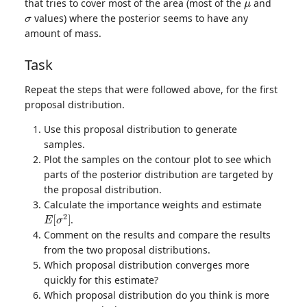
that tries to cover most of the area (most of the
and
σ
values) where the posterior seems to have any
amount of mass.
Task
Repeat the steps that were followed above, for the first
proposal distribution.
Use this proposal distribution to generate
samples.
Plot the samples on the contour plot to see which
parts of the posterior distribution are targeted by
the proposal distribution.
Calculate the importance weights and estimate
E
[
σ
2
]
.
Comment on the results and compare the results
from the two proposal distributions.
Which proposal distribution converges more
quickly for this estimate?
Which proposal distribution do you think is more