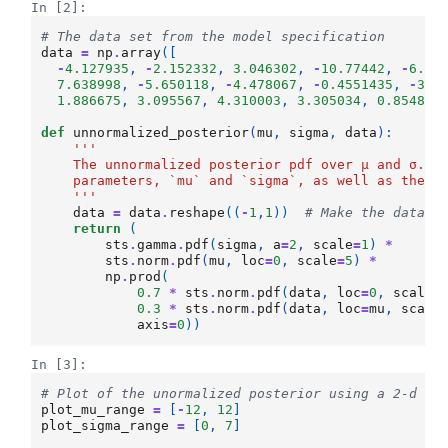
In [2]:
# The data set from the model specification
data
=
np
.
array
([
-
4.127935
,
-
2.152332
,
3.046302
,
-
10.77442
,
-
6.98
7.638998
,
-
5.650118
,
-
4.478067
,
-
0.4551435
,
-
3.9
1.886675
,
3.095567
,
4.310003
,
3.305034
,
0.854827
def
unnormalized_posterior
(
mu
,
sigma
,
data
):
'''
    The unnormalized posterior pdf over μ and σ. T
    parameters, `mu` and `sigma`, as well as the `
    '''
data
=
data
.
reshape
((
-
1
,
1
))
# Make the data a
return
(
sts
.
gamma
.
pdf
(
sigma
,
a
=
2
,
scale
=
1
)
*
sts
.
norm
.
pdf
(
mu
,
loc
=
0
,
scale
=
5
)
*
np
.
prod
(
0.7
*
sts
.
norm
.
pdf
(
data
,
loc
=
0
,
scale
=
0.3
*
sts
.
norm
.
pdf
(
data
,
loc
=
mu
,
scale
axis
=
0
))
In [3]:
# Plot of the unormalized posterior using a 2-d co
plot_mu_range
=
[
-
12
,
12
]
plot_sigma_range
=
[
0
,
7
]