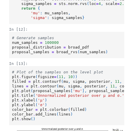
sigma_samples
=
sts
.
norm
.
rvs
(
loc
=
4
,
scale
=
2.5
,
return
{
'mu'
:
mu_samples
,
'sigma'
:
sigma_samples
}
In [12]:
# Generate samples
num_samples
=
100000
proposal_distribution
=
broad_pdf
proposal_samples
=
broad_rvs
(
num_samples
)
In [13]:
# Plot of the samples on the level plot
plt
.
figure
(
figsize
=
(
11
,
10
))
filled
=
plt
.
contourf
(
mu
,
sigma
,
posterior
,
11
,
cm
lines
=
plt
.
contour
(
mu
,
sigma
,
posterior
,
11
,
colo
plt
.
plot
(
proposal_samples
[
'mu'
],
proposal_samples
[
plt
.
title
(
'Unnormalized posterior over μ and σ.'
)
plt
.
xlabel
(
'μ'
)
plt
.
ylabel
(
'σ'
)
color_bar
=
plt
.
colorbar
(
filled
)
color_bar
.
add_lines
(
lines
)
plt
.
show
()