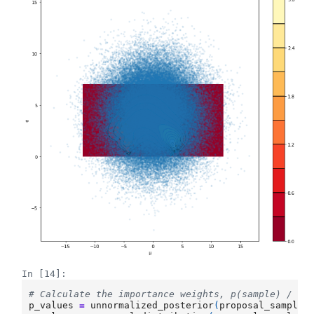
In [14]:
# Calculate the importance weights, p(sample) / q(
p_values
=
unnormalized_posterior
(
proposal_samples