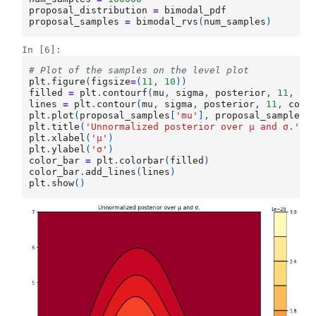
proposal_distribution
=
bimodal_pdf
proposal_samples
=
bimodal_rvs
(
num_samples
)
In [6]:
# Plot of the samples on the level plot
plt
.
figure
(
figsize
=
(
11
,
10
))
filled
=
plt
.
contourf
(
mu
,
sigma
,
posterior
,
11
,
cm
lines
=
plt
.
contour
(
mu
,
sigma
,
posterior
,
11
,
colo
plt
.
plot
(
proposal_samples
[
'mu'
],
proposal_samples
[
plt
.
title
(
'Unnormalized posterior over μ and σ.'
)
plt
.
xlabel
(
'μ'
)
plt
.
ylabel
(
'σ'
)
color_bar
=
plt
.
colorbar
(
filled
)
color_bar
.
add_lines
(
lines
)
plt
.
show
()