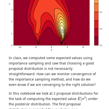
In class, we computed some expected values using
importance sampling and saw that choosing a good
proposal distribution is not necessarily
straightforward. How can we monitor convergence of
the importance sampling method, and how do we
even know if we are converging to the right solution?
In this notebook we look at 2 proposal distributions for
E
[
σ
2
]
the task of computing the expected value
under
the posterior distribution. The first proposal