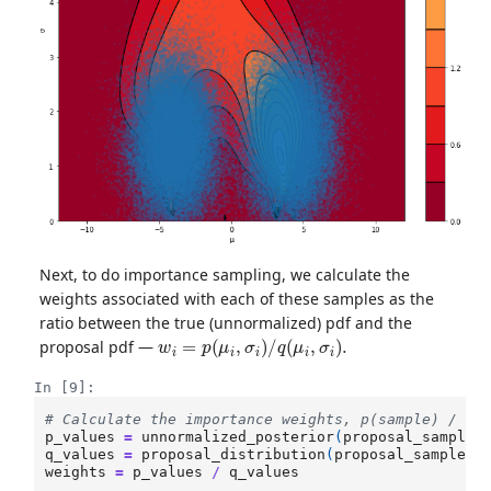
Next, to do importance sampling, we calculate the
weights associated with each of these samples as the
ratio between the true (unnormalized) pdf and the
w
i
=
p
(
μ
i
,
σ
i
)
/
q
(
μ
i
,
σ
i
)
.
proposal pdf —
In [9]:
# Calculate the importance weights, p(sample) / q(
p_values
=
unnormalized_posterior
(
proposal_samples
q_values
=
proposal_distribution
(
proposal_samples
[
weights
=
p_values
/
q_values