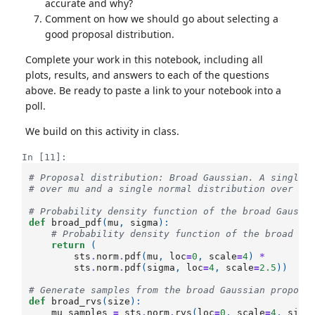
accurate and why?
Comment on how we should go about selecting a
good proposal distribution.
Complete your work in this notebook, including all
plots, results, and answers to each of the questions
above. Be ready to paste a link to your notebook into a
poll.
We build on this activity in class.
In [11]:
# Proposal distribution: Broad Gaussian. A single 
# over mu and a single normal distribution over si
# Probability density function of the broad Gaussi
def
broad_pdf
(
mu
,
sigma
):
# Probability density function of the broad Ga
return
(
sts
.
norm
.
pdf
(
mu
,
loc
=
0
,
scale
=
4
)
*
sts
.
norm
.
pdf
(
sigma
,
loc
=
4
,
scale
=
2.5
))
# Generate samples from the broad Gaussian proposa
def
broad_rvs
(
size
):
mu_samples
=
sts
.
norm
.
rvs
(
loc
=
0
,
scale
=
4
,
size