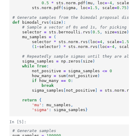
0.5
*
sts
.
norm
.
pdf
(
mu
,
loc
=-
4
,
scale
=
1
sts
.
norm
.
pdf
(
sigma
,
loc
=
1.5
,
scale
=
0.75
))
# Generate samples from the bimodal proposal distr
def
bimodal_rvs
(
size
):
# Sample a vector of 0s and 1s, for picking fr
selector
=
sts
.
bernoulli
.
rvs
(
0.5
,
size
=
size
)
mu_samples
=
(
selector
*
sts
.
norm
.
rvs
(
loc
=
4
,
scale
=
1.5
,
(
1
-
selector
)
*
sts
.
norm
.
rvs
(
loc
=-
4
,
scale
=
# Repeatedly sample sigmas until they are all 
sigma_samples
=
np
.
zeros
(
size
)
while
True
:
not_positive
=
sigma_samples
<=
0
how_many
=
sum
(
not_positive
)
if
how_many
==
0
:
break
sigma_samples
[
not_positive
]
=
sts
.
norm
.
rvs
return
{
'mu'
:
mu_samples
,
'sigma'
:
sigma_samples
}
In [5]:
# Generate samples
num_samples
=
100000