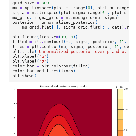
grid_size
=
300
mu
=
np
.
linspace
(
plot_mu_range
[
0
],
plot_mu_range
[
1
sigma
=
np
.
linspace
(
plot_sigma_range
[
0
],
plot_sigm
mu_grid
,
sigma_grid
=
np
.
meshgrid
(
mu
,
sigma
)
posterior
=
unnormalized_posterior
(
mu_grid
.
flat
[:],
sigma_grid
.
flat
[:],
data
)
.
res
plt
.
figure
(
figsize
=
(
10
,
9
))
filled
=
plt
.
contourf
(
mu
,
sigma
,
posterior
,
11
,
cm
lines
=
plt
.
contour
(
mu
,
sigma
,
posterior
,
11
,
colo
plt
.
title
(
'Unnormalized posterior over μ and σ.'
)
plt
.
xlabel
(
'μ'
)
plt
.
ylabel
(
'σ'
)
color_bar
=
plt
.
colorbar
(
filled
)
color_bar
.
add_lines
(
lines
)
plt
.
show
()