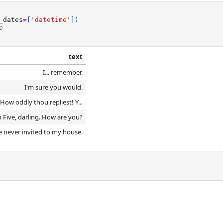
_dates
=
[
'datetime'
])
e
text
I... remember.
I'm sure you would.
ow oddly thou repliest! Y...
n Five, darling. How are you?
 never invited to my house.