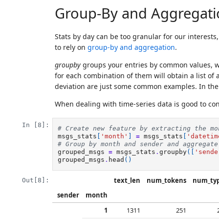
Group-By and Aggregati
Stats by day can be too granular for our interest
to rely on
group-by and aggregation
.
groupby
groups your entries by common values, wh
for each combination of them will obtain a list of
deviation are just some common examples. In the c
When dealing with time-series data is good to co
In [8]:
# Create new feature by extracting the mo
msgs_stats
[
'month'
]
=
msgs_stats
[
'datetim
# Group by month and sender and aggregate
grouped_msgs
=
msgs_stats
.
groupby
([
'sende
grouped_msgs
.
head
()
text_len
num_tokens
num_ty
Out[8]:
sender
month
1
1311
251