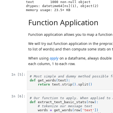
text        1000 non-null object

dtypes: datetime64[ns](1), object(2)

Function Application
Function application allows you to map a function 
We will try out function application in the prepr
to list of words) and then compute some stats on t
When using
apply
on a dataframe, always double
each column, 1 to each row.
In [5]:
# Most simple and dummy method possible f
def
get_words
(
text
):
return
text
.
strip
()
.
split
()
In [6]:
# Our function to apply. When applied to 
def
extract_text_basic_stats
(
row
):
# tokenize our message text
words
=
get_words
(
row
[
'text'
])