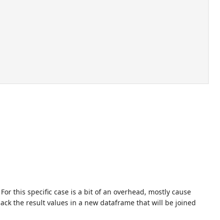
or this specific case is a bit of an overhead, mostly cause
pack the result values in a new dataframe that will be joined