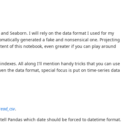
nd Seaborn. I will rely on the data format I used for my
omatically generated a fake and nonsensical one. Projecting
ent of this notebook, even greater if you can play around
ndexes. All along I'll mention handy tricks that you can use
ven the data format, special focus is put on time-series data
read_csv
.
ell Pandas which date should be forced to datetime format.