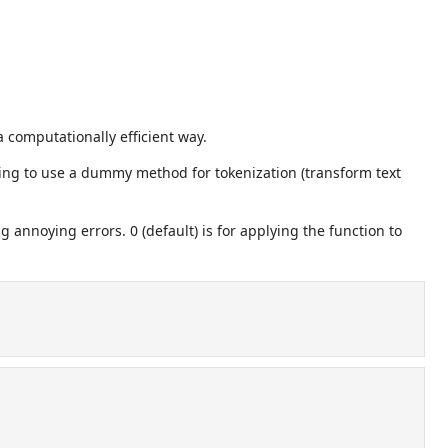
a computationally efficient way.
oing to use a dummy method for tokenization (transform text
ng annoying errors. 0 (default) is for applying the function to