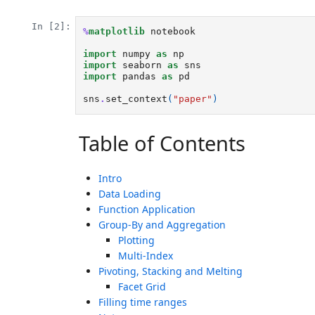
In [2]:
%
matplotlib
 notebook

import
numpy
as
np
import
seaborn
as
sns
import
pandas
as
pd
sns
.
set_context
(
"paper"
)
Table of Contents
Intro
Data Loading
Function Application
Group-By and Aggregation
Plotting
Multi-Index
Pivoting, Stacking and Melting
Facet Grid
Filling time ranges