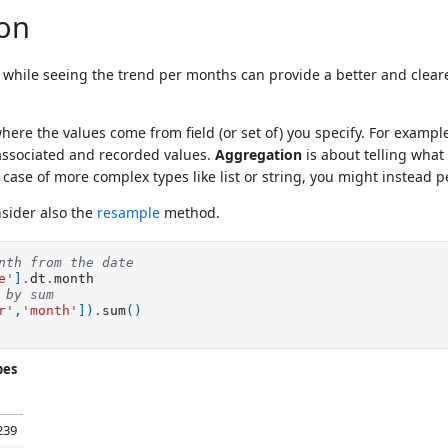
on
s, while seeing the trend per months can provide a better and cle
ere the values come from field (or set of) you specify. For exam
 associated and recorded values.
Aggregation
is about telling what
ase of more complex types like list or string, you might instead p
nsider also the
resample
method.
nth from the date
e'
]
.
dt
.
month
 by sum
r'
,
'month'
])
.
sum
()
pes
239