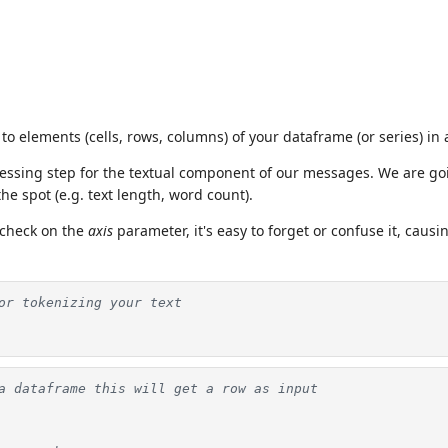
to elements (cells, rows, columns) of your dataframe (or series) in 
ocessing step for the textual component of our messages. We are g
he spot (e.g. text length, word count).
 check on the
axis
parameter, it's easy to forget or confuse it, causi
or tokenizing your text
a dataframe this will get a row as input