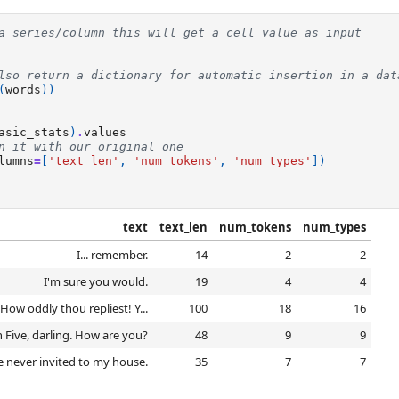
a series/column this will get a cell value as input
lso return a dictionary for automatic insertion in a dat
(
words
))
asic_stats
)
.
values
n it with our original one
lumns
=
[
'text_len'
,
'num_tokens'
,
'num_types'
])
text
text_len
num_tokens
num_types
I... remember.
14
2
2
I'm sure you would.
19
4
4
ow oddly thou repliest! Y...
100
18
16
n Five, darling. How are you?
48
9
9
 never invited to my house.
35
7
7