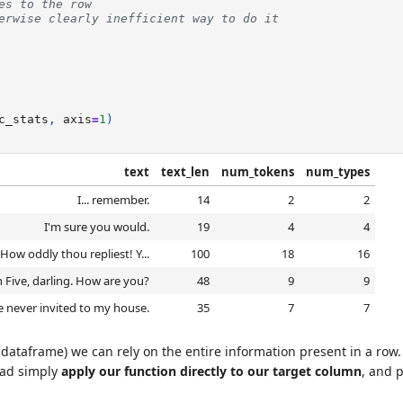
es to the row
erwise clearly inefficient way to do it
c_stats
,
axis
=
1
)
text
text_len
num_tokens
num_types
I... remember.
14
2
2
I'm sure you would.
19
4
4
ow oddly thou repliest! Y...
100
18
16
n Five, darling. How are you?
48
9
9
 never invited to my house.
35
7
7
dataframe) we can rely on the entire information present in a row. F
ead simply
apply our function directly to our target column
, and 