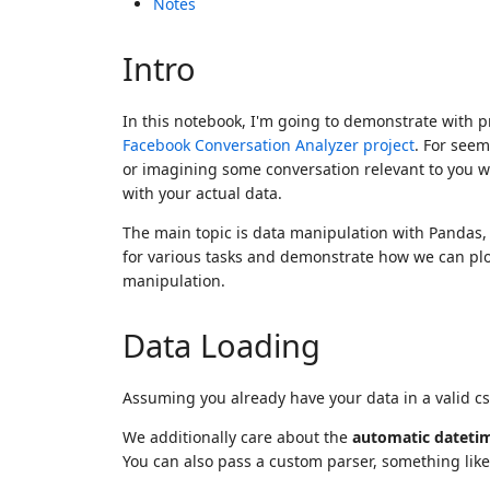
Notes
Intro
In this notebook, I'm going to demonstrate with p
Facebook Conversation Analyzer project
. For seem
or imagining some conversation relevant to you wi
with your actual data.
The main topic is data manipulation with Pandas, 
for various tasks and demonstrate how we can plo
manipulation.
Data Loading
Assuming you already have your data in a valid cs
We additionally care about the
automatic dateti
You can also pass a custom parser, something lik