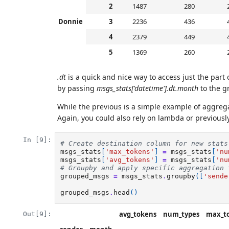
2
1487
280
Donnie
3
2236
436
4
2379
449
5
1369
260
.dt
is a quick and nice way to access just the part
by passing
msgs_stats['datetime'].dt.month
to the g
While the previous is a simple example of aggreg
Again, you could also rely on lambda or previousl
In [9]:
# Create destination column for new stats
msgs_stats
[
'max_tokens'
]
=
msgs_stats
[
'nu
msgs_stats
[
'avg_tokens'
]
=
msgs_stats
[
'nu
# Groupby and apply specific aggregation 
grouped_msgs
=
msgs_stats
.
groupby
([
'sende
grouped_msgs
.
head
()
avg_tokens
num_types
max_t
Out[9]: