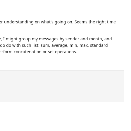
arer understanding on what's going on. Seems the right time
ple, I might group my messages by sender and month, and
 do do with such list: sum, average, min, max, standard
erform concatenation or set operations.