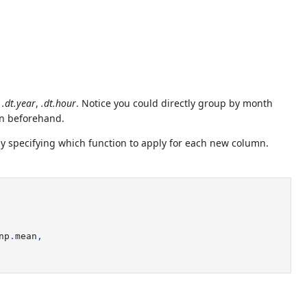
,
.dt.year
,
.dt.hour
. Notice you could directly group by month
mn beforehand.
by specifying which function to apply for each new column.
np
.
mean
,