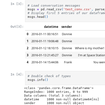
In [3]:
# Load conversation messages
msgs
=
pd
.
read_csv
(
'test_conv.csv'
,
parse
# Display first 5 entries of our datafram
msgs
.
head
()
datetime
sender
Out[3]:
0
2016-01-11 00:16:51
Donnie
1
2016-01-11 19:06:48
Donnie
2
2016-01-12 18:10:15
Donnie
Where is my mother! H
3
2016-01-13 21:45:27
Donnie
I'm at Space Statio
4
2016-01-14 15:44:06
Frank
You were
In [4]:
# Double check of types
msgs
.
info
()
<class 'pandas.core.frame.DataFrame'>

RangeIndex: 1000 entries, 0 to 999

Data columns (total 3 columns):

datetime    1000 non-null datetime64[ns]

sender      1000 non-null object
