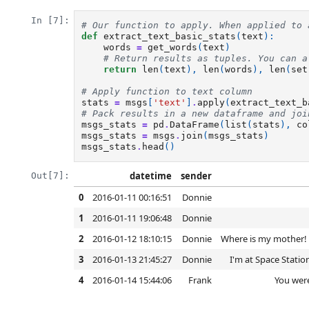
In [7]:
# Our function to apply. When applied to 
def
extract_text_basic_stats
(
text
):
words
=
get_words
(
text
)
# Return results as tuples. You can a
return
len
(
text
),
len
(
words
),
len
(
set
# Apply function to text column
stats
=
msgs
[
'text'
]
.
apply
(
extract_text_b
# Pack results in a new dataframe and joi
msgs_stats
=
pd
.
DataFrame
(
list
(
stats
),
co
msgs_stats
=
msgs
.
join
(
msgs_stats
)
msgs_stats
.
head
()
datetime
sender
Out[7]:
0
2016-01-11 00:16:51
Donnie
1
2016-01-11 19:06:48
Donnie
2
2016-01-12 18:10:15
Donnie
Where is my mother! H
3
2016-01-13 21:45:27
Donnie
I'm at Space Statio
4
2016-01-14 15:44:06
Frank
You were