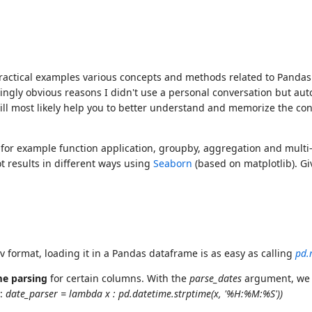
ractical examples various concepts and methods related to Pandas a
ingly obvious reasons I didn't use a personal conversation but aut
ll most likely help you to better understand and memorize the cont
for example function application, groupby, aggregation and multi-i
t results in different ways using
Seaborn
(based on matplotlib). Gi
v format, loading it in a Pandas dataframe is as easy as calling
pd.
me parsing
for certain columns. With the
parse_dates
argument, we t
e:
date_parser = lambda x : pd.datetime.strptime(x, '%H:%M:%S'))