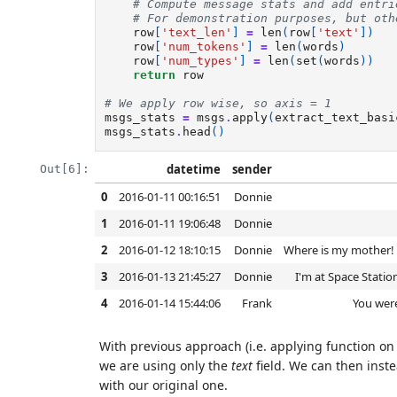
# Compute message stats and add entri
# For demonstration purposes, but oth
row
[
'text_len'
]
=
len
(
row
[
'text'
])
row
[
'num_tokens'
]
=
len
(
words
)
row
[
'num_types'
]
=
len
(
set
(
words
))
return
row
# We apply row wise, so axis = 1
msgs_stats
=
msgs
.
apply
(
extract_text_basi
msgs_stats
.
head
()
datetime
sender
Out[6]:
0
2016-01-11 00:16:51
Donnie
1
2016-01-11 19:06:48
Donnie
2
2016-01-12 18:10:15
Donnie
Where is my mother! H
3
2016-01-13 21:45:27
Donnie
I'm at Space Statio
4
2016-01-14 15:44:06
Frank
You were
With previous approach (i.e. applying function on 
we are using only the
text
field. We can then inst
with our original one.