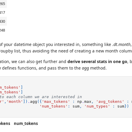
265
417
430
248
 of your datetime object you interested in, something like
.dt.month
roupby list, thus avoiding the need of creating a new month colu
ation, we can also get further and
derive several stats in one go
, 
y defines functions, and pass them to the
agg
method.
m_tokens'
]
m_tokens'
]
to each column we are interested in
r'
,
'month'
])
.
agg
({
'max_tokens'
:
np
.
max
,
'avg_tokens'
:
'num_tokens'
:
sum
,
'num_types'
:
sum
})
okens
num_tokens