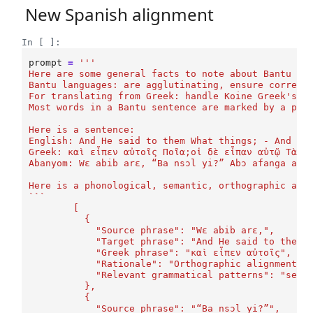
New Spanish alignment
In [ ]:
prompt
=
'''
Here are some general facts to note about Bantu la
Bantu languages: are agglutinating, ensure correct
For translating from Greek: handle Koine Greek's i
Most words in a Bantu sentence are marked by a pre
Here is a sentence:
English: And He said to them What things; - And th
Greek: καὶ εἶπεν αὐτοῖς Ποῖα;οἱ δὲ εἶπαν αὐτῷ Τὰ π
Abanyom: Wɛ abib arɛ, “Ba nsɔl yi?” Abɔ afanga arɛ
Here is a phonological, semantic, orthographic ali
```
	[
	  {
	    "Source phrase": "Wɛ abib arɛ,",
	    "Target phrase": "And He said to them"
	    "Greek phrase": "καὶ εἶπεν αὐτοῖς",
	    "Rationale": "Orthographic alignment (
	    "Relevant grammatical patterns": "sent
	  },
	  {
	    "Source phrase": "“Ba nsɔl yi?”",