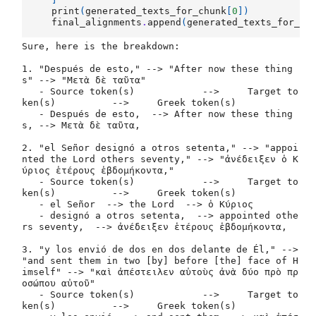
print
(
generated_texts_for_chunk
[
0
])
final_alignments
.
append
(
generated_texts_for_ch
Sure, here is the breakdown:

1. "Después de esto," --> "After now these thing
s" --> "Μετὰ δὲ ταῦτα"

   - Source token(s)		-->	Target to
ken(s)		-->	Greek token(s)

   - Después de esto,  --> After now these thing
s, --> Μετὰ δὲ ταῦτα,

2. "el Señor designó a otros setenta," --> "appoi
nted the Lord others seventy," --> "ἀνέδειξεν ὁ Κ
ύριος ἑτέρους ἑβδομήκοντα,"

   - Source token(s)		-->	Target to
ken(s)		-->	Greek token(s)

   - el Señor  --> the Lord  --> ὁ Κύριος

   - designó a otros setenta,  --> appointed othe
rs seventy,  --> ἀνέδειξεν ἑτέρους ἑβδομήκοντα,

3. "y los envió de dos en dos delante de Él," --> 
"and sent them in two [by] before [the] face of H
imself" --> "καὶ ἀπέστειλεν αὐτοὺς ἀνὰ δύο πρὸ πρ
οσώπου αὐτοῦ"

   - Source token(s)		-->	Target to
ken(s)		-->	Greek token(s)
