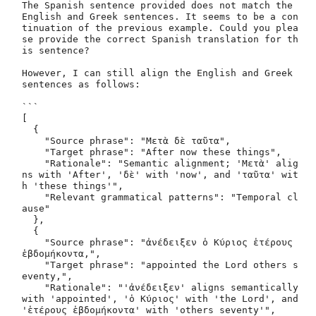
The Spanish sentence provided does not match the 
English and Greek sentences. It seems to be a con
tinuation of the previous example. Could you plea
se provide the correct Spanish translation for th
is sentence? 

However, I can still align the English and Greek 
sentences as follows:

```

[

  {

    "Source phrase": "Μετὰ δὲ ταῦτα",

    "Target phrase": "After now these things",

    "Rationale": "Semantic alignment; 'Μετὰ' alig
ns with 'After', 'δὲ' with 'now', and 'ταῦτα' wit
h 'these things'",

    "Relevant grammatical patterns": "Temporal cl
ause"

  },

  {

    "Source phrase": "ἀνέδειξεν ὁ Κύριος ἑτέρους 
ἑβδομήκοντα,",

    "Target phrase": "appointed the Lord others s
eventy,",

    "Rationale": "'ἀνέδειξεν' aligns semantically 
with 'appointed', 'ὁ Κύριος' with 'the Lord', and 
'ἑτέρους ἑβδομήκοντα' with 'others seventy'",
