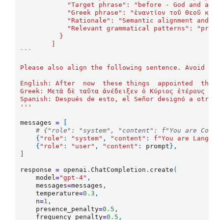
	    "Target phrase": "before - God and all
	    "Greek phrase": "ἐναντίον τοῦ Θεοῦ καὶ
	    "Rationale": "Semantic alignment and m
	    "Relevant grammatical patterns": "prep
	  }
	]
```
Please also align the following sentence. Avoid in
English: After  now  these things  appointed  the 
Greek: Μετὰ δὲ ταῦτα ἀνέδειξεν ὁ Κύριος ἑτέρους ἑβ
Spanish: Después de esto, el Señor designó a otros
'''
messages
=
[
# {"role": "system", "content": f"You are Code
{
"role"
:
"system"
,
"content"
:
f
"You are LangAl
{
"role"
:
"user"
,
"content"
:
prompt
},
]
response
=
openai
.
ChatCompletion
.
create
(
model
=
"gpt-4"
,
messages
=
messages
,
temperature
=
0.3
,
n
=
1
,
presence_penalty
=
0.5
,
frequency_penalty
=
0.5
,