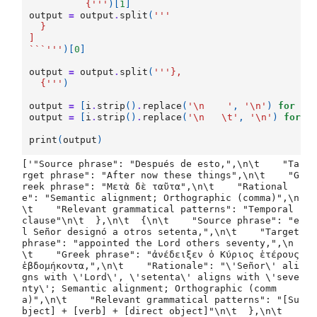
	  {'''
)[
1
]
output
=
output
.
split
(
'''
  }
]
```'''
)[
0
]
output
=
output
.
split
(
'''},
  {'''
)
output
=
[
i
.
strip
()
.
replace
(
'
\n
    '
,
'
\n
'
)
for
i
output
=
[
i
.
strip
()
.
replace
(
'
\n
\t
'
,
'
\n
'
)
for
i
print
(
output
)
['"Source phrase": "Después de esto,",\n\t    "Ta
rget phrase": "After now these things",\n\t    "G
reek phrase": "Μετὰ δὲ ταῦτα",\n\t    "Rational
e": "Semantic alignment; Orthographic (comma)",\n
\t    "Relevant grammatical patterns": "Temporal 
clause"\n\t  },\n\t  {\n\t    "Source phrase": "e
l Señor designó a otros setenta,",\n\t    "Target 
phrase": "appointed the Lord others seventy,",\n
\t    "Greek phrase": "ἀνέδειξεν ὁ Κύριος ἑτέρους 
ἑβδομήκοντα,",\n\t    "Rationale": "\'Señor\' ali
gns with \'Lord\', \'setenta\' aligns with \'seve
nty\'; Semantic alignment; Orthographic (comm
a)",\n\t    "Relevant grammatical patterns": "[Su
bject] + [verb] + [direct object]"\n\t  },\n\t  