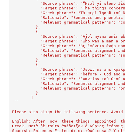
	    "Source phrase": "“Nsɔl yi ɛlemɔ Jisɔs
	    "Target phrase": "The things concernin
	    "Greek phrase": "Τὰ περὶ Ἰησοῦ τοῦ Ναζ
	    "Rationale": "Semantic and phonetic si
	    "Relevant grammatical patterns": "comp
	  },
	  {
	    "Source phrase": "Ajɔl nyɛna amir abɛl
	    "Target phrase": "who was a man a prop
	    "Greek phrase": "ὃς ἐγένετο ἀνὴρ προφή
	    "Rationale": "Semantic alignment and m
	    "Relevant grammatical patterns": "subo
	  },
	  {
	    "Source phrase": "Ɔsɔwɔ na anɛ kpakpa.
	    "Target phrase": "before - God and all
	    "Greek phrase": "ἐναντίον τοῦ Θεοῦ καὶ
	    "Rationale": "Semantic alignment and m
	    "Relevant grammatical patterns": "prep
	  }
	]
```
Please also align the following sentence. Avoid in
English: After  now  these things  appointed  the 
Greek: Μετὰ δὲ ταῦτα ἀνέδειξεν ὁ Κύριος ἑτέρους ἑβ
Spanish: Entonces Él les dijo: ¿Qué cosas? Y ellos