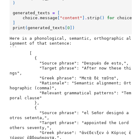
)
generated_texts
=
[
choice
.
message
[
"content"
]
.
strip
()
for
choice
i
]
print
(
generated_texts
[
0
])
Here is a phonological, semantic, orthographic al
ignment of that sentence:	

```

	[

	  {

	    "Source phrase": "Después de esto,",

	    "Target phrase": "After now these thi
ngs",

	    "Greek phrase": "Μετὰ δὲ ταῦτα",

	    "Rationale": "Semantic alignment; Ort
hographic (comma)",

	    "Relevant grammatical patterns": "Tem
poral clause"

	  },

	  {

	    "Source phrase": "el Señor designó a 
otros setenta,",

	    "Target phrase": "appointed the Lord 
others seventy,",

	    "Greek phrase": "ἀνέδειξεν ὁ Κύριος ἑ
τέρους ἑβδομήκοντα,",
