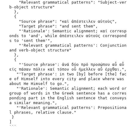
    "Relevant grammatical patterns": "Subject-ver
b-object structure"

  },

  {

    "Source phrase": "καὶ ἀπέστειλεν αὐτοὺς",

    "Target phrase": "and sent them",

    "'Rationale': Semantic alignment; καί corresp
onds to 'and', while ἀπέστειλεν αὐτούς correspond
s to 'sent them'",

    "'Relevant grammatical patterns': Conjunction 
and verb-object structure"

  },

  {

    "'Source phrase': ἀνά δύο πρό προσώπου αὖ αὖ 
είς πάσαν πόλιν καί τόπον οὗ ήμελλεν αὖ έρχθαι.",

   "'Target phrase': in two [by] before [the] fac
e of Himself into every city and place where was 
about He Himself to go.",

   "'Rationale': Semantic alignment; each word or 
group of words in the Greek sentence has a corres
ponding part in the English sentence that conveys 
a similar meaning.",

   "'Relevant grammatical patterns': Prepositiona
l phrases, relative clause."

 }

]
