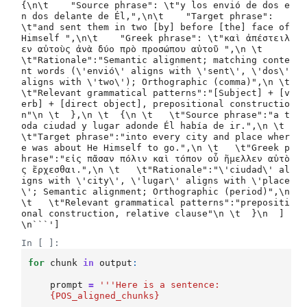
{\n\t    "Source phrase": \t"y los envió de dos e
n dos delante de Él,",\n\t    "Target phrase": 
\t"and sent them in two [by] before [the] face of 
Himself ",\n\t    "Greek phrase": \t"καὶ ἀπέστειλ
εν αὐτοὺς ἀνὰ δύο πρὸ προσώπου αὐτοῦ ",\n \t   
\t"Rationale":"Semantic alignment; matching conte
nt words (\'envió\' aligns with \'sent\', \'dos\' 
aligns with \'two\'); Orthographic (comma)",\n \t   
\t"Relevant grammatical patterns":"[Subject] + [v
erb] + [direct object], prepositional constructio
n"\n \t  },\n \t  {\n \t   \t"Source phrase":"a t
oda ciudad y lugar adonde Él había de ir.",\n \t   
\t"Target phrase":"into every city and place wher
e was about He Himself to go.",\n \t   \t"Greek p
hrase":"εἰς πᾶσαν πόλιν καὶ τόπον οὗ ἤμελλεν αὐτὸ
ς ἔρχεσθαι.",\n \t   \t"Rationale":"\'ciudad\' al
igns with \'city\', \'lugar\' aligns with \'place
\'; Semantic alignment; Orthographic (period)",\n 
\t   \t"Relevant grammatical patterns":"prepositi
onal construction, relative clause"\n \t  }\n  ]
In [ ]:
for
chunk
in
output
:
prompt
=
'''Here is a sentence:
{POS_aligned_chunks}