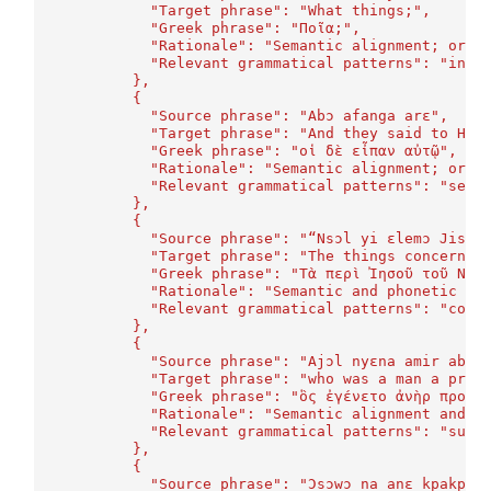
	    "Target phrase": "What things;",
	    "Greek phrase": "Ποῖα;",
	    "Rationale": "Semantic alignment; orth
	    "Relevant grammatical patterns": "inte
	  },
	  {
	    "Source phrase": "Abɔ afanga arɛ",
	    "Target phrase": "And they said to Him
	    "Greek phrase": "οἱ δὲ εἶπαν αὐτῷ",
	    "Rationale": "Semantic alignment; orth
	    "Relevant grammatical patterns": "sent
	  },
	  {
	    "Source phrase": "“Nsɔl yi ɛlemɔ Jisɔs
	    "Target phrase": "The things concernin
	    "Greek phrase": "Τὰ περὶ Ἰησοῦ τοῦ Ναζ
	    "Rationale": "Semantic and phonetic si
	    "Relevant grammatical patterns": "comp
	  },
	  {
	    "Source phrase": "Ajɔl nyɛna amir abɛl
	    "Target phrase": "who was a man a prop
	    "Greek phrase": "ὃς ἐγένετο ἀνὴρ προφή
	    "Rationale": "Semantic alignment and m
	    "Relevant grammatical patterns": "subo
	  },
	  {
	    "Source phrase": "Ɔsɔwɔ na anɛ kpakpa.