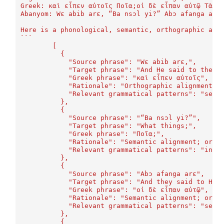
Greek: καὶ εἶπεν αὐτοῖς Ποῖα;οἱ δὲ εἶπαν αὐτῷ Τὰ π
Abanyom: Wɛ abib arɛ, “Ba nsɔl yi?” Abɔ afanga arɛ
Here is a phonological, semantic, orthographic ali
```
	[
	  {
	    "Source phrase": "Wɛ abib arɛ,",
	    "Target phrase": "And He said to them"
	    "Greek phrase": "καὶ εἶπεν αὐτοῖς",
	    "Rationale": "Orthographic alignment (
	    "Relevant grammatical patterns": "sent
	  },
	  {
	    "Source phrase": "“Ba nsɔl yi?”",
	    "Target phrase": "What things;",
	    "Greek phrase": "Ποῖα;",
	    "Rationale": "Semantic alignment; orth
	    "Relevant grammatical patterns": "inte
	  },
	  {
	    "Source phrase": "Abɔ afanga arɛ",
	    "Target phrase": "And they said to Him
	    "Greek phrase": "οἱ δὲ εἶπαν αὐτῷ",
	    "Rationale": "Semantic alignment; orth
	    "Relevant grammatical patterns": "sent
	  },
	  {