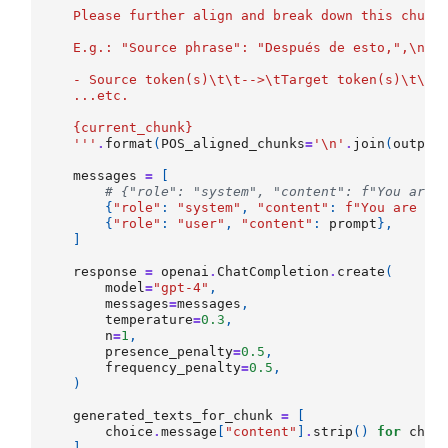
    Please further align and break down this chunk
    E.g.: "Source phrase": "Después de esto,",
\n\t
    - Source token(s)
\t\t
-->
\t
Target token(s)
\t\t
-
    ...etc.
{current_chunk}
    '''
.
format
(
POS_aligned_chunks
=
'
\n
'
.
join
(
output
messages
=
[
# {"role": "system", "content": f"You are 
{
"role"
:
"system"
,
"content"
:
f
"You are La
{
"role"
:
"user"
,
"content"
:
prompt
},
]
response
=
openai
.
ChatCompletion
.
create
(
model
=
"gpt-4"
,
messages
=
messages
,
temperature
=
0.3
,
n
=
1
,
presence_penalty
=
0.5
,
frequency_penalty
=
0.5
,
)
generated_texts_for_chunk
=
[
choice
.
message
[
"content"
]
.
strip
()
for
choi
]