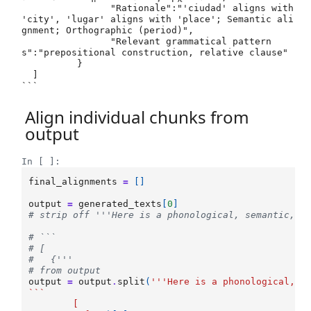
 	   	"Rationale":"'ciudad' aligns with 
'city', 'lugar' aligns with 'place'; Semantic ali
gnment; Orthographic (period)",

 	   	"Relevant grammatical pattern
s":"prepositional construction, relative clause"

 	  }

  ]

Align individual chunks from
output
In [ ]:
final_alignments
=
[]
output
=
generated_texts
[
0
]
# strip off '''Here is a phonological, semantic, o
# ```
# [
#   {'''
# from output
output
=
output
.
split
(
'''Here is a phonological, s
```
	[