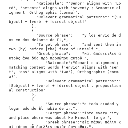
	    "Rationale": "'Señor' aligns with 'Lo
rd', 'setenta' aligns with 'seventy'; Semantic al
ignment; Orthographic (comma)",

	    "Relevant grammatical patterns": "[Su
bject] + [verb] + [direct object]"

	  },

	  {

	    "Source phrase": 	"y los envió de d
os en dos delante de Él,",

	    "Target phrase": 	"and sent them in 
two [by] before [the] face of Himself ",

	    "Greek phrase": 	"καὶ ἀπέστειλεν α
ὐτοὺς ἀνὰ δύο πρὸ προσώπου αὐτοῦ ",

 	   	"Rationale":"Semantic alignment; 
matching content words ('envió' aligns with 'sen
t', 'dos' aligns with 'two'); Orthographic (comm
a)",

 	   	"Relevant grammatical patterns":"
[Subject] + [verb] + [direct object], preposition
al construction"

 	  },

 	  {

 	   	"Source phrase":"a toda ciudad y 
lugar adonde Él había de ir.",

 	   	"Target phrase":"into every city 
and place where was about He Himself to go.",

 	   	"Greek phrase":"εἰς πᾶσαν πόλιν κ
αὶ τόπον οὗ ἤμελλεν αὐτὸς ἔρχεσθαι.",
