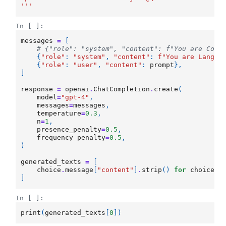
'''
In [ ]:
messages
=
[
# {"role": "system", "content": f"You are Code
{
"role"
:
"system"
,
"content"
:
f
"You are LangAl
{
"role"
:
"user"
,
"content"
:
prompt
},
]
response
=
openai
.
ChatCompletion
.
create
(
model
=
"gpt-4"
,
messages
=
messages
,
temperature
=
0.3
,
n
=
1
,
presence_penalty
=
0.5
,
frequency_penalty
=
0.5
,
)
generated_texts
=
[
choice
.
message
[
"content"
]
.
strip
()
for
choice
i
]
In [ ]:
print
(
generated_texts
[
0
])