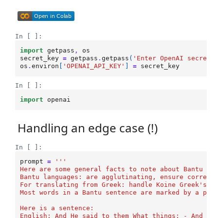
In [ ]:
import
getpass
,
os
secret_key
=
getpass
.
getpass
(
'Enter OpenAI secret 
os
.
environ
[
'OPENAI_API_KEY'
]
=
secret_key
In [ ]:
import
openai
Handling an edge case (!)
In [ ]:
prompt
=
'''
Here are some general facts to note about Bantu la
Bantu languages: are agglutinating, ensure correct
For translating from Greek: handle Koine Greek's i
Most words in a Bantu sentence are marked by a pre
Here is a sentence:
English: And He said to them What things; - And th