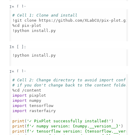
In [ ]:
# Cell 1: Clone and install
!git clone https://github.com/XLabCU/pix-plot.git

%cd pix-plot

!python install.py

In [ ]:
!python install.py

In [ ]:
# Cell 2: Change directory to avoid import conflic
# if you don't change back to the content folder, 
import
import
import
import
 rasterfairy

print
(
'✓ PixPlot successfully installed!'
print
(
f'✓ numpy version: 
{numpy.__version__}
'
print
(
f'✓ tensorflow version: 
{tensorflow.__versio