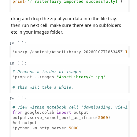
print
(
'✓ rasterfairy imported successfully!'
)

drag and drop the zip of your data into the file tray,
then run next cell. make sure there are no subfolders
etc in your images folder.
In [ ]:
!unzip /content/AssetLibrary-20260107T185345Z-
1
-
00
In [ ]:
# Process a folder of images
!pixplot --images 
"AssetLibrary/*.jpg"
# this will take a while.
In [ ]:
# view within notebook cell (downloading, viewing 
from
 google.colab 
import
 output

output.serve_kernel_port_as_iframe(
5000
)

%cd output

!python -m http.server 
5000