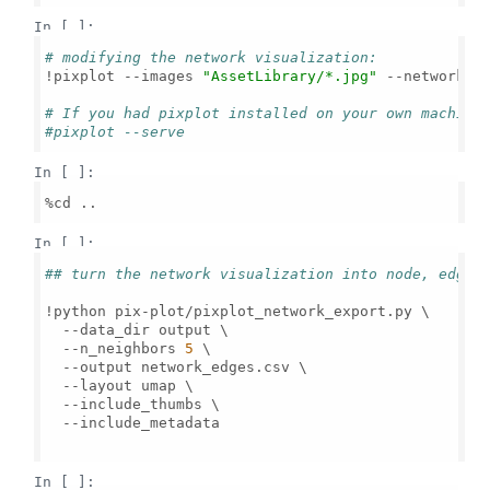
In [ ]:
# modifying the network visualization:
!pixplot --images 
"AssetLibrary/*.jpg"
 --network_n
# If you had pixplot installed on your own machine
#pixplot --serve
In [ ]:
%cd ..

In [ ]:
## turn the network visualization into node, edges
!python pix-plot/pixplot_network_export.py \

  --data_dir output \

  --n_neighbors 
5
 \

  --output network_edges.csv \

  --layout umap \

  --include_thumbs \

  --include_metadata

In [ ]: