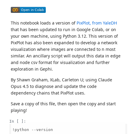
This notebook loads a version of
PixPlot, from YaleDH
that has been updated to run in Google Colab, or on
your own machine, using Python 3.12. This version of
PixPlot has also been expanded to develop a network
visualization where images are connected to n most
similar. An ancillary script will output this data in edge
and node csv format for visualization and further
exploration in Gephi.
By Shawn Graham, XLab, Carleton U; using Claude
Opus 4.5 to diagnose and update the code
dependency chains that PixPlot uses.
Save a copy of this file, then open the copy and start
playing!
In [ ]:
!python --version
