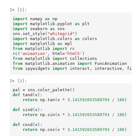
In [1]:
import
numpy
as
np
import
matplotlib.pyplot
as
plt
import
seaborn
as
sns
sns
.
set_style
(
"whitegrid"
)
import
matplotlib.colors
as
colors
import
matplotlib
as
mpl
from
matplotlib
import
rc
rc
(
'animation'
,
html
=
'html5'
)
from
matplotlib
import
collections
from
matplotlib.animation
import
FuncAnimation
from
ipywidgets
import
interact
,
interactive
,
fixe
In [2]:
pal
=
sns
.
color_palette
()
def
tand
(
x
):
return
np
.
tan
(
x
*
3.141592653589793
/
180
)
def
sind
(
x
):
return
np
.
sin
(
x
*
3.141592653589793
/
180
)
def
cosd
(
x
):
return
np
.
cos
(
x
*
3.141592653589793
/
180
)