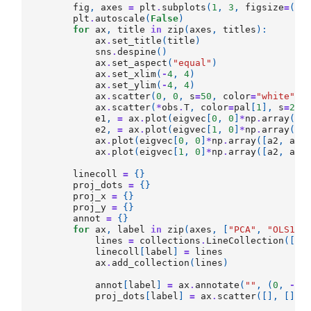
fig
,
axes
=
plt
.
subplots
(
1
,
3
,
figsize
=
(
12
plt
.
autoscale
(
False
)
for
ax
,
title
in
zip
(
axes
,
titles
):
ax
.
set_title
(
title
)
sns
.
despine
()
ax
.
set_aspect
(
"equal"
)
ax
.
set_xlim
(
-
4
,
4
)
ax
.
set_ylim
(
-
4
,
4
)
ax
.
scatter
(
0
,
0
,
s
=
50
,
color
=
"white"
,
ax
.
scatter
(
*
obs
.
T
,
color
=
pal
[
1
],
s
=
20
)
e1
,
=
ax
.
plot
(
eigvec
[
0
,
0
]
*
np
.
array
([
-
e2
,
=
ax
.
plot
(
eigvec
[
1
,
0
]
*
np
.
array
([
-
ax
.
plot
(
eigvec
[
0
,
0
]
*
np
.
array
([
a2
,
a1
]
ax
.
plot
(
eigvec
[
1
,
0
]
*
np
.
array
([
a2
,
a1
]
linecoll
=
{}
proj_dots
=
{}
proj_x
=
{}
proj_y
=
{}
annot
=
{}
for
ax
,
label
in
zip
(
axes
,
[
"PCA"
,
"OLS1"
,
lines
=
collections
.
LineCollection
([],
linecoll
[
label
]
=
lines
ax
.
add_collection
(
lines
)
annot
[
label
]
=
ax
.
annotate
(
""
,
(
0
,
-
3
)
proj_dots
[
label
]
=
ax
.
scatter
([],
[],