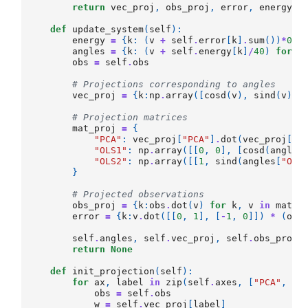
return
vec_proj
,
obs_proj
,
error
,
energy
def
update_system
(
self
):
energy
=
{
k
:
(
v
+
self
.
error
[
k
]
.
sum
())
*
0.9
angles
=
{
k
:
(
v
+
self
.
energy
[
k
]
/
40
)
for
k
obs
=
self
.
obs
# Projections corresponding to angles
vec_proj
=
{
k
:
np
.
array
([
cosd
(
v
),
sind
(
v
)])
# Projection matrices
mat_proj
=
{
"PCA"
:
vec_proj
[
"PCA"
]
.
dot
(
vec_proj
[
"P
"OLS1"
:
np
.
array
([[
0
,
0
],
[
cosd
(
angles
"OLS2"
:
np
.
array
([[
1
,
sind
(
angles
[
"OLS
}
# Projected observations
obs_proj
=
{
k
:
obs
.
dot
(
v
)
for
k
,
v
in
mat_p
error
=
{
k
:
v
.
dot
([[
0
,
1
],
[
-
1
,
0
]])
*
(
obs
self
.
angles
,
self
.
vec_proj
,
self
.
obs_proj
,
return
None
def
init_projection
(
self
):
for
ax
,
label
in
zip
(
self
.
axes
,
[
"PCA"
,
"O
obs
=
self
.
obs
w
=
self
.
vec_proj
[
label
]