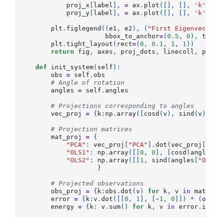
proj_x
[
label
],
=
ax
.
plot
([],
[],
'k'
,
proj_y
[
label
],
=
ax
.
plot
([],
[],
'k'
,
plt
.
figlegend
((
e1
,
e2
),
(
"First Eigenvecto
bbox_to_anchor
=
(
0.5
,
0
),
tit
plt
.
tight_layout
(
rect
=
(
0
,
0.1
,
1
,
1
))
return
fig
,
axes
,
proj_dots
,
linecoll
,
pro
def
init_system
(
self
):
obs
=
self
.
obs
# Angle of rotation
angles
=
self
.
angles
# Projections corresponding to angles
vec_proj
=
{
k
:
np
.
array
([
cosd
(
v
),
sind
(
v
)])
# Projection matrices
mat_proj
=
{
"PCA"
:
vec_proj
[
"PCA"
]
.
dot
(
vec_proj
[
"P
"OLS1"
:
np
.
array
([[
0
,
0
],
[
cosd
(
angles
"OLS2"
:
np
.
array
([[
1
,
sind
(
angles
[
"OLS
}
# Projected observations
obs_proj
=
{
k
:
obs
.
dot
(
v
)
for
k
,
v
in
mat_p
error
=
{
k
:
v
.
dot
([[
0
,
1
],
[
-
1
,
0
]])
*
(
obs
energy
=
{
k
:
v
.
sum
()
for
k
,
v
in
error
.
ite