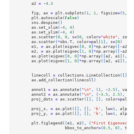
a2
=
-
4.3
fig
,
ax
=
plt
.
subplots
(
1
,
1
,
figsize
=
(
5
,
5
plt
.
autoscale
(
False
)
sns
.
despine
()
ax
.
set_xlim
(
-
4
,
4
)
ax
.
set_ylim
(
-
4
,
4
)
ax
.
scatter
(
0
,
0
,
s
=
50
,
color
=
"white"
,
zord
ax
.
scatter
(
*
obs
.
T
,
color
=
pal
[
1
],
s
=
20
)
e1
,
=
ax
.
plot
(
eigvec
[
0
,
0
]
*
np
.
array
([
-
a2
,
e2
,
=
ax
.
plot
(
eigvec
[
1
,
0
]
*
np
.
array
([
-
a2
,
ax
.
plot
(
eigvec
[
0
,
0
]
*
np
.
array
([
a2
,
a1
]),
e
ax
.
plot
(
eigvec
[
1
,
0
]
*
np
.
array
([
a2
,
a1
]),
e
linecoll
=
collections
.
LineCollection
([],
ax
.
add_collection
(
linecoll
)
annot1
=
ax
.
annotate
(
"
\n
"
,
(
1
,
-
2.5
),
va
=
"
annot2
=
ax
.
annotate
(
"
\n
"
,
(
-
3.5
,
2.5
),
va
proj_dots
=
ax
.
scatter
([],
[],
color
=
pal
[
2
proj_x
,
=
ax
.
plot
([],
[],
'k'
,
lw
=
1
,
alpha
proj_y
,
=
ax
.
plot
([],
[],
'k'
,
lw
=
1
,
alpha
plt
.
figlegend
((
e1
,
e2
),
(
"First Eigenvecto
bbox_to_anchor
=
(
0.5
,
0
),
tit