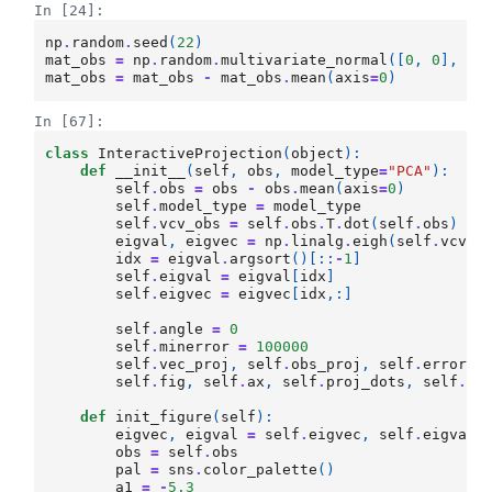
In [24]:
np
.
random
.
seed
(
22
)
mat_obs
=
np
.
random
.
multivariate_normal
([
0
,
0
],
[[
mat_obs
=
mat_obs
-
mat_obs
.
mean
(
axis
=
0
)
In [67]:
class
InteractiveProjection
(
object
):
def
__init__
(
self
,
obs
,
model_type
=
"PCA"
):
self
.
obs
=
obs
-
obs
.
mean
(
axis
=
0
)
self
.
model_type
=
model_type
self
.
vcv_obs
=
self
.
obs
.
T
.
dot
(
self
.
obs
)
# 
eigval
,
eigvec
=
np
.
linalg
.
eigh
(
self
.
vcv_o
idx
=
eigval
.
argsort
()[::
-
1
]
self
.
eigval
=
eigval
[
idx
]
self
.
eigvec
=
eigvec
[
idx
,:]
self
.
angle
=
0
self
.
minerror
=
100000
self
.
vec_proj
,
self
.
obs_proj
,
self
.
error
self
.
fig
,
self
.
ax
,
self
.
proj_dots
,
self
.
li
def
init_figure
(
self
):
eigvec
,
eigval
=
self
.
eigvec
,
self
.
eigval
obs
=
self
.
obs
pal
=
sns
.
color_palette
()
a1
=
-
5.3