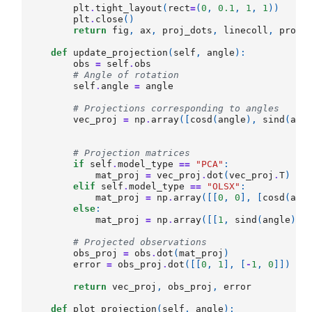
plt
.
tight_layout
(
rect
=
(
0
,
0.1
,
1
,
1
))
plt
.
close
()
return
fig
,
ax
,
proj_dots
,
linecoll
,
proj_
def
update_projection
(
self
,
angle
):
obs
=
self
.
obs
# Angle of rotation
self
.
angle
=
angle
# Projections corresponding to angles
vec_proj
=
np
.
array
([
cosd
(
angle
),
sind
(
ang
# Projection matrices
if
self
.
model_type
==
"PCA"
:
mat_proj
=
vec_proj
.
dot
(
vec_proj
.
T
)
elif
self
.
model_type
==
"OLSX"
:
mat_proj
=
np
.
array
([[
0
,
0
],
[
cosd
(
ang
else
:
mat_proj
=
np
.
array
([[
1
,
sind
(
angle
)
/
c
# Projected observations
obs_proj
=
obs
.
dot
(
mat_proj
)
error
=
obs_proj
.
dot
([[
0
,
1
],
[
-
1
,
0
]])
*
return
vec_proj
,
obs_proj
,
error
def
plot_projection
(
self
,
angle
):