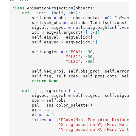
class
AnimationProjection
(
object
):
def
__init__
(
self
,
obs
):
self
.
obs
=
obs
-
obs
.
mean
(
axis
=
0
)
# Mean-c
self
.
vcv_obs
=
self
.
obs
.
T
.
dot
(
self
.
obs
)
# 
eigval
,
eigvec
=
np
.
linalg
.
eigh
(
self
.
vcv_o
idx
=
eigval
.
argsort
()[::
-
1
]
self
.
eigval
=
eigval
[
idx
]
self
.
eigvec
=
eigvec
[
idx
,:]
self
.
angles
=
{
"PCA"
:
-
30
,
"OLS1"
:
-
30
,
"OLS2"
:
-
30
}
self
.
vec_proj
,
self
.
obs_proj
,
self
.
error
,
self
.
fig
,
self
.
axes
,
self
.
proj_dots
,
self
.
return
None
def
init_figure
(
self
):
eigvec
,
eigval
=
self
.
eigvec
,
self
.
eigval
obs
=
self
.
obs
pal
=
sns
.
color_palette
()
a1
=
-
5.3
a2
=
-
4.3
titles
=
[
"PCA
\n
(Min. Euclidian Distance)
"X regressed on Y
\n
(Min. Horizo
"Y regressed on X
\n
(Min. Vertic