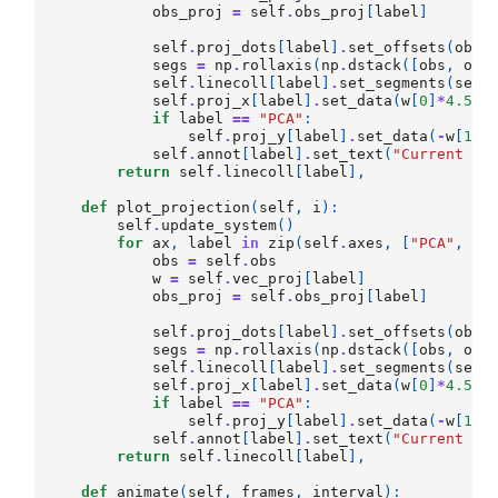
obs_proj
=
self
.
obs_proj
[
label
]
self
.
proj_dots
[
label
]
.
set_offsets
(
obs_
segs
=
np
.
rollaxis
(
np
.
dstack
([
obs
,
obs
self
.
linecoll
[
label
]
.
set_segments
(
segs
self
.
proj_x
[
label
]
.
set_data
(
w
[
0
]
*
4.5
*
[
if
label
==
"PCA"
:
self
.
proj_y
[
label
]
.
set_data
(
-
w
[
1
]
*
self
.
annot
[
label
]
.
set_text
(
"Current Er
return
self
.
linecoll
[
label
],
def
plot_projection
(
self
,
i
):
self
.
update_system
()
for
ax
,
label
in
zip
(
self
.
axes
,
[
"PCA"
,
"O
obs
=
self
.
obs
w
=
self
.
vec_proj
[
label
]
obs_proj
=
self
.
obs_proj
[
label
]
self
.
proj_dots
[
label
]
.
set_offsets
(
obs_
segs
=
np
.
rollaxis
(
np
.
dstack
([
obs
,
obs
self
.
linecoll
[
label
]
.
set_segments
(
segs
self
.
proj_x
[
label
]
.
set_data
(
w
[
0
]
*
4.5
*
[
if
label
==
"PCA"
:
self
.
proj_y
[
label
]
.
set_data
(
-
w
[
1
]
*
self
.
annot
[
label
]
.
set_text
(
"Current Er
return
self
.
linecoll
[
label
],
def
animate
(
self
,
frames
,
interval
):