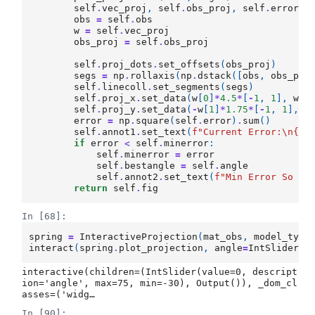
self
.
vec_proj
,
self
.
obs_proj
,
self
.
error
=
obs
=
self
.
obs
w
=
self
.
vec_proj
obs_proj
=
self
.
obs_proj
self
.
proj_dots
.
set_offsets
(
obs_proj
)
segs
=
np
.
rollaxis
(
np
.
dstack
([
obs
,
obs_pro
self
.
linecoll
.
set_segments
(
segs
)
self
.
proj_x
.
set_data
(
w
[
0
]
*
4.5
*
[
-
1
,
1
],
w
[
1
self
.
proj_y
.
set_data
(
-
w
[
1
]
*
1.75
*
[
-
1
,
1
],
w
error
=
np
.
square
(
self
.
error
)
.
sum
()
self
.
annot1
.
set_text
(
f
"Current Error:
\n
{
er
if
error
<
self
.
minerror
:
self
.
minerror
=
error
self
.
bestangle
=
self
.
angle
self
.
annot2
.
set_text
(
f
"Min Error So Fa
return
self
.
fig
In [68]:
spring
=
InteractiveProjection
(
mat_obs
,
model_type
interact
(
spring
.
plot_projection
,
angle
=
IntSlider
(
m
interactive(children=(IntSlider(value=0, descript
ion='angle', max=75, min=-30), Output()), _dom_cl
asses=('widg…
In [90]: