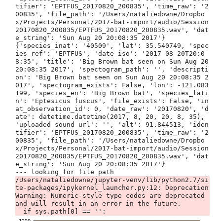
tifier': 'EPTFUS_20170820_200835', 'time_raw': '2
00835', 'file_path': '/Users/nataliedowne/Dropbo
x/Projects/Personal/2017-bat-import/audio/Session 
20170820_200835/EPTFUS_20170820_200835.wav', 'dat
e_string': 'Sun Aug 20 20:08:35 2017'}

{'species_inat': '40509', 'lat': 35.540749, 'spec
ies_ref': 'EPTFUS', 'date_iso': '2017-08-20T20:0
8:35', 'title': 'Big Brown bat seen on Sun Aug 20 
20:08:35 2017', 'spectogram_path': '', 'descripti
on': 'Big Brown bat seen on Sun Aug 20 20:08:35 2
017', 'spectogram_exists': False, 'lon': -121.083
199, 'species_en': 'Big Brown bat', 'species_lati
n': 'Eptesicus fuscus', 'file_exists': False, 'in
at_observation_id': 0, 'date_raw': '20170820', 'd
ate': datetime.datetime(2017, 8, 20, 20, 8, 35), 
'uploaded_sound_url': '', 'alt': 91.844513, 'iden
tifier': 'EPTFUS_20170820_200835', 'time_raw': '2
00835', 'file_path': '/Users/nataliedowne/Dropbo
x/Projects/Personal/2017-bat-import/audio/Session 
20170820_200835/EPTFUS_20170820_200835.wav', 'dat
e_string': 'Sun Aug 20 20:08:35 2017'}

/Users/nataliedowne/jupyter-venv/lib/python2.7/si
te-packages/ipykernel_launcher.py:12: Deprecation
Warning: Numeric-style type codes are deprecated 
and will result in an error in the future.
