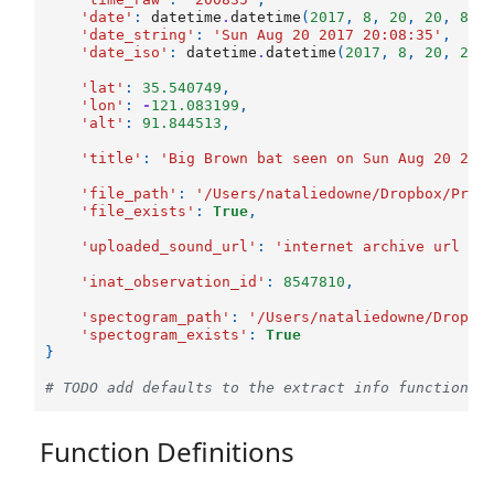
'date'
:
datetime
.
datetime
(
2017
,
8
,
20
,
20
,
8
,
'date_string'
:
'Sun Aug 20 2017 20:08:35'
,
'date_iso'
:
datetime
.
datetime
(
2017
,
8
,
20
,
20
,
'lat'
:
35.540749
,
'lon'
:
-
121.083199
,
'alt'
:
91.844513
,
'title'
:
'Big Brown bat seen on Sun Aug 20 20:
'file_path'
:
'/Users/nataliedowne/Dropbox/Proj
'file_exists'
:
True
,
'uploaded_sound_url'
:
'internet archive url he
'inat_observation_id'
:
8547810
,
'spectogram_path'
:
'/Users/nataliedowne/Dropbo
'spectogram_exists'
:
True
}
# TODO add defaults to the extract info function s
Function Definitions