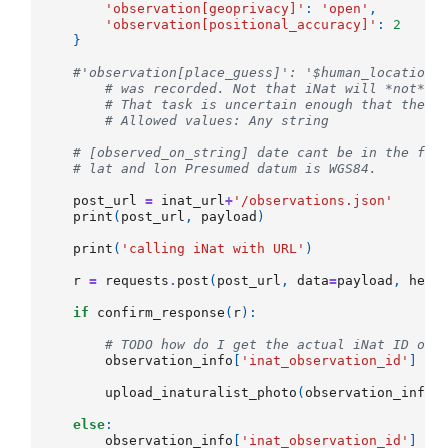
'observation[geoprivacy]'
:
'open'
,
'observation[positional_accuracy]'
:
2
}
#'observation[place_guess]': '$human_location'
# was recorded. Not that iNat will *not* t
# That task is uncertain enough that the U
# Allowed values: Any string
# [observed_on_string] date cant be in the fut
# lat and lon Presumed datum is WGS84.
post_url
=
inat_url
+
'/observations.json'
print
(
post_url
,
payload
)
print
(
'calling iNat with URL'
)
r
=
requests
.
post
(
post_url
,
data
=
payload
,
head
if
confirm_response
(
r
):
# TODO how do I get the actual iNat ID of 
observation_info
[
'inat_observation_id'
]
=
upload_inaturalist_photo
(
observation_info
,
else
:
observation_info
[
'inat_observation_id'
]
=