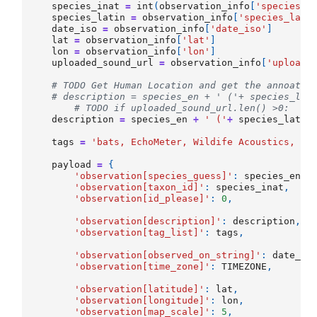
species_inat
=
int
(
observation_info
[
'species_i
species_latin
=
observation_info
[
'species_lati
date_iso
=
observation_info
[
'date_iso'
]
lat
=
observation_info
[
'lat'
]
lon
=
observation_info
[
'lon'
]
uploaded_sound_url
=
observation_info
[
'uploade
# TODO Get Human Location and get the annoatio
# description = species_en + ' ('+ species_lat
# TODO if uploaded_sound_url.len() >0:
description
=
species_en
+
' ('
+
species_latin
tags
=
'bats, EchoMeter, Wildife Acoustics, '
+
payload
=
{
'observation[species_guess]'
:
species_en
,
'observation[taxon_id]'
:
species_inat
,
'observation[id_please]'
:
0
,
'observation[description]'
:
description
,
'observation[tag_list]'
:
tags
,
'observation[observed_on_string]'
:
date_is
'observation[time_zone]'
:
TIMEZONE
,
'observation[latitude]'
:
lat
,
'observation[longitude]'
:
lon
,
'observation[map_scale]'
:
5
,