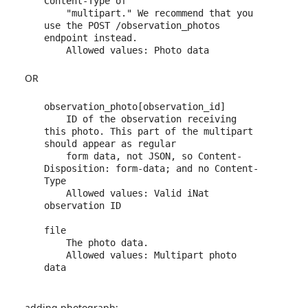
Content-Type of 

    "multipart." We recommend that you 
use the POST /observation_photos 
endpoint instead.

OR
observation_photo[observation_id]

    ID of the observation receiving 
this photo. This part of the multipart 
should appear as regular 

    form data, not JSON, so Content-
Disposition: form-data; and no Content-
Type

    Allowed values: Valid iNat 
observation ID

file

    The photo data.

    Allowed values: Multipart photo 
data

adding photograph: