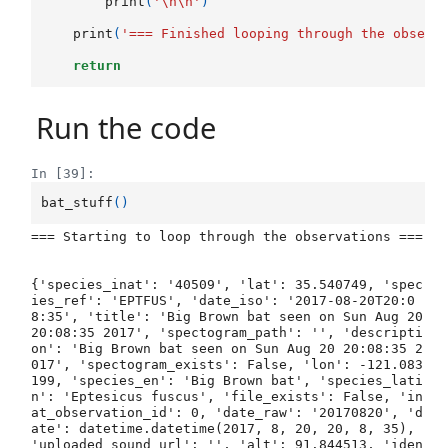
print
(
'
\n\n
'
)
print
(
'=== Finished looping through the observ
return
Run the code
In [39]:
bat_stuff
()
=== Starting to loop through the observations ===

{'species_inat': '40509', 'lat': 35.540749, 'spec
ies_ref': 'EPTFUS', 'date_iso': '2017-08-20T20:0
8:35', 'title': 'Big Brown bat seen on Sun Aug 20 
20:08:35 2017', 'spectogram_path': '', 'descripti
on': 'Big Brown bat seen on Sun Aug 20 20:08:35 2
017', 'spectogram_exists': False, 'lon': -121.083
199, 'species_en': 'Big Brown bat', 'species_lati
n': 'Eptesicus fuscus', 'file_exists': False, 'in
at_observation_id': 0, 'date_raw': '20170820', 'd
ate': datetime.datetime(2017, 8, 20, 20, 8, 35), 
'uploaded_sound_url': '', 'alt': 91.844513, 'iden