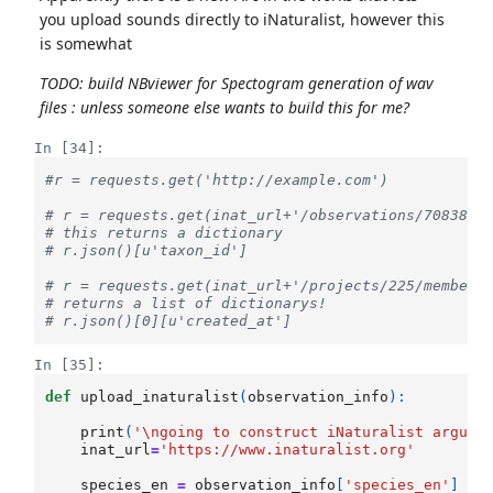
you upload sounds directly to iNaturalist, however this
is somewhat
TODO: build NBviewer for Spectogram generation of wav
files : unless someone else wants to build this for me?
In [34]:
#r = requests.get('http://example.com')
# r = requests.get(inat_url+'/observations/7083815
# this returns a dictionary
# r.json()[u'taxon_id']
# r = requests.get(inat_url+'/projects/225/members
# returns a list of dictionarys!
# r.json()[0][u'created_at']
In [35]:
def
upload_inaturalist
(
observation_info
):
print
(
'
\n
going to construct iNaturalist argume
inat_url
=
'https://www.inaturalist.org'
species_en
=
observation_info
[
'species_en'
]