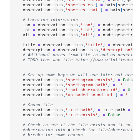
observation_info
[
'species_en'
]
=
bats
[
species_
observation_info
[
'species_inat'
]
=
bats
[
specie
# Location information
lon
=
observation_info
[
'lon'
]
=
node
.
geometry
.
lat
=
observation_info
[
'lat'
]
=
node
.
geometry
.
alt
=
observation_info
[
'alt'
]
=
node
.
geometry
.
title
=
observation_info
[
'title'
]
=
observatio
description
=
observation_info
[
'description'
]
# Aditional notes from file to add as descript
# TODO from wav file https://www.wildlifeacous
# Set up some keys we will use later but are b
observation_info
[
'spectogram_exists'
]
=
False
observation_info
[
'spectogram_path'
]
=
''
observation_info
[
'inat_observation_id'
]
=
0
observation_info
[
'uploaded_sound_url'
]
=
''
# Sound file
observation_info
[
'file_path'
]
=
file_path
=
FO
observation_info
[
'file_exists'
]
=
False
# Check to see if the file exists and if so up
#observation_info = check_for_file(observation
# breaks for some reason