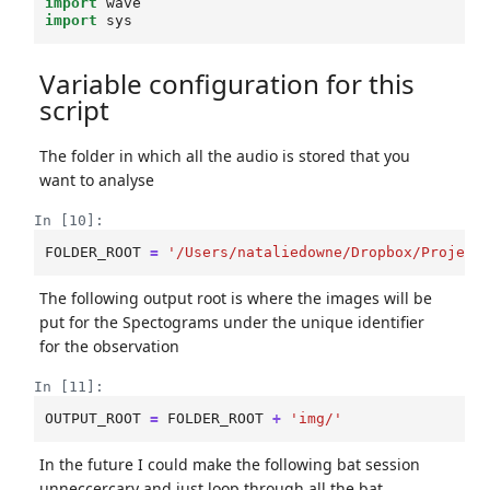
import
wave
import
sys
Variable configuration for this
script
The folder in which all the audio is stored that you
want to analyse
In [10]:
FOLDER_ROOT
=
'/Users/nataliedowne/Dropbox/Project
The following output root is where the images will be
put for the Spectograms under the unique identifier
for the observation
In [11]:
OUTPUT_ROOT
=
FOLDER_ROOT
+
'img/'
In the future I could make the following bat session
unneccercary and just loop through all the bat