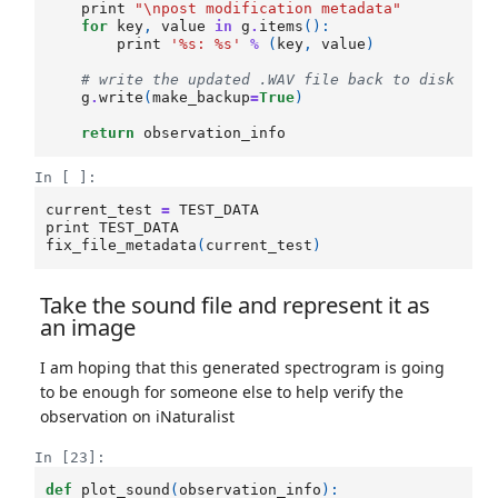
print
"
\n
post modification metadata"
for
key
,
value
in
g
.
items
():
print
'
%s
: 
%s
'
%
(
key
,
value
)
# write the updated .WAV file back to disk
g
.
write
(
make_backup
=
True
)
return
observation_info
In [ ]:
current_test
=
TEST_DATA
print
TEST_DATA
fix_file_metadata
(
current_test
)
Take the sound file and represent it as
an image
I am hoping that this generated spectrogram is going
to be enough for someone else to help verify the
observation on iNaturalist
In [23]:
def
plot_sound
(
observation_info
):