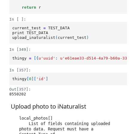
return
r
In [ ]:
current_test
=
TEST_DATA
print
TEST_DATA
upload_inaturalist
(
current_test
)
In [349]:
thingy
=
[{
u
'uuid'
:
u
'e61eae33-d514-4a79-b60a-33e2
In [357]:
thingy
[
0
][
'id'
]
Out[357]:
8550202
Upload photo to iNaturalist
local_photos[]

    List of fields containing uploaded 
photo data. Request must have a 