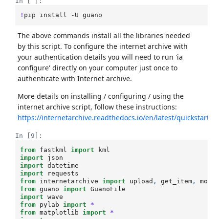
In [ ]:
!
pip
install
-U
The above commands install all the libraries needed
by this script. To configure the internet archive with
your authentication details you will need to run 'ia
configure' directly on your computer just once to
authenticate with Internet archive.
More details on installing / configuring / using the
internet archive script, follow these instructions:
https://internetarchive.readthedocs.io/en/latest/quickstart.h
In [9]:
from
fastkml
import
kml
import
json
import
datetime
import
requests
from
internetarchive
import
upload
,
get_item
,
modi
from
guano
import
GuanoFile
import
wave
from
pylab
import
*
from
matplotlib
import
*