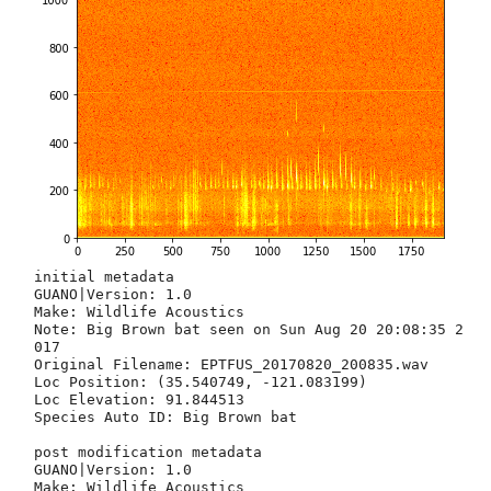
initial metadata
GUANO|Version: 1.0
Make: Wildlife Acoustics
Note: Big Brown bat seen on Sun Aug 20 20:08:35 2017
Original Filename: EPTFUS_20170820_200835.wav
Loc Position: (35.540749, -121.083199)
Loc Elevation: 91.844513
Species Auto ID: Big Brown bat

post modification metadata
GUANO|Version: 1.0
Make: Wildlife Acoustics
Note: Big Brown bat seen on Sun Aug 20 20:08:35 2017
Original Filename: EPTFUS_20170820_200835.wav
Loc Position: (35.540749, -121.083199)
Loc Elevation: 91.844513
Species Auto ID: Big Brown bat
Big Brown bat seen on Sun Aug 20 20:08:35 2017
--- UPLOADING
Successful
--- FINISHED UPLOAD ATTEMPT


going to construct iNaturalist arguments
('https://www.inaturalist.org/observations.json', {'observation[species_guess]': 'Big Brown bat', 'observation[taxon_id]': 40509, 'observation[description]': 'Big Brown bat (Eptesicus fuscus) spotted with the Wildlife Acoustics Echo Meter Touch.\n Wav file for verification: internet archive url here', 'observation[id_please]': 0, 'observation[time_zone]': 'Pacific Time (US & Canada)', 'observation[geoprivacy]': 'open', 'observation[latitude]': 35.540749, 'observation[positional_accuracy]': 2, 'observation[map_scale]': 5, 'observation[longitude]': -121.083199, 'observation[tag_list]': 'bats, EchoMeter, Wildife Acoustics, Big Brown bat, Eptesicus fuscus', 'observation[observed_on_string]': '2017-08-20T20:08:35'})
calling iNat with URL
Successful



{'species_inat': '40527', 'lat': 35.540745, 'species_ref': 'LASINT', 'date_iso': '2017-08-20T20:08:52', 'title': 'Northern Yellow bat seen on Sun Aug 20 20:08:52 2017', 'spectogram_path': '', 'description': 'Northern Yellow bat seen on Sun Aug 20 20:08:52 2017', 'spectogram_exists': False, 'lon': -121.083092, 'species_en': 'Northern Yellow bat', 'species_latin': 'Lasiurus intermedius', 'file_exists': False, 'inat_observation_id': 0, 'date_raw': '20170820', 'date': datetime.datetime(2017, 8, 20, 20, 8, 52), 'uploaded_sound_url': '', 'alt': 84.724213, 'identifier': 'LASINT_20170820_200852', 'time_raw': '200852', 'file_path': '/Users/nataliedowne/Dropbox/Projects/Personal/2017-bat-import/audio/Session 20170820_200835/LASINT_20170820_200852.wav', 'date_string': 'Sun Aug 20 20:08:52 2017'}
{'species_inat': '40527', 'lat': 35.540745, 'species_ref': 'LASINT', 'date_iso': '2017-08-20T20:08:52', 'title': 'Northern Yellow bat seen on Sun Aug 20 20:08:52 2017', 'spectogram_path': '', 'description': 'Northern Yellow bat seen on Sun Aug 20 20:08:52 2017', 'spectogram_exists': False, 'lon': -121.083092, 'species_en': 'Northern Yellow bat', 'species_latin': 'Lasiurus intermedius', 'file_exists': False, 'inat_observation_id': 0, 'date_raw': '20170820', 'date': datetime.datetime(2017, 8, 20, 20, 8, 52), 'uploaded_sound_url': '', 'alt': 84.724213, 'identifier': 'LASINT_20170820_200852', 'time_raw': '200852', 'file_path': '/Users/nataliedowne/Dropbox/Projects/Personal/2017-bat-import/audio/Session 20170820_200835/LASINT_20170820_200852.wav', 'date_string': 'Sun Aug 20 20:08:52 2017'}
--- looking for file path 
--- Sorry, no recording found for this bat



{'species_inat': '40509', 'lat': 35.540741, 'species_ref': 'EPTFUS', 'date_iso': '2017-08-20T20:09:09', 'title': 'Big Brown bat seen on Sun Aug 20 20:09:09 2017', 'spectogram_path': '', 'description': 'Big Brown bat seen on Sun Aug 20 20:09:09 2017', 'spectogram_exists': False, 'lon': -121.083214, 'species_en': 'Big Brown bat', 'species_latin': 'Eptesicus fuscus', 'file_exists': False, 'inat_observation_id': 0, 'date_raw': '20170820', 'date': datetime.datetime(2017, 8, 20, 20, 9, 9), 'uploaded_sound_url': '', 'alt': 84.646576, 'identifier': 'EPTFUS_20170820_200909', 'time_raw': '200909', 'file_path': '/Users/nataliedowne/Dropbox/Projects/Personal/2017-bat-import/audio/Session 20170820_200835/EPTFUS_20170820_200909.wav', 'date_string': 'Sun Aug 20 20:09:09 2017'}
{'species_inat': '40509', 'lat': 35.540741, 'species_ref': 'EPTFUS', 'date_iso': '2017-08-20T20:09:09', 'title': 'Big Brown bat seen on Sun Aug 20 20:09:09 2017', 'spectogram_path': '', 'description': 'Big Brown bat seen on Sun Aug 20 20:09:09 2017', 'spectogram_exists': False, 'lon': -121.083214, 'species_en': 'Big Brown bat', 'species_latin': 'Eptesicus fuscus', 'file_exists': False, 'inat_observation_id': 0, 'date_raw': '20170820', 'date': datetime.datetime(2017, 8, 20, 20, 9, 9), 'uploaded_sound_url': '', 'alt': 84.646576, 'identifier': 'EPTFUS_20170820_200909', 'time_raw': '200909', 'file_path': '/Users/nataliedowne/Dropbox/Projects/Personal/2017-bat-import/audio/Session 20170820_200835/EPTFUS_20170820_200909.wav', 'date_string': 'Sun Aug 20 20:09:09 2017'}
--- looking for file path 
--- Sorry, no recording found for this bat



{'species_inat': '40527', 'lat': 35.540741, 'species_ref': 'LASINT', 'date_iso': '2017-08-20T20:09:27', 'title': 'Northern Yellow bat seen on Sun Aug 20 20:09:27 2017', 'spectogram_path': '', 'description': 'Northern Yellow bat seen on Sun Aug 20 20:09:27 2017', 'spectogram_exists': False, 'lon': -121.083214, 'species_en': 'Northern Yellow bat', 'species_latin': 'Lasiurus intermedius', 'file_exists': False, 'inat_observation_id': 0, 'date_raw': '20170820', 'date': datetime.datetime(2017, 8, 20, 20, 9, 27), 'uploaded_sound_url': '', 'alt': 84.646576, 'identifier': 'LASINT_20170820_200927', 'time_raw': '200927', 'file_path': '/Users/nataliedowne/Dropbox/Projects/Personal/2017-bat-import/audio/Session 20170820_200835/LASINT_20170820_200927.wav', 'date_string': 'Sun Aug 20 20:09:27 2017'}
{'species_inat': '40527', 'lat': 35.540741, 'species_ref': 'LASINT', 'date_iso': '2017-08-20T20:09:27', 'title': 'Northern Yellow bat seen on Sun Aug 20 20:09:27 2017', 'spectogram_path': '', 'description': 'Northern Yellow bat seen on Sun Aug 20 20:09:27 2017', 'spectogram_exists': False, 'lon': -121.083214, 'species_en': 'Northern Yellow bat', 'species_latin': 'Lasiurus intermedius', 'file_exists': False, 'inat_observation_id': 0, 'date_raw': '20170820', 'date': datetime.datetime(2017, 8, 20, 20, 9, 27), 'uploaded_sound_url': '', 'alt': 84.646576, 'identifier': 'LASINT_20170820_200927', 'time_raw': '200927', 'file_path': '/Users/nataliedowne/Dropbox/Projects/Personal/2017-bat-import/audio/Session 20170820_200835/LASINT_20170820_200927.wav', 'date_string': 'Sun Aug 20 20:09:27 2017'}
--- looking for file path 
--- Sorry, no recording found for this bat



{'species_inat': '40527', 'lat': 35.540741, 'species_ref': 'LASINT', 'date_iso': '2017-08-20T20:09:43', 'title': 'Northern Yellow bat seen on Sun Aug 20 20:09:43 2017', 'spectogram_path': '', 'description': 'Northern Yellow bat seen on Sun Aug 20 20:09:43 2017', 'spectogram_exists': False, 'lon': -121.083214, 'species_en': 'Northern Yellow bat', 'species_latin': 'Lasiurus intermedius', 'file_exists': False, 'inat_observation_id': 0, 'date_raw': '20170820', 'date': datetime.datetime(2017, 8, 20, 20, 9, 43), 'uploaded_sound_url': '', 'alt': 84.646576, 'identifier': 'LASINT_20170820_200943', 'time_raw': '200943', 'file_path': '/Users/nataliedowne/Dropbox/Projects/Personal/2017-bat-import/audio/Session 20170820_200835/LASINT_20170820_200943.wav', 'date_string': 'Sun Aug 20 20:09:43 2017'}
{'species_inat': '40527', 'lat': 35.540741, 'species_ref': 'LASINT', 'date_iso': '2017-08-20T20:09:43', 'title': 'Northern Yellow bat seen on Sun Aug 20 20:09:43 2017', 'spectogram_path': '', 'description': 'Northern Yellow bat seen on Sun Aug 20 20:09:43 2017', 'spectogram_exists': False, 'lon': -121.083214, 'species_en': 'Northern Yellow bat', 'species_latin': 'Lasiurus intermedius', 'file_exists': False, 'inat_observation_id': 0, 'date_raw': '20170820', 'date': datetime.datetime(2017, 8, 20, 20, 9, 43), 'uploaded_sound_url': '', 'alt': 84.646576, 'identifier': 'LASINT_20170820_200943', 'time_raw': '200943', 'file_path': '/Users/nataliedowne/Dropbox/Projects/Personal/2017-bat-import/audio/Session 20170820_200835/LASINT_20170820_200943.wav', 'date_string': 'Sun Aug 20 20:09:43 2017'}
--- looking for file path 
--- Sorry, no recording found for this bat



{'species_inat': '40527', 'lat': 35.540741, 'species_ref': 'LASINT', 'date_iso': '2017-08-20T20:09:59', 'title': 'Northern Yellow bat seen on Sun Aug 20 20:09:59 2017', 'spectogram_path': '', 'description': 'Northern Yellow bat seen on Sun Aug 20 20:09:59 2017', 'spectogram_exists': False, 'lon': -121.083214, 'species_en': 'Northern Yellow bat', 'species_latin': 'Lasiurus intermedius', 'file_exists': False, 'inat_observation_id': 0, 'date_raw': '20170820', 'date': datetime.datetime(2017, 8, 20, 20, 9, 59), 'uploaded_sound_url': '', 'alt': 84.646576, 'identifier': 'LASINT_20170820_200959', 'time_raw': '200959', 'file_path': '/Users/nataliedowne/Dropbox/Projects/Personal/2017-bat-import/audio/Session 20170820_200835/LASINT_20170820_200959.wav', 'date_string': 'Sun Aug 20 20:09:59 2017'}
{'species_inat': '40527', 'lat': 35.540741, 'species_ref': 'LASINT', 'date_iso': '2017-08-20T20:09:59', 'title': 'Northern Yellow bat seen on Sun Aug 20 20:09:59 2017', 'spectogram_path': '', 'description': 'Northern Yellow bat seen on Sun Aug 20 20:09:59 2017', 'spectogram_exists': False, 'lon': -121.083214, 'species_en': 'Northern Yellow bat', 'species_latin': 'Lasiurus intermedius', 'file_exists': False, 'inat_observation_id': 0, 'date_raw': '20170820', 'date': datetime.datetime(2017, 8, 20, 20, 9, 59), 'uploaded_sound_url': '', 'alt': 84.646576, 'identifier': 'LASINT_20170820_200959', 'time_raw': '200959', 'file_path': '/Users/nataliedowne/Dropbox/Projects/Personal/2017-bat-import/audio/Session 20170820_200835/LASINT_20170820_200959.wav', 'date_string': 'Sun Aug 20 20:09:59 2017'}
--- looking for file path 
--- Sorry, no recording found for this bat



{'species_inat': '41301', 'lat': 35.540741, 'species_ref': 'TADBRA', 'date_iso': '2017-08-20T20:10:16', 'title': 'Mexican free-tailed bat seen on Sun Aug 20 20:10:16 2017', 'spectogram_path': '', 'description': 'Mexican free-tailed bat seen on Sun Aug 20 20:10:16 2017', 'spectogram_exists': False, '