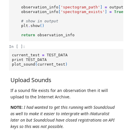
observation_info
[
'spectogram_path'
]
=
output_p
observation_info
[
'spectogram_exists'
]
=
True
# show in output
plt
.
show
()
return
observation_info
In [ ]:
current_test
=
TEST_DATA
print
TEST_DATA
plot_sound
(
current_test
)
Upload Sounds
If a sound file exists for an observation then it will
upload to the Internet Archive.
NOTE:
I had wanted to get this running with Soundcloud
as well to make it easier to intergrate with iNaturalist
later on but Soundcloud have closed registrations on API
keys so this was not possible.