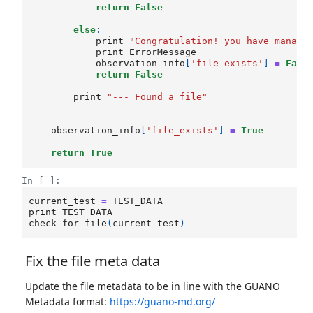
return
False
else
:
print
"Congratulation! you have manage
print
ErrorMessage
observation_info
[
'file_exists'
]
=
Fals
return
False
print
"--- Found a file"
observation_info
[
'file_exists'
]
=
True
return
True
In [ ]:
current_test
=
TEST_DATA
print
TEST_DATA
check_for_file
(
current_test
)
Fix the file meta data
Update the file metadata to be in line with the GUANO
Metadata format:
https://guano-md.org/