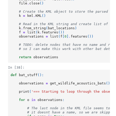
file
.
close
()
# Create the KML object to store the parsed re
k
=
kml
.
KML
()
# Read in the KML string and create list of km
k
.
from_string
(
bat_locations
)
f
=
list
(
k
.
features
())
observations
=
list
(
f
[
0
]
.
features
())
# TODO: delete nodes that have no name and ret
# so I can make this work with other bat detec
return
observations
In [38]:
def
bat_stuff
():
observations
=
get_wildlife_acoustics_bats
()
print
(
'=== Starting to loop through the observ
for
o
in
observations
:
# The last node in the KML file seems to n
# it doesnt have a name, so we are skippin