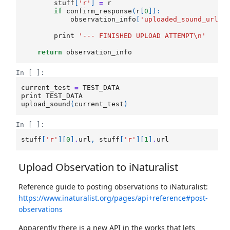
stuff
[
'r'
]
=
r
if
confirm_response
(
r
[
0
]):
observation_info
[
'uploaded_sound_url'
]
print
'--- FINISHED UPLOAD ATTEMPT
\n
'
return
observation_info
In [ ]:
current_test
=
TEST_DATA
print
TEST_DATA
upload_sound
(
current_test
)
In [ ]:
stuff
[
'r'
][
0
]
.
url
,
stuff
[
'r'
][
1
]
.
url
Upload Observation to iNaturalist
Reference guide to posting observations to iNaturalist:
https://www.inaturalist.org/pages/api+reference#post-
observations
Apparently there is a new API in the works that lets