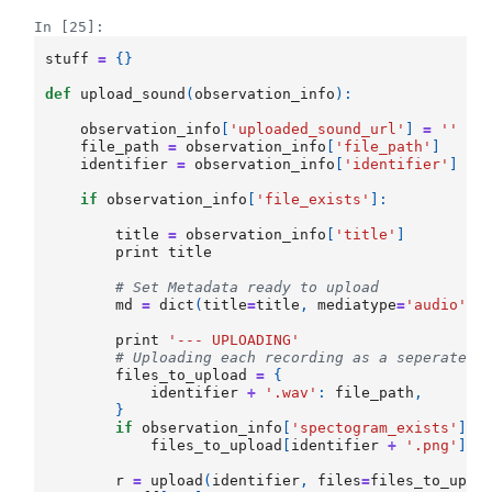
In [25]:
stuff
=
{}
def
upload_sound
(
observation_info
):
observation_info
[
'uploaded_sound_url'
]
=
''
file_path
=
observation_info
[
'file_path'
]
identifier
=
observation_info
[
'identifier'
]
if
observation_info
[
'file_exists'
]:
title
=
observation_info
[
'title'
]
print
title
# Set Metadata ready to upload
md
=
dict
(
title
=
title
,
mediatype
=
'audio'
)
print
'--- UPLOADING'
# Uploading each recording as a seperate i
files_to_upload
=
{
identifier
+
'.wav'
:
file_path
,
}
if
observation_info
[
'spectogram_exists'
]:
files_to_upload
[
identifier
+
'.png'
]
=
r
=
upload
(
identifier
,
files
=
files_to_uplo