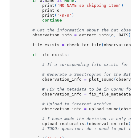
if
o
.
name
is
None
:
print
(
'NO NAME so skipping item'
)
print
o
print
(
'
\n\n
'
)
continue
# Get the information about the bat observ
observation_info
=
extract_info
(
o
,
BATS
)
file_exists
=
check_for_file
(
observation_i
if
file_exists
:
# If a coresponding file exists for th
# Generate a Spectrogram for the Bat p
observation_info
=
plot_sound
(
observat
# Fix the metadata to be in GUANO form
observation_info
=
fix_file_metadata
(
o
# Upload to internet archive
observation_info
=
upload_sound
(
observ
# I have made the decision to only upl
upload_inaturalist
(
observation_info
)
#
# TODO: question: do i need to put in 