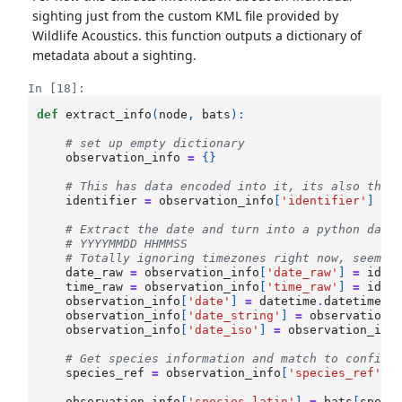
sighting just from the custom KML file provided by
Wildlife Acoustics. this function outputs a dictionary of
metadata about a sighting.
In [18]:
def
extract_info
(
node
,
bats
):
# set up empty dictionary
observation_info
=
{}
# This has data encoded into it, its also the 
identifier
=
observation_info
[
'identifier'
]
=
# Extract the date and turn into a python date
# YYYYMMDD HHMMSS
# Totally ignoring timezones right now, seems 
date_raw
=
observation_info
[
'date_raw'
]
=
iden
time_raw
=
observation_info
[
'time_raw'
]
=
iden
observation_info
[
'date'
]
=
datetime
.
datetime
.
s
observation_info
[
'date_string'
]
=
observation_
observation_info
[
'date_iso'
]
=
observation_inf
# Get species information and match to config 
species_ref
=
observation_info
[
'species_ref'
]
observation_info
[
'species_latin'
]
=
bats
[
speci