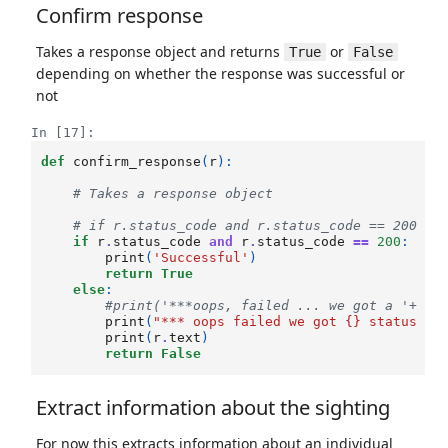
Confirm response
Takes a response object and returns
or
True
False
depending on whether the response was successful or
not
In [17]:
def
confirm_response
(
r
):
# Takes a response object
# if r.status_code and r.status_code == 200 an
if
r
.
status_code
and
r
.
status_code
==
200
:
print
(
'Successful'
)
return
True
else
:
#print('***oops, failed ... we got a '+ st
print
(
"*** oops failed we got 
{}
 status co
print
(
r
.
text
)
return
False
Extract information about the sighting
For now this extracts information about an individual