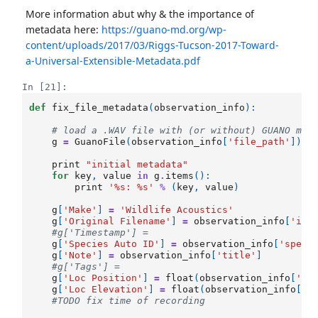
More information abut why & the importance of
metadata here:
https://guano-md.org/wp-
content/uploads/2017/03/Riggs-Tucson-2017-Toward-
a-Universal-Extensible-Metadata.pdf
In [21]:
def
fix_file_metadata
(
observation_info
):
# load a .WAV file with (or without) GUANO met
g
=
GuanoFile
(
observation_info
[
'file_path'
])
print
"initial metadata"
for
key
,
value
in
g
.
items
():
print
'
%s
: 
%s
'
%
(
key
,
value
)
g
[
'Make'
]
=
'Wildlife Acoustics'
g
[
'Original Filename'
]
=
observation_info
[
'ide
#g['Timestamp'] = 
g
[
'Species Auto ID'
]
=
observation_info
[
'speci
g
[
'Note'
]
=
observation_info
[
'title'
]
#g['Tags'] = 
g
[
'Loc Position'
]
=
float
(
observation_info
[
'la
g
[
'Loc Elevation'
]
=
float
(
observation_info
[
'a
#TODO fix time of recording