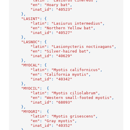
"latin"
:
"Lasiurus cinereus"
,
"en"
:
"Hoary bat"
,
"inat_id"
:
"40523"
},
"LASINT"
:
{
"latin"
:
"Lasiurus intermedius"
,
"en"
:
"Northern Yellow bat"
,
"inat_id"
:
"40527"
},
"LASNOC"
:
{
"latin"
:
"Lasionycteris noctivagans"
,
"en"
:
"Silver-haired bat"
,
"inat_id"
:
"40629"
},
"MYOCAL"
:
{
"latin"
:
"Myotis californicus"
,
"en"
:
"California myotis"
,
"inat_id"
:
"40342"
},
"MYOCIL"
:
{
"latin"
:
"Myotis ciliolabrum"
,
"en"
:
"Western small-footed myotis"
,
"inat_id"
:
"68093"
},
"MYOGRI"
:
{
"latin"
:
"Myotis grisescens"
,
"en"
:
"Gray myotis"
,
"inat_id"
:
"40352"