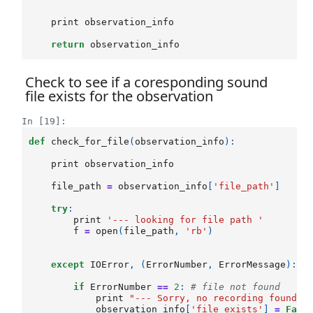
print
observation_info
return
observation_info
Check to see if a coresponding sound
file exists for the observation
In [19]:
def
check_for_file
(
observation_info
):
print
observation_info
file_path
=
observation_info
[
'file_path'
]
try
:
print
'--- looking for file path '
f
=
open
(
file_path
,
'rb'
)
except
IOError
,
(
ErrorNumber
,
ErrorMessage
):
if
ErrorNumber
==
2
:
# file not found
print
"--- Sorry, no recording found f
observation_info
[
'file_exists'
]
=
Fals