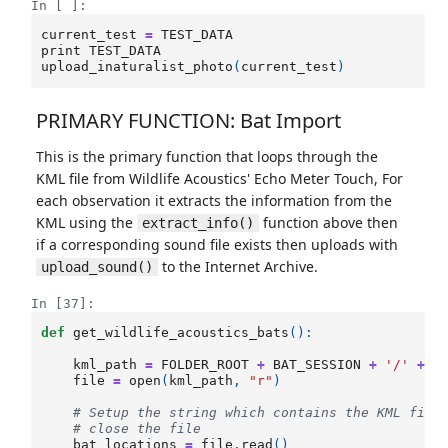
In [ ]:
current_test
=
TEST_DATA
print
TEST_DATA
upload_inaturalist_photo
(
current_test
)
PRIMARY FUNCTION: Bat Import
This is the primary function that loops through the
KML file from Wildlife Acoustics' Echo Meter Touch, For
each observation it extracts the information from the
KML using the
function above then
extract_info()
if a corresponding sound file exists then uploads with
to the Internet Archive.
upload_sound()
In [37]:
def
get_wildlife_acoustics_bats
():
kml_path
=
FOLDER_ROOT
+
BAT_SESSION
+
'/'
+
B
file
=
open
(
kml_path
,
"r"
)
# Setup the string which contains the KML file
# close the file
bat_locations
=
file
.
read
()