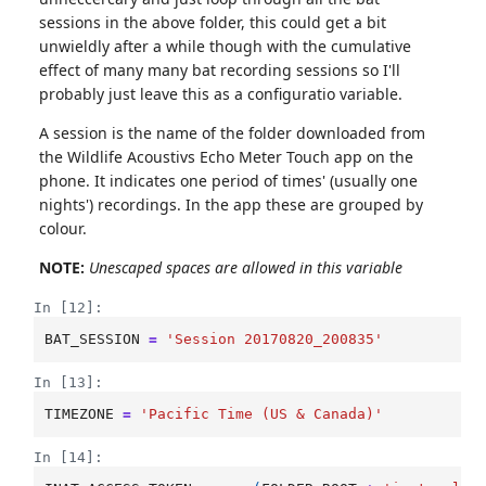
sessions in the above folder, this could get a bit
unwieldly after a while though with the cumulative
effect of many many bat recording sessions so I'll
probably just leave this as a configuratio variable.
A session is the name of the folder downloaded from
the Wildlife Acoustivs Echo Meter Touch app on the
phone. It indicates one period of times' (usually one
nights') recordings. In the app these are grouped by
colour.
NOTE:
Unescaped spaces are allowed in this variable
In [12]:
BAT_SESSION
=
'Session 20170820_200835'
In [13]:
TIMEZONE
=
'Pacific Time (US & Canada)'
In [14]: