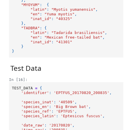
},
"MYOYUM"
:
{
"latin"
:
"Myotis yumanensis"
,
"en"
:
"Yuma myotis"
,
"inat_id"
:
"40325"
},
"TADBRA"
:
{
"latin"
:
"Tadarida brasiliensis"
,
"en"
:
"Mexican free-tailed bat"
,
"inat_id"
:
"41301"
}
}
Test Data
In [16]:
TEST_DATA
=
{
'identifier'
:
'EPTFUS_20170820_200835'
,
'species_inat'
:
'40509'
,
'species_en'
:
'Big Brown bat'
,
'species_ref'
:
'EPTFUS'
,
'species_latin'
:
'Eptesicus fuscus'
,
'date_raw'
:
'20170820'
,
'time_raw'
:
'200835'
,