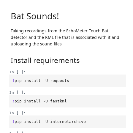
Bat Sounds!
Taking recordings from the EchoMeter Touch Bat
detector and the KML file that is associated with it and
uploading the sound files
Install requirements
In [ ]:
!
pip
install
-U
In [ ]:
!
pip
install
-U
In [ ]:
!
pip
install
-U