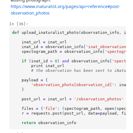
https://www.inaturalist.org/pages/api+reference#post-
observation_photos
In [36]:
def
upload_inaturalist_photo
(
observation_info
,
ina
inat_url
=
inat_url
inat_id
=
observation_info
[
'inat_observation_i
spectogram_path
=
observation_info
[
'spectogram
if
(
inat_id
>
0
)
and
observation_info
[
'spectog
print
inat_url
# the observation has been sent to iNatura
payload
=
{
'observation_photo[observation_id]'
:
inat_
}
post_url
=
inat_url
+
'/observation_photos'
files
=
{
'file'
:
(
spectogram_path
,
open
(
specto
r
=
requests
.
post
(
post_url
,
data
=
payload
,
file
return
observation_info