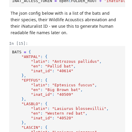
INAT_ACCESS_TOKEN
=
open
(
FOLDER_ROOT
+
'inaturalis
The json config below with is a list of the bats and
their species, their Wildlife Acoustics abreviation and
their iNaturalist ID - we use this to generate human
readable file names later on.
In [15]:
BATS
=
{
"ANTPAL"
:
{
"latin"
:
"Antrozous pallidus"
,
"en"
:
"Pallid bat"
,
"inat_id"
:
"40614"
},
"EPTFUS"
:
{
"latin"
:
"Eptesicus fuscus"
,
"en"
:
"Big Brown bat"
,
"inat_id"
:
"40509"
},
"LASBLO"
:
{
"latin"
:
"Lasiurus blossevillii"
,
"en"
:
"Western red bat"
,
"inat_id"
:
"40520"
},
"LASCIN"
:
{