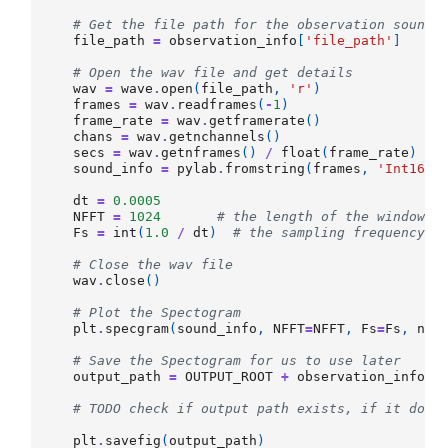
# Get the file path for the observation sound 
file_path
=
observation_info
[
'file_path'
]
# Open the wav file and get details
wav
=
wave
.
open
(
file_path
,
'r'
)
frames
=
wav
.
readframes
(
-
1
)
frame_rate
=
wav
.
getframerate
()
chans
=
wav
.
getnchannels
()
secs
=
wav
.
getnframes
()
/
float
(
frame_rate
)
sound_info
=
pylab
.
fromstring
(
frames
,
'Int16'
)
dt
=
0.0005
NFFT
=
1024
# the length of the windowin
Fs
=
int
(
1.0
/
dt
)
# the sampling frequency
# Close the wav file
wav
.
close
()
# Plot the Spectogram 
plt
.
specgram
(
sound_info
,
NFFT
=
NFFT
,
Fs
=
Fs
,
nov
# Save the Spectogram for us to use later
output_path
=
OUTPUT_ROOT
+
observation_info
[
'
# TODO check if output path exists, if it does
plt
.
savefig
(
output_path
)