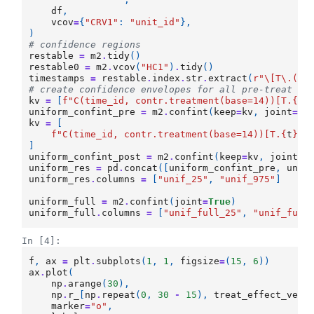
df
,
vcov
=
{
"CRV1"
:
"unit_id"
},
)
# confidence regions
restable
=
m2
.
tidy
()
restable0
=
m2
.
vcov
(
"HC1"
)
.
tidy
()
timestamps
=
restable
.
index
.
str
.
extract
(
r
"\[T\.(\d
# create confidence envelopes for all pre-treat an
kv
=
[
f
"C(time_id, contr.treatment(base=14))[T.
{
t
}
uniform_confint_pre
=
m2
.
confint
(
keep
=
kv
,
joint
=
Tr
kv
=
[
f
"C(time_id, contr.treatment(base=14))[T.
{
t
}
]:
]
uniform_confint_post
=
m2
.
confint
(
keep
=
kv
,
joint
=
T
uniform_res
=
pd
.
concat
([
uniform_confint_pre
,
unif
uniform_res
.
columns
=
[
"unif_25"
,
"unif_975"
]
uniform_full
=
m2
.
confint
(
joint
=
True
)
uniform_full
.
columns
=
[
"unif_full_25"
,
"unif_full
In [4]:
f
,
ax
=
plt
.
subplots
(
1
,
1
,
figsize
=
(
15
,
6
))
ax
.
plot
(
np
.
arange
(
30
),
np
.
r_
[
np
.
repeat
(
0
,
30
-
15
),
treat_effect_vect
marker
=
"o"
,