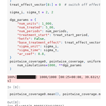
)
treat_effect_vector
[
8
:]
=
0
# switch off effects 
sigma_i
,
sigma_t
=
2
,
2
dgp_params
=
{
"num_units"
:
1_000
,
"num_treated"
:
5_00
,
"num_periods"
:
num_periods
,
"treatment_start"
:
treat_start_period
,
"hetfx"
:
False
,
"base_treatment_effect"
:
treat_effect_vector
,
"sigma_unit"
:
sigma_i
,
"sigma_time"
:
sigma_t
,
"ar_coef"
:
0.8
,
}
pointwise_coverage0
,
pointwise_coverage
,
uniform_c
num_simulations
=
1000
,
**
dgp_params
)
100%|██████████| 1000/1000 [00:25<00:00, 39.63it/
In [8]:
pointwise_coverage0
.
mean
(),
pointwise_coverage
.
mea
Out[8]: