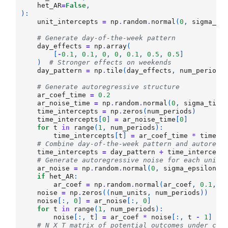
het_AR
=
False
,
):
unit_intercepts
=
np
.
random
.
normal
(
0
,
sigma_un
# Generate day-of-the-week pattern
day_effects
=
np
.
array
(
[
-
0.1
,
0.1
,
0
,
0
,
0.1
,
0.5
,
0.5
]
)
# Stronger effects on weekends
day_pattern
=
np
.
tile
(
day_effects
,
num_periods
# Generate autoregressive structure
ar_coef_time
=
0.2
ar_noise_time
=
np
.
random
.
normal
(
0
,
sigma_time
time_intercepts
=
np
.
zeros
(
num_periods
)
time_intercepts
[
0
]
=
ar_noise_time
[
0
]
for
t
in
range
(
1
,
num_periods
):
time_intercepts
[
t
]
=
ar_coef_time
*
time_i
# Combine day-of-the-week pattern and autoregr
time_intercepts
=
day_pattern
+
time_intercept
# Generate autoregressive noise for each unit
ar_noise
=
np
.
random
.
normal
(
0
,
sigma_epsilon
,
if
het_AR
:
ar_coef
=
np
.
random
.
normal
(
ar_coef
,
0.1
,
n
noise
=
np
.
zeros
((
num_units
,
num_periods
))
noise
[:,
0
]
=
ar_noise
[:,
0
]
for
t
in
range
(
1
,
num_periods
):
noise
[:,
t
]
=
ar_coef
*
noise
[:,
t
-
1
]
+
# N X T matrix of potential outcomes under con