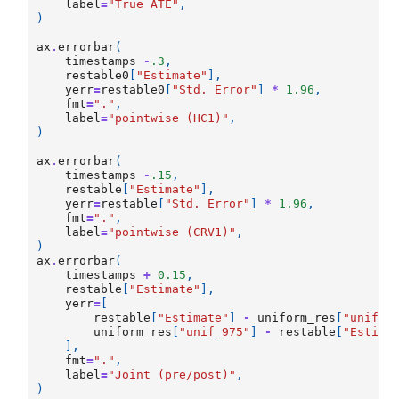
label
=
"True ATE"
,
)
ax
.
errorbar
(
timestamps
-
.3
,
restable0
[
"Estimate"
],
yerr
=
restable0
[
"Std. Error"
]
*
1.96
,
fmt
=
"."
,
label
=
"pointwise (HC1)"
,
)
ax
.
errorbar
(
timestamps
-
.15
,
restable
[
"Estimate"
],
yerr
=
restable
[
"Std. Error"
]
*
1.96
,
fmt
=
"."
,
label
=
"pointwise (CRV1)"
,
)
ax
.
errorbar
(
timestamps
+
0.15
,
restable
[
"Estimate"
],
yerr
=
[
restable
[
"Estimate"
]
-
uniform_res
[
"unif_2
uniform_res
[
"unif_975"
]
-
restable
[
"Estima
],
fmt
=
"."
,
label
=
"Joint (pre/post)"
,
)