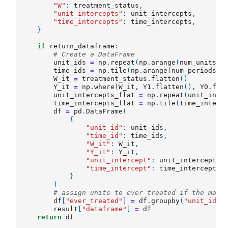
"W"
:
treatment_status
,
"unit_intercepts"
:
unit_intercepts
,
"time_intercepts"
:
time_intercepts
,
}
if
return_dataframe
:
# Create a DataFrame
unit_ids
=
np
.
repeat
(
np
.
arange
(
num_units
),
time_ids
=
np
.
tile
(
np
.
arange
(
num_periods
),
W_it
=
treatment_status
.
flatten
()
Y_it
=
np
.
where
(
W_it
,
Y1
.
flatten
(),
Y0
.
fla
unit_intercepts_flat
=
np
.
repeat
(
unit_inte
time_intercepts_flat
=
np
.
tile
(
time_interc
df
=
pd
.
DataFrame
(
{
"unit_id"
:
unit_ids
,
"time_id"
:
time_ids
,
"W_it"
:
W_it
,
"Y_it"
:
Y_it
,
"unit_intercept"
:
unit_intercepts_
"time_intercept"
:
time_intercepts_
}
)
# assign units to ever treated if the max 
df
[
"ever_treated"
]
=
df
.
groupby
(
"unit_id"
)
result
[
"dataframe"
]
=
df
return
df