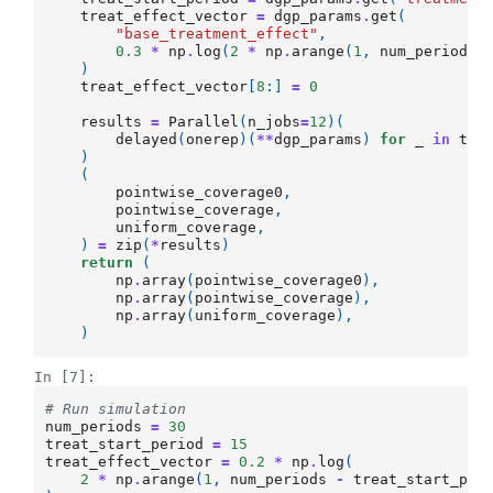
treat_effect_vector
=
dgp_params
.
get
(
"base_treatment_effect"
,
0.3
*
np
.
log
(
2
*
np
.
arange
(
1
,
num_periods
)
treat_effect_vector
[
8
:]
=
0
results
=
Parallel
(
n_jobs
=
12
)(
delayed
(
onerep
)(
**
dgp_params
)
for
_
in
tqd
)
(
pointwise_coverage0
,
pointwise_coverage
,
uniform_coverage
,
)
=
zip
(
*
results
)
return
(
np
.
array
(
pointwise_coverage0
),
np
.
array
(
pointwise_coverage
),
np
.
array
(
uniform_coverage
),
)
In [7]:
# Run simulation
num_periods
=
30
treat_start_period
=
15
treat_effect_vector
=
0.2
*
np
.
log
(
2
*
np
.
arange
(
1
,
num_periods
-
treat_start_per