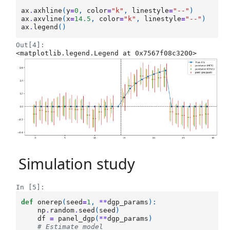
ax
.
axhline
(
y
=
0
,
color
=
"k"
,
linestyle
=
"--"
)
ax
.
axvline
(
x
=
14.5
,
color
=
"k"
,
linestyle
=
"--"
)
ax
.
legend
()
Out[4]:
<matplotlib.legend.Legend at 0x7567f08c3200>
Simulation study
In [5]:
def
onerep
(
seed
=
1
,
**
dgp_params
):
np
.
random
.
seed
(
seed
)
df
=
panel_dgp
(
**
dgp_params
)
# Estimate model