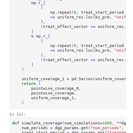
np
.
r_
[
(
np
.
repeat
(
0
,
treat_start_period
-
>=
uniform_res
.
loc
[
kv_pre
,
"unif_2
),
(
treat_effect_vector
>=
uniform_res
.
lo
]
&
np
.
r_
[
(
np
.
repeat
(
0
,
treat_start_period
-
<=
uniform_res
.
loc
[
kv_pre
,
"unif_9
),
(
treat_effect_vector
<=
uniform_res
.
lo
]
)
uniform_coverage_1
=
pd
.
Series
(
uniform_coverag
return
(
pointwise_coverage_0
,
pointwise_coverage
,
uniform_coverage_1
,
)
In [6]:
def
simulate_coverage
(
num_simulations
=
1000
,
**
dgp_
num_periods
=
dgp_params
.
get
(
"num_periods"
,
30
treat_start_period
=
dgp_params
.
get
(
"treatment