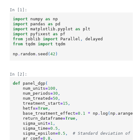
In [1]:
import
numpy
as
np
import
pandas
as
pd
import
matplotlib.pyplot
as
plt
import
pyfixest
as
pf
from
joblib
import
Parallel
,
delayed
from
tqdm
import
tqdm
np
.
random
.
seed
(
42
)
In [2]:
def
panel_dgp
(
num_units
=
100
,
num_periods
=
30
,
num_treated
=
50
,
treatment_start
=
15
,
hetfx
=
True
,
base_treatment_effect
=
0.1
*
np
.
log
(
np
.
arange
(
1
return_dataframe
=
True
,
sigma_unit
=
1
,
sigma_time
=
0.5
,
sigma_epsilon
=
0.5
,
# Standard deviation of ep
ar_coef
=
0.8
,