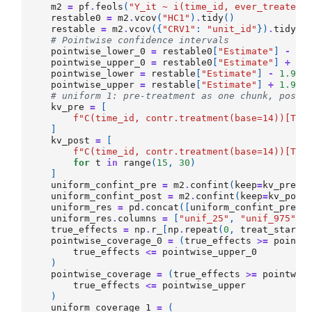
m2
=
pf
.
feols
(
"Y_it ~ i(time_id, ever_treated,
restable0
=
m2
.
vcov
(
"HC1"
)
.
tidy
()
restable
=
m2
.
vcov
({
"CRV1"
:
"unit_id"
})
.
tidy
()
# Pointwise confidence intervals
pointwise_lower_0
=
restable0
[
"Estimate"
]
-
1.
pointwise_upper_0
=
restable0
[
"Estimate"
]
+
1.
pointwise_lower
=
restable
[
"Estimate"
]
-
1.96
pointwise_upper
=
restable
[
"Estimate"
]
+
1.96
# uniform 1: pre-treatment as one chunk, post-
kv_pre
=
[
f
"C(time_id, contr.treatment(base=14))[T.
{
]
kv_post
=
[
f
"C(time_id, contr.treatment(base=14))[T.
{
for
t
in
range
(
15
,
30
)
]
uniform_confint_pre
=
m2
.
confint
(
keep
=
kv_pre
,
uniform_confint_post
=
m2
.
confint
(
keep
=
kv_post
uniform_res
=
pd
.
concat
([
uniform_confint_pre
,
uniform_res
.
columns
=
[
"unif_25"
,
"unif_975"
]
true_effects
=
np
.
r_
[
np
.
repeat
(
0
,
treat_start_
pointwise_coverage_0
=
(
true_effects
>=
pointw
true_effects
<=
pointwise_upper_0
)
pointwise_coverage
=
(
true_effects
>=
pointwis
true_effects
<=
pointwise_upper
)
uniform_coverage_1
=
(