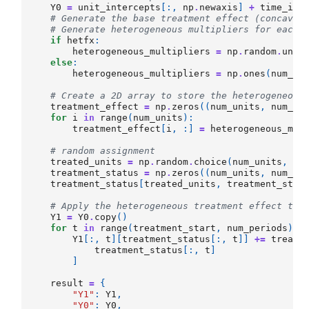
Y0
=
unit_intercepts
[:,
np
.
newaxis
]
+
time_int
# Generate the base treatment effect (concave 
# Generate heterogeneous multipliers for each 
if
hetfx
:
heterogeneous_multipliers
=
np
.
random
.
unif
else
:
heterogeneous_multipliers
=
np
.
ones
(
num_un
# Create a 2D array to store the heterogeneous
treatment_effect
=
np
.
zeros
((
num_units
,
num_pe
for
i
in
range
(
num_units
):
treatment_effect
[
i
,
:]
=
heterogeneous_mul
# random assignment
treated_units
=
np
.
random
.
choice
(
num_units
,
nu
treatment_status
=
np
.
zeros
((
num_units
,
num_pe
treatment_status
[
treated_units
,
treatment_star
# Apply the heterogeneous treatment effect to 
Y1
=
Y0
.
copy
()
for
t
in
range
(
treatment_start
,
num_periods
):
Y1
[:,
t
][
treatment_status
[:,
t
]]
+=
treatm
treatment_status
[:,
t
]
]
result
=
{
"Y1"
:
Y1
,
"Y0"
:
Y0
,