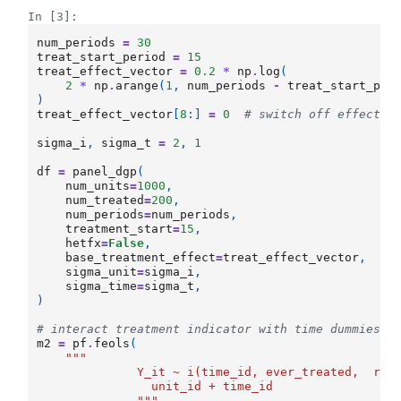
In [3]:
num_periods
=
30
treat_start_period
=
15
treat_effect_vector
=
0.2
*
np
.
log
(
2
*
np
.
arange
(
1
,
num_periods
-
treat_start_per
)
treat_effect_vector
[
8
:]
=
0
# switch off effects 
sigma_i
,
sigma_t
=
2
,
1
df
=
panel_dgp
(
num_units
=
1000
,
num_treated
=
200
,
num_periods
=
num_periods
,
treatment_start
=
15
,
hetfx
=
False
,
base_treatment_effect
=
treat_effect_vector
,
sigma_unit
=
sigma_i
,
sigma_time
=
sigma_t
,
)
# interact treatment indicator with time dummies o
m2
=
pf
.
feols
(
"""
              Y_it ~ i(time_id, ever_treated,  ref
                unit_id + time_id
              """
,