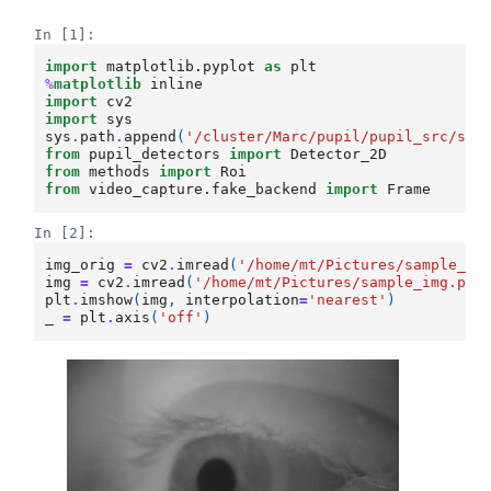
In [1]:
import
matplotlib.pyplot
as
plt
%
matplotlib
import
cv2
import
sys
sys
.
path
.
append
(
'/cluster/Marc/pupil/pupil_src/sha
from
pupil_detectors
import
Detector_2D
from
methods
import
Roi
from
video_capture.fake_backend
import
Frame
In [2]:
img_orig
=
cv2
.
imread
(
'/home/mt/Pictures/sample_im
img
=
cv2
.
imread
(
'/home/mt/Pictures/sample_img.png
plt
.
imshow
(
img
,
interpolation
=
'nearest'
)
_
=
plt
.
axis
(
'off'
)