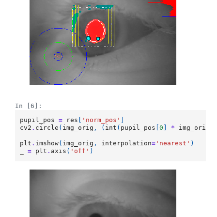
In [6]:
pupil_pos
=
res
[
'norm_pos'
]
cv2
.
circle
(
img_orig
,
(
int
(
pupil_pos
[
0
]
*
img_orig
.
plt
.
imshow
(
img_orig
,
interpolation
=
'nearest'
)
_
=
plt
.
axis
(
'off'
)