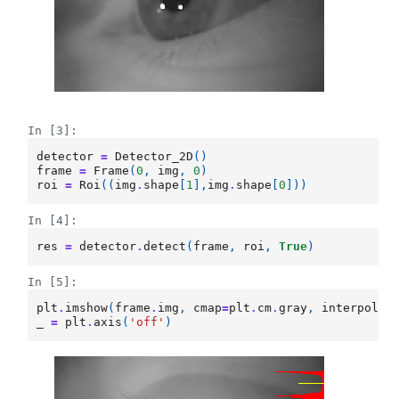
In [3]:
detector
=
Detector_2D
()
frame
=
Frame
(
0
,
img
,
0
)
roi
=
Roi
((
img
.
shape
[
1
],
img
.
shape
[
0
]))
In [4]:
res
=
detector
.
detect
(
frame
,
roi
,
True
)
In [5]:
plt
.
imshow
(
frame
.
img
,
cmap
=
plt
.
cm
.
gray
,
interpolat
_
=
plt
.
axis
(
'off'
)