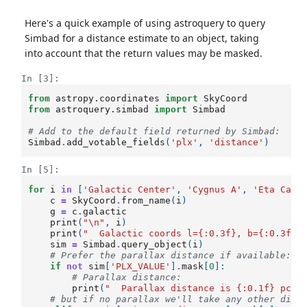
Here's a quick example of using astroquery to query
Simbad for a distance estimate to an object, taking
into account that the return values may be masked.
In [3]:
from
astropy.coordinates
import
SkyCoord
from
astroquery.simbad
import
Simbad
# Add to the default field returned by Simbad:
Simbad
.
add_votable_fields
(
'plx'
,
'distance'
)
In [5]:
for
i
in
[
'Galactic Center'
,
'Cygnus A'
,
'Eta Cari
c
=
SkyCoord
.
from_name
(
i
)
g
=
c
.
galactic
print
(
"
\n
"
,
i
)
print
(
"  Galactic coords l=
{:0.3f}
, b=
{:0.3f}
"
sim
=
Simbad
.
query_object
(
i
)
# Prefer the parallax distance if available: 
if
not
sim
[
'PLX_VALUE'
]
.
mask
[
0
]:
# Parallax distance: 
print
(
"  Parallax distance is 
{:0.1f}
 pc."
# but if no parallax we'll take any other dist