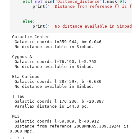
elif
not
sim
[
'Distance_distance'
]
.
mask
[
0
]:
print
(
"  Distance from reference 
{}
 is 
{}
else
:
print
(
"  No distance available in Simbad."
 Galactic Center

  Galactic coords l=359.944, b=-0.046

  No distance available in Simbad.

 Cygnus A

  Galactic coords l=76.190, b=5.755

  No distance available in Simbad.

 Eta Carinae

  Galactic coords l=287.597, b=-0.630

  No distance available in Simbad.

 T Tau

  Galactic coords l=176.230, b=-20.887

  Parallax distance is 144.3 pc.

 M13

  Galactic coords l=59.009, b=40.912

  Distance from reference 2008MNRAS.389.1924F is 