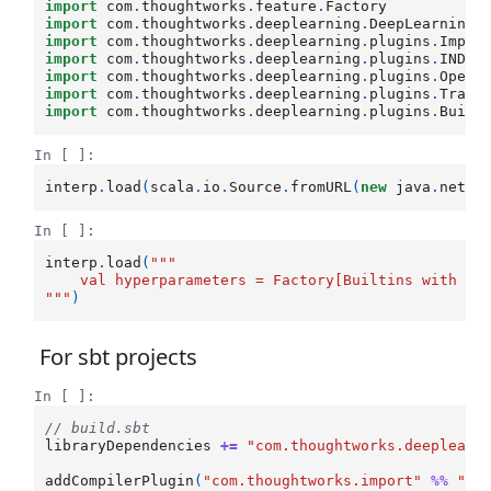
import
com
.
thoughtworks
.
feature
.
Factory
import
com
.
thoughtworks
.
deeplearning
.
DeepLearning
import
com
.
thoughtworks
.
deeplearning
.
plugins
.
Impli
import
com
.
thoughtworks
.
deeplearning
.
plugins
.
INDAr
import
com
.
thoughtworks
.
deeplearning
.
plugins
.
Opera
import
com
.
thoughtworks
.
deeplearning
.
plugins
.
Train
import
com
.
thoughtworks
.
deeplearning
.
plugins
.
Built
In [ ]:
interp
.
load
(
scala
.
io
.
Source
.
fromURL
(
new
java
.
net
.
U
In [ ]:
interp
.
load
(
"""
    val hyperparameters = Factory[Builtins with CN
"""
)
For sbt projects
In [ ]:
// build.sbt
libraryDependencies
+=
"com.thoughtworks.deeplearn
addCompilerPlugin
(
"com.thoughtworks.import"
%%
"im