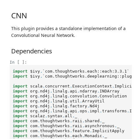
CNN
This plugin provides a standalone implementation of a
Convolutional Neural Network.
Dependencies
In [ ]:
import
$ivy
.
`com.thoughtworks.each::each:3.3.1`
import
$ivy
.
`com.thoughtworks.deeplearning::plugin
import
scala
.
concurrent
.
ExecutionContext
.
Implicits
import
org
.
nd4j
.
linalg
.
api
.
ndarray
.
INDArray
import
org
.
nd4j
.
linalg
.
convolution
.
Convolution
import
org
.
nd4j
.
linalg
.
util
.
ArrayUtil
import
org
.
nd4j
.
linalg
.
factory
.
Nd4j
import
org
.
nd4j
.
linalg
.
api
.
ops
.
impl
.
transforms
.
IsM
import
scalaz
.
syntax
.
all
.
_
import
com
.
thoughtworks
.
raii
.
shared
.
_
import
com
.
thoughtworks
.
raii
.
asynchronous
.
_
import
com
.
thoughtworks
.
feature
.
ImplicitApply
import
com
.
thoughtworks
.
each
.
Monadic
.
_