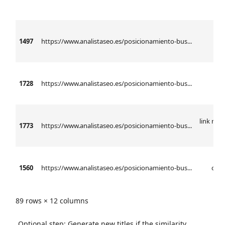
1497
https://www.analistaseo.es/posicionamiento-bus...
anál
1728
https://www.analistaseo.es/posicionamiento-bus...
l
link rel 
1773
https://www.analistaseo.es/posicionamiento-bus...
h
1560
https://www.analistaseo.es/posicionamiento-bus...
ctr 
89 rows × 12 columns
Optional step: Generate new titles if the similarity