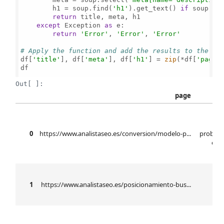
        h1 = soup.find(
'h1'
).get_text() 
if
 soup.fi
return
 title, meta, h1

except
 Exception 
as
 e:

return
'Error'
, 
'Error'
, 
'Error'
# Apply the function and add the results to the Da
df[
'title'
], df[
'meta'
], df[
'h1'
] = 
zip
(*df[
'page'
df

Out[ ]:
page
mo
0
https://www.analistaseo.es/conversion/modelo-p...
probabi
elab
b
1
https://www.analistaseo.es/posicionamiento-bus...
se