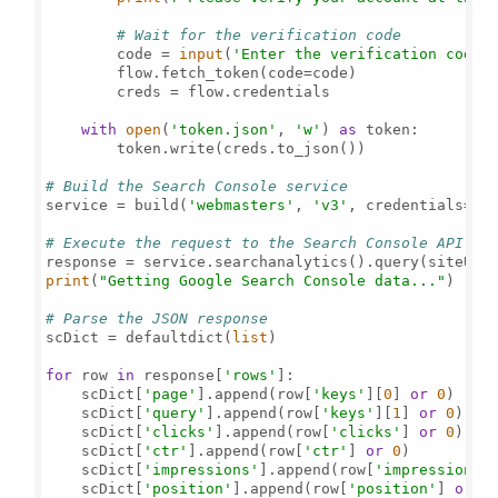
# Wait for the verification code
        code = 
input
(
'Enter the verification code:
        flow.fetch_token(code=code)

        creds = flow.credentials

with
open
(
'token.json'
, 
'w'
) 
as
 token:

        token.write(creds.to_json())

# Build the Search Console service
service = build(
'webmasters'
, 
'v3'
, credentials=cre
# Execute the request to the Search Console API
print
(
"Getting Google Search Console data..."
)

# Parse the JSON response
scDict = defaultdict(
list
)

for
 row 
in
 response[
'rows'
]:

    scDict[
'page'
].append(row[
'keys'
][
0
] 
or
0
)

    scDict[
'query'
].append(row[
'keys'
][
1
] 
or
0
)

    scDict[
'clicks'
].append(row[
'clicks'
] 
or
0
)

    scDict[
'ctr'
].append(row[
'ctr'
] 
or
0
)

    scDict[
'impressions'
].append(row[
'impressions'
    scDict[
'position'
].append(row[
'position'
] 
or
0
)