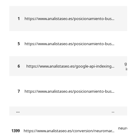
b
1
https://www.analistaseo.es/posicionamiento-bus...
se
5
https://www.analistaseo.es/posicionamiento-bus...
n
googl
6
https://www.analistaseo.es/google-api-indexing...
inde
7
https://www.analistaseo.es/posicionamiento-bus...
...
...
neuroma
1399
https://www.analistaseo.es/conversion/neuromar...
ba