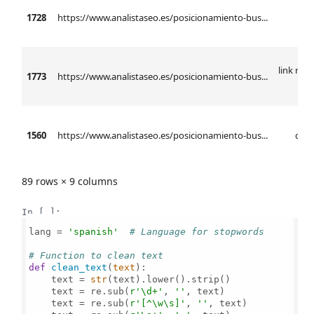
1728
https://www.analistaseo.es/posicionamiento-bus...
l
link rel 
1773
https://www.analistaseo.es/posicionamiento-bus...
h
1560
https://www.analistaseo.es/posicionamiento-bus...
ctr 
89 rows × 9 columns
In [ ]:
lang = 
'spanish'
# Language for stopwords
# Function to clean text
def
clean_text
(
text
):

    text = 
str
(text).lower().strip()

    text = re.sub(
r'\d+'
, 
''
, text)

    text = re.sub(
r'[^\w\s]'
, 
''
, text)
