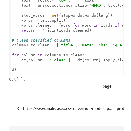
    text = re.sub(
r'\s+'
, 
' '
, text)

    text = unicodedata.normalize(
'NFKD'
, text).enc
    stop_words = 
set
(stopwords.words(lang))

    words = text.split()

    words_cleaned = [word 
for
 word 
in
 words 
if
 wor
return
' '
.join(words_cleaned)

# Clean specified columns
columns_to_clean = [
'title'
, 
'meta'
, 
'h1'
, 
'query'
]
for
 column 
in
 columns_to_clean:

    df[column + 
'_clean'
] = df[column].apply(clean_
df

Out[ ]:
page
mo
0
https://www.analistaseo.es/conversion/modelo-p...
probabi
elab