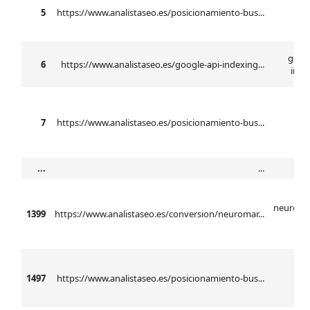
5
https://www.analistaseo.es/posicionamiento-bus...
n
googl
6
https://www.analistaseo.es/google-api-indexing...
inde
7
https://www.analistaseo.es/posicionamiento-bus...
...
...
neuroma
1399
https://www.analistaseo.es/conversion/neuromar...
ba
1497
https://www.analistaseo.es/posicionamiento-bus...
anál