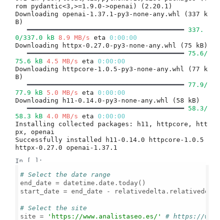
rom pydantic<3,>=1.9.0->openai) (2.20.1)

Downloading openai-1.37.1-py3-none-any.whl (337 k
B)

━━━━━━━━━━━━━━━━━━━━━━━━━━━━━━━━━━━━━━━━
337.
0/337.0 kB
8.9 MB/s
 eta 
0:00:00
Downloading httpx-0.27.0-py3-none-any.whl (75 kB)

━━━━━━━━━━━━━━━━━━━━━━━━━━━━━━━━━━━━━━━━
75.6/
75.6 kB
4.5 MB/s
 eta 
0:00:00
Downloading httpcore-1.0.5-py3-none-any.whl (77 k
B)

━━━━━━━━━━━━━━━━━━━━━━━━━━━━━━━━━━━━━━━━
77.9/
77.9 kB
5.0 MB/s
 eta 
0:00:00
Downloading h11-0.14.0-py3-none-any.whl (58 kB)

━━━━━━━━━━━━━━━━━━━━━━━━━━━━━━━━━━━━━━━━
58.3/
58.3 kB
4.0 MB/s
 eta 
0:00:00
Installing collected packages: h11, httpcore, htt
px, openai

Successfully installed h11-0.14.0 httpcore-1.0.5 
In [ ]:
# Select the date range
end_date = datetime.date.today()

start_date = end_date - relativedelta.relativedelt
# Select the site
site = 
'https://www.analistaseo.es/'
# https://www