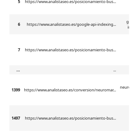
5
https://www.analistaseo.es/posicionamiento-bus...
n
googl
6
https://www.analistaseo.es/google-api-indexing...
inde
7
https://www.analistaseo.es/posicionamiento-bus...
...
...
neuroma
1399
https://www.analistaseo.es/conversion/neuromar...
ba
1497
https://www.analistaseo.es/posicionamiento-bus...
anál