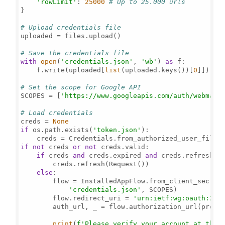
'rowLimit'
: 
25000
# Up to 25.000 urls
}

# Upload credentials file
uploaded = files.upload()

# Save the credentials file
with
open
(
'credentials.json'
, 
'wb'
) 
as
 f:

    f.write(uploaded[
list
(uploaded.keys())[
0
]])

# Set the scope for Google API
SCOPES = [
'https://www.googleapis.com/auth/webmast
# Load credentials
creds = 
None
if
 os.path.exists(
'token.json'
):

    creds = Credentials.from_authorized_user_file(
if
not
 creds 
or
not
 creds.valid:

if
 creds 
and
 creds.expired 
and
 creds.refresh_to
        creds.refresh(Request())

else
:

        flow = InstalledAppFlow.from_client_secrets
'credentials.json'
, SCOPES)

        flow.redirect_uri = 
'urn:ietf:wg:oauth:2.0
        auth_url, _ = flow.authorization_url(promp
print
(
f'Please verify your account at the 