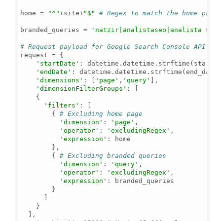
home = 
"^"
+site+
"$"
# Regex to match the home page
branded_queries = 
'natzir|analistaseo|analista seo
# Request payload for Google Search Console API
request = {

'startDate'
: datetime.datetime.strftime(start_
'endDate'
: datetime.datetime.strftime(end_date
'dimensions'
: [
'page'
,
'query'
],

'dimensionFilterGroups'
: [

    {

'filters'
: [

        { 
# Excluding home page
'dimension'
: 
'page'
,

'operator'
: 
'excludingRegex'
,

'expression'
: home

        },

        { 
# Excluding branded queries
'dimension'
: 
'query'
,

'operator'
: 
'excludingRegex'
,

'expression'
: branded_queries

        }

      ]

    }

  ],
