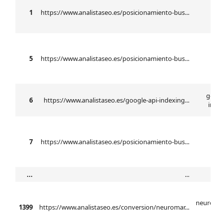
b
1
https://www.analistaseo.es/posicionamiento-bus...
se
5
https://www.analistaseo.es/posicionamiento-bus...
n
googl
6
https://www.analistaseo.es/google-api-indexing...
inde
7
https://www.analistaseo.es/posicionamiento-bus...
...
...
neuroma
1399
https://www.analistaseo.es/conversion/neuromar...
ba