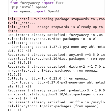
from
 fuzzywuzzy 
import
 fuzz

from
 openai 
import
 OpenAI

[nltk_data] Downloading package stopwords to /roo
t/nltk_data...

[nltk_data]   Package stopwords is already up-to-
Requirement already satisfied: fuzzywuzzy in /us
r/local/lib/python3.10/dist-packages (0.18.0)

Collecting openai

  Downloading openai-1.37.1-py3-none-any.whl.meta
data (22 kB)

Requirement already satisfied: anyio<5,>=3.5.0 in 
/usr/local/lib/python3.10/dist-packages (from ope
nai) (3.7.1)

Requirement already satisfied: distro<2,>=1.7.0 i
n /usr/lib/python3/dist-packages (from openai) 
(1.7.0)

Collecting httpx<1,>=0.23.0 (from openai)

  Downloading httpx-0.27.0-py3-none-any.whl.metad
ata (7.2 kB)

Requirement already satisfied: pydantic<3,>=1.9.0 
in /usr/local/lib/python3.10/dist-packages (from 
openai) (2.8.2)

Requirement already satisfied: sniffio in /usr/lo
cal/lib/python3.10/dist-packages (from openai) 
(1.3.1)
