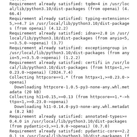
Requirement already satisfied: tqdm>4 in /usr/loc
al/lib/python3.10/dist-packages (from openai) (4.
66.4)

Requirement already satisfied: typing-extensions<
5,>=4.7 in /usr/local/lib/python3.10/dist-package
s (from openai) (4.12.2)

Requirement already satisfied: idna>=2.8 in /usr/
local/lib/python3.10/dist-packages (from anyio<5,
>=3.5.0->openai) (3.7)

Requirement already satisfied: exceptiongroup in 
/usr/local/lib/python3.10/dist-packages (from any
io<5,>=3.5.0->openai) (1.2.2)

Requirement already satisfied: certifi in /usr/lo
cal/lib/python3.10/dist-packages (from httpx<1,>=
0.23.0->openai) (2024.7.4)

Collecting httpcore==1.* (from httpx<1,>=0.23.0->
openai)

  Downloading httpcore-1.0.5-py3-none-any.whl.met
adata (20 kB)

Collecting h11<0.15,>=0.13 (from httpcore==1.*->h
ttpx<1,>=0.23.0->openai)

  Downloading h11-0.14.0-py3-none-any.whl.metadat
a (8.2 kB)

Requirement already satisfied: annotated-types>=
0.4.0 in /usr/local/lib/python3.10/dist-packages 
(from pydantic<3,>=1.9.0->openai) (0.7.0)

Requirement already satisfied: pydantic-core==2.2
0.1 in /usr/local/lib/python3.10/dist-packages (f