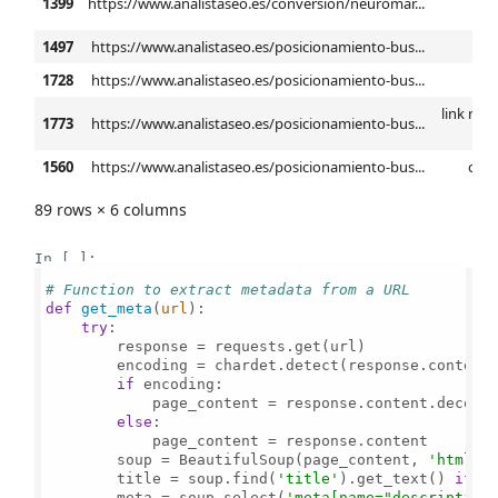
1399
https://www.analistaseo.es/conversion/neuromar...
ba
1497
https://www.analistaseo.es/posicionamiento-bus...
anál
1728
https://www.analistaseo.es/posicionamiento-bus...
l
link rel 
1773
https://www.analistaseo.es/posicionamiento-bus...
h
1560
https://www.analistaseo.es/posicionamiento-bus...
ctr 
89 rows × 6 columns
In [ ]:
# Function to extract metadata from a URL
def
get_meta
(
url
):

try
:

        response = requests.get(url)

        encoding = chardet.detect(response.content
if
 encoding:

            page_content = response.content.decode(
else
:

            page_content = response.content

        soup = BeautifulSoup(page_content, 
'html.p
        title = soup.find(
'title'
).get_text() 
if
 s
        meta = soup.select(
'meta[name="description