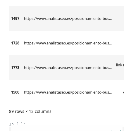
1497
https://www.analistaseo.es/posicionamiento-bus...
anál
1728
https://www.analistaseo.es/posicionamiento-bus...
l
link rel 
1773
https://www.analistaseo.es/posicionamiento-bus...
h
1560
https://www.analistaseo.es/posicionamiento-bus...
ctr 
89 rows × 13 columns
In [ ]: