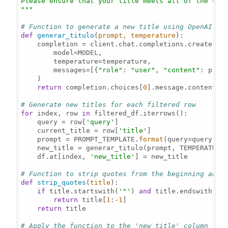
Please ensure that your title meets all of the crit
"""
# Function to generate a new title using OpenAI
def
generar_titulo
(
prompt, temperature
):

    completion = client.chat.completions.create(

        model=MODEL,

        temperature=temperature,

        messages=[{
"role"
: 
"user"
, 
"content"
: promp
    )

return
 completion.choices[
0
].message.content.st
# Generate new titles for each filtered row
for
 index, row 
in
 filtered_df.iterrows():

    query = row[
'query'
]

    current_title = row[
'title'
]

    prompt = PROMPT_TEMPLATE.
format
(query=query, la
    new_title = generar_titulo(prompt, TEMPERATURE
    df.at[index, 
'new_title'
] = new_title

# Function to strip quotes from the beginning and 
def
strip_quotes
(
title
):

if
 title.startswith(
'"'
) 
and
 title.endswith(
'"
return
 title[
1
:-
1
]

return
 title

# Apply the function to the 'new_title' column