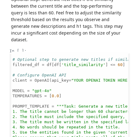
between the current title and the top-performing
query is less than 60. Feel free to adjust the similarity
threshold based on the results you observe and
generate new descriptions and h1 tags. This step may
incur a significant cost depending on the size of your
dataset.
In [ ]:
# Optional step to generate new titles if similari
filtered_df = df[df[
'title_similarity'
] <= 
60
]

# Configure OpenAI API
client = OpenAI(api_key=
"YOUR OPENAI TOKEN HERE"
)

MODEL = 
"gpt-4o"
TEMPERATURES = [
0.0
]

PROMPT_TEMPLATE = 
"""Task: Generate a new title tha
1. The title cannot be longer than 60 characters.

2. The title must include the specified query, repr
3. The title must be written in the specified langu
4. No words should be repeated in the title.

5. Use the entities found in the given 'current tit