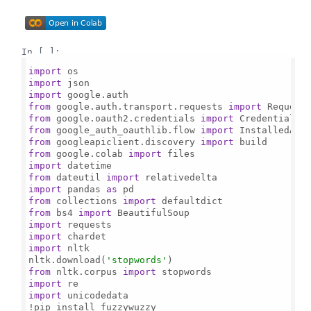
In [ ]:
import
import
import
from
 google.auth.transport.requests 
import
from
 google.oauth2.credentials 
import
from
 google_auth_oauthlib.flow 
import
from
 googleapiclient.discovery 
import
from
 google.colab 
import
import
from
 dateutil 
import
import
 pandas 
as
from
 collections 
import
from
 bs4 
import
import
import
import
 nltk

nltk.download(
'stopwords'
from
 nltk.corpus 
import
import
import
 unicodedata
