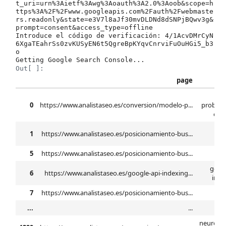
t_uri=urn%3Aietf%3Awg%3Aoauth%3A2.0%3Aoob&scope=h
ttps%3A%2F%2Fwww.googleapis.com%2Fauth%2Fwebmaste
rs.readonly&state=e3V7l8aJf30mvDLDNd8dSNPjBQwv3g&
prompt=consent&access_type=offline

Introduce el código de verificación: 4/1AcvDMrCyN
6XgaTEahrSs0zvKUSyEN6t5QgreBpKYqvCnrviFuOuHGi5_b3
o

Out[ ]:
page
mo
0
https://www.analistaseo.es/conversion/modelo-p...
probabi
elab
b
1
https://www.analistaseo.es/posicionamiento-bus...
se
5
https://www.analistaseo.es/posicionamiento-bus...
n
googl
6
https://www.analistaseo.es/google-api-indexing...
inde
7
https://www.analistaseo.es/posicionamiento-bus...
...
...
neuroma