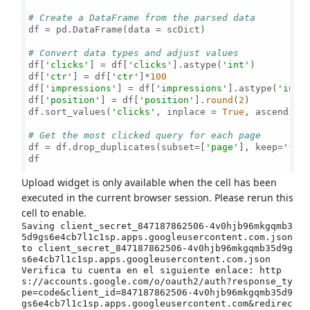
# Create a DataFrame from the parsed data
df = pd.DataFrame(data = scDict)

# Convert data types and adjust values
df[
'clicks'
] = df[
'clicks'
].astype(
'int'
)

df[
'ctr'
] = df[
'ctr'
]*
100
df[
'impressions'
] = df[
'impressions'
].astype(
'int'
)
df[
'position'
] = df[
'position'
].
round
(
2
)

df.sort_values(
'clicks'
, inplace = 
True
, ascending
# Get the most clicked query for each page
df = df.drop_duplicates(subset=[
'page'
], keep=
'fir
df

Upload widget is only available when the cell has been
executed in the current browser session. Please rerun this
cell to enable.
Saving client_secret_847187862506-4v0hjb96mkgqmb3
5d9gs6e4cb7l1c1sp.apps.googleusercontent.com.json 
to client_secret_847187862506-4v0hjb96mkgqmb35d9g
s6e4cb7l1c1sp.apps.googleusercontent.com.json

Verifica tu cuenta en el siguiente enlace: http
s://accounts.google.com/o/oauth2/auth?response_ty
pe=code&client_id=847187862506-4v0hjb96mkgqmb35d9
gs6e4cb7l1c1sp.apps.googleusercontent.com&redirec