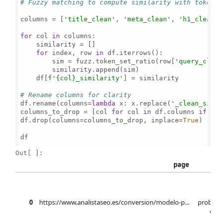
# Fuzzy matching to compute similarity with token_
columns = [
'title_clean'
, 
'meta_clean'
, 
'h1_clean'
]
for
 col 
in
 columns:

    similarity = []

for
 index, row 
in
 df.iterrows():

        sim = fuzz.token_set_ratio(row[
'query_clea
        similarity.append(sim)

    df[
f'
{col}
_similarity'
] = similarity

# Rename columns for clarity
df.rename(columns=
lambda
 x: x.replace(
'_clean_simi
columns_to_drop = [col 
for
 col 
in
 df.columns 
if
'_
df.drop(columns=columns_to_drop, inplace=
True
)

df

Out[ ]:
page
mo
0
https://www.analistaseo.es/conversion/modelo-p...
probabi
elab