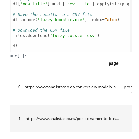
df[
'new_title'
] = df[
'new_title'
].apply(strip_quote
# Save the results to a CSV file
df.to_csv(
'fuzzy_booster.csv'
, index=
False
)

# Download the CSV file
files.download(
'fuzzy_booster.csv'
)

df

Out[ ]:
page
mo
0
https://www.analistaseo.es/conversion/modelo-p...
probabi
elab
b
1
https://www.analistaseo.es/posicionamiento-bus...
se