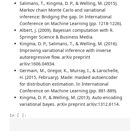
Salimans, T., Kingma, D. P., & Welling, M. (2015).
Markov chain Monte Carlo and variational
inference: Bridging the gap. In International
Conference on Machine Learning (pp. 1218-1226).
Albert, J. (2009). Bayesian computation with R.
Springer Science & Business Media.
Kingma, D. P., Salimans, T., & Welling, M. (2016).
Improving variational inference with inverse
autoregressive flow. arXiv preprint
arXiv:1606.04934.
Germain, M., Gregor, K., Murray, I., & Larochelle,
H. (2015, February). Made: masked autoencoder
for distribution estimation. In International
Conference on Machine Learning (pp. 881-889).
Kingma, D. P., & Welling, M. (2013). Auto-encoding
variational bayes. arXiv preprint arXiv:1312.6114.
In [ ]: