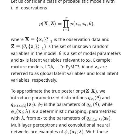
Let us consider a class of probabilistic models with
i.i.d. observations
p
(
X
,
Z
)
=
∏
t
=
1
T
p
(
x
t
,
z
t
,
θ
)
,
X
≡
{
x
t
}
t
=
1
T
where
is the observation data and
Z
≡
(
θ
,
{
z
t
}
t
=
1
T
)
is the set of unknown random
θ
variables in the model.
is a set of model parameters
z
t
x
t
and
is latent variables relevant to
. Example:
θ
z
t
mixture models, LDA, ... In PyMC3,
and
are
referred to as global latent variables and local latent
variables, respectively.
p
(
Z
|
X
)
To approximate the true posterior
, we
q
ϕ
θ
(
θ
)
introduce parametrized distributions
and
q
(
z
ϕ
t
)
z
(
x
t
;
λ
)
ϕ
θ
q
ϕ
θ
(
θ
)
.
is the parameters of
, while
ϕ
z
(
x
t
;
λ
)
is a deterministic mapping, parametrized
λ
x
t
q
(
z
ϕ
t
)
z
(
x
t
;
λ
)
with
, from
to the parameters of
.
Multilayer perceptrons and convolutional neural
ϕ
z
(
x
t
;
λ
)
networks are examples of
. With these