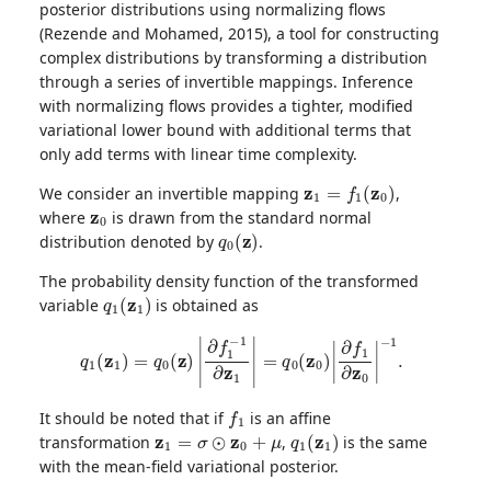
posterior distributions using normalizing flows
(Rezende and Mohamed, 2015), a tool for constructing
complex distributions by transforming a distribution
through a series of invertible mappings. Inference
with normalizing flows provides a tighter, modified
variational lower bound with additional terms that
only add terms with linear time complexity.
z
1
=
f
1
(
z
0
)
We consider an invertible mapping
,
z
0
where
is drawn from the standard normal
q
0
(
z
)
distribution denoted by
.
The probability density function of the transformed
q
1
(
z
1
)
variable
is obtained as
q
1
(
z
1
)
=
q
0
(
z
)
|
∂
f
1
−
1
∂
z
1
|
=
q
0
(
z
0
)
|
∂
f
1
∂
z
0
|
−
1
.
f
1
It should be noted that if
is an affine
z
1
=
σ
⊙
z
0
+
μ
q
1
(
z
1
)
transformation
,
is the same
with the mean-field variational posterior.