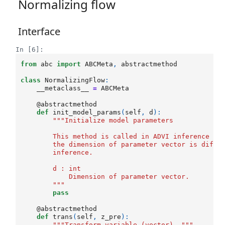
Normalizing flow
Interface
In [6]:
from
abc
import
ABCMeta
,
abstractmethod
class
NormalizingFlow
:
__metaclass__
=
ABCMeta
@abstractmethod
def
init_model_params
(
self
,
d
):
"""Initialize model parameters
        This method is called in ADVI inference fu
        the dimension of parameter vector is diffi
        inference. 
        d : int
            Dimension of parameter vector.
        """
pass
@abstractmethod
def
trans
(
self
,
z_pre
):
"""Transform variable (vector). """