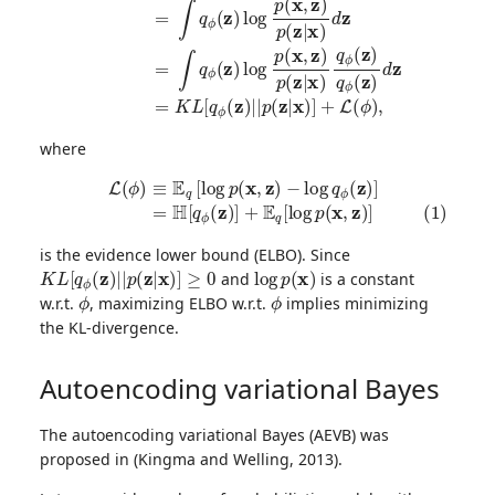
where
L
(1)
(
ϕ
=
)
≡
H
E
[
q
q
[
ϕ
log
(
z
)
p
]
(
+
x
E
,
z
q
)
[
−
log
log
p
q
(
x
ϕ
,
z
(
z
)
]
)
]
is the evidence lower bound (ELBO). Since
K
L
[
q
ϕ
(
z
)
|
|
p
(
z
|
x
)
]
≥
0
log
p
(
x
)
and
is a constant
ϕ
ϕ
w.r.t.
, maximizing ELBO w.r.t.
implies minimizing
the KL-divergence.
Autoencoding variational Bayes
The autoencoding variational Bayes (AEVB) was
proposed in (Kingma and Welling, 2013).