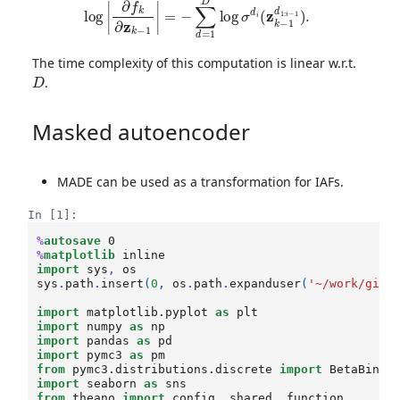
The time complexity of this computation is linear w.r.t.
D
.
Masked autoencoder
MADE can be used as a transformation for IAFs.
In [1]:
%
autosave
%
matplotlib
import
sys
,
os
sys
.
path
.
insert
(
0
,
os
.
path
.
expanduser
(
'~/work/git/
import
matplotlib.pyplot
as
plt
import
numpy
as
np
import
pandas
as
pd
import
pymc3
as
pm
from
pymc3.distributions.discrete
import
BetaBinom
import
seaborn
as
sns
from
theano
import
config
,
shared
,
function