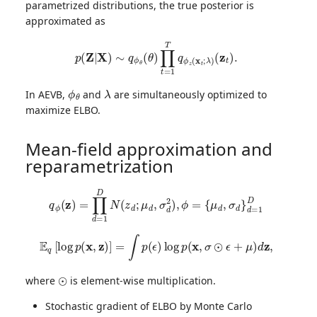
parametrized distributions, the true posterior is
approximated as
p
(
Z
|
X
)
∼
q
ϕ
θ
(
θ
)
∏
t
=
1
T
q
ϕ
z
(
x
t
;
λ
)
(
z
t
)
.
ϕ
θ
λ
In AEVB,
and
are simultaneously optimized to
maximize ELBO.
Mean-field approximation and
reparametrization
q
ϕ
(
z
)
=
∏
d
=
1
D
N
(
z
d
;
μ
d
,
σ
d
2
)
,
ϕ
=
{
μ
d
,
σ
d
}
d
=
1
D
E
q
[
log
p
(
x
,
z
)
]
=
∫
p
(
ϵ
)
log
p
(
x
,
σ
⊙
ϵ
+
μ
)
d
z
,
⊙
where
is element-wise multiplication.
Stochastic gradient of ELBO by Monte Carlo