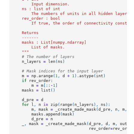
        Input dimension.
    ns : list of int
        The numbers of units in all hidden layers.
    rev_order : bool
        If true, the order of connectivity constra
    Returns
    -------
    masks : List[numpy.ndarray]
        List of masks.
    """
# The number of layers
n_layers
=
len
(
ns
)
# Mask indices for the input layer
m
=
np
.
arange
(
1
,
d
+
1
)
.
astype
(
int
)
if
rev_order
:
m
=
m
[::
-
1
]
masks
=
list
()
d_pre
=
d
for
l
,
n
in
zip
(
range
(
n_layers
),
ns
):
m
,
mask
=
_create_made_mask
(
d_pre
,
n
,
m
,
o
masks
.
append
(
mask
)
d_pre
=
n
_
,
mask
=
_create_made_mask
(
d_pre
,
d
,
m
,
outpu
rev_order
=
rev_orde