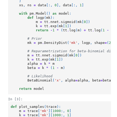
)
xs
,
ns
=
data
[:,
0
],
data
[:,
1
]
with
pm
.
Model
()
as
model
:
def
logp
(
mk
):
m
=
tt
.
nnet
.
sigmoid
(
mk
[
0
])
k
=
tt
.
exp
(
mk
[
1
])
return
-
1
*
(
tt
.
log
(
m
)
+
tt
.
log
(
1
-
m
)
# Prior
mk
=
pm
.
DensityDist
(
'mk'
,
logp
,
shape
=
(
2
,)
# Reparametrization for beta-binomial dist
m
=
tt
.
nnet
.
sigmoid
(
mk
[
0
])
k
=
tt
.
exp
(
mk
[
1
])
alpha
=
k
*
m
beta
=
k
*
(
1
-
m
)
# Likelihood
BetaBinomial
(
'x'
,
alpha
=
alpha
,
beta
=
beta
,
return
model
In [3]:
def
plot_samples
(
trace
):
m
=
trace
[
'mk'
][
1000
:,
0
]
k
=
trace
[
'mk'
][
1000
:,
1
]