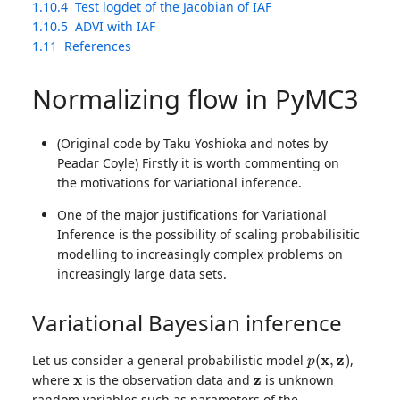
1.10.4
Test logdet of the Jacobian of IAF
1.10.5
ADVI with IAF
1.11
References
Normalizing flow in PyMC3
(Original code by Taku Yoshioka and notes by
Peadar Coyle) Firstly it is worth commenting on
the motivations for variational inference.
One of the major justifications for Variational
Inference is the possibility of scaling probabilisitic
modelling to increasingly complex problems on
increasingly large data sets.
Variational Bayesian inference
p
(
x
,
z
)
Let us consider a general probabilistic model
,
x
z
where
is the observation data and
is unknown
random variables such as parameters of the