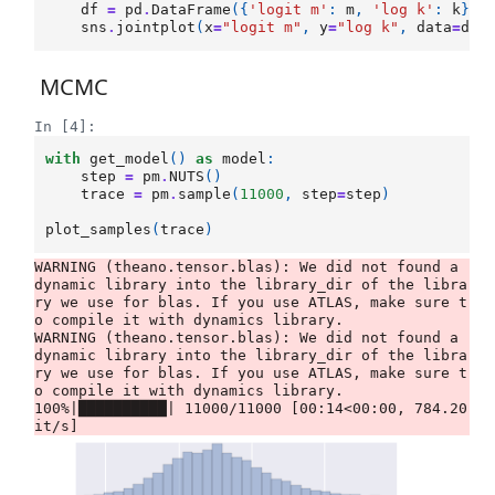
df
=
pd
.
DataFrame
({
'logit m'
:
m
,
'log k'
:
k
})
sns
.
jointplot
(
x
=
"logit m"
,
y
=
"log k"
,
data
=
df
,
MCMC
In [4]:
with
get_model
()
as
model
:
step
=
pm
.
NUTS
()
trace
=
pm
.
sample
(
11000
,
step
=
step
)
plot_samples
(
trace
)
WARNING (theano.tensor.blas): We did not found a 
dynamic library into the library_dir of the libra
ry we use for blas. If you use ATLAS, make sure t
o compile it with dynamics library.

WARNING (theano.tensor.blas): We did not found a 
dynamic library into the library_dir of the libra
ry we use for blas. If you use ATLAS, make sure t
o compile it with dynamics library.

100%|██████████| 11000/11000 [00:14<00:00, 784.20