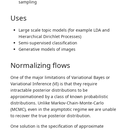
sampling
Uses
Large scale topic models (for example LDA and
Hierarchical Dirichlet Processes)
Semi-supervised classification
Generative models of images
Normalizing flows
One of the major limitations of Variational Bayes or
Variational Inference (VI) is that they require
intractable posterior distributions to be
approximationed by a class of known probabilistic
distributions. Unlike Markov-Chain-Monte-Carlo
(MCMC), even in the asymptotic regime we are unable
to recover the true posterior distribution.
One solution is the specification of approximate