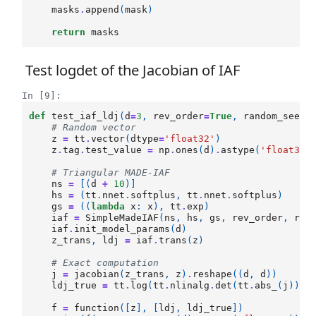
masks
.
append
(
mask
)
return
masks
Test logdet of the Jacobian of IAF
In [9]:
def
test_iaf_ldj
(
d
=
3
,
rev_order
=
True
,
random_seed
=
# Random vector
z
=
tt
.
vector
(
dtype
=
'float32'
)
z
.
tag
.
test_value
=
np
.
ones
(
d
)
.
astype
(
'float32'
# Triangular MADE-IAF
ns
=
[(
d
+
10
)]
hs
=
(
tt
.
nnet
.
softplus
,
tt
.
nnet
.
softplus
)
gs
=
((
lambda
x
:
x
),
tt
.
exp
)
iaf
=
SimpleMadeIAF
(
ns
,
hs
,
gs
,
rev_order
,
ran
iaf
.
init_model_params
(
d
)
z_trans
,
ldj
=
iaf
.
trans
(
z
)
# Exact computation
j
=
jacobian
(
z_trans
,
z
)
.
reshape
((
d
,
d
))
ldj_true
=
tt
.
log
(
tt
.
nlinalg
.
det
(
tt
.
abs_
(
j
)))
f
=
function
([
z
],
[
ldj
,
ldj_true
])