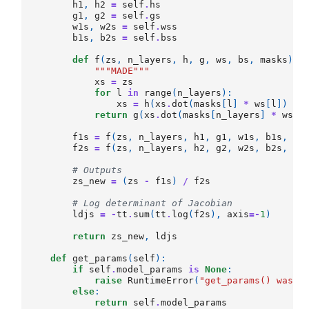
h1
,
h2
=
self
.
hs
g1
,
g2
=
self
.
gs
w1s
,
w2s
=
self
.
wss
b1s
,
b2s
=
self
.
bss
def
f
(
zs
,
n_layers
,
h
,
g
,
ws
,
bs
,
masks
):
"""MADE"""
xs
=
zs
for
l
in
range
(
n_layers
):
xs
=
h
(
xs
.
dot
(
masks
[
l
]
*
ws
[
l
])
+
return
g
(
xs
.
dot
(
masks
[
n_layers
]
*
ws
[
n
f1s
=
f
(
zs
,
n_layers
,
h1
,
g1
,
w1s
,
b1s
,
se
f2s
=
f
(
zs
,
n_layers
,
h2
,
g2
,
w2s
,
b2s
,
se
# Outputs
zs_new
=
(
zs
-
f1s
)
/
f2s
# Log determinant of Jacobian
ldjs
=
-
tt
.
sum
(
tt
.
log
(
f2s
),
axis
=-
1
)
return
zs_new
,
ldjs
def
get_params
(
self
):
if
self
.
model_params
is
None
:
raise
RuntimeError
(
"get_params() was i
else
:
return
self
.
model_params