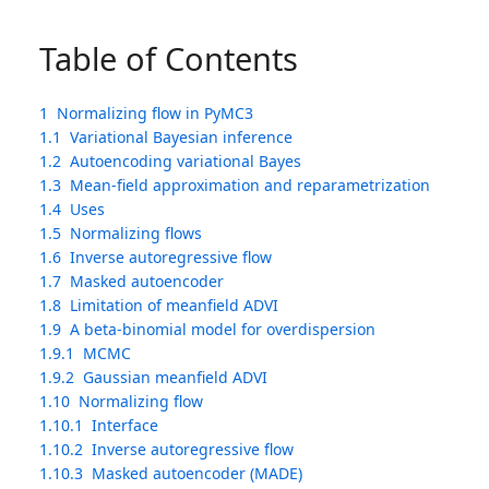
Table of Contents
1
Normalizing flow in PyMC3
1.1
Variational Bayesian inference
1.2
Autoencoding variational Bayes
1.3
Mean-field approximation and reparametrization
1.4
Uses
1.5
Normalizing flows
1.6
Inverse autoregressive flow
1.7
Masked autoencoder
1.8
Limitation of meanfield ADVI
1.9
A beta-binomial model for overdispersion
1.9.1
MCMC
1.9.2
Gaussian meanfield ADVI
1.10
Normalizing flow
1.10.1
Interface
1.10.2
Inverse autoregressive flow
1.10.3
Masked autoencoder (MADE)