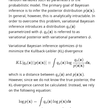
probabilistic model. The primary goal of Bayesian
p
(
z
|
x
)
inference is to infer the posterior distribution
.
In general, however, this is analytically intractable. In
order to overcome this problem, variational Bayesian
q
ϕ
(
z
)
inference introduces a distribution
ϕ
q
ϕ
(
z
)
parametrized with
.
is referred to as
ϕ
variational posterior with variational parameters
.
ϕ
Variational Bayesian inference optimizes
to
minimize the Kullback-Leibler (KL) divergence
K
L
[
q
ϕ
(
z
)
|
|
p
(
z
|
x
)
]
≡
∫
q
ϕ
(
z
)
log
q
ϕ
(
z
)
p
(
z
|
x
)
d
z
,
q
ϕ
(
z
)
p
(
z
|
x
)
which is a distance between
and
.
However, since we do not know the true posterior, the
KL-divergence cannot be calculated. Instead, we rely
on the following equation:
log
p
(
x
)
=
∫
q
ϕ
(
z
)
log
p
(
x
)
d
z
=
∫
q
ϕ
(
z
)
log
p
(
x
,
z
)
p
(
z
|
x
)
d
z
=
∫
q
ϕ
(