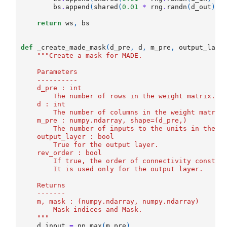
bs
.
append
(
shared
(
0.01
*
rng
.
randn
(
d_out
)
.
a
return
ws
,
bs
def
_create_made_mask
(
d_pre
,
d
,
m_pre
,
output_laye
"""Create a mask for MADE.
    Parameters
    ----------
    d_pre : int
        The number of rows in the weight matrix. 
    d : int
        The number of columns in the weight matrix
    m_pre : numpy.ndarray, shape=(d_pre,)
        The number of inputs to the units in the p
    output_layer : bool
        True for the output layer. 
    rev_order : bool
        If true, the order of connectivity constra
        It is used only for the output layer. 
    Returns
    -------
    m, mask : (numpy.ndarray, numpy.ndarray)
        Mask indices and Mask.
    """
d_input
=
np
.
max
(
m_pre
)