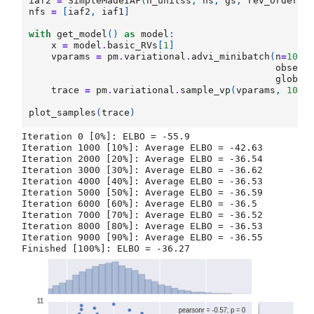
iaf2
=
SimpleMadeIAF
(
n_unitss
,
hs
,
gs
,
rev_order
=
T
nfs
=
[
iaf2
,
iaf1
]
with
get_model
()
as
model
:
x
=
model
.
basic_RVs
[
1
]
vparams
=
pm
.
variational
.
advi_minibatch
(
n
=
1000
observ
global
trace
=
pm
.
variational
.
sample_vp
(
vparams
,
1000
plot_samples
(
trace
)
Iteration 0 [0%]: ELBO = -55.9

Iteration 1000 [10%]: Average ELBO = -42.63

Iteration 2000 [20%]: Average ELBO = -36.54

Iteration 3000 [30%]: Average ELBO = -36.62

Iteration 4000 [40%]: Average ELBO = -36.53

Iteration 5000 [50%]: Average ELBO = -36.59

Iteration 6000 [60%]: Average ELBO = -36.5

Iteration 7000 [70%]: Average ELBO = -36.52

Iteration 8000 [80%]: Average ELBO = -36.53

Iteration 9000 [90%]: Average ELBO = -36.55
