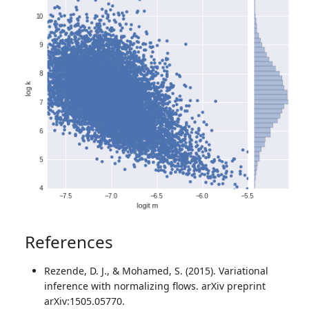
References
Rezende, D. J., & Mohamed, S. (2015). Variational
inference with normalizing flows. arXiv preprint
arXiv:1505.05770.