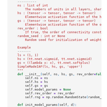
    ----------
    ns : list of int
        The numbers of units in all layers, shared
    hs : (tensor -> tensor, tensor -> tensor)
        Elementwise activation function of the hid
    gs : (tensor -> tensor, tensor -> tensor)
        Elementwise activation function of the out
    rev_order : bool
        If true, the order of connectivity constra
    random_seed : int or None
        Random seed for initialization of weight m
    Example
    -------
    ls = (1, 1)
    hs = (tt.nnet.sigmoid, tt.nnet.sigmoid)
    gs = ((lambda x: x), tt.nnet.softplus)
    SimpleMadeIAF(ls, hs, gs, 'upper')
    """
def
__init__
(
self
,
ns
,
hs
,
gs
,
rev_order
=
False
self
.
ns
=
ns
self
.
hs
=
hs
self
.
gs
=
gs
self
.
model_params
=
None
self
.
rev_order
=
rev_order
self
.
rng
=
np
.
random
.
RandomState
(
random_se
def
init_model_params
(
self
,
d
):