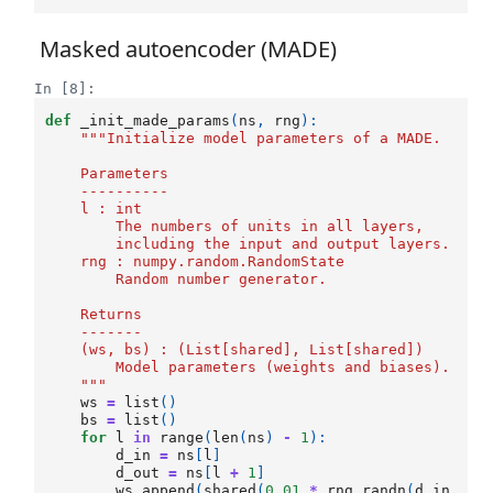
Masked autoencoder (MADE)
In [8]:
def
_init_made_params
(
ns
,
rng
):
"""Initialize model parameters of a MADE.
    Parameters
    ----------
    l : int
        The numbers of units in all layers, 
        including the input and output layers.
    rng : numpy.random.RandomState
        Random number generator.
    Returns
    -------
    (ws, bs) : (List[shared], List[shared])
        Model parameters (weights and biases).
    """
ws
=
list
()
bs
=
list
()
for
l
in
range
(
len
(
ns
)
-
1
):
d_in
=
ns
[
l
]
d_out
=
ns
[
l
+
1
]
ws
.
append
(
shared
(
0.01
*
rng
.
randn
(
d_in
,
d_