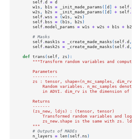
self
.
d
=
d
w1s
,
b1s
=
_init_made_params
([
d
]
+
self
.
ns
w2s
,
b2s
=
_init_made_params
([
d
]
+
self
.
ns
self
.
wss
=
(
w1s
,
w2s
)
self
.
bss
=
(
b1s
,
b2s
)
self
.
model_params
=
w1s
+
w2s
+
b1s
+
b2s
# Masks
self
.
mask1s
=
_create_made_masks
(
self
.
d
,
s
self
.
mask2s
=
_create_made_masks
(
self
.
d
,
s
def
trans
(
self
,
zs
):
"""Transform random variables and compute 
        Parameters
        ----------
        zs : tensor, shape=(n_mc_samples, dim_rv)
            Random variables. n_mc_samples denotes
            in ADVI. dim_rv is the dimension of (c
        Returns
        -------
        (zs_new, ldjs) : (tensor, tensor)
            Transformed random variables and log d
            zs_new.shape is the same with zs. ldjs
        """
# Outputs of MADEs
n_layers
=
len
(
self
.
ns
)