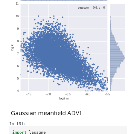
Gaussian meanfield ADVI
In [5]:
import
lasagne