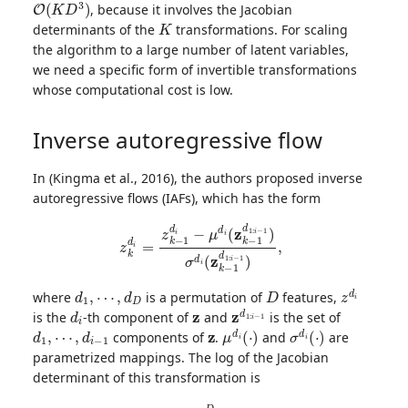
, because it involves the Jacobian
K
determinants of the
transformations. For scaling
the algorithm to a large number of latent variables,
we need a specific form of invertible transformations
whose computational cost is low.
Inverse autoregressive flow
In (Kingma et al., 2016), the authors proposed inverse
autoregressive flows (IAFs), which has the form
z
k
d
i
=
z
k
−
1
d
i
−
μ
d
i
(
z
k
−
1
d
1
:
i
−
1
)
σ
d
i
(
z
k
−
1
d
1
:
i
−
1
)
,
d
1
,
⋯
,
d
D
D
z
d
i
where
is a permutation of
features,
d
i
z
z
d
1
:
i
−
1
is the
-th component of
and
is the set of
d
1
,
⋯
,
d
i
−
1
z
μ
d
i
(
⋅
)
σ
d
i
(
⋅
)
components of
.
and
are
parametrized mappings. The log of the Jacobian
determinant of this transformation is
log
|
∂
f
k
∂
z
k
−
1
|
=
−
∑
d
=
1
D
log
σ
d
i
(
z
k
−
1
d
1
:
i
−
1
)
.