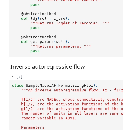
pass
@abstractmethod
def
ldj
(
self
,
z_pre
):
"""Returns logdet of Jacobian. """
pass
@abstractmethod
def
get_params
(
self
):
"""Returns parameters. """
pass
Inverse autoregressive flow
In [7]:
class
SimpleMadeIAF
(
NormalizingFlow
):
"""An inverse autoregressive flow: (z - f1(z, 
    f[1/2] are MADEs, whose connectivity constrain
    h[1/2] are the activation functions of the hid
    g[1/2] are the activation functions of the out
    The number of units in all layers are same wit
    random variable in ADVI. 
    Parameters