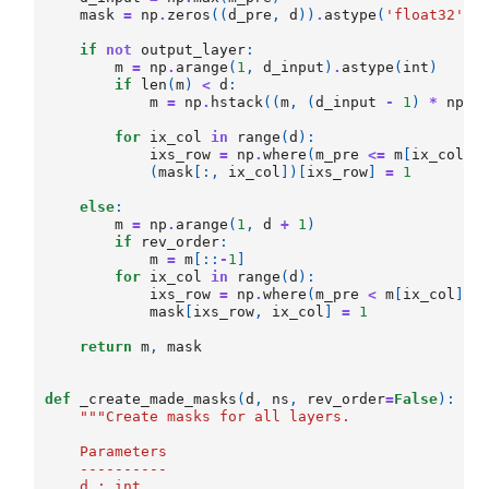
mask
=
np
.
zeros
((
d_pre
,
d
))
.
astype
(
'float32'
)
if
not
output_layer
:
m
=
np
.
arange
(
1
,
d_input
)
.
astype
(
int
)
if
len
(
m
)
<
d
:
m
=
np
.
hstack
((
m
,
(
d_input
-
1
)
*
np
.
o
for
ix_col
in
range
(
d
):
ixs_row
=
np
.
where
(
m_pre
<=
m
[
ix_col
])
(
mask
[:,
ix_col
])[
ixs_row
]
=
1
else
:
m
=
np
.
arange
(
1
,
d
+
1
)
if
rev_order
:
m
=
m
[::
-
1
]
for
ix_col
in
range
(
d
):
ixs_row
=
np
.
where
(
m_pre
<
m
[
ix_col
])[
mask
[
ixs_row
,
ix_col
]
=
1
return
m
,
mask
def
_create_made_masks
(
d
,
ns
,
rev_order
=
False
):
"""Create masks for all layers.
    Parameters
    ----------
    d : int