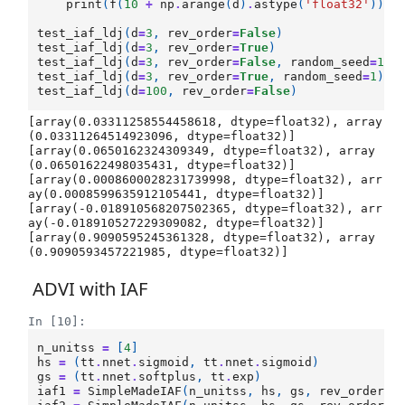
print
(
f
(
10
+
np
.
arange
(
d
)
.
astype
(
'float32'
)))
test_iaf_ldj
(
d
=
3
,
rev_order
=
False
)
test_iaf_ldj
(
d
=
3
,
rev_order
=
True
)
test_iaf_ldj
(
d
=
3
,
rev_order
=
False
,
random_seed
=
1
)
test_iaf_ldj
(
d
=
3
,
rev_order
=
True
,
random_seed
=
1
)
test_iaf_ldj
(
d
=
100
,
rev_order
=
False
)
[array(0.03311258554458618, dtype=float32), array
(0.03311264514923096, dtype=float32)]

[array(0.0650162324309349, dtype=float32), array
(0.06501622498035431, dtype=float32)]

[array(0.0008600028231739998, dtype=float32), arr
ay(0.0008599635912105441, dtype=float32)]

[array(-0.018910568207502365, dtype=float32), arr
ay(-0.018910527229309082, dtype=float32)]

[array(0.9090595245361328, dtype=float32), array
ADVI with IAF
In [10]:
n_unitss
=
[
4
]
hs
=
(
tt
.
nnet
.
sigmoid
,
tt
.
nnet
.
sigmoid
)
gs
=
(
tt
.
nnet
.
softplus
,
tt
.
exp
)
iaf1
=
SimpleMadeIAF
(
n_unitss
,
hs
,
gs
,
rev_order
=
F