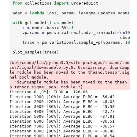
from
collections
import
OrderedDict
adam
=
lambda
loss
,
param
:
lasagne
.
updates
.
adam
(
lo
with
get_model
()
as
model
:
x
=
model
.
basic_RVs
[
1
]
vparams
=
pm
.
variational
.
advi_minibatch
(
n
=
1000
observ
trace
=
pm
.
variational
.
sample_vp
(
vparams
,
1000
plot_samples
(
trace
)
/opt/conda/lib/python3.5/site-packages/theano/ten
sor/signal/downsample.py:6: UserWarning: downsamp
le module has been moved to the theano.tensor.sig
nal.pool module.

  "downsample module has been moved to the thean
Iteration 0 [0%]: ELBO = -126.66

Iteration 1000 [10%]: Average ELBO = -56.42

Iteration 2000 [20%]: Average ELBO = -48.03

Iteration 3000 [30%]: Average ELBO = -45.58

Iteration 4000 [40%]: Average ELBO = -42.77

Iteration 5000 [50%]: Average ELBO = -37.81

Iteration 6000 [60%]: Average ELBO = -36.51

Iteration 7000 [70%]: Average ELBO = -36.57

Iteration 8000 [80%]: Average ELBO = -36.48

Iteration 9000 [90%]: Average ELBO = -36.54
