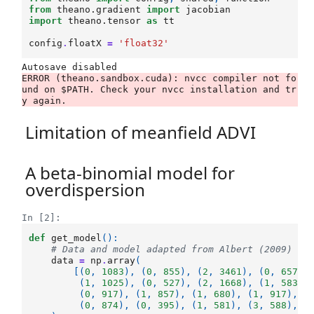
from
theano.gradient
import
jacobian
import
theano.tensor
as
tt
config
.
floatX
=
'float32'
ERROR (theano.sandbox.cuda): nvcc compiler not fo
und on $PATH. Check your nvcc installation and tr
Limitation of meanfield ADVI
A beta-binomial model for
overdispersion
In [2]:
def
get_model
():
# Data and model adapted from Albert (2009)
data
=
np
.
array
(
[(
0
,
1083
),
(
0
,
855
),
(
2
,
3461
),
(
0
,
657
),
(
1
,
1025
),
(
0
,
527
),
(
2
,
1668
),
(
1
,
583
),
(
0
,
917
),
(
1
,
857
),
(
1
,
680
),
(
1
,
917
),
(
(
0
,
874
),
(
0
,
395
),
(
1
,
581
),
(
3
,
588
),
(