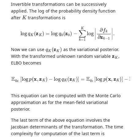
Invertible transformations can be successively
applied. The log of the probability density function
K
after
transformations is
log
q
K
(
z
K
)
=
log
q
0
(
z
0
)
−
∑
k
=
1
K
log
|
∂
f
k
∂
z
k
−
1
|
.
q
K
(
z
K
)
Now we can use
as the variational posterior.
z
K
With the transformed unknown random variable
,
ELBO becomes
−
E
E
q
q
K
0
[
[
log
log
p
q
(
0
x
(
,
z
z
0
K
)
)
]
−
+
log
E
q
0
q
[
K
∑
(
k
z
=
K
1
)
]
K
=
log
E
q
0
|
[
∂
log
f
k
∂
p
z
(
x
k
,
−
z
K
1
|
)
]
]
.
This equation can be computed with the Monte Carlo
approximation as for the mean-field variational
posterior.
The last term of the above equation involves the
Jacobian determinants of the transformation. The time
complexity for computation of the last term is
O
(
K
D
3
)