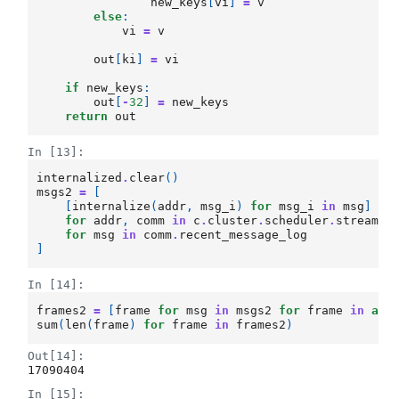
new_keys
[
vi
]
=
v
else
:
vi
=
v
out
[
ki
]
=
vi
if
new_keys
:
out
[
-
32
]
=
new_keys
return
out
In [13]:
internalized
.
clear
()
msgs2
=
[
[
internalize
(
addr
,
msg_i
)
for
msg_i
in
msg
]
for
addr
,
comm
in
c
.
cluster
.
scheduler
.
stream_c
for
msg
in
comm
.
recent_message_log
]
In [14]:
frames2
=
[
frame
for
msg
in
msgs2
for
frame
in
awa
sum
(
len
(
frame
)
for
frame
in
frames2
)
Out[14]:
17090404
In [15]: