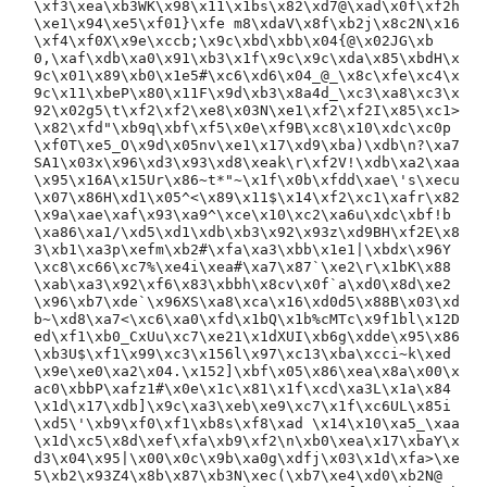
\xf3\xea\xb3WK\x98\x11\x1bs\x82\xd7@\xad\x0f\xf2h
\xe1\x94\xe5\xf01}\xfe m8\xdaV\x8f\xb2j\x8c2N\x16
\xf4\xf0X\x9e\xccb;\x9c\xbd\xbb\x04{@\x02JG\xb
0,\xaf\xdb\xa0\x91\xb3\x1f\x9c\x9c\xda\x85\xbdH\x
9c\x01\x89\xb0\x1e5#\xc6\xd6\x04_@_\x8c\xfe\xc4\x
9c\x11\xbeP\x80\x11F\x9d\xb3\x8a4d_\xc3\xa8\xc3\x
92\x02g5\t\xf2\xf2\xe8\x03N\xe1\xf2\xf2I\x85\xc1>
\x82\xfd"\xb9q\xbf\xf5\x0e\xf9B\xc8\x10\xdc\xc0p
\xf0T\xe5_O\x9d\x05nv\xe1\x17\xd9\xba)\xdb\n?\xa7
SA1\x03x\x96\xd3\x93\xd8\xeak\r\xf2V!\xdb\xa2\xaa
\x95\x16A\x15Ur\x86~t*"~\x1f\x0b\xfdd\xae\'s\xecu
\x07\x86H\xd1\x05^<\x89\x11$\x14\xf2\xc1\xafr\x82
\x9a\xae\xaf\x93\xa9^\xce\x10\xc2\xa6u\xdc\xbf!b
\xa86\xa1/\xd5\xd1\xdb\xb3\x92\x93z\xd9BH\xf2E\x8
3\xb1\xa3p\xefm\xb2#\xfa\xa3\xbb\x1e1|\xbdx\x96Y
\xc8\xc66\xc7%\xe4i\xea#\xa7\x87`\xe2\r\x1bK\x88
\xab\xa3\x92\xf6\x83\xbbh\x8cv\x0f`a\xd0\x8d\xe2
\x96\xb7\xde`\x96XS\xa8\xca\x16\xd0d5\x88B\x03\xd
b~\xd8\xa7<\xc6\xa0\xfd\x1bQ\x1b%cMTc\x9f1bl\x12D
ed\xf1\xb0_CxUu\xc7\xe21\x1dXUI\xb6g\xdde\x95\x86
\xb3U$\xf1\x99\xc3\x156l\x97\xc13\xba\xcci~k\xed
\x9e\xe0\xa2\x04.\x152]\xbf\x05\x86\xea\x8a\x00\x
ac0\xbbP\xafz1#\x0e\x1c\x81\x1f\xcd\xa3L\x1a\x84
\x1d\x17\xdb]\x9c\xa3\xeb\xe9\xc7\x1f\xc6UL\x85i
\xd5\'\xb9\xf0\xf1\xb8s\xf8\xad \x14\x10\xa5_\xaa
\x1d\xc5\x8d\xef\xfa\xb9\xf2\n\xb0\xea\x17\xbaY\x
d3\x04\x95|\x00\x0c\x9b\xa0g\xdfj\x03\x1d\xfa>\xe
5\xb2\x93Z4\x8b\x87\xb3N\xec(\xb7\xe4\xd0\xb2N@