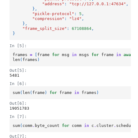
"address"
:
"tcp://127.0.0.1:47634"
,
},
"pickle-protocol"
:
5
,
"compression"
:
"lz4"
,
},
"frame_split_size"
:
67108864
,
}
In [5]:
frames
=
[
frame
for
msg
in
msgs
for
frame
in
await
len
(
frames
)
Out[5]:
5481
In [6]:
sum
(
len
(
frame
)
for
frame
in
frames
)
Out[6]:
19051783
In [7]:
sum
(
comm
.
byte_count
for
comm
in
c
.
cluster
.
schedule
Out[7]: