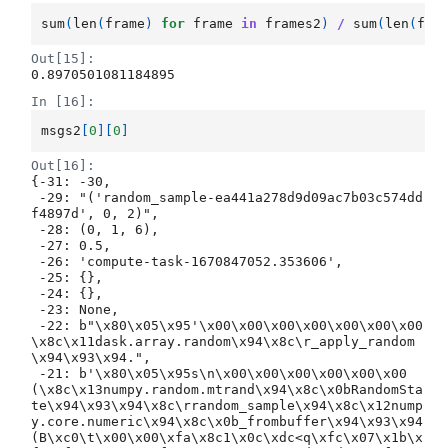
sum
(
len
(
frame
)
for
frame
in
frames2
)
/
sum
(
len
(
fra
Out[15]:
0.8970501081184895
In [16]:
msgs2
[
0
][
0
]
Out[16]:
{-31: -30,

 -29: "('random_sample-ea441a278d9d09ac7b03c574dd
f4897d', 0, 2)",

 -28: (0, 1, 6),

 -27: 0.5,

 -26: 'compute-task-1670847052.353606',

 -25: {},

 -24: {},

 -23: None,

 -22: b"\x80\x05\x95'\x00\x00\x00\x00\x00\x00\x00
\x8c\x11dask.array.random\x94\x8c\r_apply_random
\x94\x93\x94.",

 -21: b'\x80\x05\x95s\n\x00\x00\x00\x00\x00\x00
(\x8c\x13numpy.random.mtrand\x94\x8c\x0bRandomSta
te\x94\x93\x94\x8c\rrandom_sample\x94\x8c\x12nump
y.core.numeric\x94\x8c\x0b_frombuffer\x94\x93\x94
(B\xc0\t\x00\x00\xfa\x8c1\x0c\xdc<q\xfc\x07\x1b\x