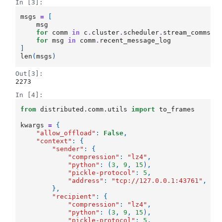
In [3]:
msgs
=
[
msg
for
comm
in
c
.
cluster
.
scheduler
.
stream_comms
.
v
for
msg
in
comm
.
recent_message_log
]
len
(
msgs
)
Out[3]:
2273
In [4]:
from
distributed.comm.utils
import
to_frames
kwargs
=
{
"allow_offload"
:
False
,
"context"
:
{
"sender"
:
{
"compression"
:
"lz4"
,
"python"
:
(
3
,
9
,
15
),
"pickle-protocol"
:
5
,
"address"
:
"tcp://127.0.0.1:43761"
,
},
"recipient"
:
{
"compression"
:
"lz4"
,
"python"
:
(
3
,
9
,
15
),
"pickle-protocol"
:
5
,