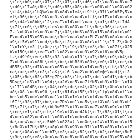
\x1e\xb0\xa0\x07\x13\x07\xa1\xd6\xa7{\xa9\xa8\xc7
\xd0\x17w&\x8b\'\xd0\x85\x08\xbc+\x06\xb1\x90\x02
\xf4\xb4\x1bQ%v\xe6\x84\x1e4\xf9^t\x97L\x9b5Py5\x
ef\x96\xbc\x19k\xc3.s\xbe\xa4\xff}\xc1E\xf4\xca\x
e9\xd4+\x8bN\x12\xeaI\x14\xdf\xaa \xa1\xd3\xf7dA
\x7f\xc0\r\x85\xfds\xc6\x80\xe1L\x8e\x96\xfa\xe
7.:\xb0\xfe\xe3\xc7j\x02\xbdS\x83\x15\x8d\xfc\x01
F\xc4\x15\x95\xaaq\x9d+\xaa\x8aiPLZ\x88\x8a\xca\x
a9\xf5V\x91\xed/\x8a\xf3\xac0\x8c\xf1`\x17_Z\x0e2
1\x1cY\xe3`[\x0e}:\x17\x19\x93\xe3\x9d-\x87!\x025
b\x15O\xbb\xeaI\x7f\x82\xea\xe3\x92\xf6\xd4V5p
l.\xd9^0\xee\x83\x93:\xba\x13`\xa7\x86\xc9\xb4\xb
7\xb9\xca\x88L\xeb\xbc\xbbB3H\x83<\xe0\x01\xcc\xb
dR55\x93\xd7k\xac\x05\xc3\xdb\x14\xd5;\xfb\x93}\x
ca\xac\xe5\xc3\x1aK;\xf6 \xa2\xeb\x0e@*\xad|\xf3
\x05\x8d\x83\x95*g7P\xb3\x1b\xb7\xddi\x9d1\xde\xb
5Dsg\x1dS\x7f\x94;\xa2V\xc5\xa7fYN5\xb3\x10~_\x10
\x171\x84B\xce\x04\xc0\xdc\xe4\x02\x01\x0bo\xfc\x
a8\x08_\xc8\x96-\xc1\x81d\xf5F\x9f\x1fp\x84\xf1\x
be~\xb5\xde\x06\xa1\xf0\x1e\xfc\xf4\xa9\xf4\xa9\x
f6T"\x93\x97\xbd\xac7Ds\xd1\xa5v\xefO\x8f\xb9\xb1
M7\x7f\xa7\xf6\xbb3w"5?\xf9\xd0\xa7\x88\x9c\xf3T
\xce\xe1\xa2\xfb\x19e\xf0\xe4Jk(\xf7\x83\x01\t\xa
4\xcc\x82\xe4\xff\x06\x1c\xdb<4\xca\x12\xcb\x91\x
da\xaeW\xaf<\xf5AW~\x823u(j\xd0o\xc2W\x19\xea\xf5
\x8eO\x17U\x85\xa8p\xb9\x93\xe97t\x15\x89\x1c\xf7
\xae\x08u\xe1\xcbT\xe3\xa4\x82\xc7\xb2\xc6H=\x8dP
\x9e\xc0\xe8\x0ex\xa9\xc8\xd6\x86\xed\xf9\x95\x8d