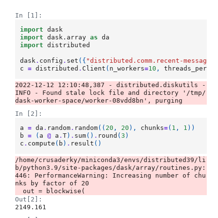
In [1]:
import
dask
import
dask.array
as
da
import
distributed
dask
.
config
.
set
({
"distributed.comm.recent-messages
c
=
distributed
.
Client
(
n_workers
=
10
,
threads_per_w
2022-12-12 12:10:48,387 - distributed.diskutils - 
INFO - Found stale lock file and directory '/tmp/
In [2]:
a
=
da
.
random
.
random
((
20
,
20
),
chunks
=
(
1
,
1
))
b
=
(
a
@
a
.
T
)
.
sum
()
.
round
(
3
)
c
.
compute
(
b
)
.
result
()
/home/crusaderky/miniconda3/envs/distributed39/li
b/python3.9/site-packages/dask/array/routines.py:
446: PerformanceWarning: Increasing number of chu
nks by factor of 20

Out[2]:
2149.161