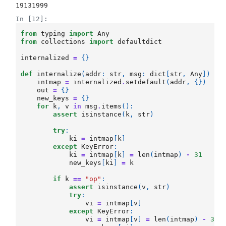
19131999
In [12]:
from
typing
import
Any
from
collections
import
defaultdict
internalized
=
{}
def
internalize
(
addr
:
str
,
msg
:
dict
[
str
,
Any
])
->
intmap
=
internalized
.
setdefault
(
addr
,
{})
out
=
{}
new_keys
=
{}
for
k
,
v
in
msg
.
items
():
assert
isinstance
(
k
,
str
)
try
:
ki
=
intmap
[
k
]
except
KeyError
:
ki
=
intmap
[
k
]
=
len
(
intmap
)
-
31
new_keys
[
ki
]
=
k
if
k
==
"op"
:
assert
isinstance
(
v
,
str
)
try
:
vi
=
intmap
[
v
]
except
KeyError
:
vi
=
intmap
[
v
]
=
len
(
intmap
)
-
31