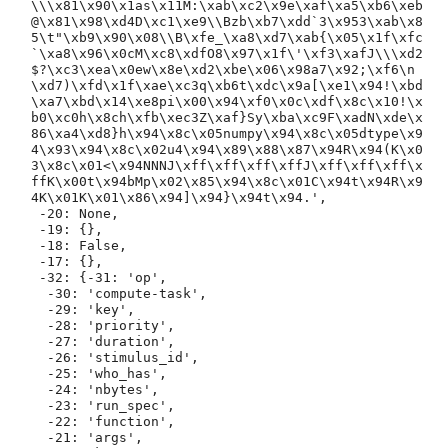
\\\x81\x90\x1as\x11M:\xab\xc2\x9e\xaf\xa5\xb6\xeb
@\x81\x98\xd4D\xc1\xe9\\Bzb\xb7\xdd`3\x953\xab\x8
5\t"\xb9\x90\x08\\B\xfe_\xa8\xd7\xab{\x05\x1f\xfc
`\xa8\x96\x0cM\xc8\xdfO8\x97\x1f\'\xf3\xafJ\\\xd2
$?\xc3\xea\x0ew\x8e\xd2\xbe\x06\x98a7\x92;\xf6\n
\xd7)\xfd\x1f\xae\xc3q\xb6t\xdc\x9a[\xe1\x94!\xbd
\xa7\xbd\x14\xe8pi\x00\x94\xf0\x0c\xdf\x8c\x10!\x
b0\xc0h\x8ch\xfb\xec3Z\xaf}Sy\xba\xc9F\xadN\xde\x
86\xa4\xd8}h\x94\x8c\x05numpy\x94\x8c\x05dtype\x9
4\x93\x94\x8c\x02u4\x94\x89\x88\x87\x94R\x94(K\x0
3\x8c\x01<\x94NNNJ\xff\xff\xff\xffJ\xff\xff\xff\x
ffK\x00t\x94bMp\x02\x85\x94\x8c\x01C\x94t\x94R\x9
4K\x01K\x01\x86\x94]\x94}\x94t\x94.',

 -20: None,

 -19: {},

 -18: False,

 -17: {},

 -32: {-31: 'op',

  -30: 'compute-task',

  -29: 'key',

  -28: 'priority',

  -27: 'duration',

  -26: 'stimulus_id',

  -25: 'who_has',

  -24: 'nbytes',

  -23: 'run_spec',

  -22: 'function',

  -21: 'args',
