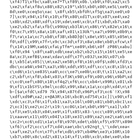
\xf4)T1\xfbc\xa8\xe7*T\xf89\x0b.\xb9\xf0\xa2\xc5
\xe2\xfa\xf8u\x88\x82\x19"\xb5\xb0\x00\xe5L\xe9\x
8d\xe0\xceq5o\xac \x8f\xb5\xbfUh\xf5g\xa3\xe0\x0
7]\xc9\x94\x1f4\x10\xf9\x80\xd1T\xc0\x07\xe4\xe2
\x8b\xd2\x88\xdf\x19\xde\xe6\xcb\xf1\xbd\xb7\xa0
\xe2\xb2\xfa\xfb{\x99Uq\xb3lA\n\x86\rV\x82e\x16\x
f0\xc7\x95\x8a\x18\xaf\x01\x13Uk"\xa7\x999\x0b9\x
f7\ra\x1a\xc7\xb8\xf3B\xb8D}@(\x8e\x95\x85\x05m\x
f0\xdf[\x99\x7f>\x9c\xc3d\xf3\x8a\x8e\xb8\xfcw\xf
f\x14\x19M\xa6$\xfaLyTfm*\xe89\xb6\x0f zP86\xabu]
\xf0\x94 \x8f\xa8\xdb\xea\xb2\xb2\x15\x16t\xe5\xe
8a\xc3\xefB$\xea\xdav\xdf\x7f\x03J\xe3G\x07\xb
8;\xb5[a\x05|\\m\xa2\xe5B\xf8\x16\x0f$\xd6\xfd3\x
dbc\xca9A\x947\xa3\x9b\xdd\x95\xdf\xcc\xc8\x1b\x1
c\xd6\x1c\xe83S\xa8\xcc\xe7\xe0b\xc8\t\x11\xa2\xc
c2\xbf\n\xf8\xb4\x03\xf3K\x98\xf9\x00\x96\x9bP\xd
c\xc0\xef\x80\x18\xf4q2\xf6\xcc\xb4>\x99Ri\x01\xb
9\xf1\x1bSYS\x9el\xcdG\x99\x8a\x1a\xccph\xd4\n\xf
b~[$a\xfdC\xd79 7k\x94\x87td\x96P\xf3\xc6`!X\x98
\xdf\xd9#\xa2;x+@A3R\x16\xbcB\xd754\x1c]|\x90\xf1
\xdc\xc3\xf6\x1f\xb1\xa3\x16l\x08\x81\xb8\xbc1\xc
2\xc3]$\xe2\xc2r\x19:\xc0G\x1e\xb0\x99"\xa1]\xb7
\xf3\xe5\xb3\x04\xe9\x1f\x85\x83-\xcc\x89\x95\xa9
1\xaave\x11\x05\x04I\x18\xe3I\x89\xa2\xe2\xa6\xe5
\xc2>\xc6\xd1\x1a\xf8\x970\xdet\xbb\xf5\x97F\x89H
\xf6)\xf2\xcc\xf7\xd4\xae\xbc\x92ngt_\'\xde\xea<
\xaf\xe2\xfcn\x7f\xfe\xdb\x97\xb4Me\xe3\x10R\x10
\xb7\x00\x8c\xd2\x81\x14\xf1\x0b\xcb\x8e\xe0\xbe