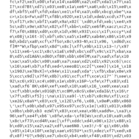
fc\xf2\xe3\x00\xfa\x14\xa40R\xa2\xd7\xda1\x7f\xa1
I?\xcd?Bt\xd7i\x03\xe8\x1a\xe6*\xa6\xdc\x15\xe0\x
df\xbf5\xdf\xfd\xdas\xe1\xf4\xa3\xdb\xbcg\xbe^\xa
c>\x1c$=Fw\xdfT\xf8b\x92O\xe1\x1d\xde&\xcd\x7f\xe
5\xf17\x9c\xbfI\xa0\x9a\x02(`\xd0\xfd\xeb;\xe4\x9
5s\xd5\x9e\x87o\x02\xff\xbb<\xd2\xe6f#\xacz\xc2\x
f7\xf0\x88$\xd0\xc0\x1d\x96\x93I\xcc\x1f\xccy*\xd
e\x08j\x16t-3{\xbf\x0c\xa5\x1e#2\xab4m\x86\x14\x9
6d\xbdz\xa8\xcf\x7fSo\x8c\x93~N\xc1\x96, \xd6d\xc
f]M*^W\xfbp\xe5\x8d"\x8c]\xff\x9b\x11\x13~!/\x97
\x11\xe6~\xc1\x8c\x1aE\x9d\xbc\xdf\x9c\x17\xba\xa
8\xd5\xd1A&%\xd6O\xf80\xbb\x04lM\xa7\xad\xfa\x10
\xac\xa5\xbc\x00\xa8\xa7\xaa\xd2\xd1\x92\xc6|\xcc
\x16\xa4\xb7\xfd\xed<\xeeoB1\xc2{"\xee}|\x14_\x18
\x190J\xe7BvX]=\x94e\x11\xad\xda";\xfb\xba\x0e\x9
5\xcc\x9d]\x7f4\x0b)\x91\xcf\xff\xce\x17"`?\xee\x
92\xc6\x91\xc4\x00\x1e\xb9\x16P~\xfe\x7f\x83\xd1
\xad\xf6`8K\x84\xef\xed\x10\xa6\x16_\xe0\xea\xa3
\xcf\xbb\xde\x01G@\t\xc8M\x8cG\x8e\xdaI&\t\x16\r
\x7f\xd5\xf5}j:\na\x11\xa9(-\t\xb7\x8cHu\xf1\xc2
\xe2&\x8aV*\x03\xc9_\x12E\xf6,\x08,\x0e#\x8b\x06O
\'\xcf\x0b\xbd\x97\x95xx97\xc5\x1e|\x81\x013\x8d0
\x0bs\xb0\xb3 ezWlY\x83\xce\xea\x9b\xadd%=,\xa3\x
96\xef\xe4f\xb6`\x8fw\xda~\xf8[Ws\xcd\x10\xa9\xdb
\x8c\xf73\xcd4R\xac[\xff\xddc\xd4\x06\x12c\x88\x1
b\xd0\x15\xa2\xa2\xdf\xae6N0.\xe3!/~9`qi\x06\xbb
\x05\x14\x10F\xe3g\xae\x915U*\xc5\xdez\xf7\xed\x8
d\x8f)*U?\x9d$\xe7\xbcG\xb4\xeb\xf48\x83t\xd2\x03