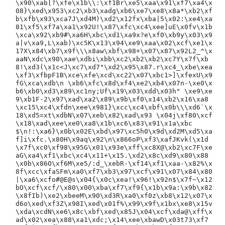
\x90\xab[?\xfe\x1b\\:\xf1Br\xe5\xaa\x91\xf7\xa4\x
08}\xed\x953\xc2\xb3\xadg\xb6\xe7\xe8\x8a*\xb2\xf
b\xfb\x93\xca7J\xd4M)\xd2\x12fx\xba|5\x02:\xe4\xa
81\xf5\xf7a\xa1\x92U!\x87\xfc\xc4\xee]uE\x0fv\x1b
\xca\x92\xb9#\xa6H\xbc\xd1\xa9x?e\xf0\xb9y\x03\x9
a|v\xa9,L\xab)\xc5K\x13\x94\xe9\xaa\x02\xcf\xe1\x
17X\x84\xb7\x9f\\\x8aw\xbf\x98+\x07\x87\x92L2_^\x
aaN\xdc\x90\xae\xdbi\xbb\xc2\xb2\xb2\xc7Y\x7f\xb
8!\xd3(\x1c<J\xc7\xd7"\xd2\x95\x87.r\xc4_\xbe\xea
\xf3\xfbpF1B\xce\xfe\xcd\xc22\x07\xbc1>]\xfexU\x9
fG\xca\xdb\n \xb6\xfc\x8d\xf4\xe2\xb4\x07n-\xe0\x
b6\xb0\xd3\x89\xc1ny;Uf\x19\x03\xdd\x03h" \xe9\xe
9\xb1F-2\x97\xad\xa2\x89\x9b\xf0\x14\xb2\x16\xa8
\xc15\xc4\xfdn\xee\x981}\xcc\xc4\xbf\x0b\\\xd6`\x
18\xd5=xt\xdbN\x07\xeb\x82\xad\x93 \x04j\xf80\xcf
\x18\xad\xee\xe0\xa8\x1b\xc6\x83\x91\x1a\xbc
$\n!:\xa6}\x0b\x02E\xbd\x97\xc5h0\x9d\xd2M\xd5\xa
f]i\xfc.\x80H\x9aq\x92\n\x866oP\xf3\xafJKvk(\x1d
\x7f\xc0\xf98\x95G\x01\x93e\xff\xc8X@\xb2\xc7F\xe
aG\xa4\xf1\xbc\xc4\x11+\x15.\xd2\x8c\xd9\x80\x88
\x0b\x86O\xf6M\xe5/:d_\xebR-\xf14\xf1\xaa-\x82%\x
8f\xcc\xfaSFm\xa0\xf7\xb3\x97\xcf\x91\x07\x84\x80
|\xa6\xcfo#@E@s\x04{\x0c\xea!\x96!\x92n$\x7f~\x12
bO\xcf\xcf/\x80\x00\xba\xf7\xf9{\x1b\x9a:\x9b\x82
\x8fIb)\xe2\xbeeM\x90\xd3R\xa0\xf0z\xb8\x12\x07\x
d6o\xed\xf3Z\x98I\xed\x01f%\x99\x9f\x1bx\xe8\x15v
\xda\xcdN\xe6\x8c\xbf\xed\x85J\x04\xcf\xda@\xff\x
ad\x02\xea\x88\xa1\xdc;\x14\xee\xbawD\x03t73\xf7