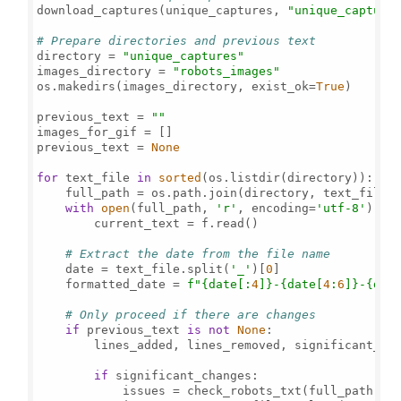
download_captures(unique_captures, 
"unique_capture
# Prepare directories and previous text
directory = 
"unique_captures"
images_directory = 
"robots_images"
os.makedirs(images_directory, exist_ok=
True
)

previous_text = 
""
images_for_gif = []

previous_text = 
None
for
 text_file 
in
sorted
(os.listdir(directory)):

    full_path = os.path.join(directory, text_file)

with
open
(full_path, 
'r'
, encoding=
'utf-8'
) 
as
 
        current_text = f.read()

# Extract the date from the file name
    date = text_file.split(
'_'
)[
0
]

    formatted_date = 
f"
{date[:
4
]}
-
{date[
4
:
6
]}
-
{dat
# Only proceed if there are changes
if
 previous_text 
is
not
None
:

        lines_added, lines_removed, significant_cha
if
 significant_changes:

            issues = check_robots_txt(full_path)
