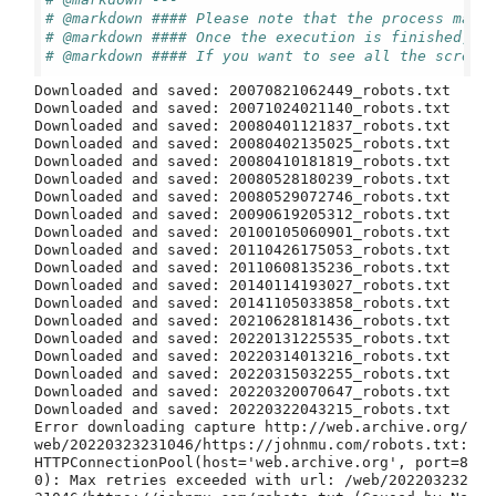
# @markdown #### Please note that the process may 
# @markdown #### Once the execution is finished, a
# @markdown #### If you want to see all the screen
Downloaded and saved: 20070821062449_robots.txt

Downloaded and saved: 20071024021140_robots.txt

Downloaded and saved: 20080401121837_robots.txt

Downloaded and saved: 20080402135025_robots.txt

Downloaded and saved: 20080410181819_robots.txt

Downloaded and saved: 20080528180239_robots.txt

Downloaded and saved: 20080529072746_robots.txt

Downloaded and saved: 20090619205312_robots.txt

Downloaded and saved: 20100105060901_robots.txt

Downloaded and saved: 20110426175053_robots.txt

Downloaded and saved: 20110608135236_robots.txt

Downloaded and saved: 20140114193027_robots.txt

Downloaded and saved: 20141105033858_robots.txt

Downloaded and saved: 20210628181436_robots.txt

Downloaded and saved: 20220131225535_robots.txt

Downloaded and saved: 20220314013216_robots.txt

Downloaded and saved: 20220315032255_robots.txt

Downloaded and saved: 20220320070647_robots.txt

Downloaded and saved: 20220322043215_robots.txt

Error downloading capture http://web.archive.org/
web/20220323231046/https://johnmu.com/robots.txt: 
HTTPConnectionPool(host='web.archive.org', port=8
0): Max retries exceeded with url: /web/202203232