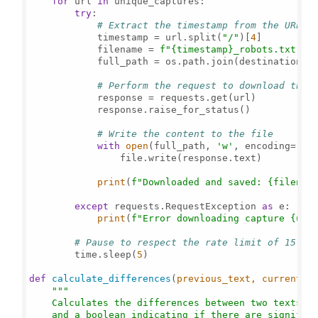
for
 url 
in
 unique_captures:

try
:

# Extract the timestamp from the URL t
            timestamp = url.split(
"/"
)[
4
]

            filename = 
f"
{timestamp}
_robots.txt"
            full_path = os.path.join(destination_di
# Perform the request to download the 
            response = requests.get(url)

            response.raise_for_status()

# Write the content to the file
with
open
(full_path, 
'w'
, encoding=
'ut
                file.write(response.text)

print
(
f"Downloaded and saved: 
{filenam
except
 requests.RequestException 
as
 e:

print
(
f"Error downloading capture 
{url
# Pause to respect the rate limit of 15 re
        time.sleep(
5
)

def
calculate_differences
(
previous_text, current_t
"""

    Calculates the differences between two texts an
    and a boolean indicating if there are significa