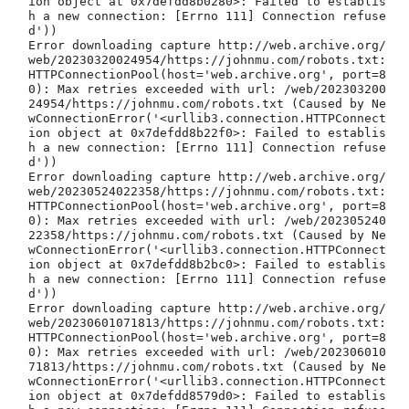
ion object at 0x7defdd8b0280>: Failed to establis
h a new connection: [Errno 111] Connection refuse
d'))

Error downloading capture http://web.archive.org/
web/20230320024954/https://johnmu.com/robots.txt: 
HTTPConnectionPool(host='web.archive.org', port=8
0): Max retries exceeded with url: /web/202303200
24954/https://johnmu.com/robots.txt (Caused by Ne
wConnectionError('<urllib3.connection.HTTPConnect
ion object at 0x7defdd8b22f0>: Failed to establis
h a new connection: [Errno 111] Connection refuse
d'))

Error downloading capture http://web.archive.org/
web/20230524022358/https://johnmu.com/robots.txt: 
HTTPConnectionPool(host='web.archive.org', port=8
0): Max retries exceeded with url: /web/202305240
22358/https://johnmu.com/robots.txt (Caused by Ne
wConnectionError('<urllib3.connection.HTTPConnect
ion object at 0x7defdd8b2bc0>: Failed to establis
h a new connection: [Errno 111] Connection refuse
d'))

Error downloading capture http://web.archive.org/
web/20230601071813/https://johnmu.com/robots.txt: 
HTTPConnectionPool(host='web.archive.org', port=8
0): Max retries exceeded with url: /web/202306010
71813/https://johnmu.com/robots.txt (Caused by Ne
wConnectionError('<urllib3.connection.HTTPConnect
ion object at 0x7defdd8579d0>: Failed to establis