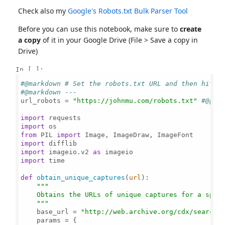
Check also my
Google's Robots.txt Bulk Parser Tool
Before you can use this notebook, make sure to
create
a copy
of it in your Google Drive (File > Save a copy in
Drive)
In [ ]:
#@markdown # Set the robots.txt URL and then hit t
#@markdown ---
url_robots = 
"https://johnmu.com/robots.txt"
#@par
import
import
from
 PIL 
import
import
import
 imageio.v2 
as
import
 time

def
obtain_unique_captures
(
url
):

"""

    Obtains the URLs of unique captures for a speci
    """
    base_url = 
"http://web.archive.org/cdx/search/
    params = {
