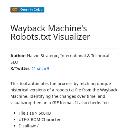
Wayback Machine's
Robots.txt Visualizer
Author:
Natzir. Strategic, International & Technical
SEO
X/Twitter:
@natzir9
This tool automates the process by fetching unique
historical versions of a robots.txt file from the Wayback
Machine, identifying the changes over time, and
visualizing them in a GIF format. It also checks for:
File size > 500KB
UTF-8 BOM Character
Disallow: /