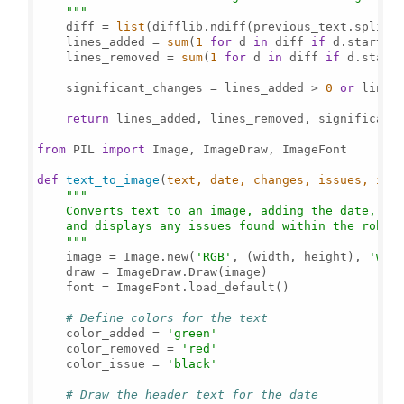
    """
    diff = 
list
(difflib.ndiff(previous_text.splitli
    lines_added = 
sum
(
1
for
 d 
in
 diff 
if
 d.startsw
    lines_removed = 
sum
(
1
for
 d 
in
 diff 
if
 d.start
    significant_changes = lines_added > 
0
or
 lines
return
 lines_added, lines_removed, significant_
from
 PIL 
import
 Image, ImageDraw, ImageFont

def
text_to_image
(
text, date, changes, issues, ima
"""

    Converts text to an image, adding the date, the
    and displays any issues found within the robots
    """
    image = Image.new(
'RGB'
, (width, height), 
'whi
    draw = ImageDraw.Draw(image)

    font = ImageFont.load_default()

# Define colors for the text
    color_added = 
'green'
    color_removed = 
'red'
    color_issue = 
'black'
# Draw the header text for the date