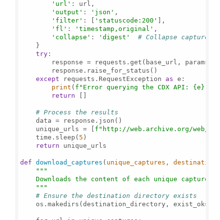
'url'
: url,

'output'
: 
'json'
,

'filter'
: [
'statuscode:200'
],

'fl'
: 
'timestamp,original'
,

'collapse'
: 
'digest'
# Collapse captures 
    }

try
:

        response = requests.get(base_url, params=pa
        response.raise_for_status()

except
 requests.RequestException 
as
 e:

print
(
f"Error querying the CDX API: 
{e}
"
)

return
 []

# Process the results
    data = response.json()

    unique_urls = [
f"http://web.archive.org/web/
{e
    time.sleep(
5
)

return
 unique_urls

def
download_captures
(
unique_captures, destination
"""

    Downloads the content of each unique capture an
    """
# Ensure the destination directory exists
    os.makedirs(destination_directory, exist_ok=
Tr