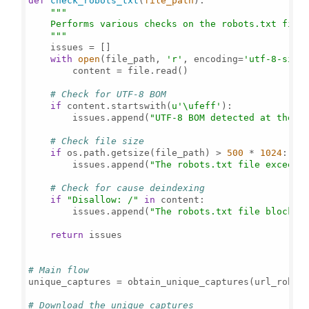
def
check_robots_txt
(
file_path
):

"""

    Performs various checks on the robots.txt file 
    """
    issues = []

with
open
(file_path, 
'r'
, encoding=
'utf-8-sig'
        content = file.read()

# Check for UTF-8 BOM
if
 content.startswith(
u'\ufeff'
):

        issues.append(
"UTF-8 BOM detected at the s
# Check file size
if
 os.path.getsize(file_path) > 
500
 * 
1024
:  
#
        issues.append(
"The robots.txt file exceeds
# Check for cause deindexing
if
"Disallow: /"
in
 content:

        issues.append(
"The robots.txt file blocks 
return
 issues

# Main flow
unique_captures = obtain_unique_captures(url_robots
# Download the unique captures