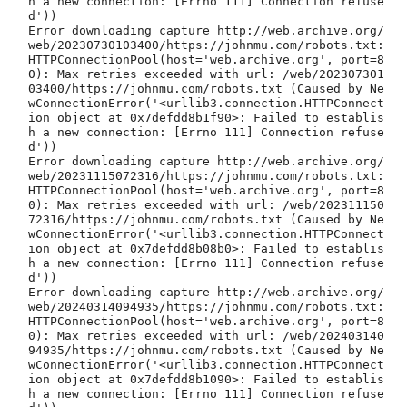
h a new connection: [Errno 111] Connection refuse
d'))

Error downloading capture http://web.archive.org/
web/20230730103400/https://johnmu.com/robots.txt: 
HTTPConnectionPool(host='web.archive.org', port=8
0): Max retries exceeded with url: /web/202307301
03400/https://johnmu.com/robots.txt (Caused by Ne
wConnectionError('<urllib3.connection.HTTPConnect
ion object at 0x7defdd8b1f90>: Failed to establis
h a new connection: [Errno 111] Connection refuse
d'))

Error downloading capture http://web.archive.org/
web/20231115072316/https://johnmu.com/robots.txt: 
HTTPConnectionPool(host='web.archive.org', port=8
0): Max retries exceeded with url: /web/202311150
72316/https://johnmu.com/robots.txt (Caused by Ne
wConnectionError('<urllib3.connection.HTTPConnect
ion object at 0x7defdd8b08b0>: Failed to establis
h a new connection: [Errno 111] Connection refuse
d'))

Error downloading capture http://web.archive.org/
web/20240314094935/https://johnmu.com/robots.txt: 
HTTPConnectionPool(host='web.archive.org', port=8
0): Max retries exceeded with url: /web/202403140
94935/https://johnmu.com/robots.txt (Caused by Ne
wConnectionError('<urllib3.connection.HTTPConnect
ion object at 0x7defdd8b1090>: Failed to establis
h a new connection: [Errno 111] Connection refuse