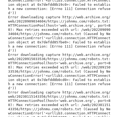
wConnectionError('<urllib3.connection.HTTPConnect
ion object at 0x7defdd8b19c0>: Failed to establis
h a new connection: [Errno 111] Connection refuse
d'))

Error downloading capture http://web.archive.org/
web/20220909034604/https://johnmu.com/robots.txt: 
HTTPConnectionPool(host='web.archive.org', port=8
0): Max retries exceeded with url: /web/202209090
34604/https://johnmu.com/robots.txt (Caused by Ne
wConnectionError('<urllib3.connection.HTTPConnect
ion object at 0x7defdd857be0>: Failed to establis
h a new connection: [Errno 111] Connection refuse
d'))

Error downloading capture http://web.archive.org/
web/20220915033536/https://johnmu.com/robots.txt: 
HTTPConnectionPool(host='web.archive.org', port=8
0): Max retries exceeded with url: /web/202209150
33536/https://johnmu.com/robots.txt (Caused by Ne
wConnectionError('<urllib3.connection.HTTPConnect
ion object at 0x7defdd8b0cd0>: Failed to establis
h a new connection: [Errno 111] Connection refuse
d'))

Error downloading capture http://web.archive.org/
web/20230115143356/https://johnmu.com/robots.txt: 
HTTPConnectionPool(host='web.archive.org', port=8
0): Max retries exceeded with url: /web/202301151
43356/https://johnmu.com/robots.txt (Caused by Ne
wConnectionError('<urllib3.connection.HTTPConnect