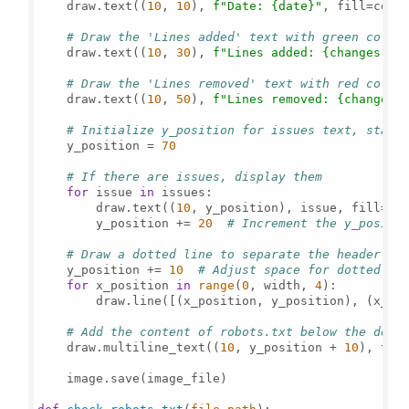
    draw.text((
10
, 
10
), 
f"Date: 
{date}
"
, fill=color
# Draw the 'Lines added' text with green color
    draw.text((
10
, 
30
), 
f"Lines added: 
{changes[
0
]
# Draw the 'Lines removed' text with red color
    draw.text((
10
, 
50
), 
f"Lines removed: 
{changes[
# Initialize y_position for issues text, start
    y_position = 
70
# If there are issues, display them
for
 issue 
in
 issues:

        draw.text((
10
, y_position), issue, fill=col
        y_position += 
20
# Increment the y_positi
# Draw a dotted line to separate the header fr
    y_position += 
10
# Adjust space for dotted li
for
 x_position 
in
range
(
0
, width, 
4
):

        draw.line([(x_position, y_position), (x_po
# Add the content of robots.txt below the dott
    draw.multiline_text((
10
, y_position + 
10
), tex
    image.save(image_file)
