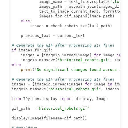
            image_name = text_file.replace(
'.txt'
,
            image_path = os.path.join(images_direct
            text_to_image(current_text, formatted_
            images_for_gif.append(image_path)

else
:

        issues = check_robots_txt(full_path)

    previous_text = current_text

# Generate the GIF after processing all files
if
 images_for_gif:

    images = [imageio.imread(image) 
for
 image 
in
 im
    imageio.mimsave(
'historical_robots.gif'
, image
else
:

print
(
"No significant changes found across the
# Generate the GIF after processing all files
images = [imageio.imread(image) 
for
 image 
in
 images
imageio.mimsave(
'historical_robots.gif'
, images, f
from
 IPython.display 
import
 display, Image

gif_path = 
'historical_robots.gif'
display(Image(filename=gif_path))

# @markdown ---