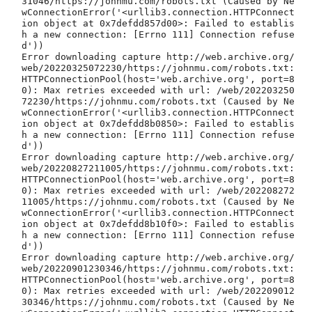
31046/https://johnmu.com/robots.txt (Caused by Ne
wConnectionError('<urllib3.connection.HTTPConnect
ion object at 0x7defdd857d00>: Failed to establis
h a new connection: [Errno 111] Connection refuse
d'))

Error downloading capture http://web.archive.org/
web/20220325072230/https://johnmu.com/robots.txt: 
HTTPConnectionPool(host='web.archive.org', port=8
0): Max retries exceeded with url: /web/202203250
72230/https://johnmu.com/robots.txt (Caused by Ne
wConnectionError('<urllib3.connection.HTTPConnect
ion object at 0x7defdd8b0850>: Failed to establis
h a new connection: [Errno 111] Connection refuse
d'))

Error downloading capture http://web.archive.org/
web/20220827211005/https://johnmu.com/robots.txt: 
HTTPConnectionPool(host='web.archive.org', port=8
0): Max retries exceeded with url: /web/202208272
11005/https://johnmu.com/robots.txt (Caused by Ne
wConnectionError('<urllib3.connection.HTTPConnect
ion object at 0x7defdd8b10f0>: Failed to establis
h a new connection: [Errno 111] Connection refuse
d'))

Error downloading capture http://web.archive.org/
web/20220901230346/https://johnmu.com/robots.txt: 
HTTPConnectionPool(host='web.archive.org', port=8
0): Max retries exceeded with url: /web/202209012
30346/https://johnmu.com/robots.txt (Caused by Ne