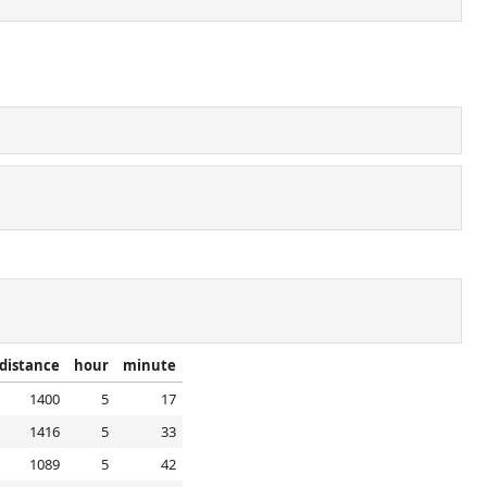
distance
hour
minute
1400
5
17
1416
5
33
1089
5
42