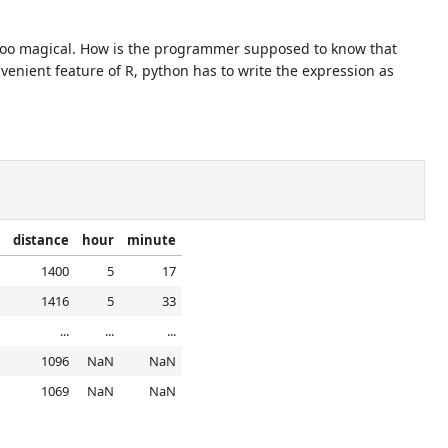
too magical. How is the programmer supposed to know that
venient feature of R, python has to write the expression as
distance
hour
minute
1400
5
17
1416
5
33
...
...
...
1096
NaN
NaN
1069
NaN
NaN