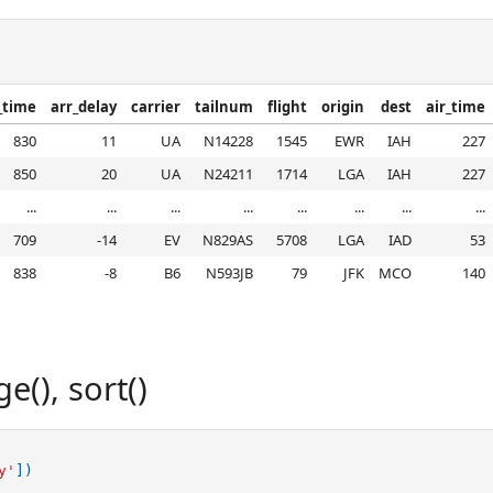
_time
arr_delay
carrier
tailnum
flight
origin
dest
air_time
830
11
UA
N14228
1545
EWR
IAH
227
850
20
UA
N24211
1714
LGA
IAH
227
...
...
...
...
...
...
...
...
709
-14
EV
N829AS
5708
LGA
IAD
53
838
-8
B6
N593JB
79
JFK
MCO
140
(), sort()
y'
])