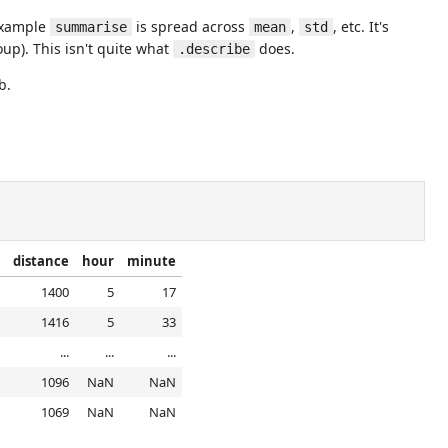
 example
is spread across
,
, etc. It's
summarise
mean
std
up). This isn't quite what
does.
.describe
b.
distance
hour
minute
1400
5
17
1416
5
33
...
...
...
1096
NaN
NaN
1069
NaN
NaN