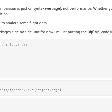
omparison is just on syntax (verbage), not performance. Whether yo
ition.
e
to analyze some flight data.
ckages side by side. But for now I'm just putting the
code i
dplyr
nd into pandas
'http://cran.us.r-project.org')