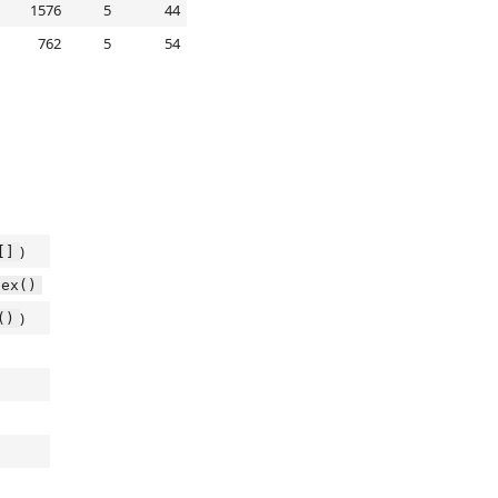
1576
5
44
762
5
54
)
[]
dex()
)
()