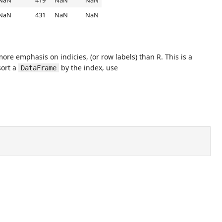
NaN
419
NaN
NaN
NaN
431
NaN
NaN
re emphasis on indicies, (or row labels) than R. This is a
sort a
by the index, use
DataFrame