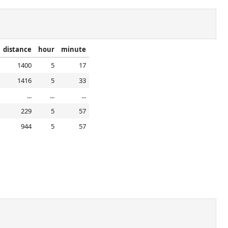
distance
hour
minute
1400
5
17
1416
5
33
...
...
...
229
5
57
944
5
57