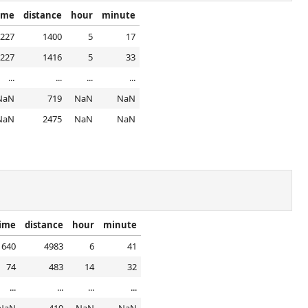
time
distance
hour
minute
227
1400
5
17
227
1416
5
33
...
...
...
...
NaN
719
NaN
NaN
NaN
2475
NaN
NaN
time
distance
hour
minute
640
4983
6
41
74
483
14
32
...
...
...
...