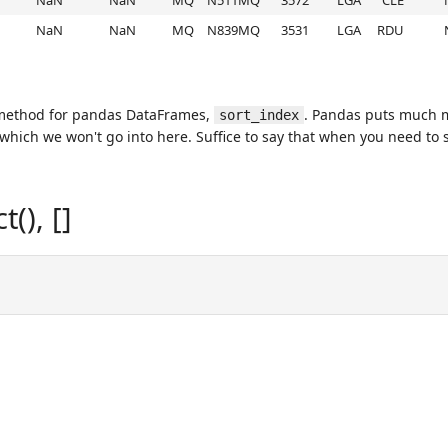
NaN
NaN
MQ
N511MQ
3572
LGA
CLE
NaN
NaN
MQ
N839MQ
3531
LGA
RDU
 method for pandas DataFrames,
. Pandas puts much mo
sort_index
 which we won't go into here. Suffice to say that when you need to 
(), []