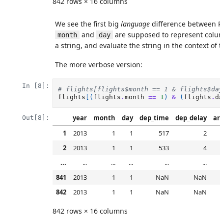
842 rows × 16 columns
We see the first big
language
difference between 
and
are supposed to represent colu
month
day
a string, and evaluate the string in the context o
The more verbose version:
In [8]:
# flights[flights$month == 1 & flights$da
flights
[(
flights
.
month
==
1
)
&
(
flights
.
d
year
month
day
dep_time
dep_delay
ar
Out[8]:
1
2013
1
1
517
2
2
2013
1
1
533
4
...
...
...
...
...
...
841
2013
1
1
NaN
NaN
842
2013
1
1
NaN
NaN
842 rows × 16 columns