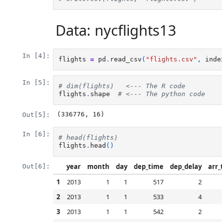
Data: nycflights13
In [4]:
flights
=
pd
.
read_csv
(
"flights.csv"
,
inde
In [5]:
# dim(flights)   <--- The R code
flights
.
shape
# <--- The python code
(336776, 16)
Out[5]:
In [6]:
# head(flights)
flights
.
head
()
year
month
day
dep_time
dep_delay
arr_
Out[6]:
1
2013
1
1
517
2
2
2013
1
1
533
4
3
2013
1
1
542
2