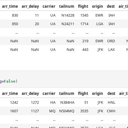
arr_time
arr_delay
carrier
tailnum
flight
origin
dest
air_
830
11
UA
N14228
1545
EWR
IAH
850
20
UA
N24211
1714
LGA
IAH
...
...
...
...
...
...
...
NaN
NaN
UA
NaN
219
EWR
ORD
NaN
NaN
UA
NaN
443
JFK
LAX
g
=
False
)
arr_time
arr_delay
carrier
tailnum
flight
origin
dest
air_
1242
1272
HA
N384HA
51
JFK
HNL
1607
1127
MQ
N504MQ
3535
JFK
CMH
...
...
...
...
...
...
...