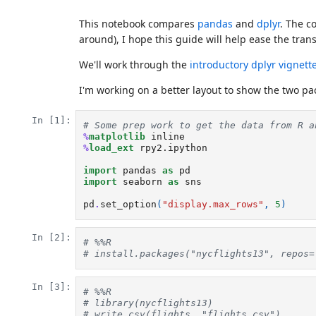
This notebook compares
pandas
and
dplyr
. The c
around), I hope this guide will help ease the trans
We'll work through the
introductory dplyr vignett
I'm working on a better layout to show the two pa
In [1]:
# Some prep work to get the data from R a
%
matplotlib
%
load_ext
 rpy2.ipython

import
pandas
as
pd
import
seaborn
as
sns
pd
.
set_option
(
"display.max_rows"
,
5
)
In [2]:
# %%R
# install.packages("nycflights13", repos=
In [3]:
# %%R
# library(nycflights13)
# write.csv(flights, "flights.csv")