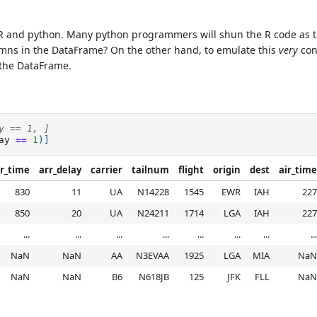
R and python. Many python programmers will shun the R code as 
mns in the DataFrame? On the other hand, to emulate this
very
con
f the DataFrame.
y == 1, ]
ay
==
1
)]
r_time
arr_delay
carrier
tailnum
flight
origin
dest
air_time
830
11
UA
N14228
1545
EWR
IAH
227
850
20
UA
N24211
1714
LGA
IAH
227
...
...
...
...
...
...
...
...
NaN
NaN
AA
N3EVAA
1925
LGA
MIA
NaN
NaN
NaN
B6
N618JB
125
JFK
FLL
NaN