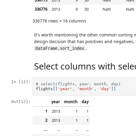
336775
2013
9
30
NaN
NaN
336776
2013
9
30
NaN
NaN
336776 rows × 16 columns
It's worth mentioning the other common sorting
design decision that has positives and negatives,
.
DataFrame.sort_index
Select columns with select
In [12]:
# select(flights, year, month, day) 
flights
[[
'year'
,
'month'
,
'day'
]]
year
month
day
Out[12]:
1
2013
1
1
2
2013
1
1
...
...
...
...