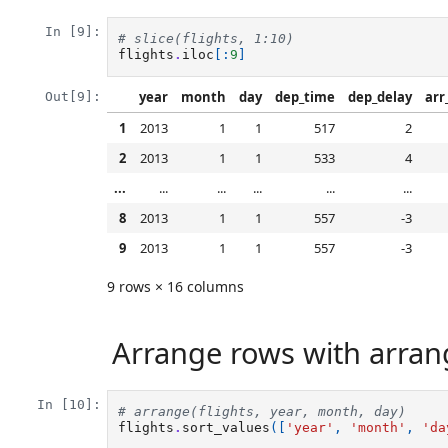
In [9]:
# slice(flights, 1:10)
flights
.
iloc
[:
9
]
year
month
day
dep_time
dep_delay
arr
Out[9]:
1
2013
1
1
517
2
2
2013
1
1
533
4
...
...
...
...
...
...
8
2013
1
1
557
-3
9
2013
1
1
557
-3
9 rows × 16 columns
Arrange rows with arrange
In [10]:
# arrange(flights, year, month, day) 
flights
.
sort_values
([
'year'
,
'month'
,
'da