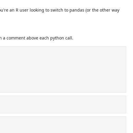
u're an R user looking to switch to pandas (or the other way
n a comment above each python call.