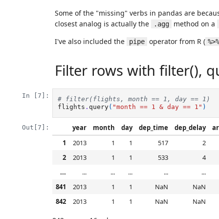
Some of the "missing" verbs in pandas are becaus
closest analog is actually the
method on a
.agg
I've also included the
operator from R (
pipe
%>
Filter rows with filter(), q
In [7]:
# filter(flights, month == 1, day == 1)
flights
.
query
(
"month == 1 & day == 1"
)
year
month
day
dep_time
dep_delay
ar
Out[7]:
1
2013
1
1
517
2
2
2013
1
1
533
4
...
...
...
...
...
...
841
2013
1
1
NaN
NaN
842
2013
1
1
NaN
NaN