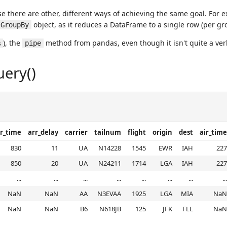
e there are other, different ways of achieving the same goal. For
object, as it reduces a DataFrame to a single row (per gro
GroupBy
), the
method from pandas, even though it isn't quite a ver
%
pipe
uery()
r_time
arr_delay
carrier
tailnum
flight
origin
dest
air_time
830
11
UA
N14228
1545
EWR
IAH
227
850
20
UA
N24211
1714
LGA
IAH
227
...
...
...
...
...
...
...
...
NaN
NaN
AA
N3EVAA
1925
LGA
MIA
NaN
NaN
NaN
B6
N618JB
125
JFK
FLL
NaN