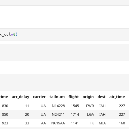
x_col
=
0
)
time
arr_delay
carrier
tailnum
flight
origin
dest
air_time
830
11
UA
N14228
1545
EWR
IAH
227
850
20
UA
N24211
1714
LGA
IAH
227
923
33
AA
N619AA
1141
JFK
MIA
160