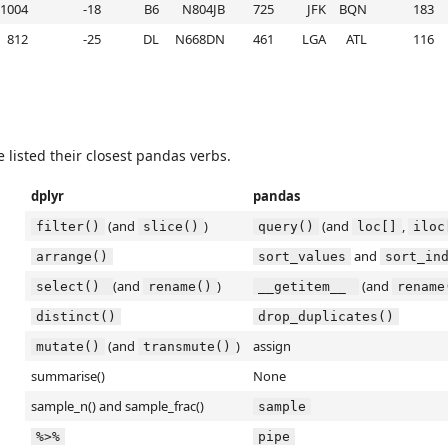
1004
-18
B6
N804JB
725
JFK
BQN
183
812
-25
DL
N668DN
461
LGA
ATL
116
e listed their closest pandas verbs.
dplyr
pandas
(and
)
(and
,
filter()
slice()
query()
loc[]
iloc
and
arrange()
sort_values
sort_in
(and
)
(and
select() 
rename()
__getitem__ 
rename
distinct()
drop_duplicates()
(and
)
assign
mutate()
transmute()
summarise()
None
sample_n() and sample_frac()
sample
%>%
pipe