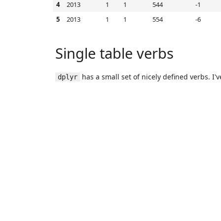
4
2013
1
1
544
-1
5
2013
1
1
554
-6
Single table verbs
has a small set of nicely defined verbs. I'v
dplyr