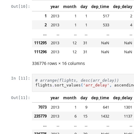
year
month
day
dep_time
dep_delay
Out[10]:
1
2013
1
1
517
2
2
2013
1
1
533
4
...
...
...
...
...
...
111295
2013
12
31
NaN
NaN
111296
2013
12
31
NaN
NaN
336776 rows × 16 columns
In [11]:
# arrange(flights, desc(arr_delay))
flights
.
sort_values
(
'arr_delay'
,
ascendin
year
month
day
dep_time
dep_delay
Out[11]:
7073
2013
1
9
641
1301
235779
2013
6
15
1432
1137
...
...
...
...
...
...