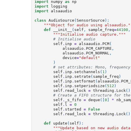
import
numpy
as
np
import
logging
import
alsaaudio
class
AudioSource
(
SensorSource
):
"""Object for audio using alsaaudio."
def
__init__
(
self
,
sample_freq
=
44100
,
"""Initialise audio capture."""
# Initialise audio
self
.
inp
=
alsaaudio
.
PCM
(
alsaaudio
.
PCM_CAPTURE
,
alsaaudio
.
PCM_NORMAL
,
device
=
"default"
)
# set attributes: Mono, frequency
self
.
inp
.
setchannels
(
1
)
self
.
inp
.
setrate
(
sample_freq
)
self
.
inp
.
setformat
(
alsaaudio
.
PCM_
self
.
inp
.
setperiodsize
(
512
)
self
.
read_lock
=
threading
.
Lock
()
# Create a FIFO structure for the
self
.
_s_fifo
=
deque
([
0
]
*
nb_sam
self
.
l
=
0
self
.
started
=
False
self
.
read_lock
=
threading
.
Lock
()
def
update
(
self
):
"""Update based on new audio data