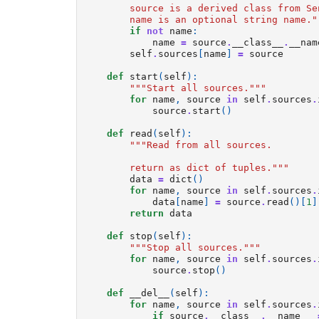
        source is a derived class from Se
        name is an optional string name."
if
not
name
:
name
=
source
.
__class__
.
__nam
self
.
sources
[
name
]
=
source
def
start
(
self
):
"""Start all sources."""
for
name
,
source
in
self
.
sources
.
source
.
start
()
def
read
(
self
):
"""Read from all sources.
        return as dict of tuples."""
data
=
dict
()
for
name
,
source
in
self
.
sources
.
data
[
name
]
=
source
.
read
()[
1
]
return
data
def
stop
(
self
):
"""Stop all sources."""
for
name
,
source
in
self
.
sources
.
source
.
stop
()
def
__del__
(
self
):
for
name
,
source
in
self
.
sources
.
if
source
.
__class__
.
__name__