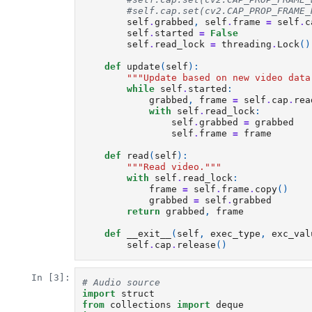
#self.cap.set(cv2.CAP_PROP_FRAME_
self
.
grabbed
,
self
.
frame
=
self
.
c
self
.
started
=
False
self
.
read_lock
=
threading
.
Lock
()
def
update
(
self
):
"""Update based on new video data
while
self
.
started
:
grabbed
,
frame
=
self
.
cap
.
rea
with
self
.
read_lock
:
self
.
grabbed
=
grabbed
self
.
frame
=
frame
def
read
(
self
):
"""Read video."""
with
self
.
read_lock
:
frame
=
self
.
frame
.
copy
()
grabbed
=
self
.
grabbed
return
grabbed
,
frame
def
__exit__
(
self
,
exec_type
,
exc_val
self
.
cap
.
release
()
In [3]:
# Audio source
import
struct
from
collections
import
deque