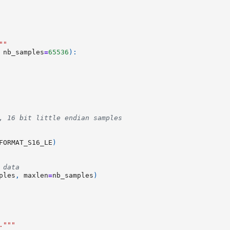
""
nb_samples
=
65536
):
, 16 bit little endian samples
FORMAT_S16_LE
)
 data
ples
,
maxlen
=
nb_samples
)
."""