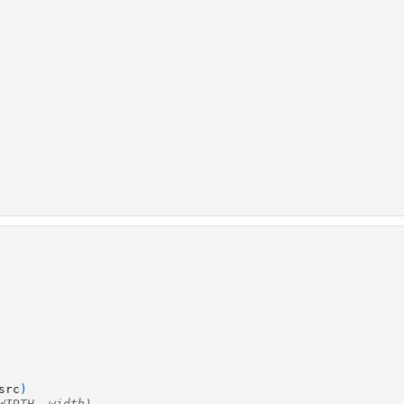
src
)
WIDTH, width)