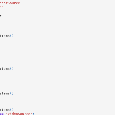
nsorSource
""
e__
items
():
items
():
items
():
items
():
==
"VideoSource"
: