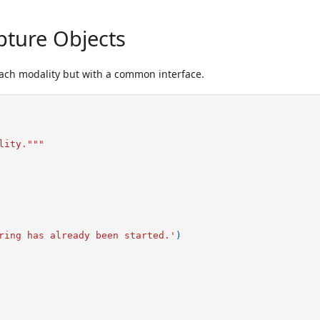
pture Objects
each modality but with a common interface.
lity."""
ring has already been started.'
)