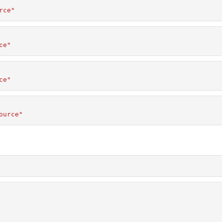
rce"
ce"
ce"
ource"