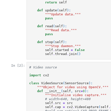
return
self
def
update
(
self
):
"""Update data."""
pass
def
read
(
self
):
"""Read data."""
pass
def
stop
(
self
):
"""Stop daemon."""
self
.
started
=
False
self
.
thread
.
join
()
In [2]:
# Video source
import
cv2
class
VideoSource
(
SensorSource
):
"""Object for video using OpenCV."""
def
__init__
(
self
,
src
=
0
):
"""Initialise video capture."""
# width=640, height=480
self
.
src
=
src
self
.
cap
=
cv2
.
VideoCapture
(
self
.
#self.cap.set(cv2.CAP_PROP_FRAME_