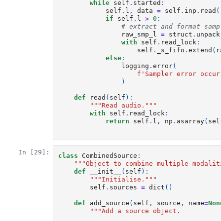
while
self
.
started
:
self
.
l
,
data
=
self
.
inp
.
read
(
if
self
.
l
>
0
:
# extract and format samp
raw_smp_l
=
struct
.
unpack
with
self
.
read_lock
:
self
.
_s_fifo
.
extend
(
r
else
:
logging
.
error
(
f
'Sampler error occur
)
def
read
(
self
):
"""Read audio."""
with
self
.
read_lock
:
return
self
.
l
,
np
.
asarray
(
sel
In [29]:
class
CombinedSource
:
"""Object to combine multiple modalit
def
__init__
(
self
):
"""Initialise."""
self
.
sources
=
dict
()
def
add_source
(
self
,
source
,
name
=
Non
"""Add a source object.