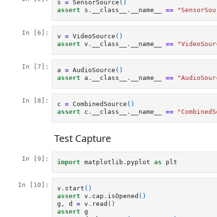
s
=
SensorSource
()
assert
s
.
__class__
.
__name__
==
"SensorSou
In [6]:
v
=
VideoSource
()
assert
v
.
__class__
.
__name__
==
"VideoSour
In [7]:
a
=
AudioSource
()
assert
a
.
__class__
.
__name__
==
"AudioSour
In [8]:
c
=
CombinedSource
()
assert
c
.
__class__
.
__name__
==
"CombinedS
Test Capture
In [9]:
import
matplotlib.pyplot
as
plt
In [10]:
v
.
start
()
assert
v
.
cap
.
isOpened
()
g
,
d
=
v
.
read
()
assert
g