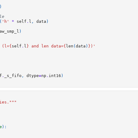
)
le 
(
'h'
*
self
.
l
,
data
)
aw_smp_l
)
 (l=
{
self
.
l
}
 and len data=
{
len
(
data
)
}
)'
f
.
_s_fifo
,
dtype
=
np
.
int16
)
ies."""
e
):