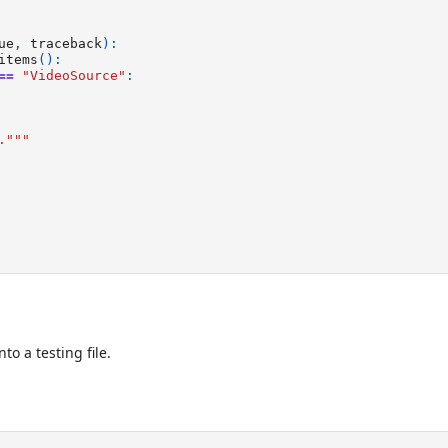
ue
,
traceback
):
items
():
==
"VideoSource"
:
."""
to a testing file.