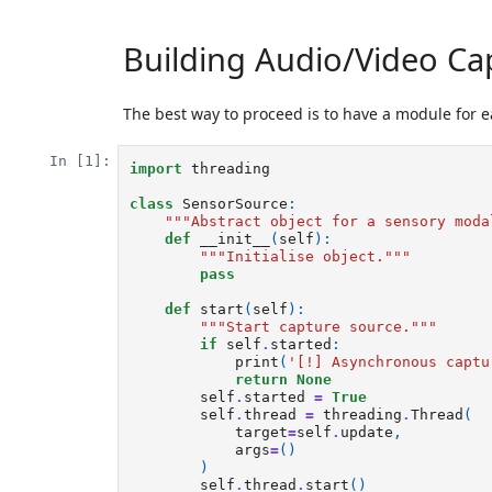
Building Audio/Video Ca
The best way to proceed is to have a module for 
In [1]:
import
threading
class
SensorSource
:
"""Abstract object for a sensory moda
def
__init__
(
self
):
"""Initialise object."""
pass
def
start
(
self
):
"""Start capture source."""
if
self
.
started
:
print
(
'[!] Asynchronous captu
return
None
self
.
started
=
True
self
.
thread
=
threading
.
Thread
(
target
=
self
.
update
,
args
=
()
)
self
.
thread
.
start
()