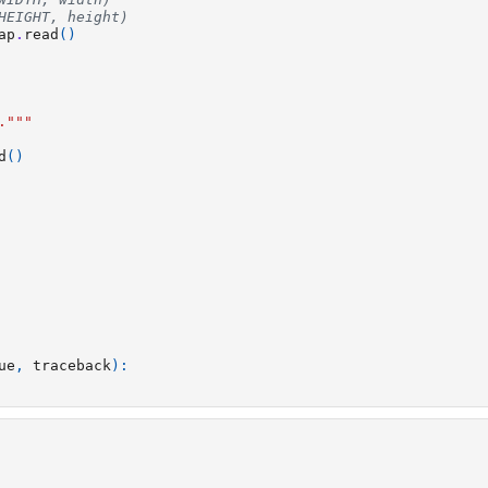
HEIGHT, height)
ap
.
read
()
."""
d
()
ue
,
traceback
):