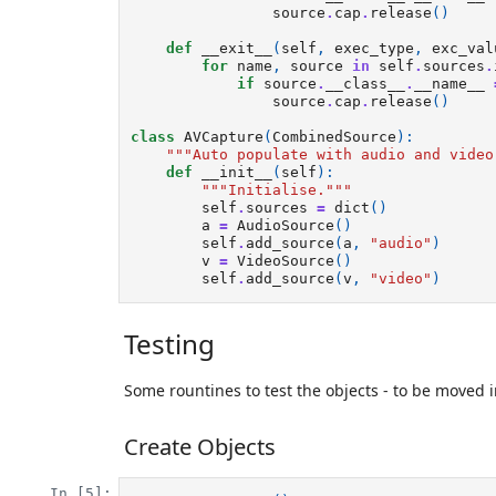
source
.
cap
.
release
()
def
__exit__
(
self
,
exec_type
,
exc_val
for
name
,
source
in
self
.
sources
.
if
source
.
__class__
.
__name__
source
.
cap
.
release
()
class
AVCapture
(
CombinedSource
):
"""Auto populate with audio and video
def
__init__
(
self
):
"""Initialise."""
self
.
sources
=
dict
()
a
=
AudioSource
()
self
.
add_source
(
a
,
"audio"
)
v
=
VideoSource
()
self
.
add_source
(
v
,
"video"
)
Testing
Some rountines to test the objects - to be moved in
Create Objects
In [5]: