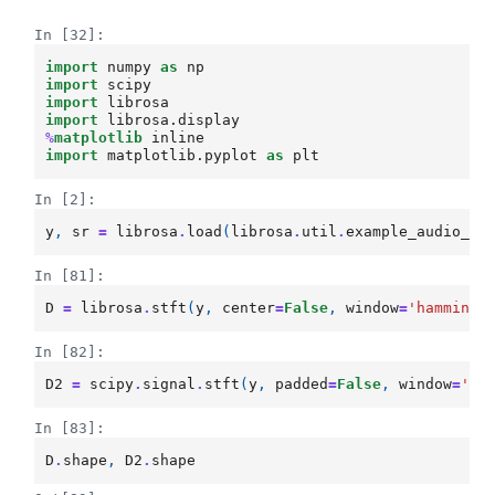
In [32]:
import
numpy
as
np
import
scipy
import
librosa
import
librosa.display
%
matplotlib
import
matplotlib.pyplot
as
plt
In [2]:
y
,
sr
=
librosa
.
load
(
librosa
.
util
.
example_audio_fi
In [81]:
D
=
librosa
.
stft
(
y
,
center
=
False
,
window
=
'hamming'
In [82]:
D2
=
scipy
.
signal
.
stft
(
y
,
padded
=
False
,
window
=
'ha
In [83]:
D
.
shape
,
D2
.
shape