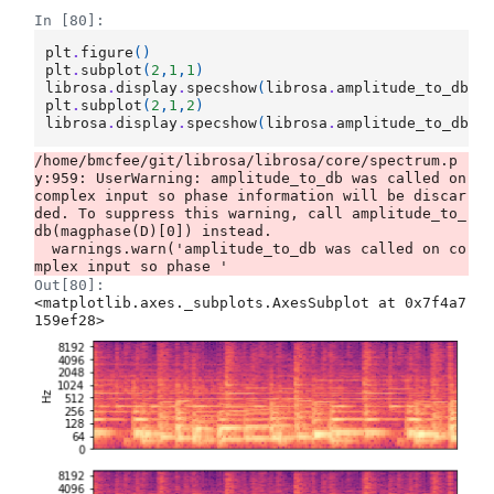
In [80]:
plt
.
figure
()
plt
.
subplot
(
2
,
1
,
1
)
librosa
.
display
.
specshow
(
librosa
.
amplitude_to_db
(
D
plt
.
subplot
(
2
,
1
,
2
)
librosa
.
display
.
specshow
(
librosa
.
amplitude_to_db
(
D
/home/bmcfee/git/librosa/librosa/core/spectrum.p
y:959: UserWarning: amplitude_to_db was called on 
complex input so phase information will be discar
ded. To suppress this warning, call amplitude_to_
db(magphase(D)[0]) instead.

  warnings.warn('amplitude_to_db was called on co
Out[80]:
<matplotlib.axes._subplots.AxesSubplot at 0x7f4a7
159ef28>