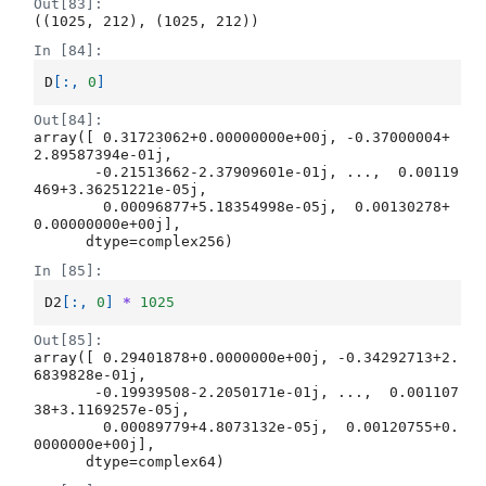
Out[83]:
((1025, 212), (1025, 212))
In [84]:
D
[:,
0
]
Out[84]:
array([ 0.31723062+0.00000000e+00j, -0.37000004+
2.89587394e-01j,

       -0.21513662-2.37909601e-01j, ...,  0.00119
469+3.36251221e-05j,

        0.00096877+5.18354998e-05j,  0.00130278+
0.00000000e+00j],

      dtype=complex256)
In [85]:
D2
[:,
0
]
*
1025
Out[85]:
array([ 0.29401878+0.0000000e+00j, -0.34292713+2.
6839828e-01j,

       -0.19939508-2.2050171e-01j, ...,  0.001107
38+3.1169257e-05j,

        0.00089779+4.8073132e-05j,  0.00120755+0.
0000000e+00j],

      dtype=complex64)