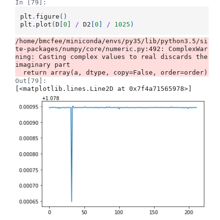
In [79]:
plt
.
figure
()
plt
.
plot
(
D
[
0
]
/
D2
[
0
]
/
1025
)
/home/bmcfee/miniconda/envs/py35/lib/python3.5/si
te-packages/numpy/core/numeric.py:492: ComplexWar
ning: Casting complex values to real discards the 
imaginary part

Out[79]:
[<matplotlib.lines.Line2D at 0x7f4a71565978>]