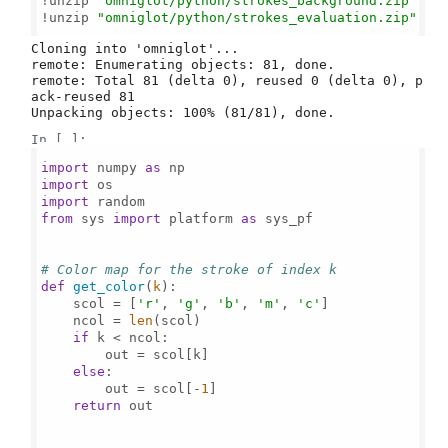
!unzip 
"omniglot/python/strokes_background.zip"
!unzip 
"omniglot/python/strokes_evaluation.zip"
Cloning into 'omniglot'...

remote: Enumerating objects: 81, done.

remote: Total 81 (delta 0), reused 0 (delta 0), p
ack-reused 81

In [ ]:
import
 numpy 
as
import
import
from
 sys 
import
 platform 
as
 sys_pf

# Color map for the stroke of index k
def
get_color
(
k
):

    scol = [
'r'
, 
'g'
, 
'b'
, 
'm'
, 
'c'
]

    ncol = 
len
(scol)

if
 k < ncol:

        out = scol[k]

else
:

        out = scol[-
1
]

return
 out
