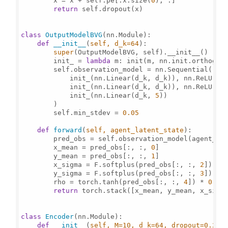
        x = x + self.pe[:x.size(
0
), :]

return
 self.dropout(x)

class
OutputModelBVG
(nn.Module):

def
__init__
(
self, d_k=
64
):

super
(OutputModelBVG, self).__init__()

        init_ = 
lambda
 m: init(m, nn.init.orthogon
        self.observation_model = nn.Sequential(

            init_(nn.Linear(d_k, d_k)), nn.ReLU(),

            init_(nn.Linear(d_k, d_k)), nn.ReLU(),

            init_(nn.Linear(d_k, 
5
))

        )

        self.min_stdev = 
0.05
def
forward
(
self, agent_latent_state
):

        pred_obs = self.observation_model(agent_lat
        x_mean = pred_obs[:, :, 
0
]

        y_mean = pred_obs[:, :, 
1
]

        x_sigma = F.softplus(pred_obs[:, :, 
2
]) + s
        y_sigma = F.softplus(pred_obs[:, :, 
3
]) + s
        rho = torch.tanh(pred_obs[:, :, 
4
]) * 
0.9
return
 torch.stack([x_mean, y_mean, x_sigm
class
Encoder
(nn.Module):

def
__init__
(
self, M=
10
, d_k=
64
, dropout=
0.2
):
