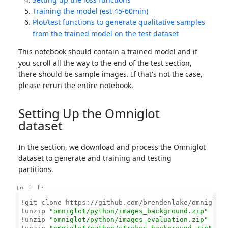
Training the model (est 45-60min)
Plot/test functions to generate qualitative samples
from the trained model on the test dataset
This notebook should contain a trained model and if
you scroll all the way to the end of the test section,
there should be sample images. If that's not the case,
please rerun the entire notebook.
Setting Up the Omniglot
dataset
In the section, we download and process the Omniglot
dataset to generate and training and testing
partitions.
In [ ]:
!git clone https://github.com/brendenlake/omniglot.
!unzip 
"omniglot/python/images_background.zip"
!unzip 
"omniglot/python/images_evaluation.zip"