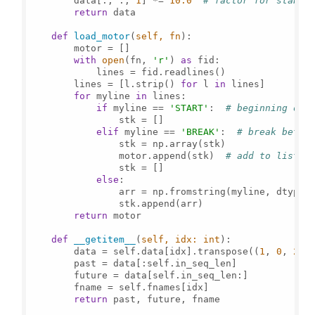
        data[:, :, 
1
] *= 
10.0
# factor for stabil
return
 data

def
load_motor
(
self, fn
):

        motor = []

with
open
(fn, 
'r'
) 
as
 fid:

            lines = fid.readlines()

        lines = [l.strip() 
for
 l 
in
 lines]

for
 myline 
in
 lines:

if
 myline == 
'START'
:  
# beginning of 
                stk = []

elif
 myline == 
'BREAK'
:  
# break betwe
                stk = np.array(stk)

                motor.append(stk)  
# add to list o
                stk = []

else
:

                arr = np.fromstring(myline, dtype=
                stk.append(arr)

return
 motor

def
__getitem__
(
self, idx: 
int
):

        data = self.data[idx].transpose((
1
, 
0
, 
2
))

        past = data[:self.in_seq_len]

        future = data[self.in_seq_len:]

        fname = self.fnames[idx]

return
 past, future, fname
