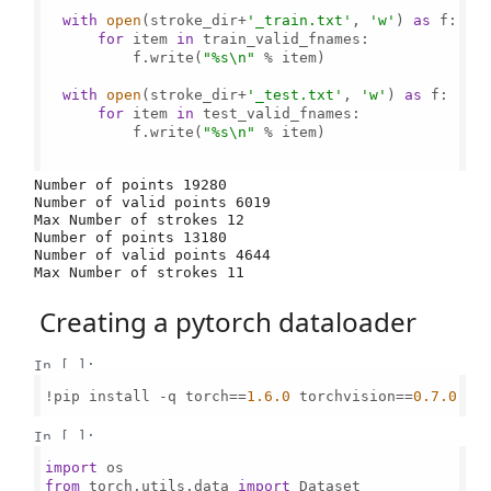
with
open
(stroke_dir+
'_train.txt'
, 
'w'
) 
as
 f:

for
 item 
in
 train_valid_fnames:

          f.write(
"%s\n"
 % item)

with
open
(stroke_dir+
'_test.txt'
, 
'w'
) 
as
 f:

for
 item 
in
 test_valid_fnames:

          f.write(
"%s\n"
 % item)

Number of points 19280

Number of valid points 6019

Max Number of strokes 12

Number of points 13180

Number of valid points 4644

Creating a pytorch dataloader
In [ ]:
!pip install -q torch==
1.6
.0
 torchvision==
0.7
.0
#
In [ ]:
import
from
 torch.utils.data 
import