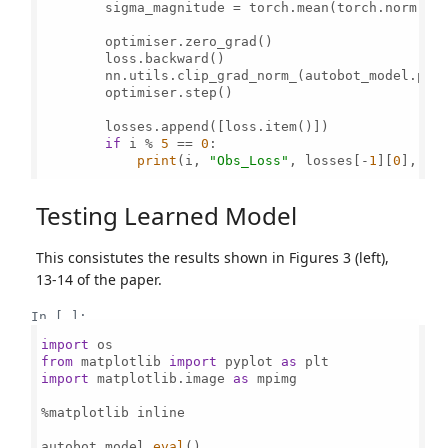
        sigma_magnitude = torch.mean(torch.norm(si
        optimiser.zero_grad()

        loss.backward()

        nn.utils.clip_grad_norm_(autobot_model.par
        optimiser.step()

        losses.append([loss.item()])

if
 i % 
5
 == 
0
:

print
(i, 
"Obs_Loss"
, losses[-
1
][
0
], 
"S
Testing Learned Model
This consistutes the results shown in Figures 3 (left),
13-14 of the paper.
In [ ]:
import
from
 matplotlib 
import
 pyplot 
as
import
 matplotlib.image 
as
 mpimg

%matplotlib inline

autobot_model.
eval
()
