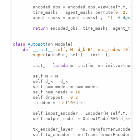
        encoded_obs = encoded_obs.view(self.M, B, 
        time_masks = agent_masks.permute(
0
, 
2
, 
1
).
        agent_masks = agent_masks[:, -
1
]  
# Agent 
return
 encoded_obs, time_masks, agent_masks
class
AutoBot
(nn.Module):

def
__init__
(
self, M, d_k=
64
, num_modes=
10
):

super
(AutoBot, self).__init__()

        init_ = 
lambda
 m: init(m, nn.init.orthogon
        self.M = M

        self.d_k = d_k

        self.num_modes = num_modes

        self.num_heads = 
16
        self.dropout = 
0.2
        _hidden = 
int
(
10
*d_k)

        self.input_encoder = Encoder(M=self.M, d_k=
        self.output_model = OutputModelBVG(d_k=self
        tx_encoder_layer = nn.TransformerEncoderLay
        self.tx_encoder = nn.TransformerEncoder(tx