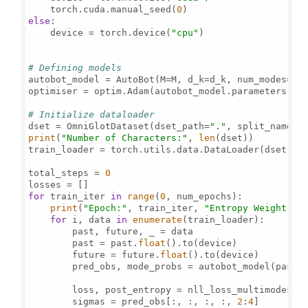
    torch.cuda.manual_seed(
0
else
:

    device = torch.device(
"cpu"
)

# Defining models
autobot_model = AutoBot(M=M, d_k=d_k, num_modes=num
optimiser = optim.Adam(autobot_model.parameters(), 
# Initialize dataloader
dset = OmniGlotDataset(dset_path=
"."
, split_name=
"
print
(
"Number of Characters:"
, 
len
(dset))

train_loader = torch.utils.data.DataLoader(dset, b
total_steps = 
0
for
 train_iter 
in
range
(
0
, num_epochs):

print
(
"Epoch:"
, train_iter, 
"Entropy Weight:"
,
for
 i, data 
in
enumerate
(train_loader):

        past, future, _ = data

        past = past.
float
().to(device)

        future = future.
float
().to(device)

        pred_obs, mode_probs = autobot_model(past,
        loss, post_entropy = nll_loss_multimodes(pr
        sigmas = pred_obs[:, :, :, :, 
2
:
4
]
