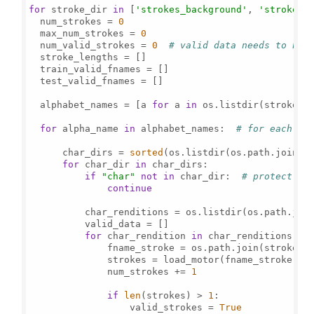
for
 stroke_dir 
in
 [
'strokes_background'
, 
'strokes_
  num_strokes = 
0
  max_num_strokes = 
0
  num_valid_strokes = 
0
# valid data needs to hav
  stroke_lengths = []

  train_valid_fnames = []

  test_valid_fnames = []

  alphabet_names = [a 
for
 a 
in
 os.listdir(stroke_d
for
 alpha_name 
in
 alphabet_names:  
# for each al
      char_dirs = 
sorted
(os.listdir(os.path.join(st
for
 char_dir 
in
 char_dirs:

if
"char"
not
in
 char_dir:  
# protect ag
continue
          char_renditions = os.listdir(os.path.join
          valid_data = []

for
 char_rendition 
in
 char_renditions:

              fname_stroke = os.path.join(stroke_di
              strokes = load_motor(fname_stroke)

              num_strokes += 
1
if
len
(strokes) > 
1
:

                  valid_strokes = 
True