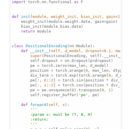
import
 torch.nn.functional 
as
 F

def
init
(
module, weight_init, bias_init, gain=
1
):

    weight_init(module.weight.data, gain=gain)

    bias_init(module.bias.data)

return
 module

class
PositionalEncoding
(nn.Module):

def
__init__
(
self, d_model, dropout=
0.1
, max_l
super
(PositionalEncoding, self).__init__()

        self.dropout = nn.Dropout(p=dropout)

        pe = torch.zeros(max_len, d_model)

        position = torch.arange(
0
, max_len, dtype=
        div_term = torch.exp(torch.arange(
0
, d_mod
        pe[:, 
0
::
2
] = torch.sin(position * div_term
        pe[:, 
1
::
2
] = torch.cos(position * div_term
        pe = pe.unsqueeze(
0
).transpose(
0
, 
1
)

        self.register_buffer(
'pe'
, pe)

def
forward
(
self, x
):

'''

        :param x: must be (T, B, H)

        :return:

        '''