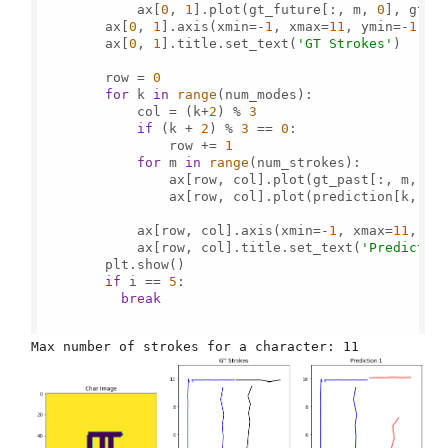
            ax[
0
, 
1
].plot(gt_future[:, m, 
0
], gt_f
        ax[
0
, 
1
].axis(xmin=-
1
, xmax=
11
, ymin=-
1
, y
        ax[
0
, 
1
].title.set_text(
'GT Strokes'
)

        row = 
0
for
 k 
in
range
(num_modes):

            col = (k+
2
) % 
3
if
 (k + 
2
) % 
3
 == 
0
:

                row += 
1
for
 m 
in
range
(num_strokes):

                ax[row, col].plot(gt_past[:, m, 
0
]
                ax[row, col].plot(prediction[k, :,
            ax[row, col].axis(xmin=-
1
, xmax=
11
, ym
            ax[row, col].title.set_text(
'Predictio
        plt.show()

if
 i == 
5
:

break