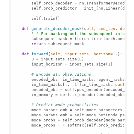
        self.prob_decoder = nn.TransformerDecoderLa
        self.prob_predictor = init_(nn.Linear(d_k,
        self.train()

def
generate_decoder_mask
(
self, seq_len, devic
''' For masking out the subsequent info. '
        subsequent_mask = (torch.triu(torch.ones((
return
 subsequent_mask

def
forward
(
self, input_sets, horizon=
12
):

        B = input_sets.size(
0
)

        input_horizon = input_sets.size(
1
)

# Encode all observations
        encoded_obs, in_time_masks, agent_masks = s
        in_time_masks[:, -
1
][in_time_masks.
sum
(-
1
)
        encoded_obs = self.pos_encoder(encoded_obs)
        in_memory = self.tx_encoder(encoded_obs, sr
# Predict mode probabilities
        mode_params_emb = self.mode_parameters.rep
        mode_params_emb = self.mode_net(mode_params
        mode_probs = self.prob_decoder(mode_params
        mode_probs = F.softmax(self.prob_predictor