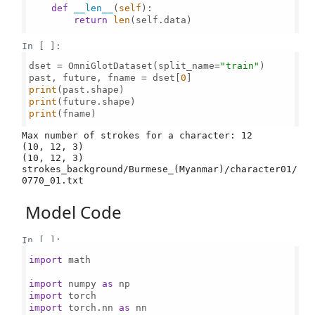
def
__len__
(
self
):

return
len
(self.data)

In [ ]:
dset = OmniGlotDataset(split_name=
"train"
)

past, future, fname = dset[
0
print
print
print
(fname)

Max number of strokes for a character: 12

(10, 12, 3)

(10, 12, 3)

strokes_background/Burmese_(Myanmar)/character01/
Model Code
In [ ]:
import
 math

import
 numpy 
as
import
import
 torch.nn 
as