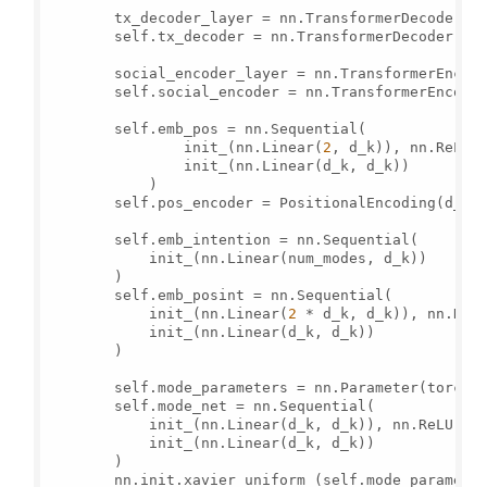
        tx_decoder_layer = nn.TransformerDecoderLay
        self.tx_decoder = nn.TransformerDecoder(tx
        social_encoder_layer = nn.TransformerEncode
        self.social_encoder = nn.TransformerEncode
        self.emb_pos = nn.Sequential(

                init_(nn.Linear(
2
, d_k)), nn.ReLU()
                init_(nn.Linear(d_k, d_k))

            )

        self.pos_encoder = PositionalEncoding(d_k,
        self.emb_intention = nn.Sequential(

            init_(nn.Linear(num_modes, d_k))

        )

        self.emb_posint = nn.Sequential(

            init_(nn.Linear(
2
 * d_k, d_k)), nn.ReLU
            init_(nn.Linear(d_k, d_k))

        )

        self.mode_parameters = nn.Parameter(torch.
        self.mode_net = nn.Sequential(

            init_(nn.Linear(d_k, d_k)), nn.ReLU(),

            init_(nn.Linear(d_k, d_k))

        )

        nn.init.xavier_uniform_(self.mode_parameter