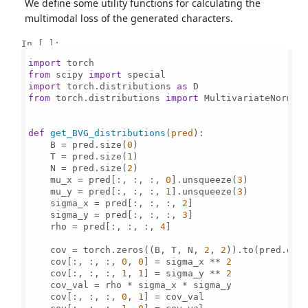
We define some utility functions for calculating the
multimodal loss of the generated characters.
In [ ]:
import
from
 scipy 
import
import
 torch.distributions 
as
from
 torch.distributions 
import
 MultivariateNormal

def
get_BVG_distributions
(
pred
):

    B = pred.size(
0
)

    T = pred.size(
1
)

    N = pred.size(
2
)

    mu_x = pred[:, :, :, 
0
].unsqueeze(
3
)

    mu_y = pred[:, :, :, 
1
].unsqueeze(
3
)

    sigma_x = pred[:, :, :, 
2
]

    sigma_y = pred[:, :, :, 
3
]

    rho = pred[:, :, :, 
4
]

    cov = torch.zeros((B, T, N, 
2
, 
2
)).to(pred.devi
    cov[:, :, :, 
0
, 
0
] = sigma_x ** 
2
    cov[:, :, :, 
1
, 
1
] = sigma_y ** 
2
    cov_val = rho * sigma_x * sigma_y

    cov[:, :, :, 
0
, 
1
] = cov_val
