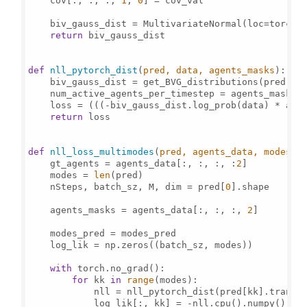
    cov[:, :, :, 
1
, 
0
] = cov_val

    biv_gauss_dist = MultivariateNormal(loc=torch.
return
 biv_gauss_dist

def
nll_pytorch_dist
(
pred, data, agents_masks
):

    biv_gauss_dist = get_BVG_distributions(pred)

    num_active_agents_per_timestep = agents_masks.
    loss = (((-biv_gauss_dist.log_prob(data) * age
return
 loss

def
nll_loss_multimodes
(
pred, agents_data, modes_p
    gt_agents = agents_data[:, :, :, :
2
]

    modes = 
len
(pred)

    nSteps, batch_sz, M, dim = pred[
0
].shape

    agents_masks = agents_data[:, :, :, 
2
]

    modes_pred = modes_pred

    log_lik = np.zeros((batch_sz, modes))

with
 torch.no_grad():

for
 kk 
in
range
(modes):

            nll = nll_pytorch_dist(pred[kk].transp
            log_lik[:, kk] = -nll.cpu().numpy()
