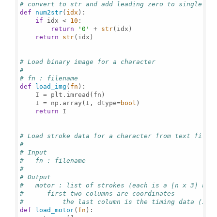
# convert to str and add leading zero to single di
def
num2str
(
idx
):

if
 idx < 
10
:

return
'0'
 + 
str
(idx)

return
str
(idx)

# Load binary image for a character
#
# fn : filename
def
load_img
(
fn
):

    I = plt.imread(fn)

    I = np.array(I, dtype=
bool
)

return
 I

# Load stroke data for a character from text file
#
# Input
#   fn : filename
#
# Output
#   motor : list of strokes (each is a [n x 3] num
#      first two columns are coordinates
#	   the last column is the timing data (in 
def
load_motor
(
fn
):
