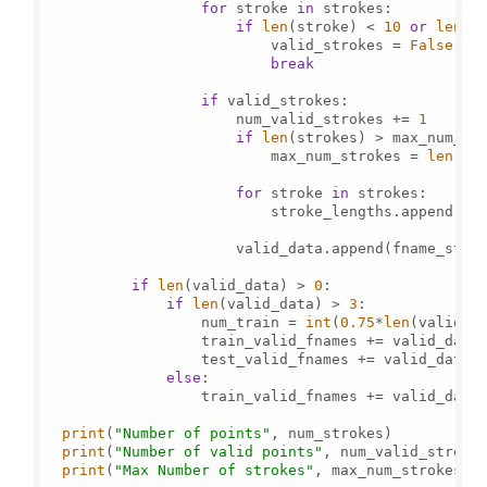
for
 stroke 
in
 strokes:

if
len
(stroke) < 
10
or
len
(s
                          valid_strokes = 
False
break
if
 valid_strokes:

                      num_valid_strokes += 
1
if
len
(strokes) > max_num_str
                          max_num_strokes = 
len
(str
for
 stroke 
in
 strokes:

                          stroke_lengths.append(
le
                      valid_data.append(fname_strok
if
len
(valid_data) > 
0
:

if
len
(valid_data) > 
3
:

                  num_train = 
int
(
0.75
*
len
(valid_da
                  train_valid_fnames += valid_data[
                  test_valid_fnames += valid_data[n
else
:

                  train_valid_fnames += valid_data

print
(
"Number of points"
, num_strokes)

print
(
"Number of valid points"
, num_valid_strokes
print
(
"Max Number of strokes"
, max_num_strokes)
