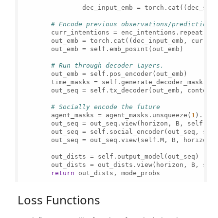
                dec_input_emb = torch.cat((dec_sta
# Encode previous observations/predictions
        curr_intentions = enc_intentions.repeat(ho
        out_emb = torch.cat((dec_input_emb, curr_i
        out_emb = self.emb_posint(out_emb)

# Run through decoder layers.
        out_emb = self.pos_encoder(out_emb)

        time_masks = self.generate_decoder_mask(seq
        out_seq = self.tx_decoder(out_emb, context,
# Socially encode the future
        agent_masks = agent_masks.unsqueeze(
1
).rep
        out_seq = out_seq.view(horizon, B, self.M,
        out_seq = self.social_encoder(out_seq, src_
        out_seq = out_seq.view(self.M, B, horizon,
        out_dists = self.output_model(out_seq)

        out_dists = out_dists.view(horizon, B, sel
return
 out_dists, mode_probs

Loss Functions