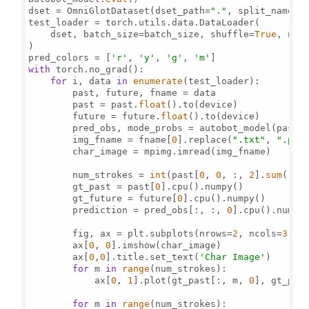
dset = OmniGlotDataset(dset_path=
"."
, split_name=
'
test_loader = torch.utils.data.DataLoader(

    dset, batch_size=batch_size, shuffle=
True
, num
)

pred_colors = [
'r'
, 
'y'
, 
'g'
, 
'm'
with
 torch.no_grad():

for
 i, data 
in
enumerate
(test_loader):

        past, future, fname = data

        past = past.
float
().to(device)

        future = future.
float
().to(device)

        pred_obs, mode_probs = autobot_model(past,
        img_fname = fname[
0
].replace(
".txt"
, 
".png
        char_image = mpimg.imread(img_fname)

        num_strokes = 
int
(past[
0
, 
0
, :, 
2
].
sum
())

        gt_past = past[
0
].cpu().numpy()

        gt_future = future[
0
].cpu().numpy()

        prediction = pred_obs[:, :, 
0
].cpu().numpy(
        fig, ax = plt.subplots(nrows=
2
, ncols=
3
, f
        ax[
0
, 
0
].imshow(char_image)

        ax[
0
,
0
].title.set_text(
'Char Image'
)

for
 m 
in
range
(num_strokes):

            ax[
0
, 
1
].plot(gt_past[:, m, 
0
], gt_pas
for
 m 
in
range
(num_strokes):
