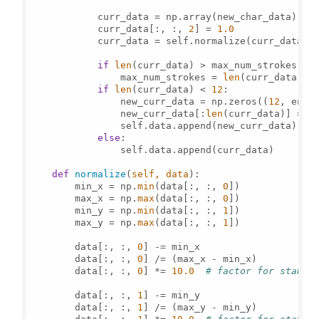
            curr_data = np.array(new_char_data)

            curr_data[:, :, 
2
] = 
1.0
            curr_data = self.normalize(curr_data)

if
len
(curr_data) > max_num_strokes:

                max_num_strokes = 
len
(curr_data)

if
len
(curr_data) < 
12
:

                new_curr_data = np.zeros((
12
, enti
                new_curr_data[:
len
(curr_data)] = cu
                self.data.append(new_curr_data)

else
:

                self.data.append(curr_data)

def
normalize
(
self, data
):

        min_x = np.
min
(data[:, :, 
0
])

        max_x = np.
max
(data[:, :, 
0
])

        min_y = np.
min
(data[:, :, 
1
])

        max_y = np.
max
(data[:, :, 
1
])

        data[:, :, 
0
] -= min_x

        data[:, :, 
0
] /= (max_x - min_x)

        data[:, :, 
0
] *= 
10.0
# factor for stabil
        data[:, :, 
1
] -= min_y

        data[:, :, 
1
] /= (max_y - min_y)
