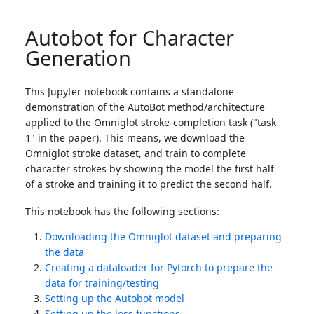
Autobot for Character
Generation
This Jupyter notebook contains a standalone
demonstration of the AutoBot method/architecture
applied to the Omniglot stroke-completion task ("task
1" in the paper). This means, we download the
Omniglot stroke dataset, and train to complete
character strokes by showing the model the first half
of a stroke and training it to predict the second half.
This notebook has the following sections:
Downloading the Omniglot dataset and preparing
the data
Creating a dataloader for Pytorch to prepare the
data for training/testing
Setting up the Autobot model
Setting up the loss functions