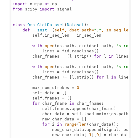
import
 numpy 
as
from
 scipy 
import
 signal

class
OmniGlotDataset
(
Dataset
):

def
__init__
(
self, dset_path=
"."
, in_seq_len=
1
        self.in_seq_len = in_seq_len

with
open
(os.path.join(dset_path, 
"strokes
            lines = fid.readlines()

        char_fnames = [l.strip() 
for
 l 
in
 lines]

with
open
(os.path.join(dset_path, 
"strokes
            lines = fid.readlines()

        char_fnames += [l.strip() 
for
 l 
in
 lines]

        max_num_strokes = 
0
        self.data = []

        self.fnames = []

for
 char_fname 
in
 char_fnames:

            self.fnames.append(char_fname)

            char_data = self.load_motor(os.path.joi
            new_char_data = []

for
 i 
in
range
(
len
(char_data)):

                new_char_data.append(signal.resampl
                new_char_data[-
1
][
0
] = char_data[i