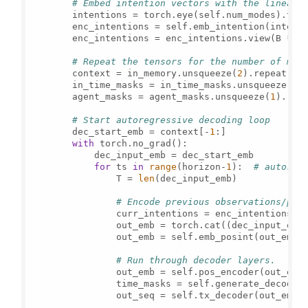
# Embed intention vectors with the linear 
        intentions = torch.eye(self.num_modes).to(
        enc_intentions = self.emb_intention(intent
        enc_intentions = enc_intentions.view(B * s
# Repeat the tensors for the number of mod
        context = in_memory.unsqueeze(
2
).repeat(
1
,
        in_time_masks = in_time_masks.unsqueeze(
1
)
        agent_masks = agent_masks.unsqueeze(
1
).rep
# Start autoregressive decoding loop
        dec_start_emb = context[-
1
:]

with
 torch.no_grad():

            dec_input_emb = dec_start_emb

for
 ts 
in
range
(horizon-
1
):  
# autoreg
                T = 
len
(dec_input_emb)

# Encode previous observations/pre
                curr_intentions = enc_intentions.r
                out_emb = torch.cat((dec_input_emb
                out_emb = self.emb_posint(out_emb)

# Run through decoder layers.
                out_emb = self.pos_encoder(out_emb)
                time_masks = self.generate_decoder_
                out_seq = self.tx_decoder(out_emb, 