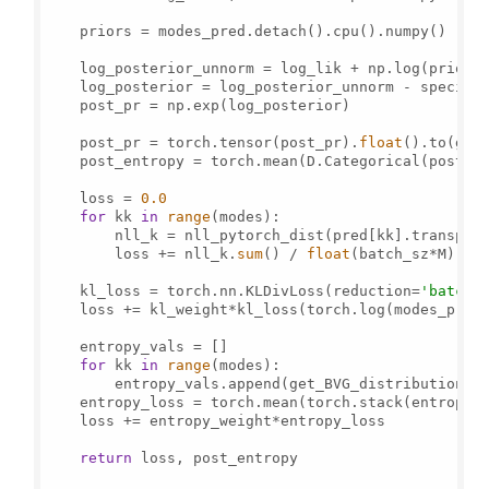
    priors = modes_pred.detach().cpu().numpy()

    log_posterior_unnorm = log_lik + np.log(priors)
    log_posterior = log_posterior_unnorm - special
    post_pr = np.exp(log_posterior)

    post_pr = torch.tensor(post_pr).
float
().to(gt_a
    post_entropy = torch.mean(D.Categorical(post_pr
    loss = 
0.0
for
 kk 
in
range
(modes):

        nll_k = nll_pytorch_dist(pred[kk].transpos
        loss += nll_k.
sum
() / 
float
(batch_sz*M)

    kl_loss = torch.nn.KLDivLoss(reduction=
'batchm
    loss += kl_weight*kl_loss(torch.log(modes_pred)
    entropy_vals = []

for
 kk 
in
range
(modes):

        entropy_vals.append(get_BVG_distributions(p
    entropy_loss = torch.mean(torch.stack(entropy_
    loss += entropy_weight*entropy_loss

return
 loss, post_entropy
