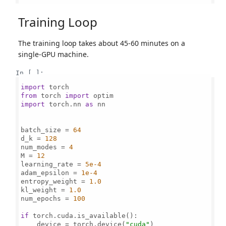
Training Loop
The training loop takes about 45-60 minutes on a
single-GPU machine.
In [ ]:
import
from
 torch 
import
import
 torch.nn 
as
 nn

batch_size = 
64
d_k = 
128
num_modes = 
4
M = 
12
learning_rate = 
5e-4
adam_epsilon = 
1e-4
entropy_weight = 
1.0
kl_weight = 
1.0
num_epochs = 
100
if
 torch.cuda.is_available():

    device = torch.device(
"cuda"
)
