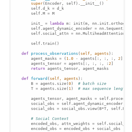
super
(Encoder, self).__init__()

        self.d_k = d_k

        self.M = M

        init_ = 
lambda
 m: init(m, nn.init.orthogon
        self.agent_dynamic_encoder = nn.Sequential
        self.social_attn = nn.MultiheadAttention(s
        self.train()

def
process_observations
(
self, agents
):

        agent_masks = (
1.0
 - agents[:, :, :, 
2
]).
t
        agents_tensor = agents[:, :, :, :
2
]

return
 agents_tensor, agent_masks

def
forward
(
self, agents
):

        B = agents.size(
0
)  
# batch size
        T = agents.size(
1
)  
# max sequence length
        agents_tensor, agent_masks = self.process_o
        social_obs = self.agent_dynamic_encoder(ag
        social_obs = social_obs.view(B*T, self.M, 
# Social Context
        encoded_obs, attn_weights = self.social_at
        encoded_obs = encoded_obs + social_obs
