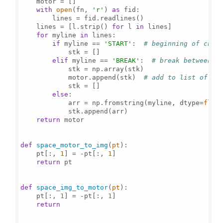
    motor = []

with
open
(fn, 
'r'
) 
as
 fid:

        lines = fid.readlines()

    lines = [l.strip() 
for
 l 
in
 lines]

for
 myline 
in
 lines:

if
 myline == 
'START'
:  
# beginning of char
            stk = []

elif
 myline == 
'BREAK'
:  
# break between s
            stk = np.array(stk)

            motor.append(stk)  
# add to list of st
            stk = []

else
:

            arr = np.fromstring(myline, dtype=
floa
            stk.append(arr)

return
 motor

def
space_motor_to_img
(
pt
):

    pt[:, 
1
] = -pt[:, 
1
]

return
 pt

def
space_img_to_motor
(
pt
):

    pt[:, 
1
] = -pt[:, 
1
]

return