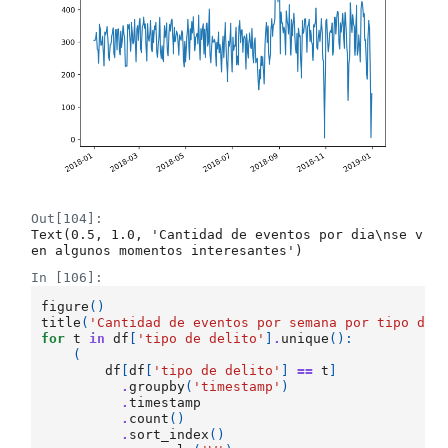
Out[104]:
Text(0.5, 1.0, 'Cantidad de eventos por dia\nse v
en algunos momentos interesantes')
In [106]:
figure
()
title
(
'Cantidad de eventos por semana por tipo de 
for
t
in
df
[
'tipo de delito'
]
.
unique
():
(
df
[
df
[
'tipo de delito'
]
==
t
]
.
groupby
(
'timestamp'
)
.
timestamp
.
count
()
.
sort_index
()