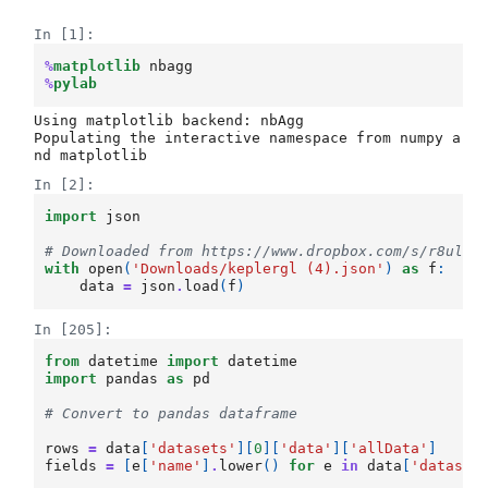
In [1]:
%
matplotlib
%
pylab
Using matplotlib backend: nbAgg

Populating the interactive namespace from numpy a
In [2]:
import
json
# Downloaded from https://www.dropbox.com/s/r8ulqv
with
open
(
'Downloads/keplergl (4).json'
)
as
f
:
data
=
json
.
load
(
f
)
In [205]:
from
datetime
import
datetime
import
pandas
as
pd
# Convert to pandas dataframe
rows
=
data
[
'datasets'
][
0
][
'data'
][
'allData'
]
fields
=
[
e
[
'name'
]
.
lower
()
for
e
in
data
[
'dataset