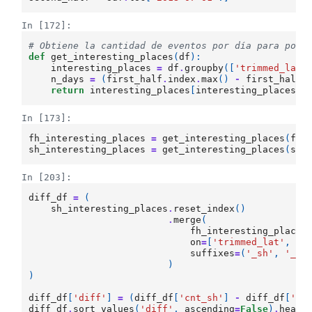
In [172]:
# Obtiene la cantidad de eventos por día para pode
def
get_interesting_places
(
df
):
interesting_places
=
df
.
groupby
([
'trimmed_lat'
n_days
=
(
first_half
.
index
.
max
()
-
first_half
.
return
interesting_places
[
interesting_places
>
In [173]:
fh_interesting_places
=
get_interesting_places
(
fir
sh_interesting_places
=
get_interesting_places
(
sec
In [203]:
diff_df
=
(
sh_interesting_places
.
reset_index
()
.
merge
(
fh_interesting_places
on
=
[
'trimmed_lat'
,
't
suffixes
=
(
'_sh'
,
'_fh
)
)
diff_df
[
'diff'
]
=
(
diff_df
[
'cnt_sh'
]
-
diff_df
[
'cn
diff_df
.
sort_values
(
'diff'
,
ascending
=
False
)
.
head
(