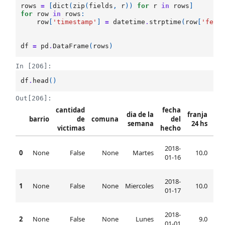
rows
=
[
dict
(
zip
(
fields
,
r
))
for
r
in
rows
]
for
row
in
rows
:
row
[
'timestamp'
]
=
datetime
.
strptime
(
row
[
'fech
df
=
pd
.
DataFrame
(
rows
)
In [206]:
df
.
head
()
Out[206]:
cantidad
fecha
dia de la
franja
barrio
de
comuna
del
semana
24 hs
victimas
hecho
h
2018-
0
None
False
None
Martes
10.0
10:
01-16
2018-
1
None
False
None
Miercoles
10.0
10:
01-17
2018-
2
None
False
None
Lunes
9.0
09:
01-01