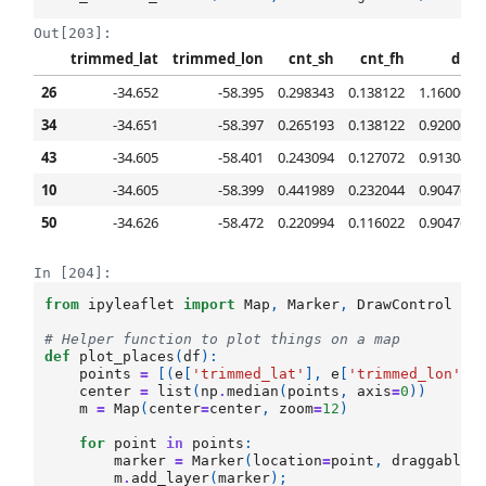
Out[203]:
trimmed_lat
trimmed_lon
cnt_sh
cnt_fh
diff
26
-34.652
-58.395
0.298343
0.138122
1.160000
34
-34.651
-58.397
0.265193
0.138122
0.920000
43
-34.605
-58.401
0.243094
0.127072
0.913043
10
-34.605
-58.399
0.441989
0.232044
0.904762
50
-34.626
-58.472
0.220994
0.116022
0.904762
In [204]:
from
ipyleaflet
import
Map
,
Marker
,
DrawControl
# Helper function to plot things on a map
def
plot_places
(
df
):
points
=
[(
e
[
'trimmed_lat'
],
e
[
'trimmed_lon'
])
center
=
list
(
np
.
median
(
points
,
axis
=
0
))
m
=
Map
(
center
=
center
,
zoom
=
12
)
for
point
in
points
:
marker
=
Marker
(
location
=
point
,
draggable
=
m
.
add_layer
(
marker
);