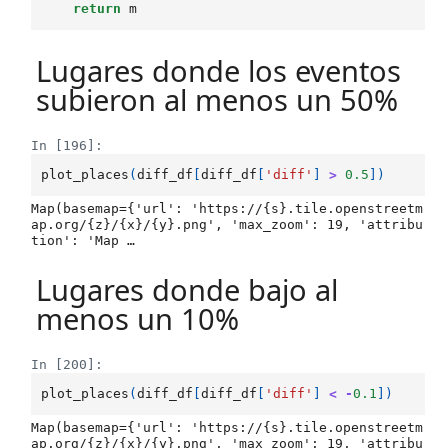
return
m
Lugares donde los eventos
subieron al menos un 50%
In [196]:
plot_places
(
diff_df
[
diff_df
[
'diff'
]
>
0.5
])
Map(basemap={'url': 'https://{s}.tile.openstreetm
ap.org/{z}/{x}/{y}.png', 'max_zoom': 19, 'attribu
tion': 'Map …
Lugares donde bajo al
menos un 10%
In [200]:
plot_places
(
diff_df
[
diff_df
[
'diff'
]
<
-
0.1
])
Map(basemap={'url': 'https://{s}.tile.openstreetm
ap.org/{z}/{x}/{y}.png', 'max_zoom': 19, 'attribu