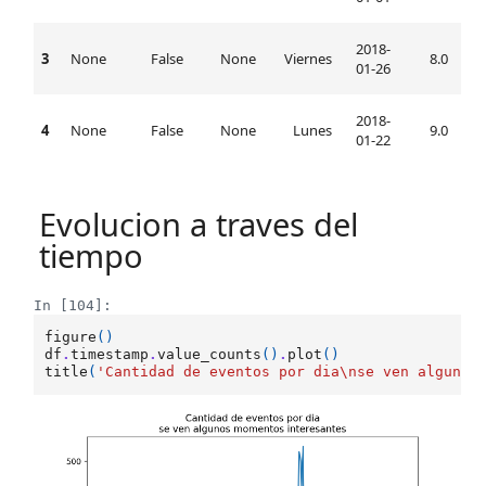
2018-
3
None
False
None
Viernes
8.0
08:
01-26
2018-
4
None
False
None
Lunes
9.0
09:
01-22
Evolucion a traves del
tiempo
In [104]:
figure
()
df
.
timestamp
.
value_counts
()
.
plot
()
title
(
'Cantidad de eventos por dia
\n
se ven algunos