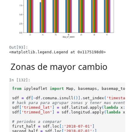
Out[93]:
<matplotlib.legend.Legend at 0x1175198d0>
Zonas de mayor cambio
In [132]:
from
ipyleaflet
import
Map
,
basemaps
,
basemap_to_t
sdf
=
df
[
~
df
.
comuna
.
isnull
()]
.
set_index
(
'timestamp
# hack para para agrupar zonas y tener mas eventos
sdf
[
'trimmed_lat'
]
=
sdf
.
latitud
.
apply
(
lambda
x
:
r
sdf
[
'trimmed_lon'
]
=
sdf
.
longitud
.
apply
(
lambda
x
:
# periodos a comparar
first_half
=
sdf
.
loc
[:
'2018-07-01'
]
second_half
=
sdf
.
loc
[
'2018-07-01'
:]