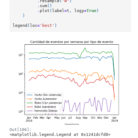
.
resample
(
'W'
)
.
sum
()
.
plot
(
label
=
t
,
logy
=
True
)
)
legend
(
loc
=
'best'
)
Out[106]:
<matplotlib.legend.Legend at 0x1241dcfd0>