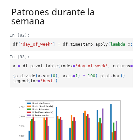
Patrones durante la
semana
In [82]:
df
[
'day_of_week'
]
=
df
.
timestamp
.
apply
(
lambda
x
:
x
In [93]:
a
=
df
.
pivot_table
(
index
=
'day_of_week'
,
columns
=
't
(
a
.
divide
(
a
.
sum
(
0
),
axis
=
1
)
*
100
)
.
plot
.
bar
()
legend
(
loc
=
'best'
)