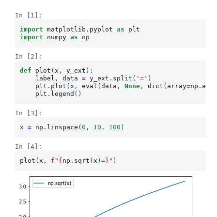
In [1]:
import
matplotlib.pyplot
as
plt
import
numpy
as
np
In [2]:
def
plot
(
x
,
y_ext
):
label
,
data
=
y_ext
.
split
(
'='
)
plt
.
plot
(
x
,
eval
(
data
,
None
,
dict
(
array
=
np
.
arr
plt
.
legend
()
In [3]:
x
=
np
.
linspace
(
0
,
10
,
100
)
In [4]:
plot
(
x
,
f
"
{
np
.
sqrt
(
x
)
=}
"
)