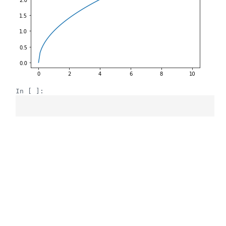
In [ ]: