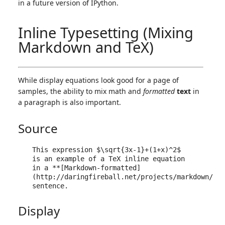
in a future version of IPython.
Inline Typesetting (Mixing
Markdown and TeX)
While display equations look good for a page of
samples, the ability to mix math and
formatted
text
in
a paragraph is also important.
Source
This expression $\sqrt{3x-1}+(1+x)^2$ 
is an example of a TeX inline equation 
in a **[Markdown-formatted]
(http://daringfireball.net/projects/markdown/)** 
Display