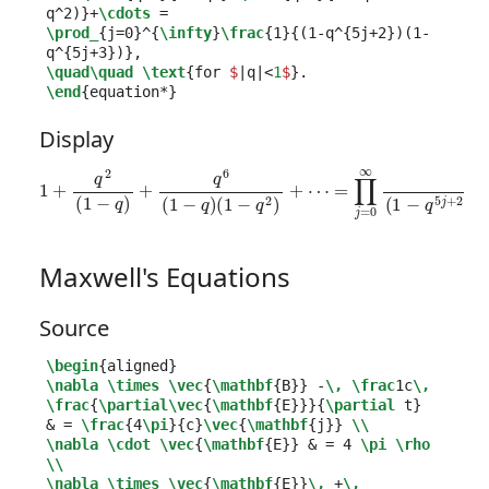
q
^
2)
}
+
\cdots
\prod_
{
j=0
}^{
\infty
}
\frac
{
1
}{
(1-q
^{
5j+2
}
)(1-
q
^{
5j+3
}
)
}
\quad\quad
\text
{
for 
$
|q|<
1
$
}
\end
{
equation*
}
Display
=
∏
j
=
0
1
∞
+
q
1
2
(
1
(
1
−
−
q
q
5
)
j
+
+
q
2
6
)
(
(
1
1
−
−
q
q
5
)
(
j
1
+
−
3
q
)
,
2
for
)
+
⋯
|
q
|
<
1
.
Maxwell's Equations
Source
\begin
{
aligned
}
\nabla
\times
\vec
{
\mathbf
{
B
}}
 -
\,
\frac
1c
\,
\frac
{
\partial\vec
{
\mathbf
{
E
}}}{
\partial
 t
}
&
 = 
\frac
{
4
\pi
}{
c
}
\vec
{
\mathbf
{
j
}}
\\
\nabla
\cdot
\vec
{
\mathbf
{
E
}}
&
 = 4 
\pi
\rho
\\
\nabla
\times
\vec
{
\mathbf
{
E
}}
\,
 +
\,