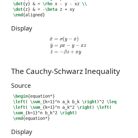
\dot
{
y
}
&
 = 
\rho
 x - y - xz 
\\
\dot
{
z
}
&
 = -
\beta
\end
{
aligned
}
Display
x
˙
=
σ
(
y
−
x
)
y
˙
=
ρ
x
−
y
−
x
z
z
˙
=
−
β
z
+
x
y
The Cauchy-Schwarz Inequality
Source
\begin
{
equation*
}
\left
( 
\sum_
{
k=1
}^
n a
_
k b
_
k 
\right
)
^
2 
\leq
\left
( 
\sum_
{
k=1
}^
n a
_
k
^
2 
\right
) 
\left
( 
\sum_
{
k=1
}^
n b
_
k
^
2 
\right
\end
{
equation*
}
Display