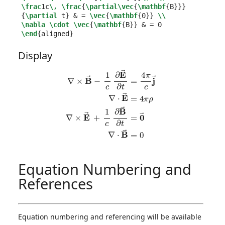
\frac
1c
\,
\frac
{
\partial\vec
{
\mathbf
{
B
}}}
{
\partial
 t
}
&
 = 
\vec
{
\mathbf
{
0
}}
\\
\nabla
\cdot
\vec
{
\mathbf
{
B
}}
&
\end
{
aligned
}
Display
∇
×
B
→
−
1
c
∂
E
→
∂
t
=
4
π
c
j
→
∇
⋅
E
→
=
4
π
ρ
∇
×
E
→
+
1
c
∂
B
→
∂
t
=
Equation Numbering and
References
Equation numbering and referencing will be available