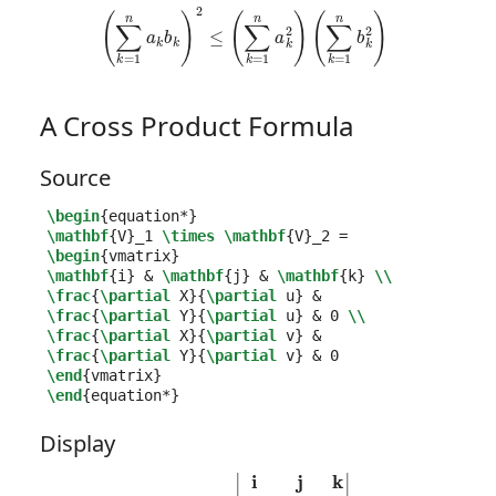
(
∑
k
=
1
n
a
k
b
k
)
2
≤
(
∑
k
=
1
n
a
k
2
)
(
∑
k
=
1
n
b
k
2
)
A Cross Product Formula
Source
\begin
{
equation*
}
\mathbf
{
V
}_
1 
\times
\mathbf
{
V
}_
2 =  
\begin
{
vmatrix
}
\mathbf
{
i
}
&
\mathbf
{
j
}
&
\mathbf
{
k
}
\\
\frac
{
\partial
 X
}{
\partial
 u
}
&
\frac
{
\partial
 Y
}{
\partial
 u
}
&
 0 
\\
\frac
{
\partial
 X
}{
\partial
 v
}
&
\frac
{
\partial
 Y
}{
\partial
 v
}
&
\end
{
vmatrix
}
\end
{
equation*
}
Display
V
1
×
V
2
=
|
i
j
k
∂
X
∂
u
∂
Y
∂
u
0
∂
X
∂
v
∂
Y
∂
v
0
|