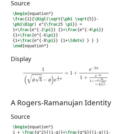
Source
\begin
{
equation*
}
\frac
{
1
}{
\Bigl
(
\sqrt
{
\phi
\sqrt
{
5
}}
-
\phi\Bigr
) e
^{
\frac
25 
\pi
}}
 =

1+
\frac
{
e
^{
-2
\pi
}}
{
1+
\frac
{
e
^{
-4
\pi
}}
{
1+
\frac
{
e
^{
-6
\pi
}}
{
1+
\frac
{
e
^{
-8
\pi
}}
{
1+
\ldots
}
}
}
}
\end
{
equation*
}
Display
1
(
ϕ
5
−
ϕ
)
e
2
5
π
=
1
+
e
−
2
π
1
…
+
e
−
4
π
1
+
e
−
6
π
1
+
e
−
8
π
1
+
A Rogers-Ramanujan Identity
Source
\begin
{
equation*
}
1 + 
\frac
{
q
^
2
}{
(1-q)
}
+
\frac
{
q
^
6
}{
(1-q)(1-