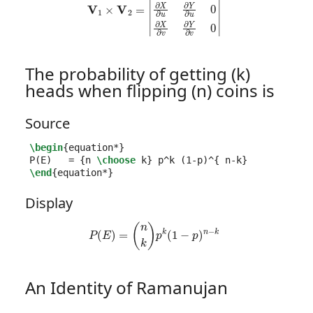
The probability of getting (k)
heads when flipping (n) coins is
Source
\begin
{
equation*
}
P(E)   = 
{
n 
\choose
 k
}
 p
^
k (1-p)
^{
 n-k
}
\end
{
equation*
}
Display
P
(
E
)
=
(
n
k
)
p
k
(
1
−
p
)
n
−
k
An Identity of Ramanujan