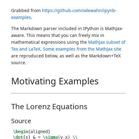
Grabbed from
https://github.com/odewahn/ipynb-
examples
.
The Markdown parser included in IPython is MathJax-
aware. This means that you can freely mix in
mathematical expressions using the
MathJax subset of
Tex and LaTeX
.
Some examples from the MathJax site
are reproduced below, as well as the Markdown+TeX
source.
Motivating Examples
The Lorenz Equations
Source
\begin
{
aligned
}
\dot
{
x
}
&
 = 
\sigma
(y-x) 
\\