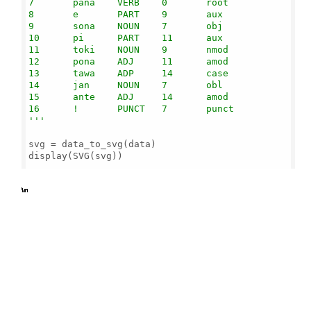
7       pana    VERB    0       root

8       e       PART    9       aux

9       sona    NOUN    7       obj

10      pi      PART    11      aux

11      toki    NOUN    9       nmod

12      pona    ADJ     11      amod

13      tawa    ADP     14      case

14      jan     NOUN    7       obl

15      ante    ADJ     14      amod

16      !       PUNCT   7       punct

'''
svg = data_to_svg(data)

display(SVG(svg))

b'
\n
\n
\n
\n
\n
\n
\n
\n
\n
\n
\n
\n
\n
\n
\n