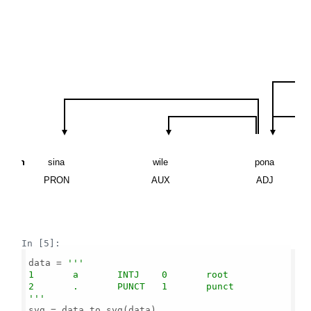
\n
\n
\n
\n
\n
\n
\n
\n
\n
\n
\n
\n
\n
\n
\n
\n
sina
wile
pona
PRON
AUX
ADJ
In [5]:
data = 
'''

1       a       INTJ    0       root

2       .       PUNCT   1       punct

'''
svg = data_to_svg(data)
