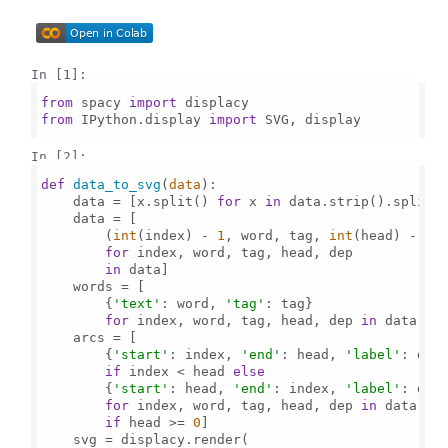
In [1]:
from
 spacy 
import
from
 IPython.display 
import
 SVG, display

In [2]:
def
data_to_svg
(
data
):

    data = [x.split() 
for
 x 
in
 data.strip().split(
    data = [

        (
int
(index) - 
1
, word, tag, 
int
(head) - 
1
, 
for
 index, word, tag, head, dep

in
 data]

    words = [

        {
'text'
: word, 
'tag'
: tag}

for
 index, word, tag, head, dep 
in
 data]

    arcs = [

        {
'start'
: index, 
'end'
: head, 
'label'
: dep
if
 index < head 
else
        {
'start'
: head, 
'end'
: index, 
'label'
: dep
for
 index, word, tag, head, dep 
in
 data

if
 head >= 
0
]

    svg = displacy.render(
