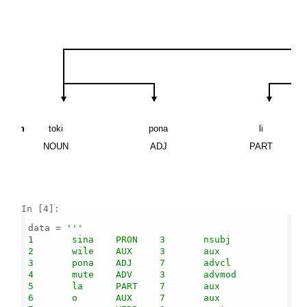
\n
\n
\n
\n
\n
\n
toki
pona
li
NOUN
ADJ
PART
In [4]:
data = 
'''

1       sina    PRON    3       nsubj

2       wile    AUX     3       aux

3       pona    ADJ     7       advcl

4       mute    ADV     3       advmod

5       la      PART    7       aux

6       o       AUX     7       aux
