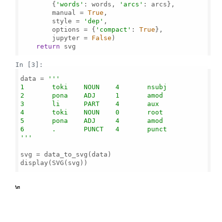
        {
'words'
: words, 
'arcs'
: arcs},

        manual = 
True
,

        style = 
'dep'
,

        options = {
'compact'
: 
True
},

        jupyter = 
False
)

return
 svg

In [3]:
data = 
'''

1       toki    NOUN    4       nsubj

2       pona    ADJ     1       amod

3       li      PART    4       aux

4       toki    NOUN    0       root

5       pona    ADJ     4       amod

6       .       PUNCT   4       punct

'''
svg = data_to_svg(data)

display(SVG(svg))

b'
\n
\n
\n
\n
\n