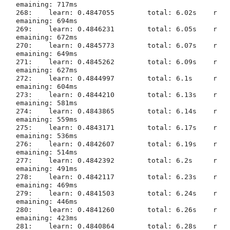
emaining: 717ms

268:	learn: 0.4847055	total: 6.02s	r
emaining: 694ms

269:	learn: 0.4846231	total: 6.05s	r
emaining: 672ms

270:	learn: 0.4845773	total: 6.07s	r
emaining: 649ms

271:	learn: 0.4845262	total: 6.09s	r
emaining: 627ms

272:	learn: 0.4844997	total: 6.1s	r
emaining: 604ms

273:	learn: 0.4844210	total: 6.13s	r
emaining: 581ms

274:	learn: 0.4843865	total: 6.14s	r
emaining: 559ms

275:	learn: 0.4843171	total: 6.17s	r
emaining: 536ms

276:	learn: 0.4842607	total: 6.19s	r
emaining: 514ms

277:	learn: 0.4842392	total: 6.2s	r
emaining: 491ms

278:	learn: 0.4842117	total: 6.23s	r
emaining: 469ms

279:	learn: 0.4841503	total: 6.24s	r
emaining: 446ms

280:	learn: 0.4841260	total: 6.26s	r
emaining: 423ms

281:	learn: 0.4840864	total: 6.28s	r