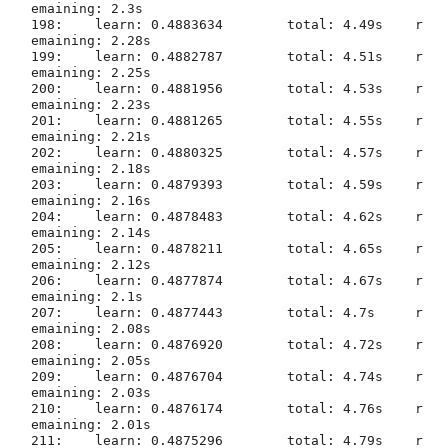
emaining: 2.3s

198:	learn: 0.4883634	total: 4.49s	r
emaining: 2.28s

199:	learn: 0.4882787	total: 4.51s	r
emaining: 2.25s

200:	learn: 0.4881956	total: 4.53s	r
emaining: 2.23s

201:	learn: 0.4881265	total: 4.55s	r
emaining: 2.21s

202:	learn: 0.4880325	total: 4.57s	r
emaining: 2.18s

203:	learn: 0.4879393	total: 4.59s	r
emaining: 2.16s

204:	learn: 0.4878483	total: 4.62s	r
emaining: 2.14s

205:	learn: 0.4878211	total: 4.65s	r
emaining: 2.12s

206:	learn: 0.4877874	total: 4.67s	r
emaining: 2.1s

207:	learn: 0.4877443	total: 4.7s	r
emaining: 2.08s

208:	learn: 0.4876920	total: 4.72s	r
emaining: 2.05s

209:	learn: 0.4876704	total: 4.74s	r
emaining: 2.03s

210:	learn: 0.4876174	total: 4.76s	r
emaining: 2.01s

211:	learn: 0.4875296	total: 4.79s	r