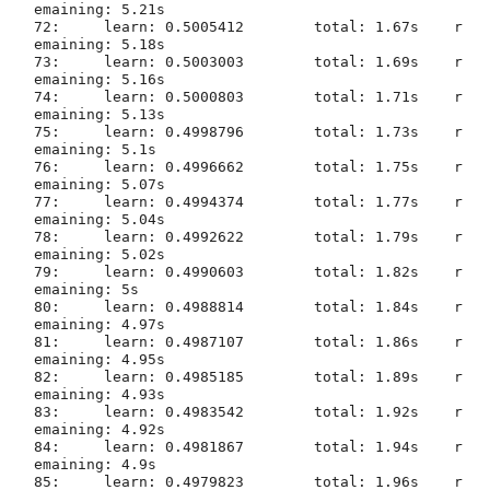
emaining: 5.21s

72:	learn: 0.5005412	total: 1.67s	r
emaining: 5.18s

73:	learn: 0.5003003	total: 1.69s	r
emaining: 5.16s

74:	learn: 0.5000803	total: 1.71s	r
emaining: 5.13s

75:	learn: 0.4998796	total: 1.73s	r
emaining: 5.1s

76:	learn: 0.4996662	total: 1.75s	r
emaining: 5.07s

77:	learn: 0.4994374	total: 1.77s	r
emaining: 5.04s

78:	learn: 0.4992622	total: 1.79s	r
emaining: 5.02s

79:	learn: 0.4990603	total: 1.82s	r
emaining: 5s

80:	learn: 0.4988814	total: 1.84s	r
emaining: 4.97s

81:	learn: 0.4987107	total: 1.86s	r
emaining: 4.95s

82:	learn: 0.4985185	total: 1.89s	r
emaining: 4.93s

83:	learn: 0.4983542	total: 1.92s	r
emaining: 4.92s

84:	learn: 0.4981867	total: 1.94s	r
emaining: 4.9s

85:	learn: 0.4979823	total: 1.96s	r