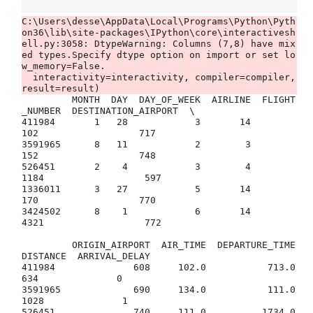
C:\Users\desse\AppData\Local\Programs\Python\Pyth
on36\lib\site-packages\IPython\core\interactivesh
ell.py:3058: DtypeWarning: Columns (7,8) have mix
ed types.Specify dtype option on import or set lo
w_memory=False.

  interactivity=interactivity, compiler=compiler, 
         MONTH  DAY  DAY_OF_WEEK  AIRLINE  FLIGHT
_NUMBER  DESTINATION_AIRPORT  \

411984       1   28            3       14            
102                  717   

3591965      8   11            2        3            
152                  748   

526451       2    4            3        4           
1184                  597   

1336011      3   27            5       14            
170                  770   

3424502      8    1            6       14           
4321                  772   

         ORIGIN_AIRPORT  AIR_TIME  DEPARTURE_TIME  
DISTANCE  ARRIVAL_DELAY  

411984              608     102.0           713.0       
634              0  

3591965             690     134.0           111.0      
1028              1  

526451              740     111.0          1734.0       