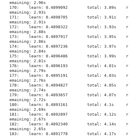
emaining: 2.96s

170:	learn: 0.4899092	total: 3.89s	r
emaining: 2.93s

171:	learn: 0.4898705	total: 3.91s	r
emaining: 2.91s

172:	learn: 0.4898322	total: 3.93s	r
emaining: 2.88s

173:	learn: 0.4897917	total: 3.95s	r
emaining: 2.86s

174:	learn: 0.4897236	total: 3.97s	r
emaining: 2.84s

175:	learn: 0.4896486	total: 3.99s	r
emaining: 2.81s

176:	learn: 0.4896193	total: 4.01s	r
emaining: 2.79s

177:	learn: 0.4895191	total: 4.03s	r
emaining: 2.76s

178:	learn: 0.4894827	total: 4.05s	r
emaining: 2.74s

179:	learn: 0.4893657	total: 4.07s	r
emaining: 2.72s

180:	learn: 0.4893161	total: 4.1s	r
emaining: 2.69s

181:	learn: 0.4892897	total: 4.12s	r
emaining: 2.67s

182:	learn: 0.4892340	total: 4.14s	r
emaining: 2.65s

183:	learn: 0.4891778	total: 4.17s	r