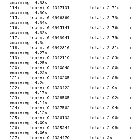
emaining: 4.38s

114:	learn: 0.4947191	total: 2.71s	r
emaining: 4.36s

115:	learn: 0.4946369	total: 2.73s	r
emaining: 4.34s

116:	learn: 0.4945141	total: 2.76s	r
emaining: 4.32s

117:	learn: 0.4943941	total: 2.79s	r
emaining: 4.3s

118:	learn: 0.4942810	total: 2.81s	r
emaining: 4.27s

119:	learn: 0.4942110	total: 2.83s	r
emaining: 4.25s

120:	learn: 0.4940848	total: 2.86s	r
emaining: 4.23s

121:	learn: 0.4940205	total: 2.88s	r
emaining: 4.2s

122:	learn: 0.4939422	total: 2.9s	r
emaining: 4.17s

123:	learn: 0.4938505	total: 2.92s	r
emaining: 4.14s

124:	learn: 0.4937562	total: 2.94s	r
emaining: 4.12s

125:	learn: 0.4936193	total: 2.96s	r
emaining: 4.09s

126:	learn: 0.4935344	total: 2.98s	r
emaining: 4.06s

127:	learn: 0.4934470	total: 3s	r