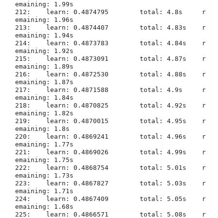
emaining: 1.99s

212:	learn: 0.4874795	total: 4.8s	r
emaining: 1.96s

213:	learn: 0.4874407	total: 4.83s	r
emaining: 1.94s

214:	learn: 0.4873783	total: 4.84s	r
emaining: 1.92s

215:	learn: 0.4873091	total: 4.87s	r
emaining: 1.89s

216:	learn: 0.4872530	total: 4.88s	r
emaining: 1.87s

217:	learn: 0.4871588	total: 4.9s	r
emaining: 1.84s

218:	learn: 0.4870825	total: 4.92s	r
emaining: 1.82s

219:	learn: 0.4870015	total: 4.95s	r
emaining: 1.8s

220:	learn: 0.4869241	total: 4.96s	r
emaining: 1.77s

221:	learn: 0.4869026	total: 4.99s	r
emaining: 1.75s

222:	learn: 0.4868754	total: 5.01s	r
emaining: 1.73s

223:	learn: 0.4867827	total: 5.03s	r
emaining: 1.71s

224:	learn: 0.4867409	total: 5.05s	r
emaining: 1.68s

225:	learn: 0.4866571	total: 5.08s	r