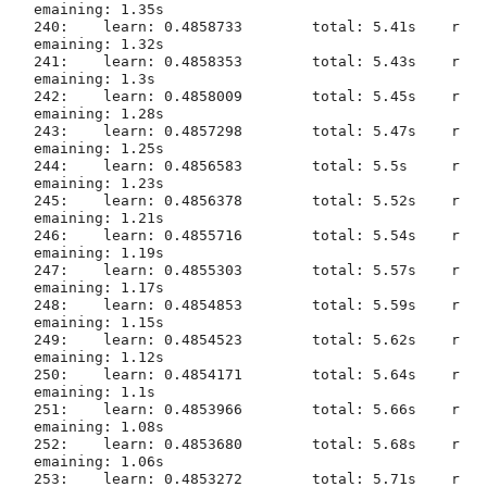
emaining: 1.35s

240:	learn: 0.4858733	total: 5.41s	r
emaining: 1.32s

241:	learn: 0.4858353	total: 5.43s	r
emaining: 1.3s

242:	learn: 0.4858009	total: 5.45s	r
emaining: 1.28s

243:	learn: 0.4857298	total: 5.47s	r
emaining: 1.25s

244:	learn: 0.4856583	total: 5.5s	r
emaining: 1.23s

245:	learn: 0.4856378	total: 5.52s	r
emaining: 1.21s

246:	learn: 0.4855716	total: 5.54s	r
emaining: 1.19s

247:	learn: 0.4855303	total: 5.57s	r
emaining: 1.17s

248:	learn: 0.4854853	total: 5.59s	r
emaining: 1.15s

249:	learn: 0.4854523	total: 5.62s	r
emaining: 1.12s

250:	learn: 0.4854171	total: 5.64s	r
emaining: 1.1s

251:	learn: 0.4853966	total: 5.66s	r
emaining: 1.08s

252:	learn: 0.4853680	total: 5.68s	r
emaining: 1.06s

253:	learn: 0.4853272	total: 5.71s	r