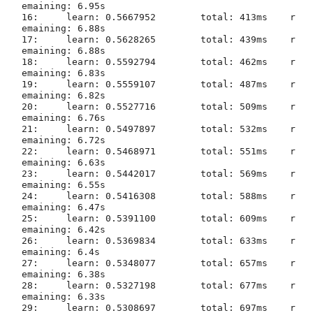
emaining: 6.95s

16:	learn: 0.5667952	total: 413ms	r
emaining: 6.88s

17:	learn: 0.5628265	total: 439ms	r
emaining: 6.88s

18:	learn: 0.5592794	total: 462ms	r
emaining: 6.83s

19:	learn: 0.5559107	total: 487ms	r
emaining: 6.82s

20:	learn: 0.5527716	total: 509ms	r
emaining: 6.76s

21:	learn: 0.5497897	total: 532ms	r
emaining: 6.72s

22:	learn: 0.5468971	total: 551ms	r
emaining: 6.63s

23:	learn: 0.5442017	total: 569ms	r
emaining: 6.55s

24:	learn: 0.5416308	total: 588ms	r
emaining: 6.47s

25:	learn: 0.5391100	total: 609ms	r
emaining: 6.42s

26:	learn: 0.5369834	total: 633ms	r
emaining: 6.4s

27:	learn: 0.5348077	total: 657ms	r
emaining: 6.38s

28:	learn: 0.5327198	total: 677ms	r
emaining: 6.33s

29:	learn: 0.5308697	total: 697ms	r