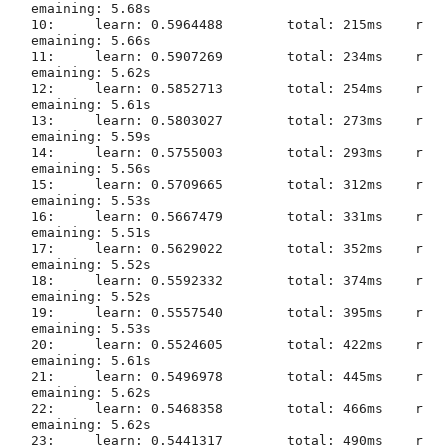
emaining: 5.68s

10:	learn: 0.5964488	total: 215ms	r
emaining: 5.66s

11:	learn: 0.5907269	total: 234ms	r
emaining: 5.62s

12:	learn: 0.5852713	total: 254ms	r
emaining: 5.61s

13:	learn: 0.5803027	total: 273ms	r
emaining: 5.59s

14:	learn: 0.5755003	total: 293ms	r
emaining: 5.56s

15:	learn: 0.5709665	total: 312ms	r
emaining: 5.53s

16:	learn: 0.5667479	total: 331ms	r
emaining: 5.51s

17:	learn: 0.5629022	total: 352ms	r
emaining: 5.52s

18:	learn: 0.5592332	total: 374ms	r
emaining: 5.52s

19:	learn: 0.5557540	total: 395ms	r
20:	learn: 0.5524605	total: 422ms	r
emaining: 5.61s

21:	learn: 0.5496978	total: 445ms	r
emaining: 5.62s

22:	learn: 0.5468358	total: 466ms	r
emaining: 5.62s

23:	learn: 0.5441317	total: 490ms	r