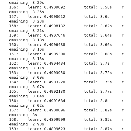
emaining: 3.29s

156:	learn: 0.4909092	total: 3.58s	r
emaining: 3.26s

157:	learn: 0.4908612	total: 3.6s	r
emaining: 3.23s

158:	learn: 0.4908132	total: 3.62s	r
emaining: 3.21s

159:	learn: 0.4907646	total: 3.64s	r
emaining: 3.18s

160:	learn: 0.4906488	total: 3.66s	r
161:	learn: 0.4905300	total: 3.68s	r
emaining: 3.13s

162:	learn: 0.4904484	total: 3.7s	r
emaining: 3.11s

163:	learn: 0.4903950	total: 3.72s	r
emaining: 3.09s

164:	learn: 0.4903220	total: 3.75s	r
emaining: 3.07s

165:	learn: 0.4902130	total: 3.77s	r
emaining: 3.04s

166:	learn: 0.4901684	total: 3.8s	r
emaining: 3.02s

167:	learn: 0.4900896	total: 3.82s	r
emaining: 3s

168:	learn: 0.4899909	total: 3.85s	r
emaining: 2.98s

169:	learn: 0.4899623	total: 3.87s	r