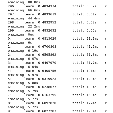
emaining: 88.8ms

296:	learn: 0.4834374	total: 6.59s	r
emaining: 66.6ms

297:	learn: 0.4833619	total: 6.61s	r
emaining: 44.4ms

298:	learn: 0.4832952	total: 6.63s	r
emaining: 22.2ms

299:	learn: 0.4832632	total: 6.65s	r
emaining: 0us

0:	learn: 0.6813029	total: 20.1ms	r
emaining: 6s

1:	learn: 0.6700808	total: 41.5ms	r
emaining: 6.19s

2:	learn: 0.6595862	total: 61.3ms	r
emaining: 6.07s

3:	learn: 0.6497970	total: 81.7ms	r
emaining: 6.04s

4:	learn: 0.6405756	total: 101ms	r
emaining: 5.97s

5:	learn: 0.6319923	total: 120ms	r
emaining: 5.88s

6:	learn: 0.6238677	total: 138ms	r
emaining: 5.79s

7:	learn: 0.6163295	total: 158ms	r
emaining: 5.77s

8:	learn: 0.6092820	total: 177ms	r
emaining: 5.72s

9:	learn: 0.6027287	total: 196ms	r