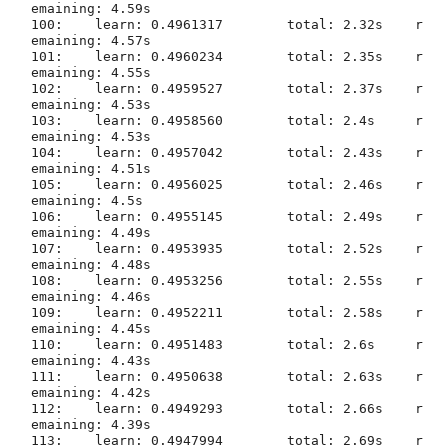
emaining: 4.59s

100:	learn: 0.4961317	total: 2.32s	r
emaining: 4.57s

101:	learn: 0.4960234	total: 2.35s	r
emaining: 4.55s

102:	learn: 0.4959527	total: 2.37s	r
emaining: 4.53s

103:	learn: 0.4958560	total: 2.4s	r
emaining: 4.53s

104:	learn: 0.4957042	total: 2.43s	r
emaining: 4.51s

105:	learn: 0.4956025	total: 2.46s	r
emaining: 4.5s

106:	learn: 0.4955145	total: 2.49s	r
emaining: 4.49s

107:	learn: 0.4953935	total: 2.52s	r
emaining: 4.48s

108:	learn: 0.4953256	total: 2.55s	r
emaining: 4.46s

109:	learn: 0.4952211	total: 2.58s	r
emaining: 4.45s

110:	learn: 0.4951483	total: 2.6s	r
emaining: 4.43s

111:	learn: 0.4950638	total: 2.63s	r
emaining: 4.42s

112:	learn: 0.4949293	total: 2.66s	r
emaining: 4.39s

113:	learn: 0.4947994	total: 2.69s	r