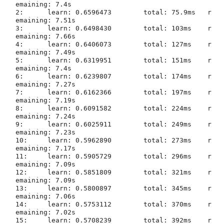
emaining: 7.4s

2:	learn: 0.6596473	total: 75.9ms	r
emaining: 7.51s

3:	learn: 0.6498430	total: 103ms	r
emaining: 7.66s

4:	learn: 0.6406073	total: 127ms	r
emaining: 7.49s

5:	learn: 0.6319951	total: 151ms	r
emaining: 7.4s

6:	learn: 0.6239807	total: 174ms	r
emaining: 7.27s

7:	learn: 0.6162366	total: 197ms	r
emaining: 7.19s

8:	learn: 0.6091582	total: 224ms	r
emaining: 7.24s

9:	learn: 0.6025911	total: 249ms	r
emaining: 7.23s

10:	learn: 0.5962890	total: 273ms	r
emaining: 7.17s

11:	learn: 0.5905729	total: 296ms	r
emaining: 7.09s

12:	learn: 0.5851809	total: 321ms	r
emaining: 7.09s

13:	learn: 0.5800897	total: 345ms	r
emaining: 7.06s

14:	learn: 0.5753112	total: 370ms	r
emaining: 7.02s

15:	learn: 0.5708239	total: 392ms	r