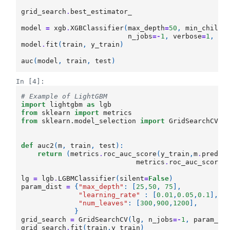
grid_search
.
best_estimator_
model
=
xgb
.
XGBClassifier
(
max_depth
=
50
,
min_child_
n_jobs
=-
1
,
verbose
=
1
,
le
model
.
fit
(
train
,
y_train
)
auc
(
model
,
train
,
test
)
In [4]:
# Example of LightGBM
import
lightgbm
as
lgb
from
sklearn
import
metrics
from
sklearn.model_selection
import
GridSearchCV
def
auc2
(
m
,
train
,
test
):
return
(
metrics
.
roc_auc_score
(
y_train
,
m
.
predic
metrics
.
roc_auc_score
(
lg
=
lgb
.
LGBMClassifier
(
silent
=
False
)
param_dist
=
{
"max_depth"
:
[
25
,
50
,
75
],
"learning_rate"
:
[
0.01
,
0.05
,
0.1
],
"num_leaves"
:
[
300
,
900
,
1200
],
}
grid_search
=
GridSearchCV
(
lg
,
n_jobs
=-
1
,
param_gr
grid_search
.
fit
(
train
,
y_train
)