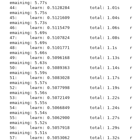
emaining: 5.77s

44:	learn: 0.5128284	total: 1.01s	r
emaining: 5.75s

45:	learn: 0.5121609	total: 1.04s	r
emaining: 5.73s

46:	learn: 0.5115479	total: 1.06s	r
emaining: 5.69s

47:	learn: 0.5107824	total: 1.08s	r
emaining: 5.69s

48:	learn: 0.5101771	total: 1.1s	r
emaining: 5.66s

49:	learn: 0.5096168	total: 1.13s	r
emaining: 5.63s

50:	learn: 0.5089363	total: 1.14s	r
emaining: 5.59s

51:	learn: 0.5083028	total: 1.17s	r
emaining: 5.57s

52:	learn: 0.5077998	total: 1.19s	r
emaining: 5.56s

53:	learn: 0.5072149	total: 1.22s	r
emaining: 5.55s

54:	learn: 0.5066849	total: 1.24s	r
emaining: 5.54s

55:	learn: 0.5062900	total: 1.27s	r
emaining: 5.52s

56:	learn: 0.5057918	total: 1.29s	r
emaining: 5.51s

57:	learn: 0.5053062	total: 1.32s	r