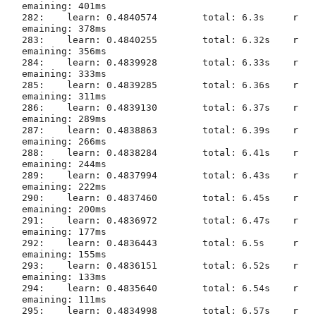
emaining: 401ms

282:	learn: 0.4840574	total: 6.3s	r
emaining: 378ms

283:	learn: 0.4840255	total: 6.32s	r
emaining: 356ms

284:	learn: 0.4839928	total: 6.33s	r
emaining: 333ms

285:	learn: 0.4839285	total: 6.36s	r
emaining: 311ms

286:	learn: 0.4839130	total: 6.37s	r
emaining: 289ms

287:	learn: 0.4838863	total: 6.39s	r
emaining: 266ms

288:	learn: 0.4838284	total: 6.41s	r
emaining: 244ms

289:	learn: 0.4837994	total: 6.43s	r
emaining: 222ms

290:	learn: 0.4837460	total: 6.45s	r
emaining: 200ms

291:	learn: 0.4836972	total: 6.47s	r
emaining: 177ms

292:	learn: 0.4836443	total: 6.5s	r
emaining: 155ms

293:	learn: 0.4836151	total: 6.52s	r
emaining: 133ms

294:	learn: 0.4835640	total: 6.54s	r
emaining: 111ms

295:	learn: 0.4834998	total: 6.57s	r