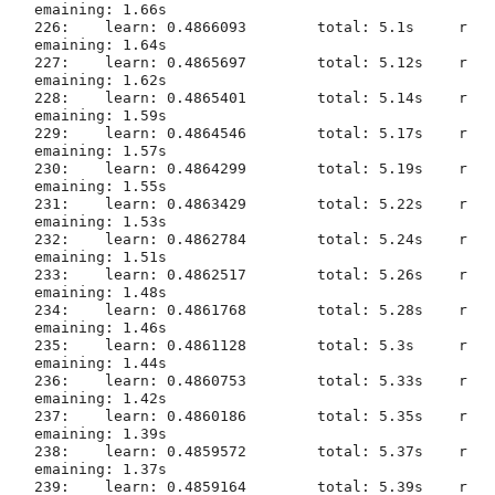
emaining: 1.66s

226:	learn: 0.4866093	total: 5.1s	r
emaining: 1.64s

227:	learn: 0.4865697	total: 5.12s	r
emaining: 1.62s

228:	learn: 0.4865401	total: 5.14s	r
emaining: 1.59s

229:	learn: 0.4864546	total: 5.17s	r
emaining: 1.57s

230:	learn: 0.4864299	total: 5.19s	r
emaining: 1.55s

231:	learn: 0.4863429	total: 5.22s	r
emaining: 1.53s

232:	learn: 0.4862784	total: 5.24s	r
emaining: 1.51s

233:	learn: 0.4862517	total: 5.26s	r
emaining: 1.48s

234:	learn: 0.4861768	total: 5.28s	r
emaining: 1.46s

235:	learn: 0.4861128	total: 5.3s	r
emaining: 1.44s

236:	learn: 0.4860753	total: 5.33s	r
emaining: 1.42s

237:	learn: 0.4860186	total: 5.35s	r
emaining: 1.39s

238:	learn: 0.4859572	total: 5.37s	r
emaining: 1.37s

239:	learn: 0.4859164	total: 5.39s	r