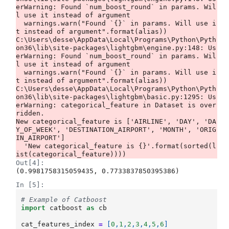
erWarning: Found `num_boost_round` in params. Wil
l use it instead of argument

  warnings.warn("Found `{}` in params. Will use i
t instead of argument".format(alias))

C:\Users\desse\AppData\Local\Programs\Python\Pyth
on36\lib\site-packages\lightgbm\engine.py:148: Us
erWarning: Found `num_boost_round` in params. Wil
l use it instead of argument

  warnings.warn("Found `{}` in params. Will use i
t instead of argument".format(alias))

C:\Users\desse\AppData\Local\Programs\Python\Pyth
on36\lib\site-packages\lightgbm\basic.py:1295: Us
erWarning: categorical_feature in Dataset is over
ridden.

New categorical_feature is ['AIRLINE', 'DAY', 'DA
Y_OF_WEEK', 'DESTINATION_AIRPORT', 'MONTH', 'ORIG
IN_AIRPORT']

  'New categorical_feature is {}'.format(sorted(l
Out[4]:
(0.9981758315059435, 0.7733837850395386)
In [5]:
# Example of Catboost
import
catboost
as
cb
cat_features_index
=
[
0
,
1
,
2
,
3
,
4
,
5
,
6
]