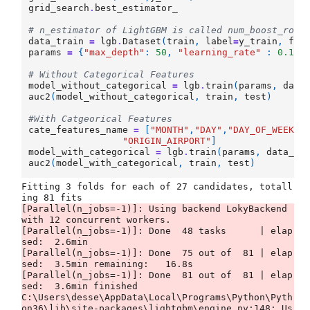
grid_search
.
best_estimator_
# n_estimator of LightGBM is called num_boost_roun
data_train
=
lgb
.
Dataset
(
train
,
label
=
y_train
,
fre
params
=
{
"max_depth"
:
50
,
"learning_rate"
:
0.1
,
# Without Categorical Features
model_without_categorical
=
lgb
.
train
(
params
,
data
auc2
(
model_without_categorical
,
train
,
test
)
#With Catgeorical Features
cate_features_name
=
[
"MONTH"
,
"DAY"
,
"DAY_OF_WEEK"
,
"ORIGIN_AIRPORT"
]
model_with_categorical
=
lgb
.
train
(
params
,
data_tr
auc2
(
model_with_categorical
,
train
,
test
)
Fitting 3 folds for each of 27 candidates, totall
[Parallel(n_jobs=-1)]: Using backend LokyBackend 
with 12 concurrent workers.

[Parallel(n_jobs=-1)]: Done  48 tasks      | elap
sed:  2.6min

[Parallel(n_jobs=-1)]: Done  75 out of  81 | elap
sed:  3.5min remaining:   16.8s

[Parallel(n_jobs=-1)]: Done  81 out of  81 | elap
sed:  3.6min finished

C:\Users\desse\AppData\Local\Programs\Python\Pyth
on36\lib\site-packages\lightgbm\engine.py:148: Us