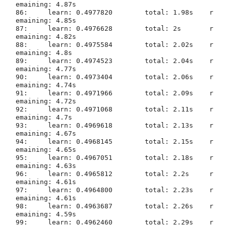
emaining: 4.87s

86:	learn: 0.4977820	total: 1.98s	r
emaining: 4.85s

87:	learn: 0.4976628	total: 2s	r
emaining: 4.82s

88:	learn: 0.4975584	total: 2.02s	r
emaining: 4.8s

89:	learn: 0.4974523	total: 2.04s	r
emaining: 4.77s

90:	learn: 0.4973404	total: 2.06s	r
emaining: 4.74s

91:	learn: 0.4971966	total: 2.09s	r
emaining: 4.72s

92:	learn: 0.4971068	total: 2.11s	r
emaining: 4.7s

93:	learn: 0.4969618	total: 2.13s	r
emaining: 4.67s

94:	learn: 0.4968145	total: 2.15s	r
emaining: 4.65s

95:	learn: 0.4967051	total: 2.18s	r
emaining: 4.63s

96:	learn: 0.4965812	total: 2.2s	r
emaining: 4.61s

97:	learn: 0.4964800	total: 2.23s	r
emaining: 4.61s

98:	learn: 0.4963687	total: 2.26s	r
emaining: 4.59s

99:	learn: 0.4962460	total: 2.29s	r