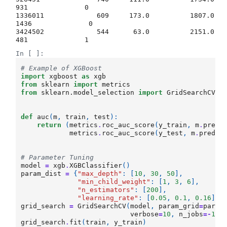
931              0  

1336011             609     173.0          1807.0      
1436              0  

3424502             544      63.0          2151.0       
In [ ]:
# Example of XGBoost
import
xgboost
as
xgb
from
sklearn
import
metrics
from
sklearn.model_selection
import
GridSearchCV
def
auc
(
m
,
train
,
test
):
return
(
metrics
.
roc_auc_score
(
y_train
,
m
.
predi
metrics
.
roc_auc_score
(
y_test
,
m
.
predic
# Parameter Tuning
model
=
xgb
.
XGBClassifier
()
param_dist
=
{
"max_depth"
:
[
10
,
30
,
50
],
"min_child_weight"
:
[
1
,
3
,
6
],
"n_estimators"
:
[
200
],
"learning_rate"
:
[
0.05
,
0.1
,
0.16
],
grid_search
=
GridSearchCV
(
model
,
param_grid
=
param
verbose
=
10
,
n_jobs
=-
1
)
grid_search
.
fit
(
train
,
y_train
)