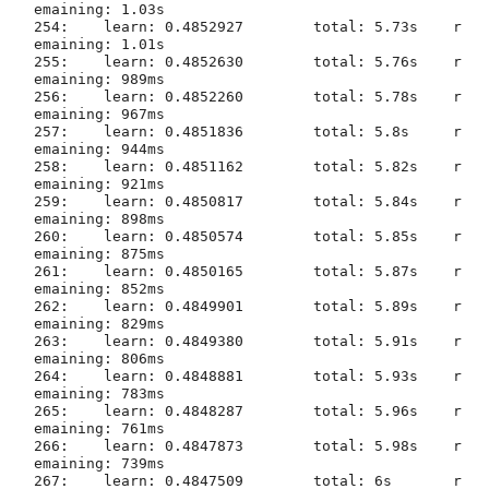
emaining: 1.03s

254:	learn: 0.4852927	total: 5.73s	r
emaining: 1.01s

255:	learn: 0.4852630	total: 5.76s	r
emaining: 989ms

256:	learn: 0.4852260	total: 5.78s	r
emaining: 967ms

257:	learn: 0.4851836	total: 5.8s	r
emaining: 944ms

258:	learn: 0.4851162	total: 5.82s	r
emaining: 921ms

259:	learn: 0.4850817	total: 5.84s	r
emaining: 898ms

260:	learn: 0.4850574	total: 5.85s	r
emaining: 875ms

261:	learn: 0.4850165	total: 5.87s	r
emaining: 852ms

262:	learn: 0.4849901	total: 5.89s	r
emaining: 829ms

263:	learn: 0.4849380	total: 5.91s	r
emaining: 806ms

264:	learn: 0.4848881	total: 5.93s	r
emaining: 783ms

265:	learn: 0.4848287	total: 5.96s	r
emaining: 761ms

266:	learn: 0.4847873	total: 5.98s	r
emaining: 739ms

267:	learn: 0.4847509	total: 6s	r