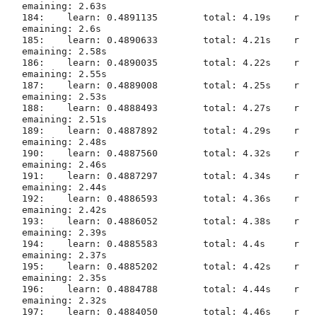
emaining: 2.63s

184:	learn: 0.4891135	total: 4.19s	r
emaining: 2.6s

185:	learn: 0.4890633	total: 4.21s	r
emaining: 2.58s

186:	learn: 0.4890035	total: 4.22s	r
emaining: 2.55s

187:	learn: 0.4889008	total: 4.25s	r
emaining: 2.53s

188:	learn: 0.4888493	total: 4.27s	r
emaining: 2.51s

189:	learn: 0.4887892	total: 4.29s	r
emaining: 2.48s

190:	learn: 0.4887560	total: 4.32s	r
emaining: 2.46s

191:	learn: 0.4887297	total: 4.34s	r
emaining: 2.44s

192:	learn: 0.4886593	total: 4.36s	r
emaining: 2.42s

193:	learn: 0.4886052	total: 4.38s	r
emaining: 2.39s

194:	learn: 0.4885583	total: 4.4s	r
emaining: 2.37s

195:	learn: 0.4885202	total: 4.42s	r
emaining: 2.35s

196:	learn: 0.4884788	total: 4.44s	r
emaining: 2.32s

197:	learn: 0.4884050	total: 4.46s	r