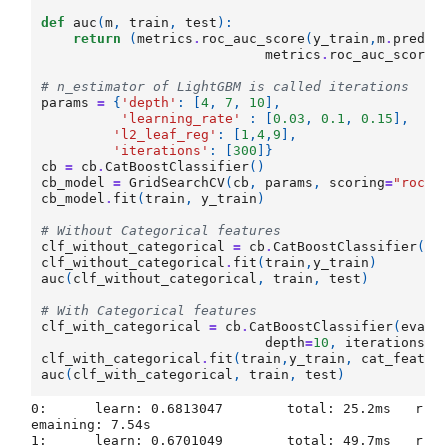
def
auc
(
m
,
train
,
test
):
return
(
metrics
.
roc_auc_score
(
y_train
,
m
.
predic
metrics
.
roc_auc_score
(
# n_estimator of LightGBM is called iterations
params
=
{
'depth'
:
[
4
,
7
,
10
],
'learning_rate'
:
[
0.03
,
0.1
,
0.15
],
'l2_leaf_reg'
:
[
1
,
4
,
9
],
'iterations'
:
[
300
]}
cb
=
cb
.
CatBoostClassifier
()
cb_model
=
GridSearchCV
(
cb
,
params
,
scoring
=
"roc_a
cb_model
.
fit
(
train
,
y_train
)
# Without Categorical features
clf_without_categorical
=
cb
.
CatBoostClassifier
(
ev
clf_without_categorical
.
fit
(
train
,
y_train
)
auc
(
clf_without_categorical
,
train
,
test
)
# With Categorical features
clf_with_categorical
=
cb
.
CatBoostClassifier
(
eval_
depth
=
10
,
iterations
=
clf_with_categorical
.
fit
(
train
,
y_train
,
cat_featur
auc
(
clf_with_categorical
,
train
,
test
)
0:	learn: 0.6813047	total: 25.2ms	r
emaining: 7.54s

1:	learn: 0.6701049	total: 49.7ms	r