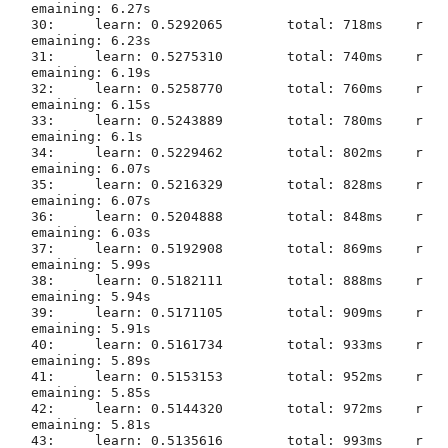
emaining: 6.27s

30:	learn: 0.5292065	total: 718ms	r
emaining: 6.23s

31:	learn: 0.5275310	total: 740ms	r
emaining: 6.19s

32:	learn: 0.5258770	total: 760ms	r
emaining: 6.15s

33:	learn: 0.5243889	total: 780ms	r
emaining: 6.1s

34:	learn: 0.5229462	total: 802ms	r
emaining: 6.07s

35:	learn: 0.5216329	total: 828ms	r
emaining: 6.07s

36:	learn: 0.5204888	total: 848ms	r
emaining: 6.03s

37:	learn: 0.5192908	total: 869ms	r
emaining: 5.99s

38:	learn: 0.5182111	total: 888ms	r
emaining: 5.94s

39:	learn: 0.5171105	total: 909ms	r
emaining: 5.91s

40:	learn: 0.5161734	total: 933ms	r
emaining: 5.89s

41:	learn: 0.5153153	total: 952ms	r
emaining: 5.85s

42:	learn: 0.5144320	total: 972ms	r
emaining: 5.81s

43:	learn: 0.5135616	total: 993ms	r