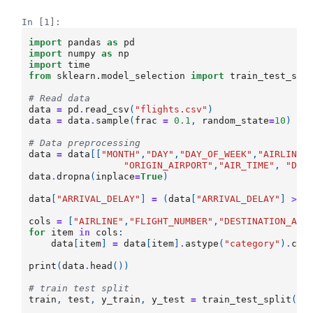
In [1]:
import
pandas
as
pd
import
numpy
as
np
import
time
from
sklearn.model_selection
import
train_test_spl
# Read data
data
=
pd
.
read_csv
(
"flights.csv"
)
data
=
data
.
sample
(
frac
=
0.1
,
random_state
=
10
)
# Data preprocessing
data
=
data
[[
"MONTH"
,
"DAY"
,
"DAY_OF_WEEK"
,
"AIRLINE"
"ORIGIN_AIRPORT"
,
"AIR_TIME"
,
"DEP
data
.
dropna
(
inplace
=
True
)
data
[
"ARRIVAL_DELAY"
]
=
(
data
[
"ARRIVAL_DELAY"
]
>
1
cols
=
[
"AIRLINE"
,
"FLIGHT_NUMBER"
,
"DESTINATION_AIR
for
item
in
cols
:
data
[
item
]
=
data
[
item
]
.
astype
(
"category"
)
.
cat
print
(
data
.
head
())
# train test split
train
,
test
,
y_train
,
y_test
=
train_test_split
(
da
ra