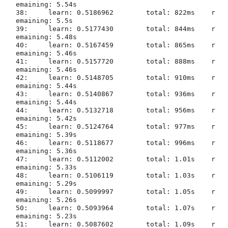
emaining: 5.54s

38:	learn: 0.5186962	total: 822ms	r
emaining: 5.5s

39:	learn: 0.5177430	total: 844ms	r
emaining: 5.48s

40:	learn: 0.5167459	total: 865ms	r
emaining: 5.46s

41:	learn: 0.5157720	total: 888ms	r
emaining: 5.46s

42:	learn: 0.5148705	total: 910ms	r
emaining: 5.44s

43:	learn: 0.5140867	total: 936ms	r
emaining: 5.44s

44:	learn: 0.5132718	total: 956ms	r
emaining: 5.42s

45:	learn: 0.5124764	total: 977ms	r
emaining: 5.39s

46:	learn: 0.5118677	total: 996ms	r
emaining: 5.36s

47:	learn: 0.5112002	total: 1.01s	r
emaining: 5.33s

48:	learn: 0.5106119	total: 1.03s	r
emaining: 5.29s

49:	learn: 0.5099997	total: 1.05s	r
emaining: 5.26s

50:	learn: 0.5093964	total: 1.07s	r
emaining: 5.23s

51:	learn: 0.5087602	total: 1.09s	r