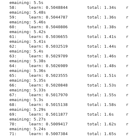
emaining: 5.5s

58:	learn: 0.5048844	total: 1.34s	r
emaining: 5.48s

59:	learn: 0.5044787	total: 1.36s	r
emaining: 5.46s

60:	learn: 0.5040806	total: 1.38s	r
emaining: 5.42s

61:	learn: 0.5036655	total: 1.41s	r
emaining: 5.41s

62:	learn: 0.5032519	total: 1.44s	r
emaining: 5.4s

63:	learn: 0.5029709	total: 1.46s	r
emaining: 5.38s

64:	learn: 0.5026989	total: 1.48s	r
emaining: 5.36s

65:	learn: 0.5023555	total: 1.51s	r
emaining: 5.35s

66:	learn: 0.5020848	total: 1.53s	r
emaining: 5.33s

67:	learn: 0.5017970	total: 1.55s	r
emaining: 5.3s

68:	learn: 0.5015138	total: 1.58s	r
emaining: 5.29s

69:	learn: 0.5011877	total: 1.6s	r
emaining: 5.27s

70:	learn: 0.5009417	total: 1.62s	r
emaining: 5.24s

71:	learn: 0.5007384	total: 1.65s	r