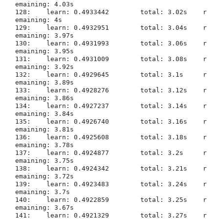
emaining: 4.03s

128:	learn: 0.4933442	total: 3.02s	r
emaining: 4s

129:	learn: 0.4932951	total: 3.04s	r
emaining: 3.97s

130:	learn: 0.4931993	total: 3.06s	r
emaining: 3.95s

131:	learn: 0.4931009	total: 3.08s	r
emaining: 3.92s

132:	learn: 0.4929645	total: 3.1s	r
emaining: 3.89s

133:	learn: 0.4928276	total: 3.12s	r
emaining: 3.86s

134:	learn: 0.4927237	total: 3.14s	r
emaining: 3.84s

135:	learn: 0.4926740	total: 3.16s	r
emaining: 3.81s

136:	learn: 0.4925608	total: 3.18s	r
emaining: 3.78s

137:	learn: 0.4924877	total: 3.2s	r
emaining: 3.75s

138:	learn: 0.4924342	total: 3.21s	r
emaining: 3.72s

139:	learn: 0.4923483	total: 3.24s	r
emaining: 3.7s

140:	learn: 0.4922859	total: 3.25s	r
emaining: 3.67s

141:	learn: 0.4921329	total: 3.27s	r