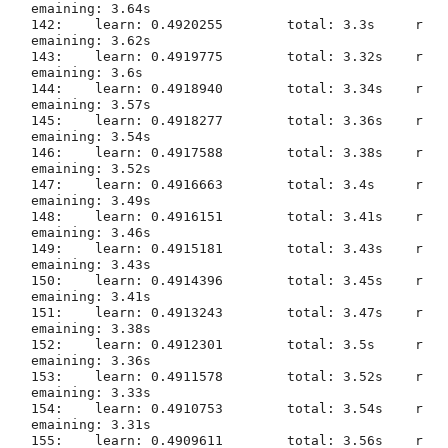
emaining: 3.64s

142:	learn: 0.4920255	total: 3.3s	r
emaining: 3.62s

143:	learn: 0.4919775	total: 3.32s	r
emaining: 3.6s

144:	learn: 0.4918940	total: 3.34s	r
emaining: 3.57s

145:	learn: 0.4918277	total: 3.36s	r
emaining: 3.54s

146:	learn: 0.4917588	total: 3.38s	r
emaining: 3.52s

147:	learn: 0.4916663	total: 3.4s	r
emaining: 3.49s

148:	learn: 0.4916151	total: 3.41s	r
emaining: 3.46s

149:	learn: 0.4915181	total: 3.43s	r
emaining: 3.43s

150:	learn: 0.4914396	total: 3.45s	r
emaining: 3.41s

151:	learn: 0.4913243	total: 3.47s	r
emaining: 3.38s

152:	learn: 0.4912301	total: 3.5s	r
emaining: 3.36s

153:	learn: 0.4911578	total: 3.52s	r
emaining: 3.33s

154:	learn: 0.4910753	total: 3.54s	r
emaining: 3.31s

155:	learn: 0.4909611	total: 3.56s	r