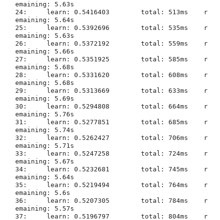
emaining: 5.63s

24:	learn: 0.5416403	total: 513ms	r
emaining: 5.64s

25:	learn: 0.5392696	total: 535ms	r
emaining: 5.63s

26:	learn: 0.5372192	total: 559ms	r
emaining: 5.66s

27:	learn: 0.5351925	total: 585ms	r
emaining: 5.68s

28:	learn: 0.5331620	total: 608ms	r
emaining: 5.68s

29:	learn: 0.5313669	total: 633ms	r
emaining: 5.69s

30:	learn: 0.5294808	total: 664ms	r
emaining: 5.76s

31:	learn: 0.5277851	total: 685ms	r
emaining: 5.74s

32:	learn: 0.5262427	total: 706ms	r
emaining: 5.71s

33:	learn: 0.5247258	total: 724ms	r
emaining: 5.67s

34:	learn: 0.5232681	total: 745ms	r
emaining: 5.64s

35:	learn: 0.5219494	total: 764ms	r
emaining: 5.6s

36:	learn: 0.5207305	total: 784ms	r
emaining: 5.57s

37:	learn: 0.5196797	total: 804ms	r