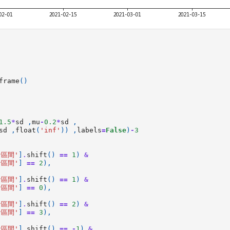
frame
()
1.5
*
sd
,
mu
-
0.2
*
sd
,
sd
,
float
(
'inf'
))
,
labels
=
False
)
-
3
倉區間'
]
.
shift
()
==
1
)
&
倉區間'
]
==
2
),
倉區間'
]
.
shift
()
==
1
)
&
倉區間'
]
==
0
),
倉區間'
]
.
shift
()
==
2
)
&
倉區間'
]
==
3
),
倉區間'
]
.
shift
()
==
-
1
)
&