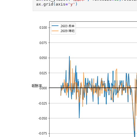
ax
.
grid
(
axis
=
'y'
)