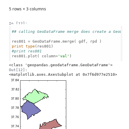
5 rows × 3 columns
In [12]:
## calling GeoDataFrame merge does create a GeoDat
print
type
#print res801
res801.plot( column=
'val'
)

Out[12]:
<matplotlib.axes.AxesSubplot at 0x7f6d977e2510>