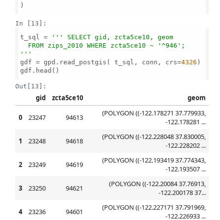
)

In [13]:
t_sql = 
''' SELECT gid, zcta5ce10, geom 

  FROM zips_2010 WHERE zcta5ce10 ~ '^946';

'''
gdf = gpd.read_postgis( t_sql, conn, crs=
4326
)

gdf.head()

Out[13]:
gid
zcta5ce10
geom
(POLYGON ((-122.178271 37.779933,
0
23247
94613
-122.178281 ...
(POLYGON ((-122.228048 37.830005,
1
23248
94618
-122.228202 ...
(POLYGON ((-122.193419 37.774343,
2
23249
94619
-122.193507 ...
(POLYGON ((-122.20084 37.76913,
3
23250
94621
-122.200178 37...
(POLYGON ((-122.227171 37.791969,
4
23236
94601
-122.226933 ...