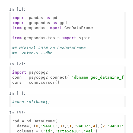
In [1]:
import
 pandas 
as
import
 geopandas 
as
from
 geopandas 
import
 GeoDataFrame

from
 geopandas.tools 
import
 sjoin

## Minimal JOIN on GeoDataFrame
##  26feb15 --dbb
In [2]:
import
 psycopg2

conn = psycopg2.connect( 
"dbname=geo_datamine_f"
 )

curs = conn.cursor()

In [ ]:
#conn.rollback()
In [3]:
rpd = pd.DataFrame( 

  data=[ (
0
,
'94601'
,
3
),(
1
,
'94602'
,
4
),(
2
,
'94603'
,
5
) 
  columns = (
'id'
,
'zcta5ce10'
,
'val'
)  
