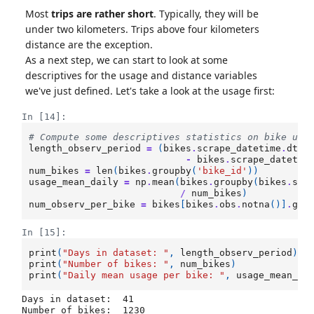
Most
trips are rather short
. Typically, they will be
under two kilometers. Trips above four kilometers
distance are the exception.
As a next step, we can start to look at some
descriptives for the usage and distance variables
we've just defined. Let's take a look at the usage first:
In [14]:
# Compute some descriptives statistics on bike usa
length_observ_period
=
(
bikes
.
scrape_datetime
.
dt
.
d
-
bikes
.
scrape_datetim
num_bikes
=
len
(
bikes
.
groupby
(
'bike_id'
))
usage_mean_daily
=
np
.
mean
(
bikes
.
groupby
(
bikes
.
scr
/
num_bikes
)
num_observ_per_bike
=
bikes
[
bikes
.
obs
.
notna
()]
.
gro
In [15]:
print
(
"Days in dataset: "
,
length_observ_period
)
print
(
"Number of bikes: "
,
num_bikes
)
print
(
"Daily mean usage per bike: "
,
usage_mean_da
Days in dataset:  41

Number of bikes:  1230
