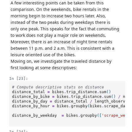
A few interesting points can be taken from this
comparison. On the weekends, bike rentals in the
morning begin to increase two hours later. Also,
instead of the two peaks during weekdays there is
only one peak. This speaks for the fact that commuting
to work does not play a major role on weekends.
Moreover, there is an increase of night time rentals
between 11 p.m. and 2 a.m. This is consistent with a
leisure oriented use of the bikes.
Moving on, we investigate the traveled distance by
first looking at some descriptives:
In [23]:
# Compute descriptive stats on distance 
distance_total
=
bikes
.
trip_distance
.
sum
()
distance_by_bike
=
bikes
.
trip_distance
.
sum
()
/
num
distance_by_day
=
distance_total
/
length_observ_p
distance_by_hour
=
bikes
.
groupby
(
bikes
.
scrape_date
distance_by_weekday
=
bikes
.
groupby
([
'scrape_week
In [24]: