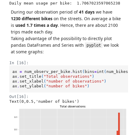
During our observation period of
41 days
we have
1230 different bikes
on the streets. On average a bike
is
used 1.7 times a day
. Hence, there are about 2100
trips made each day.
Taking advantage of the possibility to directly plot
pandas DataFrames and Series with
we look
pyplot
at some graphs:
In [16]:
ax
=
num_observ_per_bike
.
hist
(
bins
=
int
(
num_bikes
/
2
ax
.
set_title
(
"Total observations"
)
ax
.
set_xlabel
(
"number of observations"
)
ax
.
set_ylabel
(
"number of bikes"
)
Out[16]:
Text(0,0.5,'number of bikes')