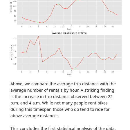
Above, we compare the average trip distance with the
average number of rentals by hour. A striking finding
is the increase in trip distance observed between 22
p.m. and 4 a.m. While not many people rent bikes
during this timespan those who do tend to ride for
above average distances.
This concludes the first statistical analysis of the data.