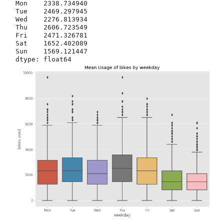
Mon    2338.734940

Tue    2469.297945

Wed    2276.813934

Thu    2606.723549

Fri    2471.326781

Sat    1652.402089

Sun    1569.121447
