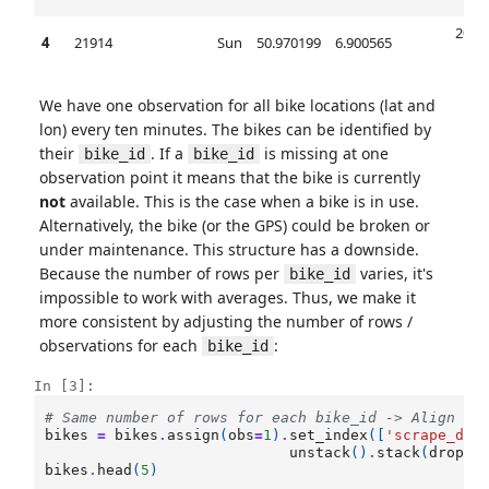
00
2017
4
21914
Sun
50.970199
6.900565
00
We have one observation for all bike locations (lat and
lon) every ten minutes. The bikes can be identified by
their
. If a
is missing at one
bike_id
bike_id
observation point it means that the bike is currently
not
available. This is the case when a bike is in use.
Alternatively, the bike (or the GPS) could be broken or
under maintenance. This structure has a downside.
Because the number of rows per
varies, it's
bike_id
impossible to work with averages. Thus, we make it
more consistent by adjusting the number of rows /
observations for each
:
bike_id
In [3]:
# Same number of rows for each bike_id -> Align nu
bikes
=
bikes
.
assign
(
obs
=
1
)
.
set_index
([
'scrape_dat
unstack
()
.
stack
(
dropna
bikes
.
head
(
5
)