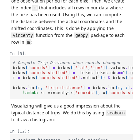
one observation period for each bike. Then, we create
the index
that includes all rows in our data where
m
the bike has been used. Using this, we can compute
the distance between the actual coordinates and the
shifted coordinates. This is done by applying the
function from the
package to each
vincenty
geopy
row in
:
m
In [5]:
# Compute Trip Distance when coords changed 
bikes
[
'coords'
]
=
bikes
[[
'lat'
,
'lon'
]]
.
values
.
toli
bikes
[
'coords_shifted'
]
=
bikes
[
bikes
.
obs
==
1
]
.
gro
m
=
bikes
[
'coords_shifted'
]
.
notnull
()
&
bikes
[
'cha
bikes
.
loc
[
m
,
'trip_distance'
]
=
bikes
.
loc
[
m
,
:]
.
ap
lambda
x
:
vincenty
(
x
[
'coords'
],
x
[
'coords_shif
Visualizing will give us a good impression about the
typical distance of trips. We do this by using
seaborn
to draw a histogram:
In [12]: