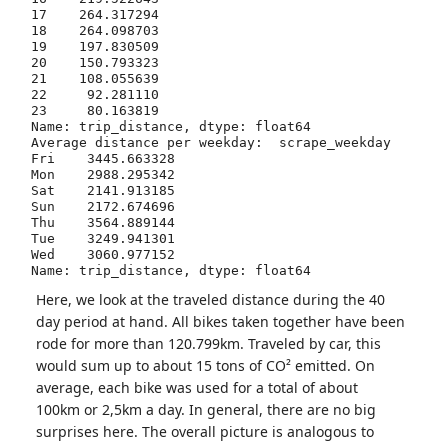
17    264.317294

18    264.098703

19    197.830509

20    150.793323

21    108.055639

22     92.281110

23     80.163819

Name: trip_distance, dtype: float64

Average distance per weekday:  scrape_weekday

Fri    3445.663328

Mon    2988.295342

Sat    2141.913185

Sun    2172.674696

Thu    3564.889144

Tue    3249.941301

Wed    3060.977152

Here, we look at the traveled distance during the 40
day period at hand. All bikes taken together have been
rode for more than 120.799km. Traveled by car, this
would sum up to about 15 tons of CO² emitted. On
average, each bike was used for a total of about
100km or 2,5km a day. In general, there are no big
surprises here. The overall picture is analogous to