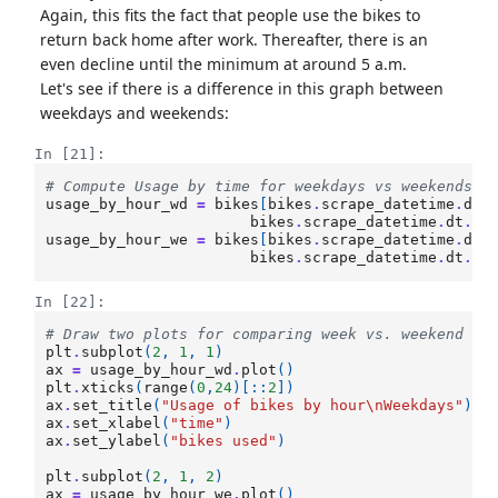
Again, this fits the fact that people use the bikes to
return back home after work. Thereafter, there is an
even decline until the minimum at around 5 a.m.
Let's see if there is a difference in this graph between
weekdays and weekends:
In [21]:
# Compute Usage by time for weekdays vs weekends
usage_by_hour_wd
=
bikes
[
bikes
.
scrape_datetime
.
dt
.
bikes
.
scrape_datetime
.
dt
.
ho
usage_by_hour_we
=
bikes
[
bikes
.
scrape_datetime
.
dt
.
bikes
.
scrape_datetime
.
dt
.
ho
In [22]:
# Draw two plots for comparing week vs. weekend us
plt
.
subplot
(
2
,
1
,
1
)
ax
=
usage_by_hour_wd
.
plot
()
plt
.
xticks
(
range
(
0
,
24
)[::
2
])
ax
.
set_title
(
"Usage of bikes by hour
\n
Weekdays"
)
ax
.
set_xlabel
(
"time"
)
ax
.
set_ylabel
(
"bikes used"
)
plt
.
subplot
(
2
,
1
,
2
)
ax
=
usage_by_hour_we
.
plot
()