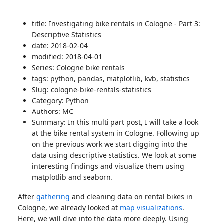
title: Investigating bike rentals in Cologne - Part 3:
Descriptive Statistics
date: 2018-02-04
modified: 2018-04-01
Series: Cologne bike rentals
tags: python, pandas, matplotlib, kvb, statistics
Slug: cologne-bike-rentals-statistics
Category: Python
Authors: MC
Summary: In this multi part post, I will take a look
at the bike rental system in Cologne. Following up
on the previous work we start digging into the
data using descriptive statistics. We look at some
interesting findings and visualize them using
matplotlib and seaborn.
After
gathering
and cleaning data on rental bikes in
Cologne, we already looked at
map visualizations
.
Here, we will dive into the data more deeply. Using