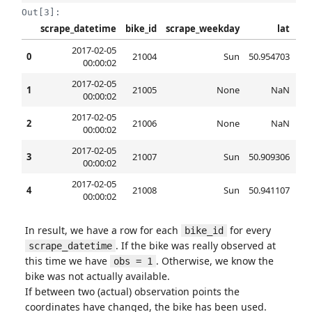
Out[3]:
scrape_datetime
bike_id
scrape_weekday
lat
2017-02-05
0
21004
Sun
50.954703
6.8
00:00:02
2017-02-05
1
21005
None
NaN
00:00:02
2017-02-05
2
21006
None
NaN
00:00:02
2017-02-05
3
21007
Sun
50.909306
6.9
00:00:02
2017-02-05
4
21008
Sun
50.941107
6.9
00:00:02
In result, we have a row for each
for every
bike_id
. If the bike was really observed at
scrape_datetime
this time we have
. Otherwise, we know the
obs = 1
bike was not actually available.
If between two (actual) observation points the
coordinates have changed, the bike has been used.