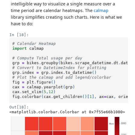
intelligible way to visualize a single measure over a
time period are calendar heatmaps. The
calmap
library simplifies creating such charts. Here is what we
have to do:
In [18]:
# Calendar Heatmap 
import
calmap
# Compute Total usage per day 
grp
=
bikes
.
groupby
(
bikes
.
scrape_datetime
.
dt
.
date
)
# Convert to DatetimeIndex for plotting
grp
.
index
=
grp
.
index
.
to_datetime
()
# Plot the calmap and add legend/colorbar
fig
=
plt
.
figure
()
cax
=
calmap
.
yearplot
(
grp
)
cax
.
set_xlim
(
5
,
12
)
fig
.
colorbar
(
cax
.
get_children
()[
1
],
ax
=
cax
,
orient
Out[18]:
<matplotlib.colorbar.Colorbar at 0x7f55e66b1080>