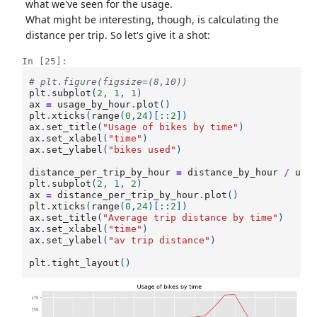
what we've seen for the usage.
What might be interesting, though, is calculating the
distance per trip. So let's give it a shot:
In [25]:
# plt.figure(figsize=(8,10))
plt
.
subplot
(
2
,
1
,
1
)
ax
=
usage_by_hour
.
plot
()
plt
.
xticks
(
range
(
0
,
24
)[::
2
])
ax
.
set_title
(
"Usage of bikes by time"
)
ax
.
set_xlabel
(
"time"
)
ax
.
set_ylabel
(
"bikes used"
)
distance_per_trip_by_hour
=
distance_by_hour
/
usa
plt
.
subplot
(
2
,
1
,
2
)
ax
=
distance_per_trip_by_hour
.
plot
()
plt
.
xticks
(
range
(
0
,
24
)[::
2
])
ax
.
set_title
(
"Average trip distance by time"
)
ax
.
set_xlabel
(
"time"
)
ax
.
set_ylabel
(
"av trip distance"
)
plt
.
tight_layout
()