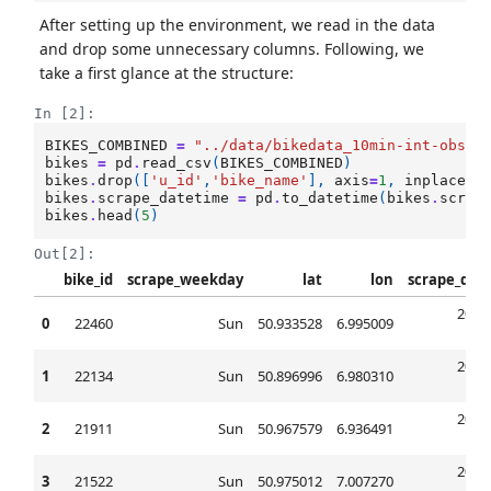
After setting up the environment, we read in the data
and drop some unnecessary columns. Following, we
take a first glance at the structure:
In [2]:
BIKES_COMBINED
=
"../data/bikedata_10min-int-obser
bikes
=
pd
.
read_csv
(
BIKES_COMBINED
)
bikes
.
drop
([
'u_id'
,
'bike_name'
],
axis
=
1
,
inplace
=
T
bikes
.
scrape_datetime
=
pd
.
to_datetime
(
bikes
.
scrap
bikes
.
head
(
5
)
Out[2]:
bike_id
scrape_weekday
lat
lon
scrape_dat
2017
0
22460
Sun
50.933528
6.995009
00
2017
1
22134
Sun
50.896996
6.980310
00
2017
2
21911
Sun
50.967579
6.936491
00
2017
3
21522
Sun
50.975012
7.007270