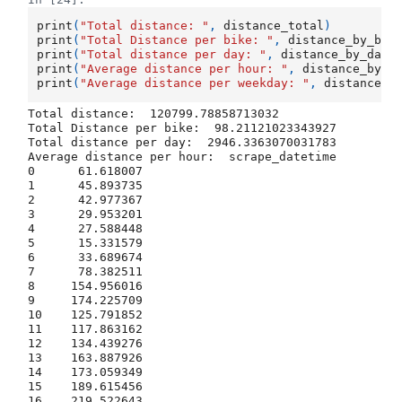
print
(
"Total distance: "
,
distance_total
)
print
(
"Total Distance per bike: "
,
distance_by_bik
print
(
"Total distance per day: "
,
distance_by_day
)
print
(
"Average distance per hour: "
,
distance_by_h
print
(
"Average distance per weekday: "
,
distance_b
Total distance:  120799.78858713032

Total Distance per bike:  98.21121023343927

Total distance per day:  2946.3363070031783

Average distance per hour:  scrape_datetime

0      61.618007

1      45.893735

2      42.977367

3      29.953201

4      27.588448

5      15.331579

6      33.689674

7      78.382511

8     154.956016

9     174.225709

10    125.791852

11    117.863162

12    134.439276

13    163.887926

14    173.059349

15    189.615456

16    219.522643
