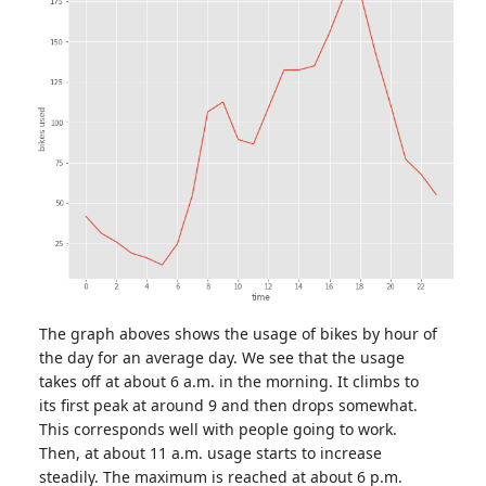
The graph aboves shows the usage of bikes by hour of
the day for an average day. We see that the usage
takes off at about 6 a.m. in the morning. It climbs to
its first peak at around 9 and then drops somewhat.
This corresponds well with people going to work.
Then, at about 11 a.m. usage starts to increase
steadily. The maximum is reached at about 6 p.m.