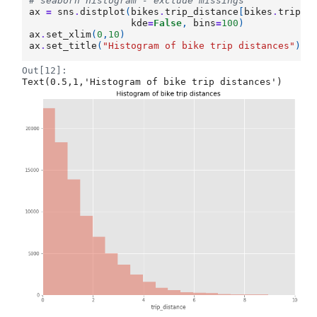
# seaborn histogram - exclude missings
ax
=
sns
.
distplot
(
bikes
.
trip_distance
[
bikes
.
trip_d
kde
=
False
,
bins
=
100
)
ax
.
set_xlim
(
0
,
10
)
ax
.
set_title
(
"Histogram of bike trip distances"
)
Out[12]:
Text(0.5,1,'Histogram of bike trip distances')