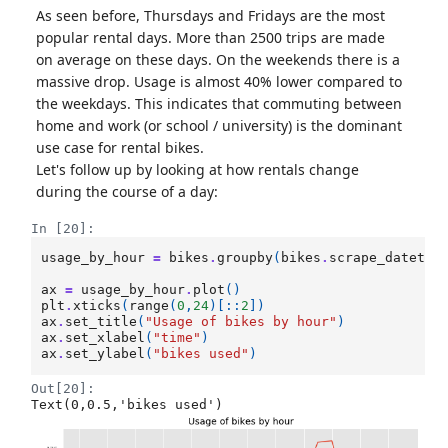
As seen before, Thursdays and Fridays are the most
popular rental days. More than 2500 trips are made
on average on these days. On the weekends there is a
massive drop. Usage is almost 40% lower compared to
the weekdays. This indicates that commuting between
home and work (or school / university) is the dominant
use case for rental bikes.
Let's follow up by looking at how rentals change
during the course of a day:
In [20]:
usage_by_hour
=
bikes
.
groupby
(
bikes
.
scrape_datetim
ax
=
usage_by_hour
.
plot
()
plt
.
xticks
(
range
(
0
,
24
)[::
2
])
ax
.
set_title
(
"Usage of bikes by hour"
)
ax
.
set_xlabel
(
"time"
)
ax
.
set_ylabel
(
"bikes used"
)
Out[20]:
Text(0,0.5,'bikes used')