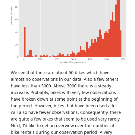
We see that there are about 50 bikes which have
almost no observations in our data. Also a few others
have less than 3000. Above 3000 there is a steady
increase. Probably, bikes with very few observations
have broken down at some point at the beginning of
the period. However, bikes that have been used a lot
will also have fewer observations. Consequently, there
are quite a few bikes that seem to be used very rarely.
Next, I'd like to get an overview over the number of
bike rentals during our observation period. A very