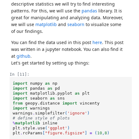
descriptive statistics we will try to find interesting
patterns. For this, we will use the
pandas
library. It is
great for manipulating and analyzing data. Moreover,
we will use
matplotlib
and
seaborn
to visualize some
of our findings.
You can find the data used in this post
here
. This post
was written in a jupyter notebook. You can also find it
at
github
.
Let's get started by setting up things:
In [11]:
import
numpy
as
np
import
pandas
as
pd
import
matplotlib.pyplot
as
plt
import
seaborn
as
sns
from
geopy.distance
import
vincenty
import
warnings
warnings
.
simplefilter
(
'ignore'
)
# define style of plots
%
matplotlib
plt
.
style
.
use
(
'ggplot'
)
plt
.
rcParams
[
"figure.figsize"
]
=
(
10
,
8
)