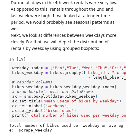
During all days in the 4th week rentals were very low.
As opposed to this, rentals throughout the 2nd and
last week were high. If we looked at a longer time
period, we would probably see seasonal patterns as
well.
Next, we look at differences between weekdays more
closely. For that, we will depict the distribution of
rentals by weekday using grouped boxplots:
In [19]:
weekday_index
=
[
"Mon"
,
"Tue"
,
"Wed"
,
"Thu"
,
"Fri"
,
"Sa
bikes_weekday
=
bikes
.
groupby
([
'bike_id'
,
"scrape_
/
length_observ_pe
# reorder columns
bikes_weekday
=
bikes_weekday
[
weekday_index
]
# draw boxplots with our DataFrame
ax
=
sns
.
boxplot
(
data
=
bikes_weekday
)
ax
.
set_title
(
"Mean Usage of bikes by weekday"
)
ax
.
set_xlabel
(
"weekday"
)
ax
.
set_ylabel
(
"bikes used"
)
print
(
"Total number of bikes used per weekday on a
Total number of bikes used per weekday on averag
e:  scrape_weekday
