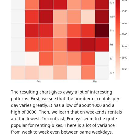
The resulting chart gives away a lot of interesting
patterns. First, we see that the number of rentals per
day varies greatly. It has a low of about 1000 and a
high of 3000. Then, we learn that on weekends rentals
are the lowest. In contrast, Fridays seem to be quite
popular for renting bikes. There is a lot of variance
from week to week even between same weekdays.