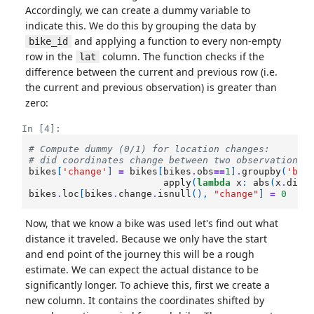
Accordingly, we can create a dummy variable to
indicate this. We do this by grouping the data by
and applying a function to every non-empty
bike_id
row in the
column. The function checks if the
lat
difference between the current and previous row (i.e.
the current and previous observation) is greater than
zero:
In [4]:
# Compute dummy (0/1) for location changes:
# did coordinates change between two observations?
bikes
[
'change'
]
=
bikes
[
bikes
.
obs
==
1
]
.
groupby
(
'bik
apply
(
lambda
x
:
abs
(
x
.
diff
bikes
.
loc
[
bikes
.
change
.
isnull
(),
"change"
]
=
0
Now, that we know a bike was used let's find out what
distance it traveled. Because we only have the start
and end point of the journey this will be a rough
estimate. We can expect the actual distance to be
significantly longer. To achieve this, first we create a
new column. It contains the coordinates shifted by