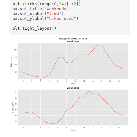
plt
.
xticks
(
range
(
0
,
24
)[::
2
])
ax
.
set_title
(
"Weekends"
)
ax
.
set_xlabel
(
"time"
)
ax
.
set_ylabel
(
"bikes used"
)
plt
.
tight_layout
()