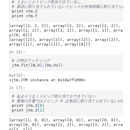
# うまいことトピック割当できているし、
# 単語に割り当てられていないトピックが付加情報に割り当てられ
print
ctm
.
Z
print
ctm
.
Y
[array([2, 2, 2]), array([2, 2]), array([2, 2]), 
array([2, 2]), array([1, 1]), array([1, 1]), arra
y([0, 0])]

[array([2]), array([2]), array([2]), array([2]), 
In [6]:
# JTMのフィティング
jtm
.
fit
([
W
,
X
],[
Vw
,
Vx
])
Out[6]:
<jtm.JTM instance at 0x10a7f1098>
In [7]:
# あまりうまくトピック割り当てができていない
# 最後の文書ではトピック 0 は単語に割り当てられていないのに
print
jtm
.
Z
[
0
]
print
jtm
.
Z
[
1
]
[array([1, 0, 0]), array([0, 0]), array([0, 0]), 
array([0, 0]), array([2, 2]), array([2, 2]), arra
y([1, 1])]
