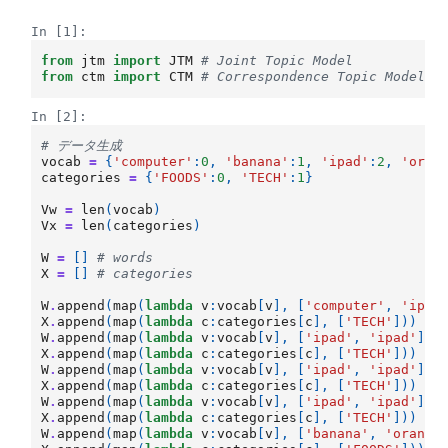
In [1]:
from
jtm
import
JTM
# Joint Topic Model
from
ctm
import
CTM
# Correspondence Topic Model
In [2]:
# データ生成
vocab
=
{
'computer'
:
0
,
'banana'
:
1
,
'ipad'
:
2
,
'oran
categories
=
{
'FOODS'
:
0
,
'TECH'
:
1
}
Vw
=
len
(
vocab
)
Vx
=
len
(
categories
)
W
=
[]
# words
X
=
[]
# categories
W
.
append
(
map
(
lambda
v
:
vocab
[
v
],
[
'computer'
,
'ipad
X
.
append
(
map
(
lambda
c
:
categories
[
c
],
[
'TECH'
]))
W
.
append
(
map
(
lambda
v
:
vocab
[
v
],
[
'ipad'
,
'ipad'
]))
X
.
append
(
map
(
lambda
c
:
categories
[
c
],
[
'TECH'
]))
W
.
append
(
map
(
lambda
v
:
vocab
[
v
],
[
'ipad'
,
'ipad'
]))
X
.
append
(
map
(
lambda
c
:
categories
[
c
],
[
'TECH'
]))
W
.
append
(
map
(
lambda
v
:
vocab
[
v
],
[
'ipad'
,
'ipad'
]))
X
.
append
(
map
(
lambda
c
:
categories
[
c
],
[
'TECH'
]))
W
.
append
(
map
(
lambda
v
:
vocab
[
v
],
[
'banana'
,
'orange