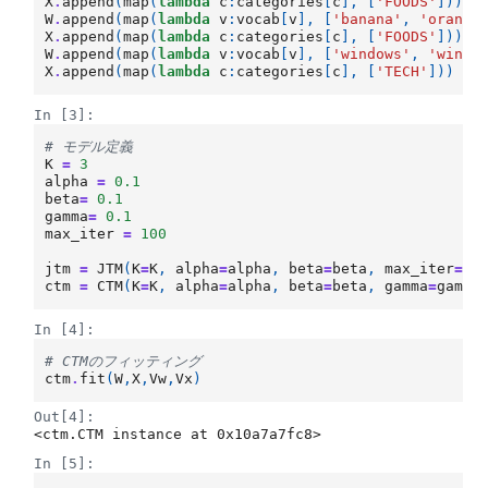
X
.
append
(
map
(
lambda
c
:
categories
[
c
],
[
'FOODS'
]))
W
.
append
(
map
(
lambda
v
:
vocab
[
v
],
[
'banana'
,
'orange
X
.
append
(
map
(
lambda
c
:
categories
[
c
],
[
'FOODS'
]))
W
.
append
(
map
(
lambda
v
:
vocab
[
v
],
[
'windows'
,
'windo
X
.
append
(
map
(
lambda
c
:
categories
[
c
],
[
'TECH'
]))
In [3]:
# モデル定義
K
=
3
alpha
=
0.1
beta
=
0.1
gamma
=
0.1
max_iter
=
100
jtm
=
JTM
(
K
=
K
,
alpha
=
alpha
,
beta
=
beta
,
max_iter
=
ma
ctm
=
CTM
(
K
=
K
,
alpha
=
alpha
,
beta
=
beta
,
gamma
=
gamma
In [4]:
# CTMのフィッティング
ctm
.
fit
(
W
,
X
,
Vw
,
Vx
)
Out[4]:
<ctm.CTM instance at 0x10a7a7fc8>
In [5]: