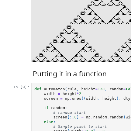
Putting it in a function
In [9]:
def
automaton
(
rule
,
height
=
128
,
random
=
Fa
width
=
height
*
2
screen
=
np
.
ones
((
width
,
height
),
dty
if
random
:
# random start
screen
[:,
0
]
=
np
.
random
.
random
(
wi
else
:
# Single pixel to start