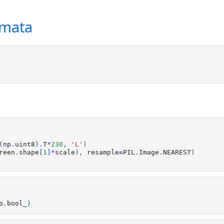
omata
(
np
.
uint8
)
.
T
*
230
,
'L'
)
reen
.
shape
[
1
]
*
scale
),
resample
=
PIL
.
Image
.
NEAREST
)
p
.
bool_
)