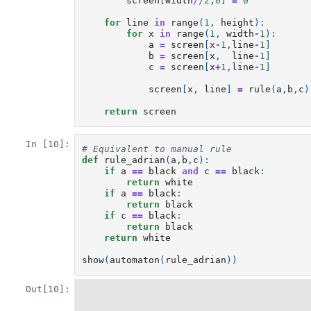
screen
[
width
//
2
,
0
]
=
0
for
line
in
range
(
1
,
height
):
for
x
in
range
(
1
,
width
-
1
):
a
=
screen
[
x
-
1
,
line
-
1
]
b
=
screen
[
x
,
line
-
1
]
c
=
screen
[
x
+
1
,
line
-
1
]
screen
[
x
,
line
]
=
rule
(
a
,
b
,
c
)
return
screen
In [10]:
# Equivalent to manual rule
def
rule_adrian
(
a
,
b
,
c
):
if
a
==
black
and
c
==
black
:
return
white
if
a
==
black
:
return
black
if
c
==
black
:
return
black
return
white
show
(
automaton
(
rule_adrian
))
Out[10]: