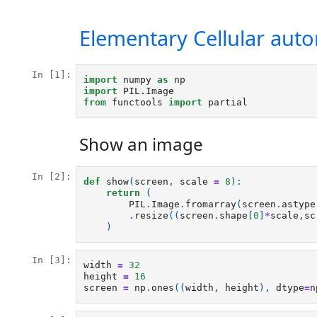
Elementary Cellular aut
In [1]:
import
numpy
as
np
import
PIL.Image
from
functools
import
partial
Show an image
In [2]:
def
show
(
screen
,
scale
=
8
):
return
(
PIL
.
Image
.
fromarray
(
screen
.
astype
.
resize
((
screen
.
shape
[
0
]
*
scale
,
sc
)
In [3]:
width
=
32
height
=
16
screen
=
np
.
ones
((
width
,
height
),
dtype
=
n