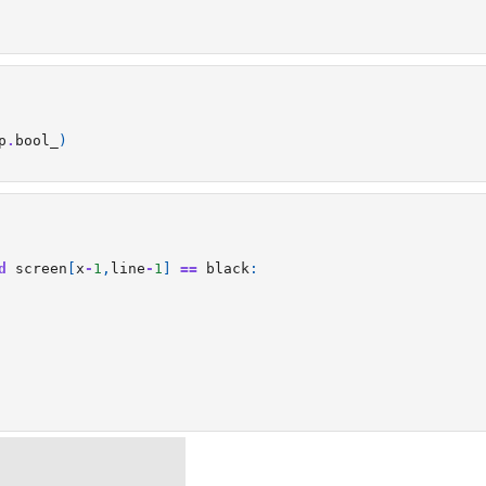
p
.
bool_
)
d
screen
[
x
-
1
,
line
-
1
]
==
black
: