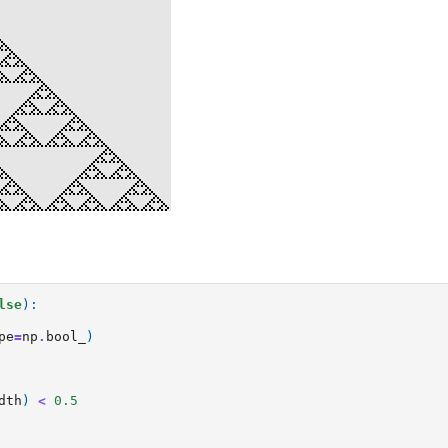
lse
):
pe
=
np
.
bool_
)
dth
)
<
0.5