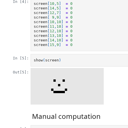
In [4]:
screen
[
10
,
5
]
=
0
screen
[
14
,
5
]
=
0
screen
[
12
,
7
]
=
0
screen
[
9
,
9
]
=
0
screen
[
10
,
10
]
=
0
screen
[
11
,
10
]
=
0
screen
[
12
,
10
]
=
0
screen
[
13
,
10
]
=
0
screen
[
14
,
10
]
=
0
screen
[
15
,
9
]
=
0
In [5]:
show
(
screen
)
Out[5]:
Manual computation