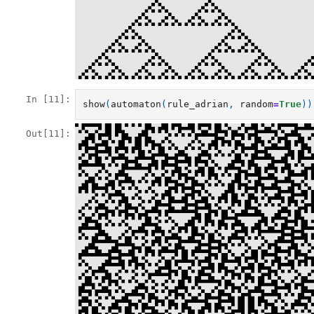
In [11]:
show
(
automaton
(
rule_adrian
,
random
=
True
))
Out[11]: