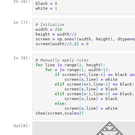
In [6]:
black
=
0
white
=
1
In [7]:
# Initialize
width
=
256
height
=
width
//
2
screen
=
np
.
ones
((
width
,
height
),
dtype
=
n
screen
[
width
//
2
,
0
]
=
0
In [8]:
# Manually apply rules
for
line
in
range
(
1
,
height
):
for
x
in
range
(
1
,
width
-
1
):
if
screen
[
x
+
1
,
line
-
1
]
==
black
an
screen
[
x
,
line
]
=
white
elif
screen
[
x
+
1
,
line
-
1
]
==
black
:
screen
[
x
,
line
]
=
black
elif
screen
[
x
-
1
,
line
-
1
]
==
black
:
screen
[
x
,
line
]
=
black
else
:
screen
[
x
,
line
]
=
white
show
(
screen
,
scale
=
2
)
Out[8]: