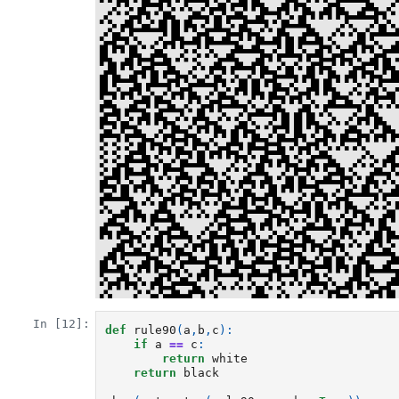
In [12]:
def
rule90
(
a
,
b
,
c
):
if
a
==
c
:
return
white
return
black