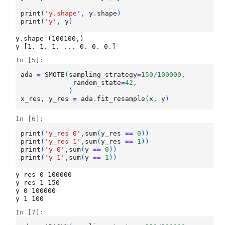
print
(
'y.shape'
,
y
.
shape
)
print
(
'y'
,
y
)
y.shape (100100,)

In [5]:
ada
=
SMOTE
(
sampling_strategy
=
150
/
100000
,
random_state
=
42
,
)
x_res
,
y_res
=
ada
.
fit_resample
(
x
,
y
)
In [6]:
print
(
'y_res 0'
,
sum
(
y_res
==
0
))
print
(
'y_res 1'
,
sum
(
y_res
==
1
))
print
(
'y 0'
,
sum
(
y
==
0
))
print
(
'y 1'
,
sum
(
y
==
1
))
y_res 0 100000

y_res 1 150

y 0 100000

In [7]: