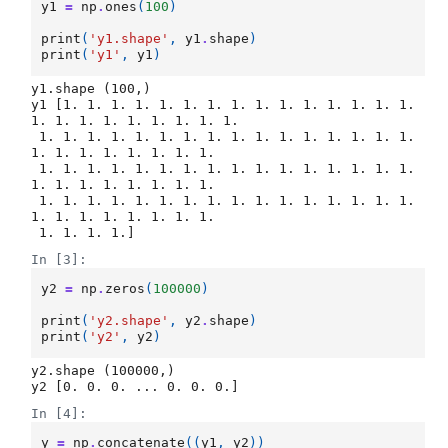
y1
=
np
.
ones
(
100
)
print
(
'y1.shape'
,
y1
.
shape
)
print
(
'y1'
,
y1
)
y1.shape (100,)

y1 [1. 1. 1. 1. 1. 1. 1. 1. 1. 1. 1. 1. 1. 1. 1. 
1. 1. 1. 1. 1. 1. 1. 1. 1.

 1. 1. 1. 1. 1. 1. 1. 1. 1. 1. 1. 1. 1. 1. 1. 1. 
1. 1. 1. 1. 1. 1. 1. 1.

 1. 1. 1. 1. 1. 1. 1. 1. 1. 1. 1. 1. 1. 1. 1. 1. 
1. 1. 1. 1. 1. 1. 1. 1.

 1. 1. 1. 1. 1. 1. 1. 1. 1. 1. 1. 1. 1. 1. 1. 1. 
1. 1. 1. 1. 1. 1. 1. 1.

In [3]:
y2
=
np
.
zeros
(
100000
)
print
(
'y2.shape'
,
y2
.
shape
)
print
(
'y2'
,
y2
)
y2.shape (100000,)

In [4]:
y
=
np
.
concatenate
((
y1
,
y2
))