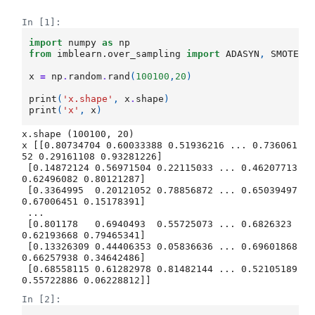
In [1]:
import
numpy
as
np
from
imblearn.over_sampling
import
ADASYN
,
SMOTE
x
=
np
.
random
.
rand
(
100100
,
20
)
print
(
'x.shape'
,
x
.
shape
)
print
(
'x'
,
x
)
x.shape (100100, 20)

x [[0.80734704 0.60033388 0.51936216 ... 0.736061
52 0.29161108 0.93281226]

 [0.14872124 0.56971504 0.22115033 ... 0.46207713 
0.62496082 0.80121287]

 [0.3364995  0.20121052 0.78856872 ... 0.65039497 
0.67006451 0.15178391]

 ...

 [0.801178   0.6940493  0.55725073 ... 0.6826323  
0.62193668 0.79465341]

 [0.13326309 0.44406353 0.05836636 ... 0.69601868 
0.66257938 0.34642486]

 [0.68558115 0.61282978 0.81482144 ... 0.52105189 
In [2]: