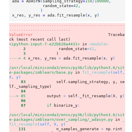
ada
=
ADASYN
(
sampling_strategy
=
150
/
100000
,
random_state
=
42
,
)
x_res
,
y_res
=
ada
.
fit_resample
(
x
,
y
)
-------------------------------------------------
--------------------------
ValueError
                                Traceba
<ipython-input-7-e22bb20a4431>
 in 
<module>
      2
              random_state
=
42
,
      3
----> 4
x_res
,
 y_res 
=
 ada
.
fit_resample
(
x
,
 y
)
/usr/local/miniconda3/envs/py36/lib/python3.6/sit
e-packages/imblearn/base.py
 in 
fit_resample
(self, 
X, y)
     83
             self.sampling_strategy, y, se
     84
---> 85
output 
=
 self
.
_fit_resample
(
X
,
 y
)
     86
     87
if
 binarize_y
:
/usr/local/miniconda3/envs/py36/lib/python3.6/sit
e-packages/imblearn/over_sampling/_adasyn.py
 in 
_
fit_resample
(self, X, y)
    131
             n_samples_generate 
=
 np
.
rint