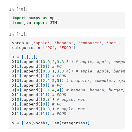
In [40]:
import
numpy
as
np
from
jtm
import
JTM
In [41]:
vocab
=
[
'apple'
,
'banana'
,
'computer'
,
'mac'
,
'bu
categories
=
[
'PC'
,
'FOOD'
]
X
=
[[],[]]
X
[
0
]
.
append
([
0
,
0
,
2
,
3
,
3
,
5
])
# apple, apple, compute
X
[
1
]
.
append
([
0
])
# PC
X
[
0
]
.
append
([
0
,
0
,
1
,
3
,
3
,
4
])
# apple, apple, banana,
X
[
1
]
.
append
([
1
])
# FOOD
X
[
0
]
.
append
([
2
,
2
,
5
,
5
])
# computer, computer, ipad,
X
[
1
]
.
append
([
0
])
# PC
X
[
0
]
.
append
([
1
,
1
,
4
,
4
])
# banana, banana, burger, b
X
[
1
]
.
append
([
1
])
# FOOD
X
[
0
]
.
append
([
0
,
3
])
# apple, mac
X
[
1
]
.
append
([
0
])
# PC
X
[
0
]
.
append
([
0
,
3
])
# apple, mac
X
[
1
]
.
append
([
1
])
# FOOD
V
=
[
len
(
vocab
),
len
(
categories
)]