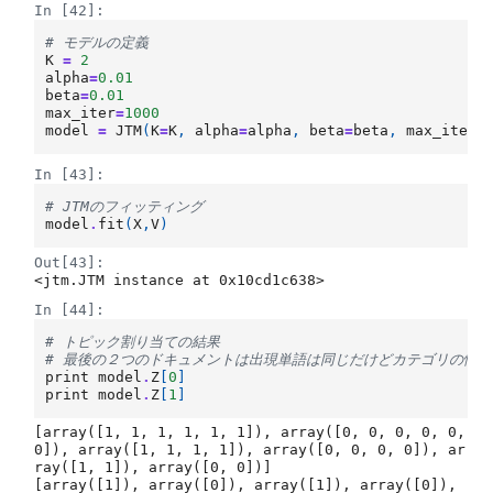
In [42]:
# モデルの定義
K
=
2
alpha
=
0.01
beta
=
0.01
max_iter
=
1000
model
=
JTM
(
K
=
K
,
alpha
=
alpha
,
beta
=
beta
,
max_iter
=
In [43]:
# JTMのフィッティング
model
.
fit
(
X
,
V
)
Out[43]:
<jtm.JTM instance at 0x10cd1c638>
In [44]:
# トピック割り当ての結果
# 最後の２つのドキュメントは出現単語は同じだけどカテゴリの情
print
model
.
Z
[
0
]
print
model
.
Z
[
1
]
[array([1, 1, 1, 1, 1, 1]), array([0, 0, 0, 0, 0, 
0]), array([1, 1, 1, 1]), array([0, 0, 0, 0]), ar
ray([1, 1]), array([0, 0])]

[array([1]), array([0]), array([1]), array([0]), 