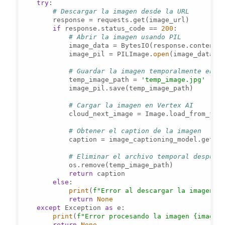
try
:

# Descargar la imagen desde la URL
        response = requests.get(image_url)

if
 response.status_code == 
200
:

# Abrir la imagen usando PIL
            image_data = BytesIO(response.content)

            image_pil = PILImage.
open
(image_data)

# Guardar la imagen temporalmente en e
            temp_image_path = 
'temp_image.jpg'
            image_pil.save(temp_image_path)

# Cargar la imagen en Vertex AI
            cloud_next_image = Image.load_from_file
# Obtener el caption de la imagen
            caption = image_captioning_model.get_c
# Eliminar el archivo temporal después
            os.remove(temp_image_path)

return
 caption

else
:

print
(
f"Error al descargar la imagen: 
return
None
except
 Exception 
as
 e:

print
(
f"Error procesando la imagen 
{image_
return
None