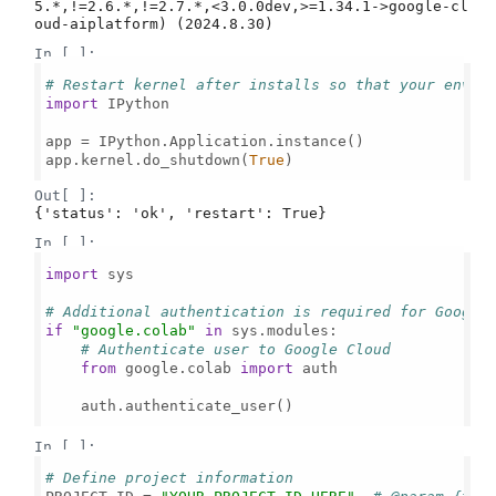
5.*,!=2.6.*,!=2.7.*,<3.0.0dev,>=1.34.1->google-cl
In [ ]:
# Restart kernel after installs so that your envir
import
 IPython

app = IPython.Application.instance()

app.kernel.do_shutdown(
True
)

Out[ ]:
{'status': 'ok', 'restart': True}
In [ ]:
import
 sys

# Additional authentication is required for Google
if
"google.colab"
in
 sys.modules:

# Authenticate user to Google Cloud
from
 google.colab 
import
 auth

    auth.authenticate_user()

In [ ]:
# Define project information