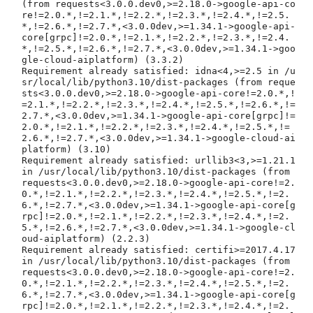
(from requests<3.0.0.dev0,>=2.18.0->google-api-co
re!=2.0.*,!=2.1.*,!=2.2.*,!=2.3.*,!=2.4.*,!=2.5.
*,!=2.6.*,!=2.7.*,<3.0.0dev,>=1.34.1->google-api-
core[grpc]!=2.0.*,!=2.1.*,!=2.2.*,!=2.3.*,!=2.4.
*,!=2.5.*,!=2.6.*,!=2.7.*,<3.0.0dev,>=1.34.1->goo
gle-cloud-aiplatform) (3.3.2)

Requirement already satisfied: idna<4,>=2.5 in /u
sr/local/lib/python3.10/dist-packages (from reque
sts<3.0.0.dev0,>=2.18.0->google-api-core!=2.0.*,!
=2.1.*,!=2.2.*,!=2.3.*,!=2.4.*,!=2.5.*,!=2.6.*,!=
2.7.*,<3.0.0dev,>=1.34.1->google-api-core[grpc]!=
2.0.*,!=2.1.*,!=2.2.*,!=2.3.*,!=2.4.*,!=2.5.*,!=
2.6.*,!=2.7.*,<3.0.0dev,>=1.34.1->google-cloud-ai
platform) (3.10)

Requirement already satisfied: urllib3<3,>=1.21.1 
in /usr/local/lib/python3.10/dist-packages (from 
requests<3.0.0.dev0,>=2.18.0->google-api-core!=2.
0.*,!=2.1.*,!=2.2.*,!=2.3.*,!=2.4.*,!=2.5.*,!=2.
6.*,!=2.7.*,<3.0.0dev,>=1.34.1->google-api-core[g
rpc]!=2.0.*,!=2.1.*,!=2.2.*,!=2.3.*,!=2.4.*,!=2.
5.*,!=2.6.*,!=2.7.*,<3.0.0dev,>=1.34.1->google-cl
oud-aiplatform) (2.2.3)

Requirement already satisfied: certifi>=2017.4.17 
in /usr/local/lib/python3.10/dist-packages (from 
requests<3.0.0.dev0,>=2.18.0->google-api-core!=2.
0.*,!=2.1.*,!=2.2.*,!=2.3.*,!=2.4.*,!=2.5.*,!=2.
6.*,!=2.7.*,<3.0.0dev,>=1.34.1->google-api-core[g
rpc]!=2.0.*,!=2.1.*,!=2.2.*,!=2.3.*,!=2.4.*,!=2.