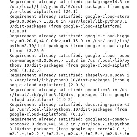
Requirement already satisfied: packaging>=14.3 in 
/usr/local/lib/python3.10/dist-packages (from goo
gle-cloud-aiplatform) (24.1)

Requirement already satisfied: google-cloud-stora
ge<3.0.0dev,>=1.32.0 in /usr/local/lib/python3.1
0/dist-packages (from google-cloud-aiplatform) 
(2.8.0)

Requirement already satisfied: google-cloud-bigqu
ery!=3.20.0,<4.0.0dev,>=1.15.0 in /usr/local/lib/
python3.10/dist-packages (from google-cloud-aipla
tform) (3.25.0)

Requirement already satisfied: google-cloud-resou
rce-manager<3.0.0dev,>=1.3.3 in /usr/local/lib/py
thon3.10/dist-packages (from google-cloud-aiplatf
orm) (1.12.5)

Requirement already satisfied: shapely<3.0.0dev i
n /usr/local/lib/python3.10/dist-packages (from g
oogle-cloud-aiplatform) (2.0.6)

Requirement already satisfied: pydantic<3 in /us
r/local/lib/python3.10/dist-packages (from google
-cloud-aiplatform) (2.9.2)

Requirement already satisfied: docstring-parser<1 
in /usr/local/lib/python3.10/dist-packages (from 
google-cloud-aiplatform) (0.16)

Requirement already satisfied: googleapis-common-
protos<2.0.dev0,>=1.56.2 in /usr/local/lib/python
3.10/dist-packages (from google-api-core!=2.0.*,!
=2.1.*,!=2.2.*,!=2.3.*,!=2.4.*,!=2.5.*,!=2.6.*,!=