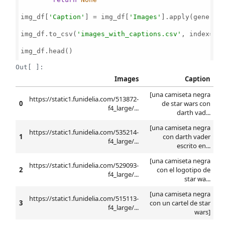
img_df[
'Caption'
] = img_df[
'Images'
].apply(generate
img_df.to_csv(
'images_with_captions.csv'
, index=
Fa
img_df.head()

Out[ ]:
Images
Caption
[una camiseta negra
https://static1.funidelia.com/513872-
0
de star wars con
f4_large/...
darth vad...
[una camiseta negra
https://static1.funidelia.com/535214-
1
con darth vader
f4_large/...
escrito en...
[una camiseta negra
https://static1.funidelia.com/529093-
2
con el logotipo de
f4_large/...
star wa...
[una camiseta negra
https://static1.funidelia.com/515113-
3
con un cartel de star
f4_large/...
wars]