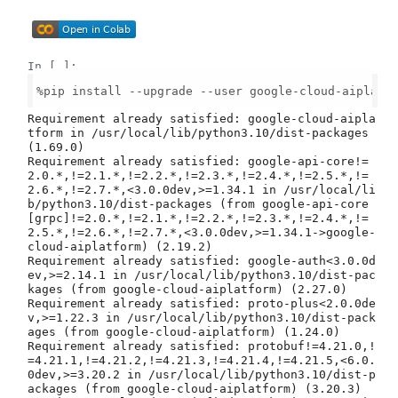
In [ ]:
%pip install --upgrade --user google-cloud-aiplatfo
Requirement already satisfied: google-cloud-aipla
tform in /usr/local/lib/python3.10/dist-packages 
(1.69.0)

Requirement already satisfied: google-api-core!=
2.0.*,!=2.1.*,!=2.2.*,!=2.3.*,!=2.4.*,!=2.5.*,!=
2.6.*,!=2.7.*,<3.0.0dev,>=1.34.1 in /usr/local/li
b/python3.10/dist-packages (from google-api-core
[grpc]!=2.0.*,!=2.1.*,!=2.2.*,!=2.3.*,!=2.4.*,!=
2.5.*,!=2.6.*,!=2.7.*,<3.0.0dev,>=1.34.1->google-
cloud-aiplatform) (2.19.2)

Requirement already satisfied: google-auth<3.0.0d
ev,>=2.14.1 in /usr/local/lib/python3.10/dist-pac
kages (from google-cloud-aiplatform) (2.27.0)

Requirement already satisfied: proto-plus<2.0.0de
v,>=1.22.3 in /usr/local/lib/python3.10/dist-pack
ages (from google-cloud-aiplatform) (1.24.0)

Requirement already satisfied: protobuf!=4.21.0,!
=4.21.1,!=4.21.2,!=4.21.3,!=4.21.4,!=4.21.5,<6.0.
0dev,>=3.20.2 in /usr/local/lib/python3.10/dist-p
ackages (from google-cloud-aiplatform) (3.20.3)
