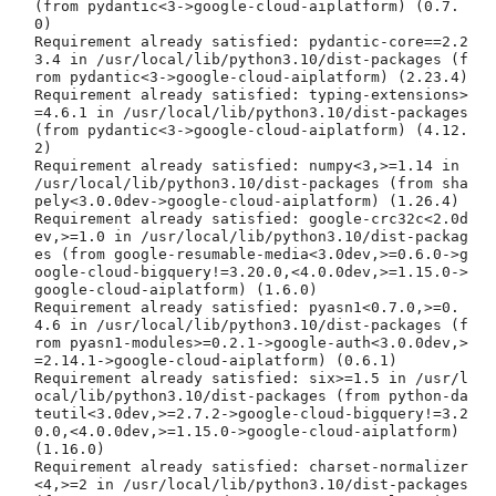
(from pydantic<3->google-cloud-aiplatform) (0.7.
0)

Requirement already satisfied: pydantic-core==2.2
3.4 in /usr/local/lib/python3.10/dist-packages (f
rom pydantic<3->google-cloud-aiplatform) (2.23.4)

Requirement already satisfied: typing-extensions>
=4.6.1 in /usr/local/lib/python3.10/dist-packages 
(from pydantic<3->google-cloud-aiplatform) (4.12.
2)

Requirement already satisfied: numpy<3,>=1.14 in 
/usr/local/lib/python3.10/dist-packages (from sha
pely<3.0.0dev->google-cloud-aiplatform) (1.26.4)

Requirement already satisfied: google-crc32c<2.0d
ev,>=1.0 in /usr/local/lib/python3.10/dist-packag
es (from google-resumable-media<3.0dev,>=0.6.0->g
oogle-cloud-bigquery!=3.20.0,<4.0.0dev,>=1.15.0->
google-cloud-aiplatform) (1.6.0)

Requirement already satisfied: pyasn1<0.7.0,>=0.
4.6 in /usr/local/lib/python3.10/dist-packages (f
rom pyasn1-modules>=0.2.1->google-auth<3.0.0dev,>
=2.14.1->google-cloud-aiplatform) (0.6.1)

Requirement already satisfied: six>=1.5 in /usr/l
ocal/lib/python3.10/dist-packages (from python-da
teutil<3.0dev,>=2.7.2->google-cloud-bigquery!=3.2
0.0,<4.0.0dev,>=1.15.0->google-cloud-aiplatform) 
(1.16.0)

Requirement already satisfied: charset-normalizer
<4,>=2 in /usr/local/lib/python3.10/dist-packages 