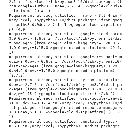
2.1 in /usr/local/lib/python3.10/dist-packages (f
rom google-auth<3.0.0dev,>=2.14.1->google-cloud-a
iplatform) (0.4.1)

Requirement already satisfied: rsa<5,>=3.1.4 in /
usr/local/lib/python3.10/dist-packages (from goog
le-auth<3.0.0dev,>=2.14.1->google-cloud-aiplatfor
m) (4.9)

Requirement already satisfied: google-cloud-core<
3.0.0dev,>=1.6.0 in /usr/local/lib/python3.10/dis
t-packages (from google-cloud-bigquery!=3.20.0,<
4.0.0dev,>=1.15.0->google-cloud-aiplatform) (2.4.
1)

Requirement already satisfied: google-resumable-m
edia<3.0dev,>=0.6.0 in /usr/local/lib/python3.10/
dist-packages (from google-cloud-bigquery!=3.20.
0,<4.0.0dev,>=1.15.0->google-cloud-aiplatform) 
(2.7.2)

Requirement already satisfied: python-dateutil<3.
0dev,>=2.7.2 in /usr/local/lib/python3.10/dist-pa
ckages (from google-cloud-bigquery!=3.20.0,<4.0.0
dev,>=1.15.0->google-cloud-aiplatform) (2.8.2)

Requirement already satisfied: grpc-google-iam-v1
<1.0.0dev,>=0.12.4 in /usr/local/lib/python3.10/d
ist-packages (from google-cloud-resource-manager<
3.0.0dev,>=1.3.3->google-cloud-aiplatform) (0.13.
1)

Requirement already satisfied: annotated-types>=
0.6.0 in /usr/local/lib/python3.10/dist-packages 