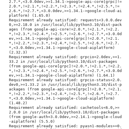
2.7.*,<3.0.0dev,>=1.34.1->google-api-core[grpc]!=
2.0.*,!=2.1.*,!=2.2.*,!=2.3.*,!=2.4.*,!=2.5.*,!=
2.6.*,!=2.7.*,<3.0.0dev,>=1.34.1->google-cloud-ai
platform) (1.65.0)

Requirement already satisfied: requests<3.0.0.dev
0,>=2.18.0 in /usr/local/lib/python3.10/dist-pack
ages (from google-api-core!=2.0.*,!=2.1.*,!=2.2.
*,!=2.3.*,!=2.4.*,!=2.5.*,!=2.6.*,!=2.7.*,<3.0.0d
ev,>=1.34.1->google-api-core[grpc]!=2.0.*,!=2.1.
*,!=2.2.*,!=2.3.*,!=2.4.*,!=2.5.*,!=2.6.*,!=2.7.
*,<3.0.0dev,>=1.34.1->google-cloud-aiplatform) 
(2.32.3)

Requirement already satisfied: grpcio<2.0dev,>=1.
33.2 in /usr/local/lib/python3.10/dist-packages 
(from google-api-core[grpc]!=2.0.*,!=2.1.*,!=2.2.
*,!=2.3.*,!=2.4.*,!=2.5.*,!=2.6.*,!=2.7.*,<3.0.0d
ev,>=1.34.1->google-cloud-aiplatform) (1.64.1)

Requirement already satisfied: grpcio-status<2.0.
dev0,>=1.33.2 in /usr/local/lib/python3.10/dist-p
ackages (from google-api-core[grpc]!=2.0.*,!=2.1.
*,!=2.2.*,!=2.3.*,!=2.4.*,!=2.5.*,!=2.6.*,!=2.7.
*,<3.0.0dev,>=1.34.1->google-cloud-aiplatform) 
(1.48.2)

Requirement already satisfied: cachetools<6.0,>=
2.0.0 in /usr/local/lib/python3.10/dist-packages 
(from google-auth<3.0.0dev,>=2.14.1->google-cloud
-aiplatform) (5.5.0)

Requirement already satisfied: pyasn1-modules>=0.