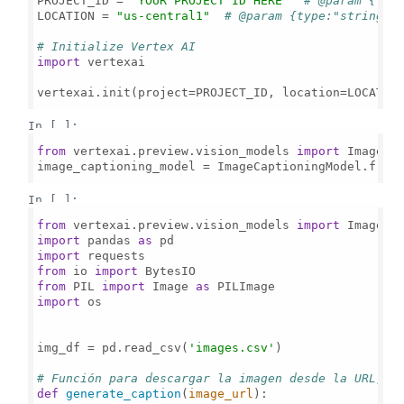
PROJECT_ID = 
"YOUR PROJECT ID HERE"
# @param {typ
LOCATION = 
"us-central1"
# @param {type:"string"}
# Initialize Vertex AI
import
 vertexai

vertexai.init(project=PROJECT_ID, location=LOCATION
In [ ]:
from
 vertexai.preview.vision_models 
import
 ImageCap
image_captioning_model = ImageCaptioningModel.from
In [ ]:
from
 vertexai.preview.vision_models 
import
import
 pandas 
as
import
from
 io 
import
from
 PIL 
import
 Image 
as
import
 os

img_df = pd.read_csv(
'images.csv'
)

# Función para descargar la imagen desde la URL, g
def
generate_caption
(
image_url
):
