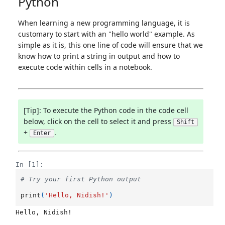
Python
When learning a new programming language, it is
customary to start with an "hello world" example. As
simple as it is, this one line of code will ensure that we
know how to print a string in output and how to
execute code within cells in a notebook.
[Tip]: To execute the Python code in the code cell
below, click on the cell to select it and press
Shift
+
.
Enter
In [1]:
# Try your first Python output
print
(
'Hello, Nidish!'
)