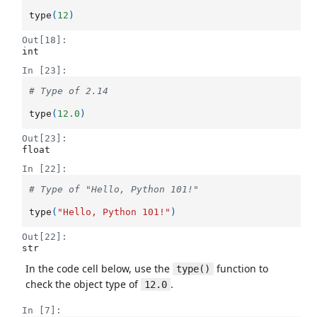
type
(
12
)
Out[18]:
int
In [23]:
# Type of 2.14
type
(
12.0
)
Out[23]:
float
In [22]:
# Type of "Hello, Python 101!"
type
(
"Hello, Python 101!"
)
Out[22]:
str
In the code cell below, use the
function to
type()
check the object type of
.
12.0
In [7]: