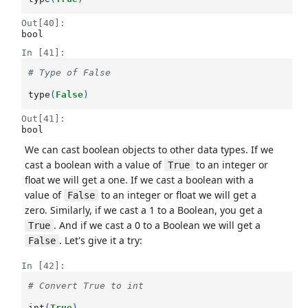
Out[40]:
bool
In [41]:
# Type of False
type
(
False
)
Out[41]:
bool
We can cast boolean objects to other data types. If we
cast a boolean with a value of
to an integer or
True
float we will get a one. If we cast a boolean with a
value of
to an integer or float we will get a
False
zero. Similarly, if we cast a 1 to a Boolean, you get a
. And if we cast a 0 to a Boolean we will get a
True
. Let's give it a try:
False
In [42]:
# Convert True to int
int
(
True
)