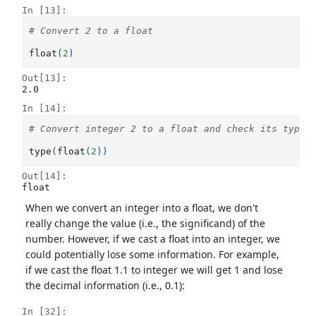
In [13]:
# Convert 2 to a float
float
(
2
)
Out[13]:
2.0
In [14]:
# Convert integer 2 to a float and check its type
type
(
float
(
2
))
Out[14]:
float
When we convert an integer into a float, we don't
really change the value (i.e., the significand) of the
number. However, if we cast a float into an integer, we
could potentially lose some information. For example,
if we cast the float 1.1 to integer we will get 1 and lose
the decimal information (i.e., 0.1):
In [32]: