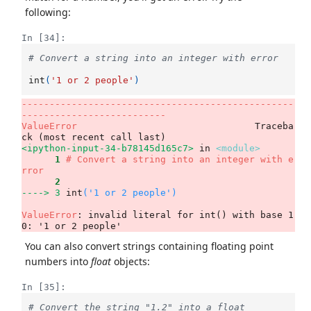
following:
In [34]:
# Convert a string into an integer with error
int
(
'1 or 2 people'
)
-------------------------------------------------
--------------------------
ValueError
                                Traceba
<ipython-input-34-b78145d165c7>
 in 
<module>
      1
# Convert a string into an integer with e
rror
      2
----> 3
int
(
'1 or 2 people'
)
ValueError
: invalid literal for int() with base 1
0: '1 or 2 people'
You can also convert strings containing floating point
numbers into
float
objects:
In [35]:
# Convert the string "1.2" into a float