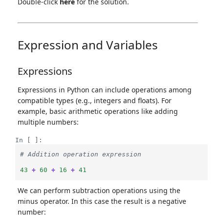
Double-click
here
for the solution.
Expression and Variables
Expressions
Expressions in Python can include operations among
compatible types (e.g., integers and floats). For
example, basic arithmetic operations like adding
multiple numbers:
In [ ]:
# Addition operation expression
43
+
60
+
16
+
41
We can perform subtraction operations using the
minus operator. In this case the result is a negative
number: