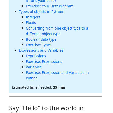
it runs your code?
Exercise: Your First Program
Types of objects in Python
Integers
Floats
Converting from one object type to a
different object type
Boolean data type
Exercise: Types
Expressions and Variables
Expressions
Exercise: Expressions
Variables
Exercise: Expression and Variables in
Python
Estimated time needed:
25 min
Say "Hello" to the world in