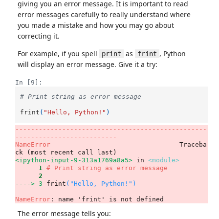
giving you an error message. It is important to read
error messages carefully to really understand where
you made a mistake and how you may go about
correcting it.
For example, if you spell
as
, Python
print
frint
will display an error message. Give it a try:
In [9]:
# Print string as error message
frint
(
"Hello, Python!"
)
-------------------------------------------------
--------------------------
NameError
                                 Traceba
<ipython-input-9-313a1769a8a5>
 in 
<module>
      1
# Print string as error message
      2
----> 3
frint
(
"Hello, Python!"
)
NameError
: name 'frint' is not defined
The error message tells you: