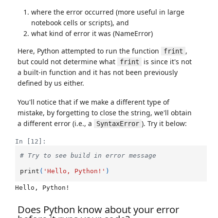
where the error occurred (more useful in large
notebook cells or scripts), and
what kind of error it was (NameError)
Here, Python attempted to run the function
,
frint
but could not determine what
is since it's not
frint
a built-in function and it has not been previously
defined by us either.
You'll notice that if we make a different type of
mistake, by forgetting to close the string, we'll obtain
a different error (i.e., a
). Try it below:
SyntaxError
In [12]:
# Try to see build in error message
print
(
'Hello, Python!'
)
Does Python know about your error