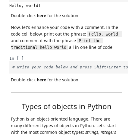
Double-click
here
for the solution.
Now, let's enhance your code with a comment. In the
code cell below, print out the phrase:
Hello, world!
and comment it with the phrase
Print the 
all in one line of code.
traditional hello world
In [ ]:
# Write your code below and press Shift+Enter to e
Double-click
here
for the solution.
Types of objects in Python
Python is an object-oriented language. There are
many different types of objects in Python. Let's start
with the most common object types:
strings
,
integers