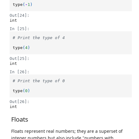
type
(
-
1
)
Out[24]:
int
In [25]:
# Print the type of 4
type
(
4
)
Out[25]:
int
In [26]:
# Print the type of 0
type
(
0
)
Out[26]:
int
Floats
Floats represent real numbers; they are a superset of
integer numbers but also include "numbers with