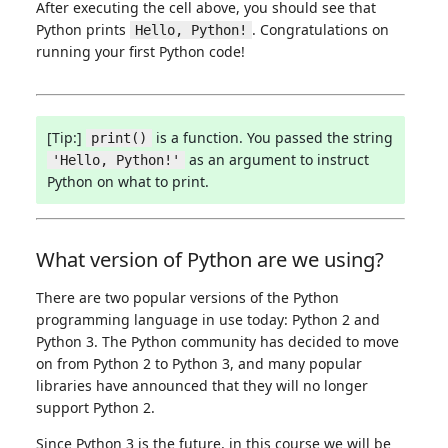
After executing the cell above, you should see that
Python prints
. Congratulations on
Hello, Python!
running your first Python code!
[Tip:]
is a function. You passed the string
print()
as an argument to instruct
'Hello, Python!'
Python on what to print.
What version of Python are we using?
There are two popular versions of the Python
programming language in use today: Python 2 and
Python 3. The Python community has decided to move
on from Python 2 to Python 3, and many popular
libraries have announced that they will no longer
support Python 2.
Since Python 3 is the future, in this course we will be