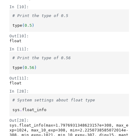
In [10]:
# Print the type of 0.5
type
(
0.5
)
Out[10]:
float
In [11]:
# Print the type of 0.56
type
(
0.56
)
Out[11]:
float
In [28]:
# System settings about float type
sys
.
float_info
Out[28]:
sys.float_info(max=1.7976931348623157e+308, max_e
xp=1024, max_10_exp=308, min=2.2250738585072014e-
308, min_exp=-1021, min_10_exp=-307, dig=15, mant