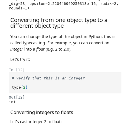
_dig=53, epsilon=2.220446049250313e-16, radix=2, 
rounds=1)
Converting from one object type to a
different object type
You can change the type of the object in Python; this is
called typecasting. For example, you can convert an
integer
into a
float
(e.g. 2 to 2.0).
Let's try it:
In [12]:
# Verify that this is an integer
type
(
2
)
Out[12]:
int
Converting integers to floats
Let's cast integer 2 to float: