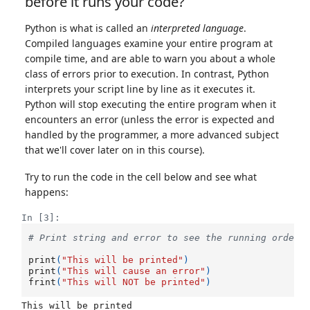
before it runs your code?
Python is what is called an
interpreted language
.
Compiled languages examine your entire program at
compile time, and are able to warn you about a whole
class of errors prior to execution. In contrast, Python
interprets your script line by line as it executes it.
Python will stop executing the entire program when it
encounters an error (unless the error is expected and
handled by the programmer, a more advanced subject
that we'll cover later on in this course).
Try to run the code in the cell below and see what
happens:
In [3]:
# Print string and error to see the running order
print
(
"This will be printed"
)
print
(
"This will cause an error"
)
frint
(
"This will NOT be printed"
)
This will be printed
