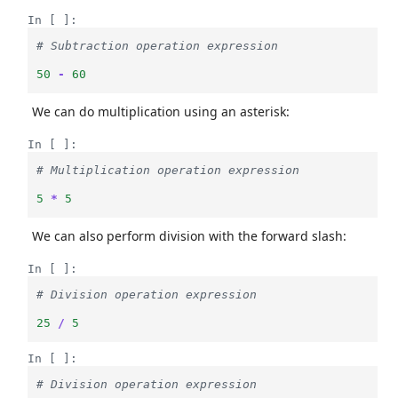
In [ ]:
# Subtraction operation expression
50
-
60
We can do multiplication using an asterisk:
In [ ]:
# Multiplication operation expression
5
*
5
We can also perform division with the forward slash:
In [ ]:
# Division operation expression
25
/
5
In [ ]:
# Division operation expression