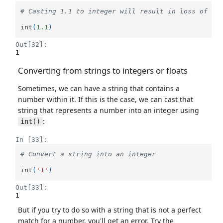
# Casting 1.1 to integer will result in loss of in
int
(
1.1
)
Out[32]:
1
Converting from strings to integers or floats
Sometimes, we can have a string that contains a
number within it. If this is the case, we can cast that
string that represents a number into an integer using
:
int()
In [33]:
# Convert a string into an integer
int
(
'1'
)
Out[33]:
1
But if you try to do so with a string that is not a perfect
match for a number, you'll get an error. Try the