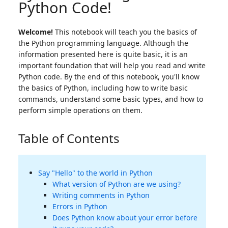
Python Code!
Welcome!
This notebook will teach you the basics of
the Python programming language. Although the
information presented here is quite basic, it is an
important foundation that will help you read and write
Python code. By the end of this notebook, you'll know
the basics of Python, including how to write basic
commands, understand some basic types, and how to
perform simple operations on them.
Table of Contents
Say "Hello" to the world in Python
What version of Python are we using?
Writing comments in Python
Errors in Python
Does Python know about your error before