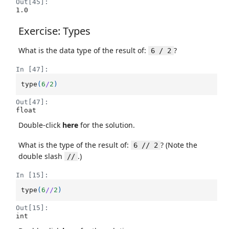
Out[45]:
1.0
Exercise: Types
What is the data type of the result of:
?
6 / 2
In [47]:
type
(
6
/
2
)
Out[47]:
float
Double-click
here
for the solution.
What is the type of the result of:
? (Note the
6 // 2
double slash
.)
//
In [15]:
type
(
6
//
2
)
Out[15]:
int