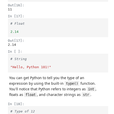
Out[16]:
11
In [17]:
# Float
2.14
Out[17]:
2.14
In [ ]:
# String
"Hello, Python 101!"
You can get Python to tell you the type of an
expression by using the built-in
function.
type()
You'll notice that Python refers to integers as
,
int
floats as
, and character strings as
.
float
str
In [18]:
# Type of 12