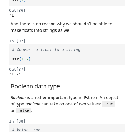
str
(
1
)
Out[36]:
'1'
And there is no reason why we shouldn't be able to
make floats into strings as well:
In [37]:
# Convert a float to a string
str
(
1.2
)
Out[37]:
'1.2'
Boolean data type
Boolean
is another important type in Python. An object
of type
Boolean
can take on one of two values:
True
or
:
False
In [38]:
# Value true