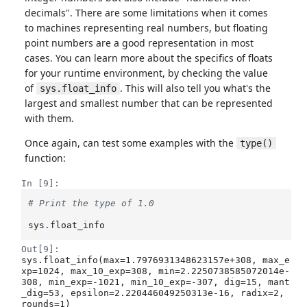
decimals". There are some limitations when it comes
to machines representing real numbers, but floating
point numbers are a good representation in most
cases. You can learn more about the specifics of floats
for your runtime environment, by checking the value
of
. This will also tell you what's the
sys.float_info
largest and smallest number that can be represented
with them.
Once again, can test some examples with the
type()
function:
In [9]:
# Print the type of 1.0
sys
.
float_info
Out[9]:
sys.float_info(max=1.7976931348623157e+308, max_e
xp=1024, max_10_exp=308, min=2.2250738585072014e-
308, min_exp=-1021, min_10_exp=-307, dig=15, mant
_dig=53, epsilon=2.220446049250313e-16, radix=2, 
rounds=1)