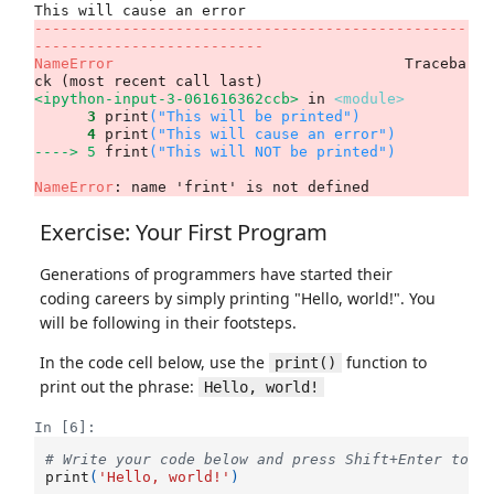
-------------------------------------------------
--------------------------
NameError
                                 Traceba
<ipython-input-3-061616362ccb>
 in 
<module>
      3
 print
(
"This will be printed"
)
      4
 print
(
"This will cause an error"
)
----> 5
frint
(
"This will NOT be printed"
)
NameError
: name 'frint' is not defined
Exercise: Your First Program
Generations of programmers have started their
coding careers by simply printing "Hello, world!". You
will be following in their footsteps.
In the code cell below, use the
function to
print()
print out the phrase:
Hello, world!
In [6]:
# Write your code below and press Shift+Enter to e
print
(
'Hello, world!'
)