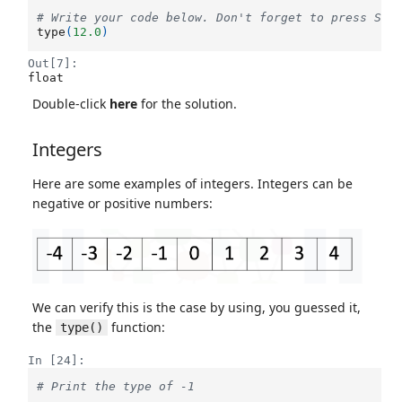
# Write your code below. Don't forget to press Shi
type
(
12.0
)
Out[7]:
float
Double-click
here
for the solution.
Integers
Here are some examples of integers. Integers can be
negative or positive numbers:
We can verify this is the case by using, you guessed it,
the
function:
type()
In [24]:
# Print the type of -1