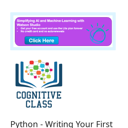
Python - Writing Your First