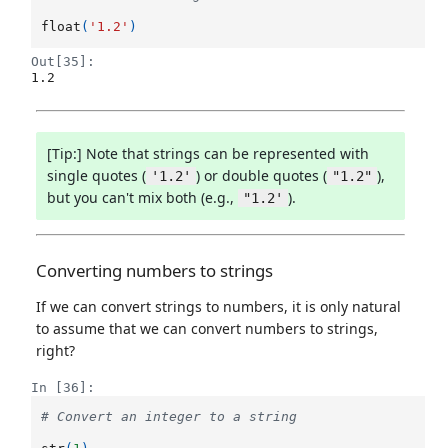
float
(
'1.2'
)
Out[35]:
1.2
[Tip:] Note that strings can be represented with
single quotes (
) or double quotes (
),
'1.2'
"1.2"
but you can't mix both (e.g.,
).
"1.2'
Converting numbers to strings
If we can convert strings to numbers, it is only natural
to assume that we can convert numbers to strings,
right?
In [36]:
# Convert an integer to a string