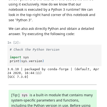
using it exclusively. How do we know that our
notebook is executed by a Python 3 runtime? We can
look in the top-right hand corner of this notebook and
see "Python 3".
We can also ask directly Python and obtain a detailed
answer. Try executing the following code:
In [2]:
# Check the Python Version
import
sys
print
(
sys
.
version
)
3.6.10 | packaged by conda-forge | (default, Apr 
24 2020, 16:44:11) 

[Tip:]
is a built-in module that contains many
sys
system-specific parameters and functions,
including the Python version in use. Before using