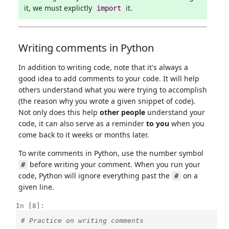
it, we must explictly
it.
import
Writing comments in Python
In addition to writing code, note that it's always a
good idea to add comments to your code. It will help
others understand what you were trying to accomplish
(the reason why you wrote a given snippet of code).
Not only does this help
other people
understand your
code, it can also serve as a reminder
to you
when you
come back to it weeks or months later.
To write comments in Python, use the number symbol
before writing your comment. When you run your
#
code, Python will ignore everything past the
on a
#
given line.
In [8]:
# Practice on writing comments