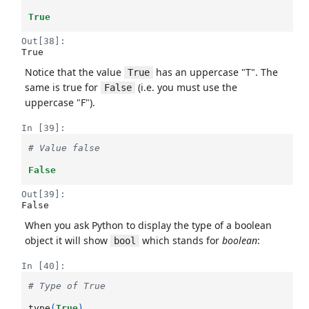
True
Out[38]:
True
Notice that the value
has an uppercase "T". The
True
same is true for
(i.e. you must use the
False
uppercase "F").
In [39]:
# Value false
False
Out[39]:
False
When you ask Python to display the type of a boolean
object it will show
which stands for
boolean
:
bool
In [40]:
# Type of True
type
(
True
)