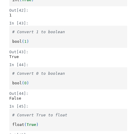
Out[42]:
1
In [43]:
# Convert 1 to boolean
bool
(
1
)
Out[43]:
True
In [44]:
# Convert 0 to boolean
bool
(
0
)
Out[44]:
False
In [45]:
# Convert True to float
float
(
True
)