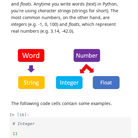
and
floats
. Anytime you write words (text) in Python,
you're using
character strings
(strings for short). The
most common numbers, on the other hand, are
integers
(e.g. -1, 0, 100) and
floats
, which represent
real numbers (e.g. 3.14, -42.0).
The following code cells contain some examples.
In [16]:
# Integer
11