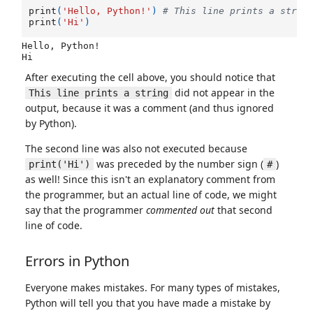
print
(
'Hello, Python!'
)
# This line prints a strin
print
(
'Hi'
)
Hello, Python!

After executing the cell above, you should notice that
did not appear in the
This line prints a string
output, because it was a comment (and thus ignored
by Python).
The second line was also not executed because
was preceded by the number sign (
)
print('Hi')
#
as well! Since this isn't an explanatory comment from
the programmer, but an actual line of code, we might
say that the programmer
commented out
that second
line of code.
Errors in Python
Everyone makes mistakes. For many types of mistakes,
Python will tell you that you have made a mistake by