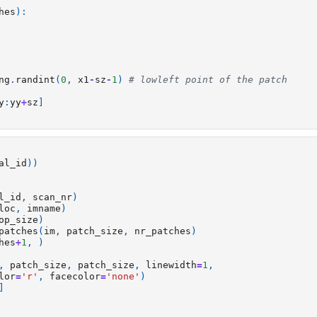
hes
):
ng
.
randint
(
0
,
x1
-
sz
-
1
)
# lowleft point of the patch
y
:
yy
+
sz
]
al_id
))
l_id
,
scan_nr
)
loc
,
imname
)
op_size
)
patches
(
im
,
patch_size
,
nr_patches
)
hes
+
1
,
)
,
patch_size
,
patch_size
,
linewidth
=
1
,
lor
=
'r'
,
facecolor
=
'none'
)
]