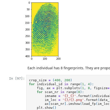
Each individual has 8 fingerprints. They are propo
In [97]:
crop_size
=
(
400
,
200
)
for
individual_id
in
range
(
1
,
4
):
fig
,
ax
=
plt
.
subplots
(
1
,
8
,
figsize
=
for
scan_nr
in
range
(
8
):
imname
=
'
{}
_
{}
'
.
format
(
individua
im_loc
=
'
{}
/
{}
.png'
.
format
(
data_
ax
[
scan_nr
]
.
imshow
(
load_fp
(
im_loc
plt
.
show
()