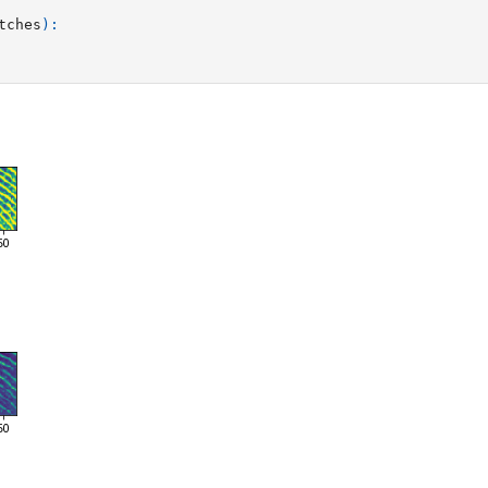
tches
):