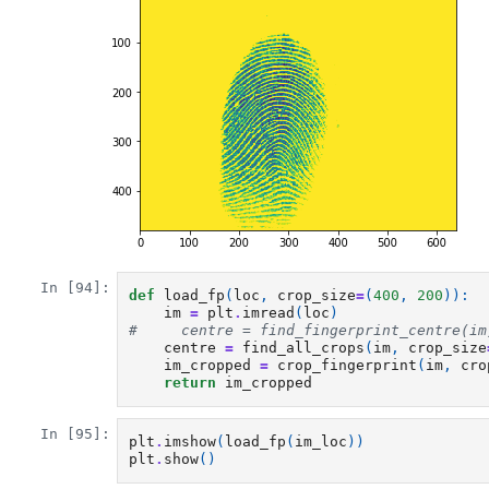
In [94]:
def
load_fp
(
loc
,
crop_size
=
(
400
,
200
)):
im
=
plt
.
imread
(
loc
)
#     centre = find_fingerprint_centre(im
centre
=
find_all_crops
(
im
,
crop_size
im_cropped
=
crop_fingerprint
(
im
,
cro
return
im_cropped
In [95]:
plt
.
imshow
(
load_fp
(
im_loc
))
plt
.
show
()