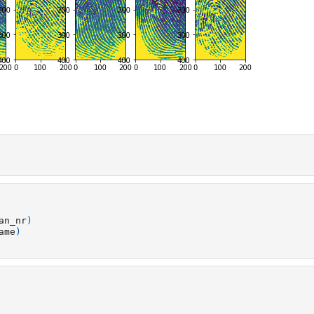
an_nr
)
ame
)