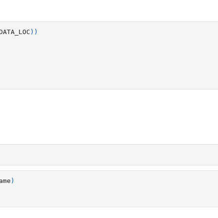
DATA_LOC
))
ame
)