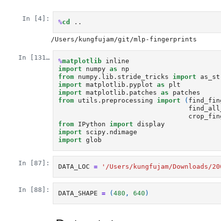
In [4]:
%
cd
In [131]:
%
matplotlib
import
numpy
as
np
from
numpy.lib.stride_tricks
import
as_st
import
matplotlib.pyplot
as
plt
import
matplotlib.patches
as
patches
from
utils.preprocessing
import
(
find_fin
find_all
crop_fin
from
IPython
import
display
import
scipy.ndimage
import
glob
In [87]:
DATA_LOC
=
'/Users/kungfujam/Downloads/20
In [88]:
DATA_SHAPE
=
(
480
,
640
)