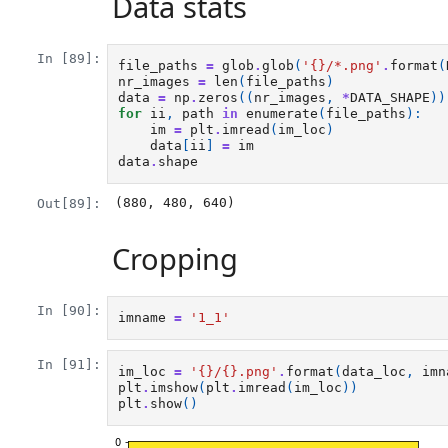
Data stats
In [89]:
file_paths
=
glob
.
glob
(
'
{}
/*.png'
.
format
(
nr_images
=
len
(
file_paths
)
data
=
np
.
zeros
((
nr_images
,
*
DATA_SHAPE
))
for
ii
,
path
in
enumerate
(
file_paths
):
im
=
plt
.
imread
(
im_loc
)
data
[
ii
]
=
im
data
.
shape
(880, 480, 640)
Out[89]:
Cropping
In [90]:
imname
=
'1_1'
In [91]:
im_loc
=
'
{}
/
{}
.png'
.
format
(
data_loc
,
imn
plt
.
imshow
(
plt
.
imread
(
im_loc
))
plt
.
show
()