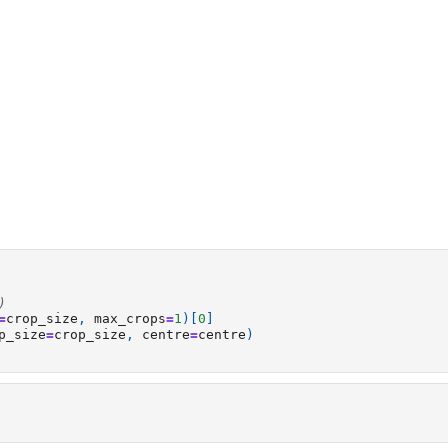
)
=
crop_size
,
max_crops
=
1
)[
0
]
p_size
=
crop_size
,
centre
=
centre
)