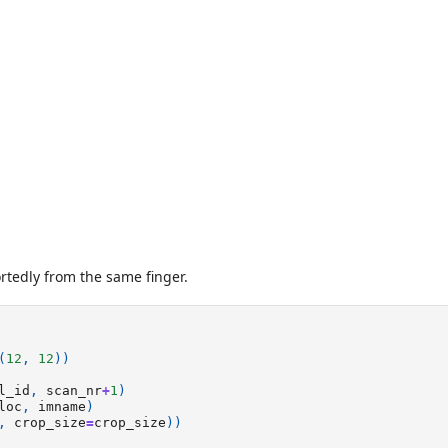
rtedly from the same finger.
(
12
,
12
))
l_id
,
scan_nr
+
1
)
loc
,
imname
)
,
crop_size
=
crop_size
))