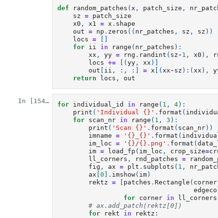
def
random_patches
(
x
,
patch_size
,
nr_patc
sz
=
patch_size
x0
,
x1
=
x
.
shape
out
=
np
.
zeros
((
nr_patches
,
sz
,
sz
))
locs
=
[]
for
ii
in
range
(
nr_patches
):
xx
,
yy
=
rng
.
randint
(
sz
-
1
,
x0
),
r
locs
+=
[(
yy
,
xx
)]
out
[
ii
,
:,
:]
=
x
[(
xx
-
sz
):(
xx
),
y
return
locs
,
out
In [154]:
for
individual_id
in
range
(
1
,
4
):
print
(
'Individual 
{}
'
.
format
(
individu
for
scan_nr
in
range
(
1
,
3
):
print
(
'Scan 
{}
'
.
format
(
scan_nr
))
imname
=
'
{}
_
{}
'
.
format
(
individua
im_loc
=
'
{}
/
{}
.png'
.
format
(
data_
im
=
load_fp
(
im_loc
,
crop_size
=
cr
ll_corners
,
rnd_patches
=
random_
fig
,
ax
=
plt
.
subplots
(
1
,
nr_patc
ax
[
0
]
.
imshow
(
im
)
rektz
=
[
patches
.
Rectangle
(
corner
edgeco
for
corner
in
ll_corners
# ax.add_patch(rektz[0])
for
rekt
in
rektz
: