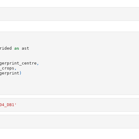
rided
as
ast
gerprint_centre
,
_crops
,
gerprint
)
04_DB1'