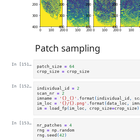
Patch sampling
In [151]:
patch_size
=
64
crop_size
=
crop_size
In [152]:
individual_id
=
2
scan_nr
=
2
imname
=
'
{}
_
{}
'
.
format
(
individual_id
,
sc
im_loc
=
'
{}
/
{}
.png'
.
format
(
data_loc
,
imn
im
=
load_fp
(
im_loc
,
crop_size
=
crop_size
)
In [153]:
nr_patches
=
4
rng
=
np
.
random
rng
.
seed
(
42
)