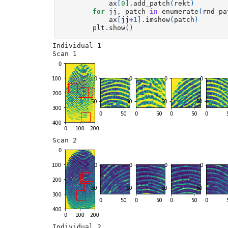
ax
[
0
]
.
add_patch
(
rekt
)
for
jj
,
patch
in
enumerate
(
rnd_pa
ax
[
jj
+
1
]
.
imshow
(
patch
)
plt
.
show
()
Individual 1

Individual 2
