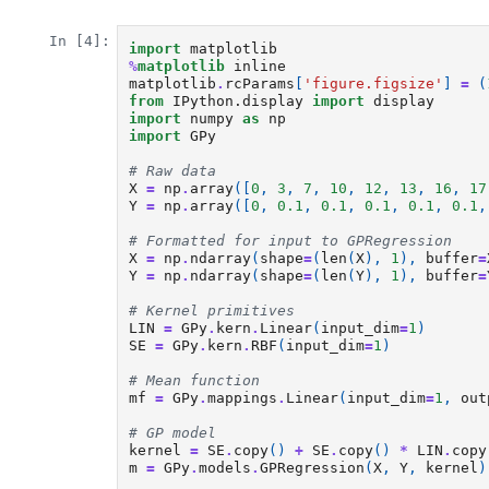
In [4]:
import
matplotlib
%
matplotlib
matplotlib
.
rcParams
[
'figure.figsize'
]
=
(
from
IPython.display
import
display
import
numpy
as
np
import
GPy
# Raw data
X
=
np
.
array
([
0
,
3
,
7
,
10
,
12
,
13
,
16
,
17
Y
=
np
.
array
([
0
,
0.1
,
0.1
,
0.1
,
0.1
,
0.1
,
# Formatted for input to GPRegression
X
=
np
.
ndarray
(
shape
=
(
len
(
X
),
1
),
buffer
=
Y
=
np
.
ndarray
(
shape
=
(
len
(
Y
),
1
),
buffer
=
# Kernel primitives
LIN
=
GPy
.
kern
.
Linear
(
input_dim
=
1
)
SE
=
GPy
.
kern
.
RBF
(
input_dim
=
1
)
# Mean function
mf
=
GPy
.
mappings
.
Linear
(
input_dim
=
1
,
out
# GP model
kernel
=
SE
.
copy
()
+
SE
.
copy
()
*
LIN
.
copy
m
=
GPy
.
models
.
GPRegression
(
X
,
Y
,
kernel
)