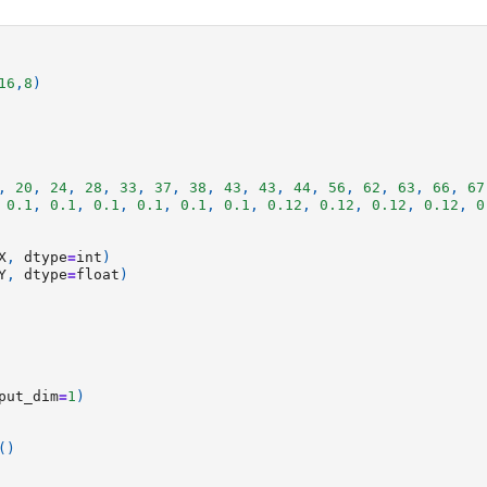
16
,
8
)
,
20
,
24
,
28
,
33
,
37
,
38
,
43
,
43
,
44
,
56
,
62
,
63
,
66
,
67
0.1
,
0.1
,
0.1
,
0.1
,
0.1
,
0.1
,
0.12
,
0.12
,
0.12
,
0.12
,
0
X
,
dtype
=
int
)
Y
,
dtype
=
float
)
put_dim
=
1
)
()