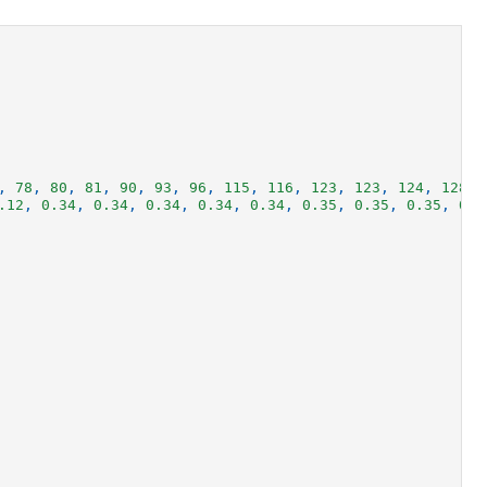
,
78
,
80
,
81
,
90
,
93
,
96
,
115
,
116
,
123
,
123
,
124
,
128
,
.12
,
0.34
,
0.34
,
0.34
,
0.34
,
0.34
,
0.35
,
0.35
,
0.35
,
0.3