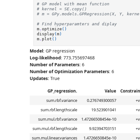
# GP model with mean function
# kernel = SE.copy()
# m = GPy.models.GPRegression(X, Y, kerne
# Find hyperparamters and diplay
m
.
optimize
()
display
(
m
)
m
.
plot
()
Model
: GP regression
Log-likelihood
: 773.755697468
Number of Parameters
: 6
Number of Optimization Parameters
: 6
Updates
: True
GP_regression.
Value
Constrain
sum.rbf.variance
0.276749300057
+v
sum.rbf.lengthscale
19.523901041
+v
sum.mul.rbf.variance
1.47266508454e-10
+v
sum.mul.rbf.lengthscale
9.92394703151
+v
sum.mul.linear.variances
1.4726650845e-10
+v