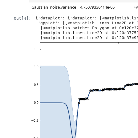
Gaussian_noise.variance
4.75079336414e-05
+v
{'dataplot': {'dataplot': [<matplotlib.lin
Out[4]:
 'gpplot': [[<matplotlib.lines.Line2D at 0x120949e50>],

  [<matplotlib.patches.Polygon at 0x120c37110>],

  [<matplotlib.lines.Line2D at 0x120c37750>],

  [<matplotlib.lines.Line2D at 0x120c37c9