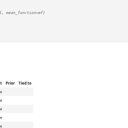
l, mean_function=mf)
t
Prior
Tied to
e
e
e
e
e