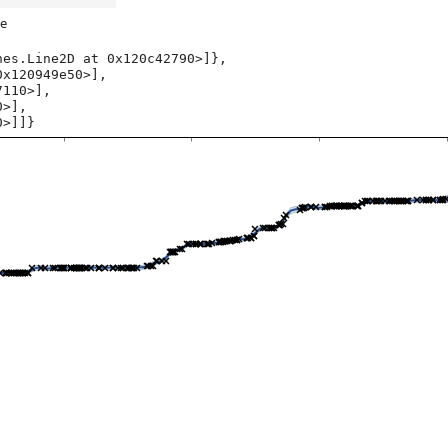
e
es.Line2D at 0x120c42790>]},

0>]]}