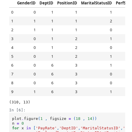
GenderID
DeptID
PositionID
MaritalStatusID
PerfSco
0
0
1
1
1
1
1
1
1
2
2
1
1
1
0
3
0
1
2
1
4
0
1
2
0
5
0
1
2
1
6
0
6
3
1
7
0
6
3
0
8
0
6
3
0
9
1
6
3
1
(310, 13)
In [6]:
plot
.
figure
(
1
,
figsize
=
(
18
,
14
))
n
=
0
for
x
in
[
'PayRate'
,
'DeptID'
,
'MaritalStatusID'
,
'En