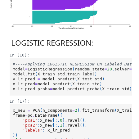
LOGISTIC REGRESSION:
In [16]:
#----Applying LOGISTIC REGRESSION ON Labeled Data 
model
=
LogisticRegression
(
random_state
=
20
,
solver
=
'l
model
.
fit
(
X_train_std
,
train_label
)
y_lr_pred
=
model
.
predict
(
X_test_std
)
x_lr_pred
=
model
.
predict
(
X_train_std
)
x_lr_pred_proba
=
model
.
predict_proba
(
X_train_std
)[:
In [17]:
x_new
=
PCA
(
n_components
=
2
)
.
fit_transform
(
X_train_
frame
=
pd
.
DataFrame
({
'pca1'
:
x_new
[:,
0
]
.
ravel
(),
'pca2'
:
x_new
[:,
1
]
.
ravel
(),
'labels'
:
x_lr_pred
})