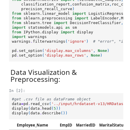
classification_report
,
confusion_matrix
,
roc_cur
precision_recall_curve
)
from
sklearn.linear_model
import
LogisticRegressio
from
sklearn.preprocessing
import
LabelEncoder
,
Min
from
sklearn.tree
import
DecisionTreeClassifier
,
ex
import
statsmodels.api
as
sm
from
IPython.display
import
display
import
warnings
warnings
.
filterwarnings
(
'ignore'
)
# "error", "ign
pd
.
set_option
(
'display.max_columns'
,
None
)
pd
.
set_option
(
'display.max_rows'
,
None
)
Data Visualization &
Preprocessing:
In [2]:
#get .csv file as dataFrame object
data
=
pd
.
read_csv
(
'../input/hrdataset-v13/HRDataset
display
(
data
.
head
(
5
))
display
(
data
.
describe
())
Employee_Name
EmpID
MarriedID
MaritalStatusID