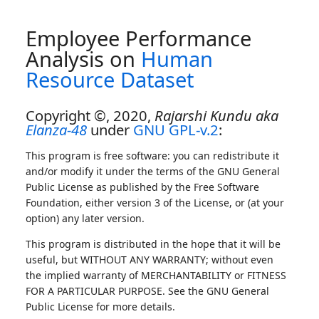
Employee Performance
Analysis on
Human
Resource Dataset
Copyright ©, 2020,
Rajarshi Kundu aka
Elanza-48
under
GNU GPL-v.2
:
This program is free software: you can redistribute it
and/or modify it under the terms of the GNU General
Public License as published by the Free Software
Foundation, either version 3 of the License, or (at your
option) any later version.
This program is distributed in the hope that it will be
useful, but WITHOUT ANY WARRANTY; without even
the implied warranty of MERCHANTABILITY or FITNESS
FOR A PARTICULAR PURPOSE. See the GNU General
Public License for more details.