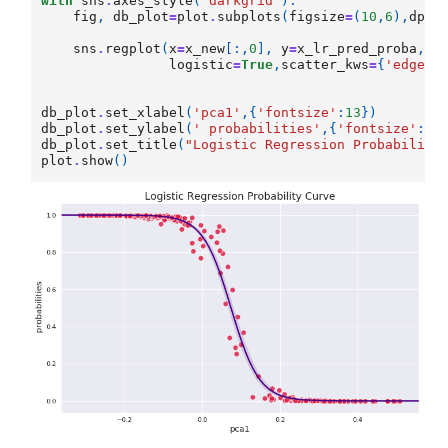
with
sns
.
axes_style
(
'darkgrid'
):
fig
,
db_plot
=
plot
.
subplots
(
figsize
=
(
10
,
6
),
dpi
=
sns
.
regplot
(
x
=
x_new
[:,
0
],
y
=
x_lr_pred_proba
,
co
logistic
=
True
,
scatter_kws
=
{
'edgeco
db_plot
.
set_xlabel
(
'pca1'
,{
'fontsize'
:
13
})
db_plot
.
set_ylabel
(
' probabilities'
,{
'fontsize'
:
13
db_plot
.
set_title
(
"Logistic Regression Probability
plot
.
show
()