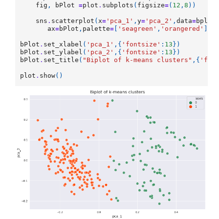
fig
,
bPlot
=
plot
.
subplots
(
figsize
=
(
12
,
8
))
sns
.
scatterplot
(
x
=
'pca_1'
,
y
=
'pca_2'
,
data
=
bplot
ax
=
bPlot
,
palette
=
[
'seagreen'
,
'orangered'
],
s
bPlot
.
set_xlabel
(
'pca_1'
,{
'fontsize'
:
13
})
bPlot
.
set_ylabel
(
'pca_2'
,{
'fontsize'
:
13
})
bPlot
.
set_title
(
"Biplot of k-means clusters"
,{
'fon
plot
.
show
()