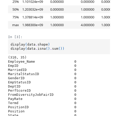
25%
1.101024e+09
0.000000
0.000000
0.000000
50%
1.203032e+09
0.000000
1.000000
0.000000
75%
1.378814e+09
1.000000
1.000000
1.000000
max
1.988300e+09
1.000000
4.000000
1.000000
In [3]:
display
(
data
.
shape
)
display
(
data
.
isna
()
.
sum
())
(310, 35)
Employee_Name                   0

EmpID                           0

MarriedID                       0

MaritalStatusID                 0

GenderID                        0

EmpStatusID                     0

DeptID                          0

PerfScoreID                     0

FromDiversityJobFairID          0

PayRate                         0

Termd                           0

PositionID                      0

Position                        0

State                           0
