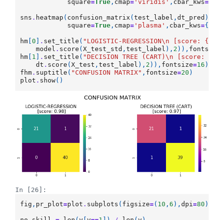
square
=
True
,
cmap
=
'viridis'
,
cbar_kws
=
{
"
sns
.
heatmap
(
confusion_matrix
(
test_label
,
dt_pred
),
a
square
=
True
,
cmap
=
'plasma'
,
cbar_kws
=
{
"s
hm
[
0
]
.
set_title
(
"LOGISTIC-REGRESSION
\n
 [score: 
{}
]
model
.
score
(
X_test_std
,
test_label
),
2
)),
fontsiz
hm
[
1
]
.
set_title
(
"DECISION TREE (CART)
\n
 [score: 
{}
dt
.
score
(
X_test
,
test_label
),
2
)),
fontsize
=
16
)
fhm
.
suptitle
(
"CONFUSION MATRIX"
,
fontsize
=
20
)
plot
.
show
()
In [26]:
fig
,
pr_plot
=
plot
.
subplots
(
figsize
=
(
10
,
6
),
dpi
=
80
)
no_skill
=
len
(
y
[
y
==
1
])
/
len
(
y
)