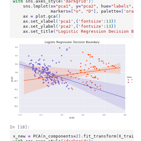
with
sns
.
axes_style
(
'darkgrid'
):
sns
.
lmplot
(
x
=
"pca1"
,
y
=
"pca2"
,
hue
=
"labels"
,
d
markers
=
[
"o"
,
"D"
],
palette
=
[
'orang
ax
=
plot
.
gca
()
ax
.
set_xlabel
(
'pca1'
,{
'fontsize'
:
13
})
ax
.
set_ylabel
(
'pca2'
,{
'fontsize'
:
13
})
ax
.
set_title
(
"Logistic Regression Decision Bou
In [18]:
x_new
=
PCA
(
n_components
=
2
)
.
fit_transform
(
X_train_