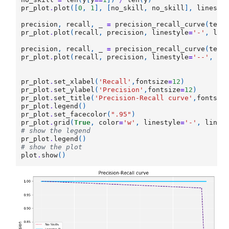
pr_plot
.
plot
([
0
,
1
],
[
no_skill
,
no_skill
],
linesty
precision
,
recall
,
_
=
precision_recall_curve
(
test
pr_plot
.
plot
(
recall
,
precision
,
linestyle
=
'-'
,
lab
precision
,
recall
,
_
=
precision_recall_curve
(
test
pr_plot
.
plot
(
recall
,
precision
,
linestyle
=
'--'
,
la
pr_plot
.
set_xlabel
(
'Recall'
,
fontsize
=
12
)
pr_plot
.
set_ylabel
(
'Precision'
,
fontsize
=
12
)
pr_plot
.
set_title
(
'Precision-Recall curve'
,
fontsiz
pr_plot
.
legend
()
pr_plot
.
set_facecolor
(
".95"
)
pr_plot
.
grid
(
True
,
color
=
'w'
,
linestyle
=
'-'
,
linew
# show the legend
pr_plot
.
legend
()
# show the plot
plot
.
show
()