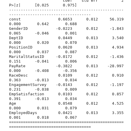
                       coef    std err          z      
P>|z|      [0.025      0.975]

-------------------------------------------------
-----------------------------------

const                0.6653      0.012     56.319      
0.000       0.642       0.688

GenderID            -0.0223      0.012     -1.843      
0.065      -0.046       0.001

DeptID               0.0449      0.013      3.540      
0.000       0.020       0.070

PositionID           0.0620      0.013      4.934      
0.000       0.037       0.087

MaritalStatusID     -0.0172      0.012     -1.436      
0.151      -0.041       0.006

PayRate             -0.3822      0.013    -28.997      
0.000      -0.408      -0.356

RaceDesc             0.0109      0.012      0.910      
0.363      -0.013       0.034

EngagementSurvey    -0.0143      0.012     -1.197      
0.231      -0.038       0.009

EmpSatisfaction      0.0103      0.012      0.857      
0.391      -0.013       0.034

Age                  0.0548      0.012      4.525      
0.000       0.031       0.079

EmployedDays         0.0421      0.013      3.355      
0.001       0.018       0.067

=================================================