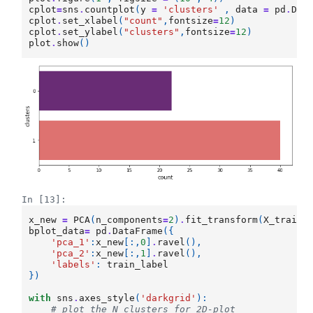
cplot
=
sns
.
countplot
(
y
=
'clusters'
,
data
=
pd
.
Dat
cplot
.
set_xlabel
(
"count"
,
fontsize
=
12
)
cplot
.
set_ylabel
(
"clusters"
,
fontsize
=
12
)
plot
.
show
()
In [13]:
x_new
=
PCA
(
n_components
=
2
)
.
fit_transform
(
X_train_
bplot_data
=
pd
.
DataFrame
({
'pca_1'
:
x_new
[:,
0
]
.
ravel
(),
'pca_2'
:
x_new
[:,
1
]
.
ravel
(),
'labels'
:
train_label
})
with
sns
.
axes_style
(
'darkgrid'
):
# plot the N clusters for 2D-plot