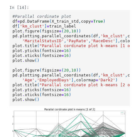
In [14]:
#Parallal cordinate plot
df
=
pd
.
DataFrame
(
X_train_std
,
copy
=
True
)
df
[
'km_clust'
]
=
train_label
plot
.
figure
(
figsize
=
(
20
,
10
))
pd
.
plotting
.
parallel_coordinates
(
df
,
'km_clust'
,
col
'MaritalStatusID'
,
'PayRate'
,
'RaceDesc'
],
colorm
plot
.
title
(
"Parallal cordinate plot k-means [1 of 
plot
.
yticks
(
fontsize
=
16
)
plot
.
xticks
(
fontsize
=
16
)
plot
.
show
()
plot
.
figure
(
figsize
=
(
20
,
10
))
pd
.
plotting
.
parallel_coordinates
(
df
,
'km_clust'
,
col
'Age'
,
'EmployedDays'
],
colormap
=
'Dark2'
)
plot
.
title
(
"Parallal cordinate plot k-means [2 of 
plot
.
yticks
(
fontsize
=
16
)
plot
.
xticks
(
fontsize
=
16
)
plot
.
show
()