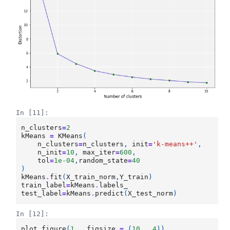
In [11]:
n_clusters
=
2
kMeans
=
KMeans
(
n_clusters
=
n_clusters
,
init
=
'k-means++'
,
n_init
=
10
,
max_iter
=
600
,
tol
=
1e-04
,
random_state
=
40
)
kMeans
.
fit
(
X_train_norm
,
Y_train
)
train_label
=
kMeans
.
labels_
test_label
=
kMeans
.
predict
(
X_test_norm
)
In [12]:
plot
.
figure
(
1
,
figsize
=
(
10
,
4
))