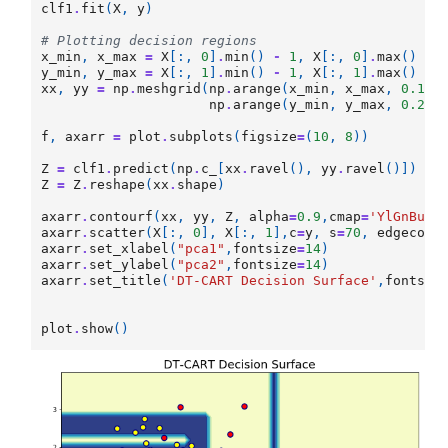
clf1
.
fit
(
X
,
y
)
# Plotting decision regions
x_min
,
x_max
=
X
[:,
0
]
.
min
()
-
1
,
X
[:,
0
]
.
max
()
+
y_min
,
y_max
=
X
[:,
1
]
.
min
()
-
1
,
X
[:,
1
]
.
max
()
+
xx
,
yy
=
np
.
meshgrid
(
np
.
arange
(
x_min
,
x_max
,
0.15
)
np
.
arange
(
y_min
,
y_max
,
0.2
))
f
,
axarr
=
plot
.
subplots
(
figsize
=
(
10
,
8
))
Z
=
clf1
.
predict
(
np
.
c_
[
xx
.
ravel
(),
yy
.
ravel
()])
Z
=
Z
.
reshape
(
xx
.
shape
)
axarr
.
contourf
(
xx
,
yy
,
Z
,
alpha
=
0.9
,
cmap
=
'YlGnBu'
)
axarr
.
scatter
(
X
[:,
0
],
X
[:,
1
],
c
=
y
,
s
=
70
,
edgecolo
axarr
.
set_xlabel
(
"pca1"
,
fontsize
=
14
)
axarr
.
set_ylabel
(
"pca2"
,
fontsize
=
14
)
axarr
.
set_title
(
'DT-CART Decision Surface'
,
fontsiz
plot
.
show
()