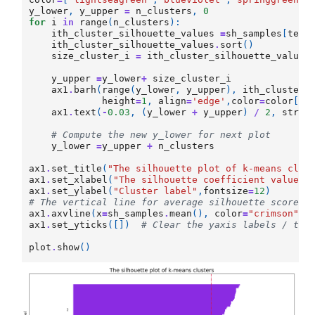
y_lower
,
y_upper
=
n_clusters
,
0
for
i
in
range
(
n_clusters
):
ith_cluster_silhouette_values
=
sh_samples
[
test
ith_cluster_silhouette_values
.
sort
()
size_cluster_i
=
ith_cluster_silhouette_values
y_upper
=
y_lower
+
size_cluster_i
ax1
.
barh
(
range
(
y_lower
,
y_upper
),
ith_cluster_
height
=
1
,
align
=
'edge'
,
color
=
color
[
i
]
ax1
.
text
(
-
0.03
,
(
y_lower
+
y_upper
)
/
2
,
str
(
i
# Compute the new y_lower for next plot
y_lower
=
y_upper
+
n_clusters
ax1
.
set_title
(
"The silhouette plot of k-means clus
ax1
.
set_xlabel
(
"The silhouette coefficient values"
ax1
.
set_ylabel
(
"Cluster label"
,
fontsize
=
12
)
# The vertical line for average silhouette score o
ax1
.
axvline
(
x
=
sh_samples
.
mean
(),
color
=
"crimson"
,
ax1
.
set_yticks
([])
# Clear the yaxis labels / tic
plot
.
show
()