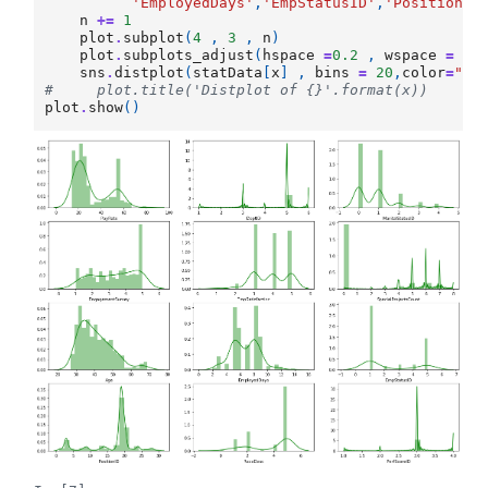
'EmployedDays'
,
'EmpStatusID'
,
'PositionID
n
+=
1
plot
.
subplot
(
4
,
3
,
n
)
plot
.
subplots_adjust
(
hspace
=
0.2
,
wspace
=
0.
sns
.
distplot
(
statData
[
x
]
,
bins
=
20
,
color
=
"gr
#     plot.title('Distplot of {}'.format(x))
plot
.
show
()