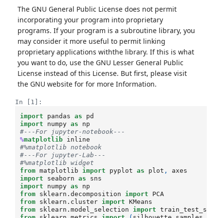
The GNU General Public License does not permit
incorporating your program into proprietary
programs. If your program is a subroutine library, you
may consider it more useful to permit linking
proprietary applications withthe library. If this is what
you want to do, use the GNU Lesser General Public
License instead of this License. But first, please visit
the GNU website for for more Information.
In [1]:
import
pandas
as
pd
import
numpy
as
np
#---For jupyter-notebook---
%
matplotlib
#%matplotlib notebook
#---For jupyter-Lab---
#%matplotlib widget
from
matplotlib
import
pyplot
as
plot
,
axes
import
seaborn
as
sns
import
numpy
as
np
from
sklearn.decomposition
import
PCA
from
sklearn.cluster
import
KMeans
from
sklearn.model_selection
import
train_test_spl
from
sklearn.metrics
import
(
silhouette_samples
,
ad