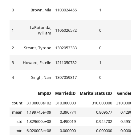
0
Brown, Mia
1103024456
1
1
LaRotonda,
1
1106026572
0
2
William
2
Steans, Tyrone
1302053333
0
0
3
Howard, Estelle
1211050782
1
1
4
Singh, Nan
1307059817
0
0
EmpID
MarriedID
MaritalStatusID
GenderID
count
3.100000e+02
310.000000
310.000000
310.000000
mean
1.199745e+09
0.396774
0.809677
0.429032
std
1.829600e+08
0.490019
0.944702
0.495738
min
6.020003e+08
0.000000
0.000000
0.000000