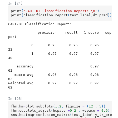
In [24]:
print
(
'CART-DT Classification Report: 
\n
'
)
print
(
classification_report
(
test_label
,
dt_pred
))
CART-DT Classification Report: 

              precision    recall  f1-score   sup
port

           0       0.95      0.95      0.95        
22

           1       0.97      0.97      0.97        
40

    accuracy                           0.97        
62

   macro avg       0.96      0.96      0.96        
62

weighted avg       0.97      0.97      0.97        
62

In [25]:
fhm
,
hm
=
plot
.
subplots
(
1
,
2
,
figsize
=
(
12
,
5
))
fhm
.
subplots_adjust
(
hspace
=
0.2
,
wspace
=
0.6
)
sns
.
heatmap
(
confusion_matrix
(
test_label
,
y_lr_pred
)