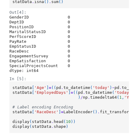
statData
.
isna
()
.
sum
()
Out[4]:
GenderID                0

DeptID                  0

PositionID              0

MaritalStatusID         0

PerfScoreID             0

PayRate                 0

EmpStatusID             0

RaceDesc                0

EngagementSurvey        0

EmpSatisfaction         0

SpecialProjectsCount    0

dtype: int64
In [5]:
statData
[
'Age'
]
=
((
pd
.
to_datetime
(
'today'
)
-
pd
.
to_da
statData
[
'EmployedDays'
]
=
((
pd
.
to_datetime
(
'today'
)
)
/
np
.
timedelta64
(
1
,
'Y'
)
# Label encoding Encoding
statData
[
'RaceDesc'
]
=
LabelEncoder
()
.
fit_transform
(
display
(
statData
.
head
(
10
))
display
(
statData
.
shape
)