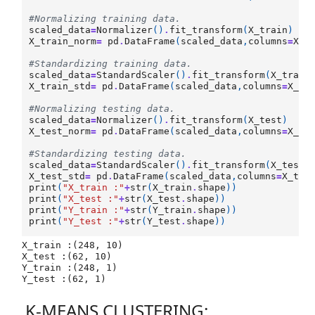
#Normalizing training data.
scaled_data
=
Normalizer
()
.
fit_transform
(
X_train
)
X_train_norm
=
pd
.
DataFrame
(
scaled_data
,
columns
=
X_t
#Standardizing training data. 
scaled_data
=
StandardScaler
()
.
fit_transform
(
X_train
X_train_std
=
pd
.
DataFrame
(
scaled_data
,
columns
=
X_tr
#Normalizing testing data.
scaled_data
=
Normalizer
()
.
fit_transform
(
X_test
)
X_test_norm
=
pd
.
DataFrame
(
scaled_data
,
columns
=
X_tr
#Standardizing testing data.
scaled_data
=
StandardScaler
()
.
fit_transform
(
X_test
)
X_test_std
=
pd
.
DataFrame
(
scaled_data
,
columns
=
X_tra
print
(
"X_train :"
+
str
(
X_train
.
shape
))
print
(
"X_test :"
+
str
(
X_test
.
shape
))
print
(
"Y_train :"
+
str
(
Y_train
.
shape
))
print
(
"Y_test :"
+
str
(
Y_test
.
shape
))
X_train :(248, 10)

X_test :(62, 10)

Y_train :(248, 1)

K-MEANS CLUSTERING: