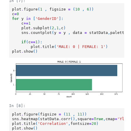
In [7]:
plot
.
figure
(
1
,
figsize
=
(
10
,
6
))
c
=
0
for
y
in
[
'GenderID'
]:
c
+=
1
plot
.
subplot
(
2
,
1
,
c
)
sns
.
countplot
(
y
=
y
,
data
=
statData
,
palette
=
if
(
c
==
1
):
plot
.
title
(
'MALE: 0 | FEMALE: 1'
)
plot
.
show
()
In [8]:
plot
.
figure
(
figsize
=
(
11
,
11
))
sns
.
heatmap
(
statData
.
corr
(),
square
=
True
,
cmap
=
'YlGn
plot
.
title
(
'Correlation'
,
fontsize
=
20
)
plot
.
show
()