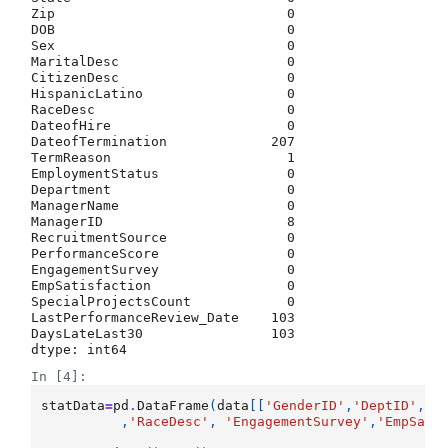
Zip                             0

DOB                             0

Sex                             0

MaritalDesc                     0

CitizenDesc                     0

HispanicLatino                  0

RaceDesc                        0

DateofHire                      0

DateofTermination             207

TermReason                      1

EmploymentStatus                0

Department                      0

ManagerName                     0

ManagerID                       8

RecruitmentSource               0

PerformanceScore                0

EngagementSurvey                0

EmpSatisfaction                 0

SpecialProjectsCount            0

LastPerformanceReview_Date    103

DaysLateLast30                103

dtype: int64
In [4]:
statData
=
pd
.
DataFrame
(
data
[[
'GenderID'
,
'DeptID'
,
'P
,
'RaceDesc'
,
'EngagementSurvey'
,
'EmpSati