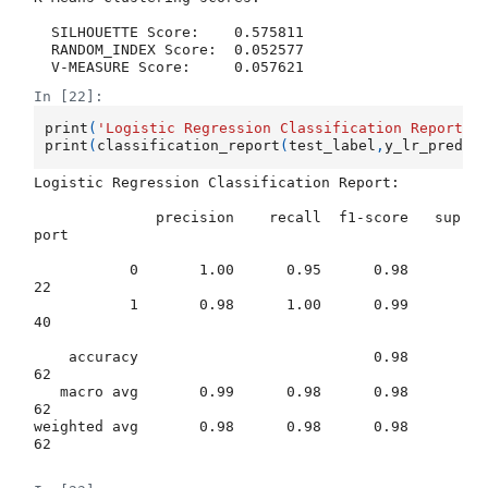
  SILHOUETTE Score:    0.575811

  RANDOM_INDEX Score:  0.052577

In [22]:
print
(
'Logistic Regression Classification Report: 
print
(
classification_report
(
test_label
,
y_lr_pred
))
Logistic Regression Classification Report: 

              precision    recall  f1-score   sup
port

           0       1.00      0.95      0.98        
22

           1       0.98      1.00      0.99        
40

    accuracy                           0.98        
62

   macro avg       0.99      0.98      0.98        
62

weighted avg       0.98      0.98      0.98        
62
