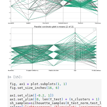
In [15]:
fig
,
ax1
=
plot
.
subplots
(
1
,
1
)
fig
.
set_size_inches
(
16
,
6
)
ax1
.
set_xlim
([
-
0.2
,
1
])
ax1
.
set_ylim
([
0
,
len
(
Y_test
)
+
(
n_clusters
+
1
)
*
sh_samples
=
silhouette_samples
(
X_test_norm
,
test_lab
color
=
[
'lightseagreen'
,
'blueviolet'
,
'springgreen'
,