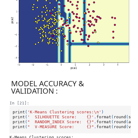
MODEL ACCURACY &
VALIDATION :
In [21]:
print
(
'K-Means Clustering scores:
\n
'
)
print
(
'  SILHOUETTE Score:    
{}
'
.
format
(
round
(
sil
print
(
"  RANDOM_INDEX Score:  
{}
"
.
format
(
round
(
adj
print
(
"  V-MEASURE Score:     
{}
"
.
format
(
round
(
v_m
K-Means Clustering scores:
