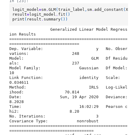
In [23]:
logit_model
=
sm
.
GLM
(
train_label
,
sm
.
add_constant
(
X_t
result
=
logit_model
.
fit
()
print
(
result
.
summary
())
                 Generalized Linear Model Regress
ion Results                  

=================================================
=============================

Dep. Variable:                      y   No. Obser
vations:                  248

Model:                            GLM   Df Residu
als:                      237

Model Family:                Gaussian   Df Model:                           
10

Link Function:               identity   Scale:                        
0.034611

Method:                          IRLS   Log-Likel
ihood:                 70.814

Date:                Sun, 19 Apr 2020   Deviance:                       
8.2028

Time:                        16:02:29   Pearson c
hi2:                     8.20

No. Iterations:                     3                                         

Covariance Type:            nonrobust                                         

=================================================
===================================
