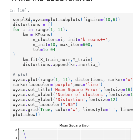
In [10]:
serpl3d
,
xyzse
=
plot
.
subplots
(
figsize
=
(
10
,
6
))
distortions
=
[]
for
i
in
range
(
1
,
11
):
km
=
KMeans
(
n_clusters
=
i
,
init
=
'k-means++'
,
n_init
=
10
,
max_iter
=
600
,
tol
=
1e-04
)
km
.
fit
(
X_train_norm
,
Y_train
)
distortions
.
append
(
km
.
inertia_
)
# plot
xyzse
.
plot
(
range
(
1
,
11
),
distortions
,
marker
=
'o'
,
l
markerfacecolor
=
'purple'
,
mec
=
'lime'
)
xyzse
.
set_title
(
'Mean Square Error'
,
fontsize
=
16
)
xyzse
.
set_xlabel
(
'Number of clusters'
,
fontsize
=
12
)
xyzse
.
set_ylabel
(
'Distortion'
,
fontsize
=
12
)
xyzse
.
set_facecolor
(
".95"
)
xyzse
.
grid
(
True
,
color
=
'w'
,
linestyle
=
'-'
,
linewid
plot
.
show
()