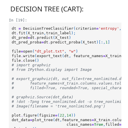
DECISION TREE (CART):
In [19]:
dt
=
DecisionTreeClassifier
(
criterion
=
'entropy'
,
ma
dt
.
fit
(
X_train
,
train_label
);
dt_pred
=
dt
.
predict
(
X_test
)
dt_pred_proba
=
dt
.
predict_proba
(
X_test
)[:,
1
]
file
=
open
(
"dt_plot.txt"
,
"w"
)
file
.
write
(
export_text
(
dt
,
feature_names
=
X_train
.
c
file
.
close
()
# import graphviz
# from IPython.display import Image
# export_graphviz(dt, out_file=tree_nonlimited.dot
#       feature_names=X_train.columns.values.tolis
#       filled=True, rounded=True, special_charact
# graphviz.Source(dot_data)
# !dot -Tpng tree_nonlimited.dot -o tree_nonlimite
# Image(filename = 'tree_nonlimited.png')
plot
.
figure
(
figsize
=
(
22
,
14
))
dot_data
=
plot_tree
(
dt
,
feature_names
=
X_train
.
column
class_names
=
True
,
filled
=
Tr