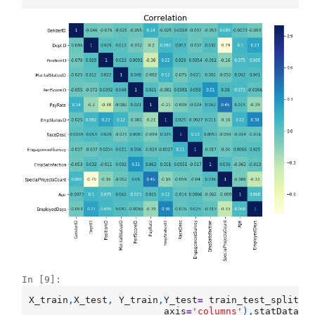
In [9]:
X_train
,
X_test
,
Y_train
,
Y_test
=
train_test_split
(
s
axis
=
'columns'
),
statData
[[