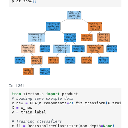
plot
.
show
()
In [20]:
from
itertools
import
product
# Loading some example data
x_new
=
PCA
(
n_components
=
2
)
.
fit_transform
(
X_train_
X
=
x_new
y
=
train_label
# Training classifiers
clf1
=
DecisionTreeClassifier
(
max_depth
=
None
)