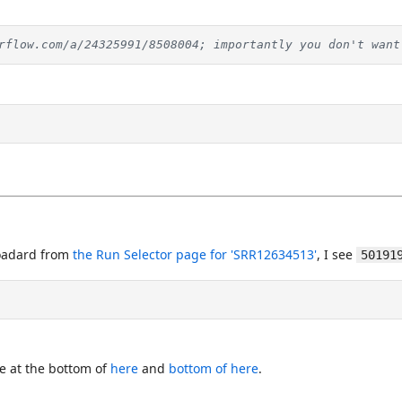
rflow.com/a/24325991/8508004; importantly you don't want
oadard from
the Run Selector page for 'SRR12634513'
, I see
50191
e at the bottom of
here
and
bottom of here
.