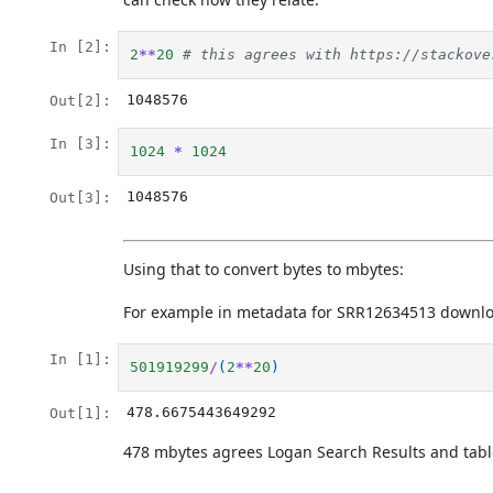
In [2]:
2
**
20
# this agrees with https://stackove
1048576
Out[2]:
In [3]:
1024
*
1024
1048576
Out[3]:
Using that to convert bytes to mbytes:
For example in metadata for SRR12634513 downl
In [1]:
501919299
/
(
2
**
20
)
478.6675443649292
Out[1]:
478 mbytes agrees Logan Search Results and tabl