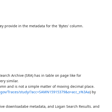
y provide in the metadata for the 'Bytes' column.
arch Archive (SRA) has in table on page like for
ery similar.
umn and is not a simple matter of moving decimal place.
h.gov/Traces/study/?acc=SAMN15915379&o=acc_s%3Aa
) by
chive downloadabe metadata, and Logan Search Results. and