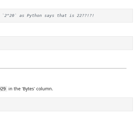
 `2^20` as Python says that is 22??!?!
in the 'Bytes' column.
929