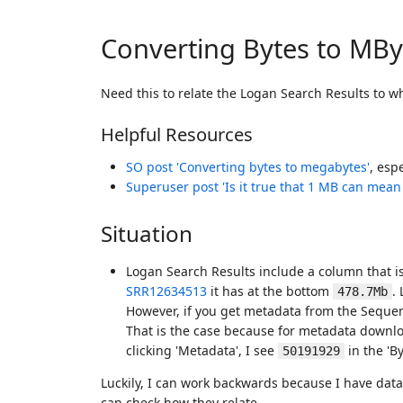
Converting Bytes to MBy
Need this to relate the Logan Search Results to 
Helpful Resources
SO post 'Converting bytes to megabytes'
, esp
Superuser post 'Is it true that 1 MB can mean
Situation
Logan Search Results include a column that is
SRR12634513
it has at the bottom
.
478.7Mb
However, if you get metadata from the Sequen
That is the case because for metadata downlo
clicking 'Metadata', I see
in the 'B
50191929
Luckily, I can work backwards because I have da
can check how they relate.