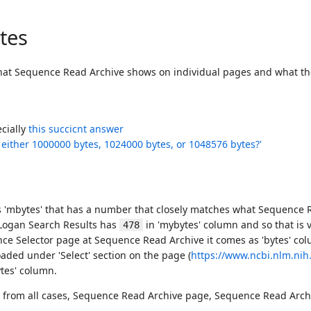
tes
what Sequence Read Archive shows on individual pages and what the
ecially
this succicnt answer
 either 1000000 bytes, 1024000 bytes, or 1048576 bytes?'
 'mbytes' that has a number that closely matches what Sequence Re
 Logan Search Results has
in 'mybytes' column and so that is v
478
ce Selector page at Sequence Read Archive it comes as 'bytes' col
aded under 'Select' section on the page (
https://www.ncbi.nlm.ni
ytes' column.
ta from all cases, Sequence Read Archive page, Sequence Read Ar