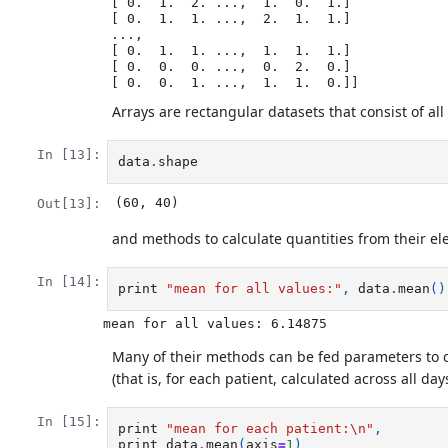
 [ 0.  1.  2. ...,  1.  0.  1.]

 [ 0.  1.  1. ...,  2.  1.  1.]

 ..., 

 [ 0.  1.  1. ...,  1.  1.  1.]

 [ 0.  0.  0. ...,  0.  2.  0.]

Arrays are rectangular datasets that consist of all
In [13]:
data
.
shape
(60, 40)
Out[13]:
and methods to calculate quantities from their e
In [14]:
print
"mean for all values:"
,
data
.
mean
()
Many of their methods can be fed parameters to c
(that is, for each patient, calculated across all days
In [15]:
print
"mean for each patient:
\n
"
,
print
data
.
mean
(
axis
=
1
)