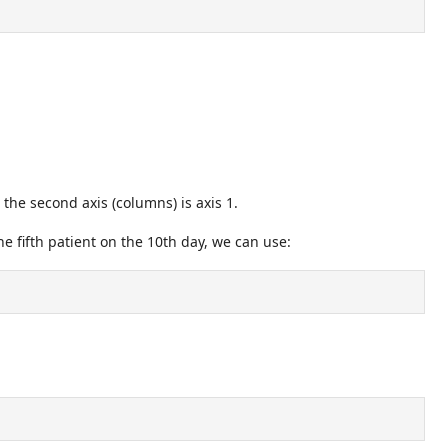
, the second axis (columns) is axis 1.
e fifth patient on the 10th day, we can use: