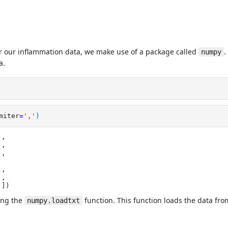
or our inflammation data, we make use of a package called
.
numpy
a.
miter
=
','
)
,

]])
ing the
function. This function loads the data from 
numpy.loadtxt