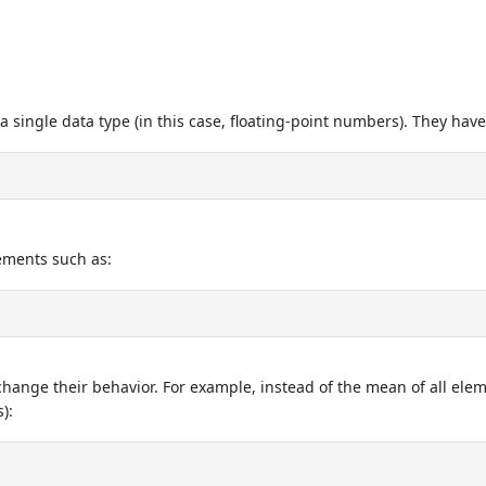
 a single data type (in this case, floating-point numbers). They have
lements such as:
hange their behavior. For example, instead of the mean of all ele
):