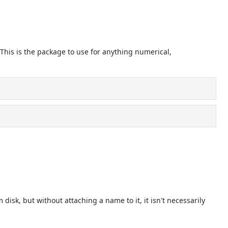
 This is the package to use for anything numerical,
disk, but without attaching a name to it, it isn't necessarily