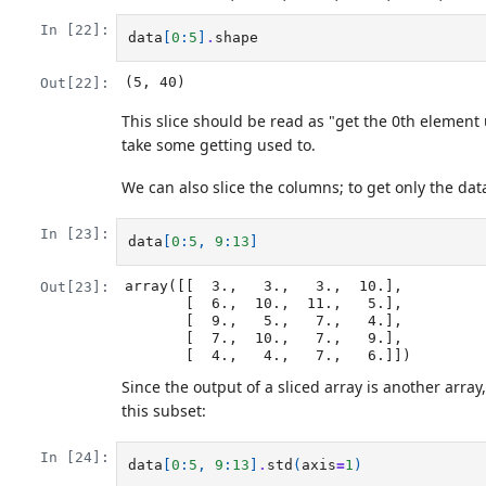
In [22]:
data
[
0
:
5
]
.
shape
(5, 40)
Out[22]:
This slice should be read as "get the 0th element 
take some getting used to.
We can also slice the columns; to get only the data
In [23]:
data
[
0
:
5
,
9
:
13
]
array([[  3.,   3.,   3.,  10.],

Out[23]:
       [  6.,  10.,  11.,   5.],

       [  9.,   5.,   7.,   4.],

       [  7.,  10.,   7.,   9.],

       [  4.,   4.,   7.,   6.]])
Since the output of a sliced array is another arra
this subset:
In [24]:
data
[
0
:
5
,
9
:
13
]
.
std
(
axis
=
1
)