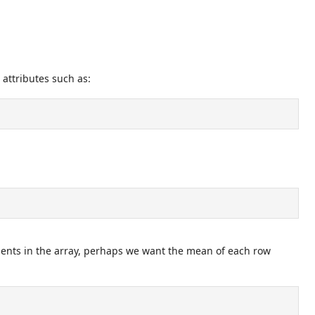
 attributes such as:
ments in the array, perhaps we want the mean of each row