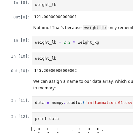
In [8]:
weight_lb
121.00000000000001
Out[8]:
Nothing! That's because
only remembe
weight_lb
In [9]:
weight_lb
=
2.2
*
weight_kg
In [10]:
weight_lb
145.20000000000002
Out[10]:
We can assign a name to our data array, which qua
in memory:
In [11]:
data
=
numpy
.
loadtxt
(
'inflammation-01.csv
In [12]:
print
data
[[ 0.  0.  1. ...,  3.  0.  0.]
