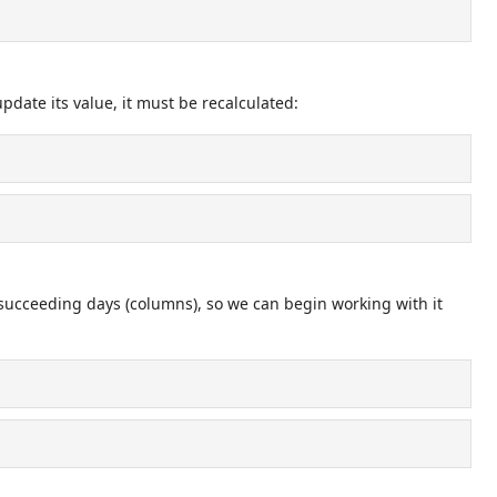
date its value, it must be recalculated:
 succeeding days (columns), so we can begin working with it