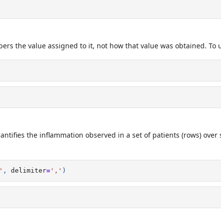
rs the value assigned to it, not how that value was obtained. To up
ntifies the inflammation observed in a set of patients (rows) over
'
,
delimiter
=
','
)