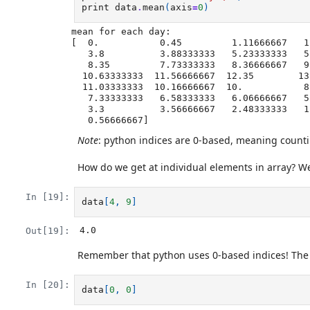
print
data
.
mean
(
axis
=
0
)
mean for each day:

[  0.           0.45         1.11666667   1
   3.8          3.88333333   5.23333333   5.51666667   5.95         5.9

   8.35         7.73333333   8.36666667   9.5          9.58333333

  10.63333333  11.56666667  12.35        13.25        11.96666667

  11.03333333  10.16666667  10.           8.66666667   9.15         7.25

   7.33333333   6.58333333   6.06666667   5.95         5.11666667   3.6

   3.3          3.56666667   2.48333333   1.5          1.13333333

Note
: python indices are 0-based, meaning counting 
How do we get at individual elements in array? We 
In [19]:
data
[
4
,
9
]
4.0
Out[19]:
Remember that python uses 0-based indices! The dat
In [20]:
data
[
0
,
0
]