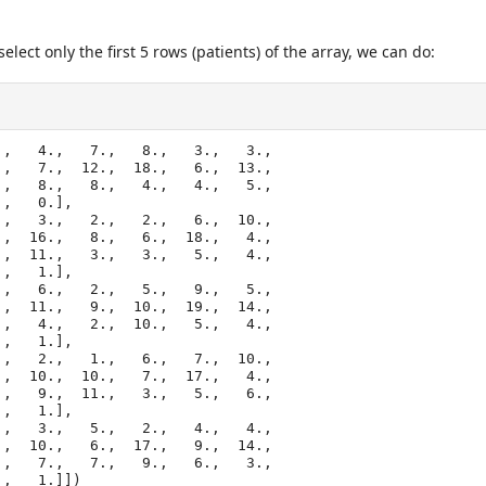
elect only the first 5 rows (patients) of the array, we can do:
,   4.,   7.,   8.,   3.,   3.,

 1.,   1.]])