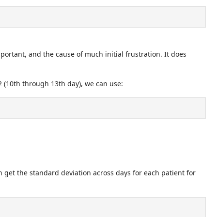
ortant, and the cause of much initial frustration. It does
12 (10th through 13th day), we can use:
n get the standard deviation across days for each patient for