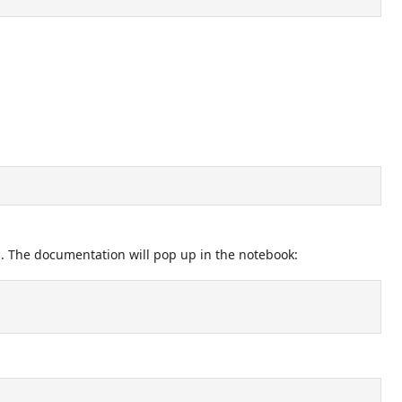
l. The documentation will pop up in the notebook: