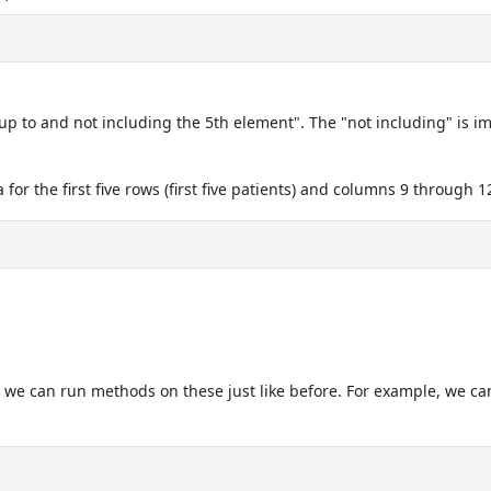
up to and not including the 5th element". The "not including" is imp
 for the first five rows (first five patients) and columns 9 through 
y, we can run methods on these just like before. For example, we ca