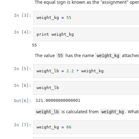
The equal sign is known as the "assignment" opera
In [3]:
weight_kg
=
55
In [4]:
print
weight_kg
The value
has the name
attached
55
weight_kg
In [5]:
weight_lb
=
2.2
*
weight_kg
In [6]:
weight_lb
121.00000000000001
Out[6]:
is calculated from
. Wha
weight_lb
weight_kg
In [7]:
weight_kg
=
66