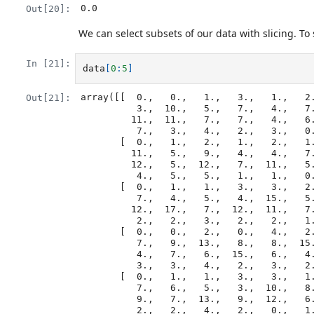
0.0
Out[20]:
We can select subsets of our data with slicing. To s
In [21]:
data
[
0
:
5
]
array([[  0.,   0.,   1.,   3.,   1.,   2.
Out[21]:
          3.,  10.,   5.,   7.,   4.,   7.,   7.,  12.,  18.,   6.,  13.,

         11.,  11.,   7.,   7.,   4.,   6.,   8.,   8.,   4.,   4.,   5.,

          7.,   3.,   4.,   2.,   3.,   0.,   0.],

       [  0.,   1.,   2.,   1.,   2.,   1.,   3.,   2.,   2.,   6.,  10.,

         11.,   5.,   9.,   4.,   4.,   7.,  16.,   8.,   6.,  18.,   4.,

         12.,   5.,  12.,   7.,  11.,   5.,  11.,   3.,   3.,   5.,   4.,

          4.,   5.,   5.,   1.,   1.,   0.,   1.],

       [  0.,   1.,   1.,   3.,   3.,   2.,   6.,   2.,   5.,   9.,   5.,

          7.,   4.,   5.,   4.,  15.,   5.,  11.,   9.,  10.,  19.,  14.,

         12.,  17.,   7.,  12.,  11.,   7.,   4.,   2.,  10.,   5.,   4.,

          2.,   2.,   3.,   2.,   2.,   1.,   1.],

       [  0.,   0.,   2.,   0.,   4.,   2.,   2.,   1.,   6.,   7.,  10.,

          7.,   9.,  13.,   8.,   8.,  15.,  10.,  10.,   7.,  17.,   4.,

          4.,   7.,   6.,  15.,   6.,   4.,   9.,  11.,   3.,   5.,   6.,

          3.,   3.,   4.,   2.,   3.,   2.,   1.],

       [  0.,   1.,   1.,   3.,   3.,   1.,   3.,   5.,   2.,   4.,   4.,

          7.,   6.,   5.,   3.,  10.,   8.,  10.,   6.,  17.,   9.,  14.,

          9.,   7.,  13.,   9.,  12.,   6.,   7.,   7.,   9.,   6.,   3.,

          2.,   2.,   4.,   2.,   0.,  