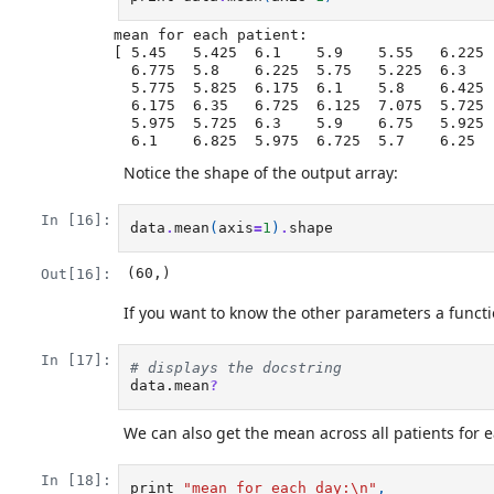
mean for each patient:

[ 5.45   5.425  6.1    5.9    5.55   6.225 
  6.775  5.8    6.225  5.75   5.225  6.3    6.55   5.7    5.85   6.55

  5.775  5.825  6.175  6.1    5.8    6.425  6.05   6.025  6.175  6.55

  6.175  6.35   6.725  6.125  7.075  5.725  5.925  6.15   6.075  5.75

  5.975  5.725  6.3    5.9    6.75   5.925  7.225  6.15   5.95   6.275  5.7

Notice the shape of the output array:
In [16]:
data
.
mean
(
axis
=
1
)
.
shape
(60,)
Out[16]:
If you want to know the other parameters a functi
In [17]:
# displays the docstring
data.mean
?
We can also get the mean across all patients for 
In [18]:
print
"mean for each day:
\n
"
,