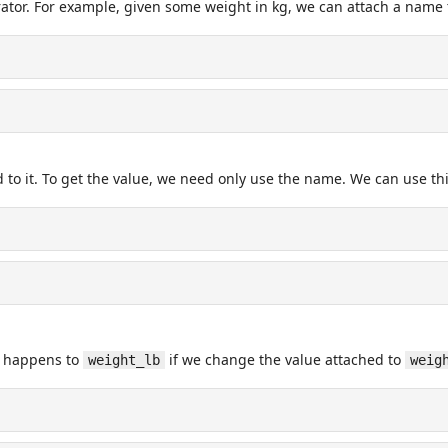
tor. For example, given some weight in kg, we can attach a name t
 to it. To get the value, we need only use the name. We can use th
t happens to
if we change the value attached to
weight_lb
weig