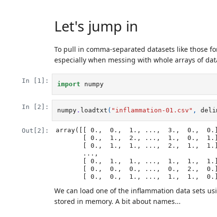
Let's jump in
To pull in comma-separated datasets like those f
especially when messing with whole arrays of dat
In [1]:
import
numpy
In [2]:
numpy
.
loadtxt
(
"inflammation-01.csv"
,
deli
array([[ 0.,  0.,  1., ...,  3.,  0.,  0.]
Out[2]:
       [ 0.,  1.,  2., ...,  1.,  0.,  1.],

       [ 0.,  1.,  1., ...,  2.,  1.,  1.],

       ..., 

       [ 0.,  1.,  1., ...,  1.,  1.,  1.],

       [ 0.,  0.,  0., ...,  0.,  2.,  0.],

       [ 0.,  0.,  1., ...,  1.,  1.,  0.
We can load one of the inflammation data sets us
stored in memory. A bit about names...