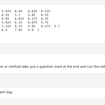
 5.975  6.65   6.625  6.525

on or method take, put a question mark at the end and run the cel
each day: