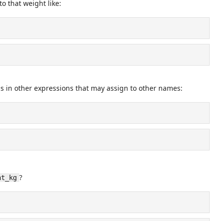
o that weight like:
is in other expressions that may assign to other names:
?
ht_kg