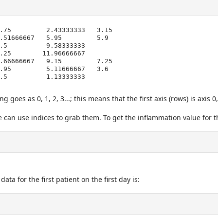
.75         2.43333333   3.15

goes as 0, 1, 2, 3...; this means that the first axis (rows) is axis 0
can use indices to grab them. To get the inflammation value for th
a for the first patient on the first day is: