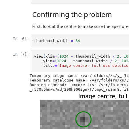
Confirming the problem
First, look at the centre to make sure the apertur
In [6]:
thumbnail_width
=
64
In [7]:
view
(
xlim
=
(
1024
-
thumbnail_width
/
2
,
10
ylim
=
(
1024
-
thumbnail_width
/
2
,
102
title
=
'Image centre, full wcs solutio
Temporary image name: /var/folders/xs/y_f1c
Temporary catalogue name: /var/folders/xs/y
Running command: [imcore_list /var/folders/