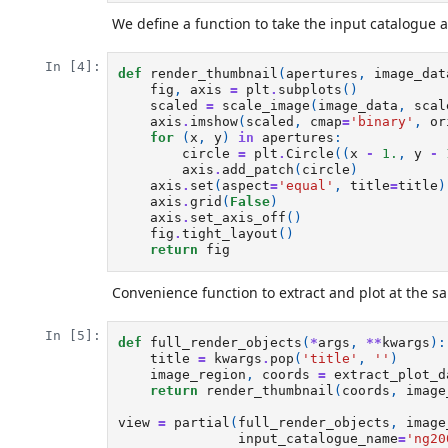
We define a function to take the input catalogue 
In [4]:
def
render_thumbnail
(
apertures
,
image_dat
fig
,
axis
=
plt
.
subplots
()
scaled
=
scale_image
(
image_data
,
scal
axis
.
imshow
(
scaled
,
cmap
=
'binary'
,
or
for
(
x
,
y
)
in
apertures
:
circle
=
plt
.
Circle
((
x
-
1.
,
y
-
axis
.
add_patch
(
circle
)
axis
.
set
(
aspect
=
'equal'
,
title
=
title
)
axis
.
grid
(
False
)
axis
.
set_axis_off
()
fig
.
tight_layout
()
return
fig
Convenience function to extract and plot at the s
In [5]:
def
full_render_objects
(
*
args
,
**
kwargs
):
title
=
kwargs
.
pop
(
'title'
,
''
)
image_region
,
coords
=
extract_plot_d
return
render_thumbnail
(
coords
,
image
view
=
partial
(
full_render_objects
,
image
input_catalogue_name
=
'ng20