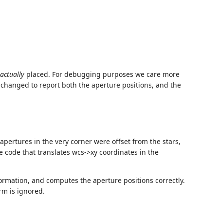
actually
placed. For debugging purposes we care more
 changed to report both the aperture positions, and the
apertures in the very corner were offset from the stars,
e code that translates wcs->xy coordinates in the
ormation, and computes the aperture positions correctly.
rm is ignored.