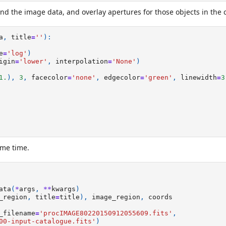
and the image data, and overlay apertures for those objects in the 
a
,
title
=
''
):
e
=
'log'
)
igin
=
'lower'
,
interpolation
=
'None'
)
1.
),
3
,
facecolor
=
'none'
,
edgecolor
=
'green'
,
linewidth
=
3
ame time.
ata
(
*
args
,
**
kwargs
)
_region
,
title
=
title
),
image_region
,
coords
_filename
=
'procIMAGE80220150912055609.fits'
,
00-input-catalogue.fits'
)