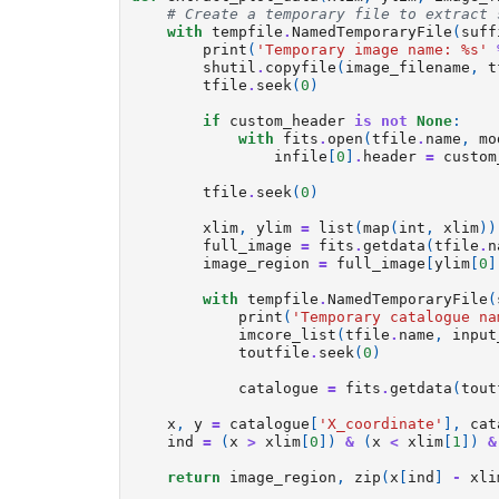
# Create a temporary file to extract 
with
tempfile
.
NamedTemporaryFile
(
suff
print
(
'Temporary image name: 
%s
'
shutil
.
copyfile
(
image_filename
,
t
tfile
.
seek
(
0
)
if
custom_header
is
not
None
:
with
fits
.
open
(
tfile
.
name
,
mo
infile
[
0
]
.
header
=
custom
tfile
.
seek
(
0
)
xlim
,
ylim
=
list
(
map
(
int
,
xlim
))
full_image
=
fits
.
getdata
(
tfile
.
n
image_region
=
full_image
[
ylim
[
0
]
with
tempfile
.
NamedTemporaryFile
(
print
(
'Temporary catalogue na
imcore_list
(
tfile
.
name
,
input
toutfile
.
seek
(
0
)
catalogue
=
fits
.
getdata
(
tout
x
,
y
=
catalogue
[
'X_coordinate'
],
cat
ind
=
(
x
>
xlim
[
0
])
&
(
x
<
xlim
[
1
])
&
return
image_region
,
zip
(
x
[
ind
]
-
xli