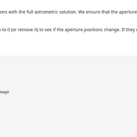
ons with the full astrometric solution. We ensure that the apertures
 to 0 (or remove it) to see if the aperture positions change. If th
mage