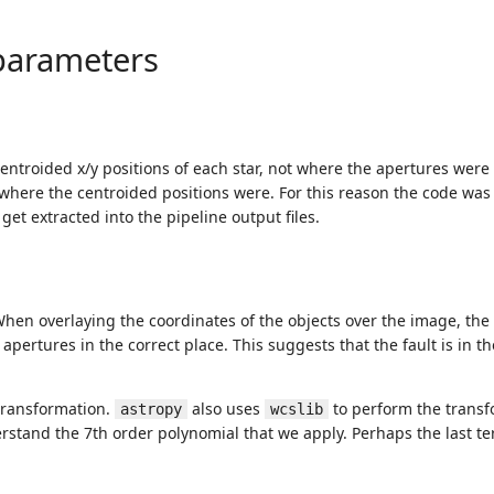
parameters
entroided x/y positions of each star, not where the apertures were
where the centroided positions were. For this reason the code was
get extracted into the pipeline output files.
hen overlaying the coordinates of the objects over the image, the 
ertures in the correct place. This suggests that the fault is in th
transformation.
also uses
to perform the transf
astropy
wcslib
stand the 7th order polynomial that we apply. Perhaps the last te