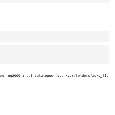
onf ng2000-input-catalogue.fits /var/folders/xs/y_f1c