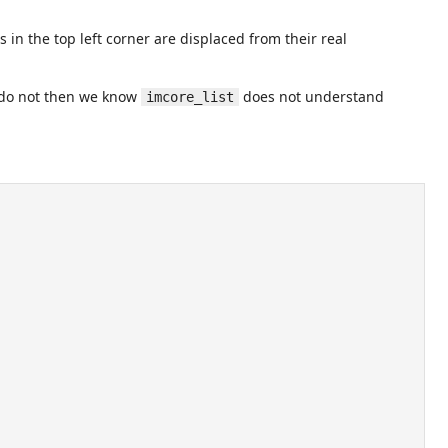
 in the top left corner are displaced from their real
ey do not then we know
does not understand
imcore_list