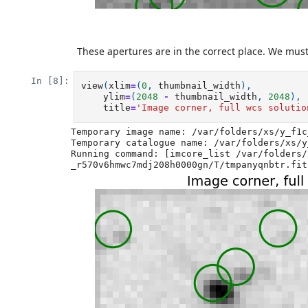
These apertures are in the correct place. We must
In [8]:
view
(
xlim
=
(
0
,
thumbnail_width
),
ylim
=
(
2048
-
thumbnail_width
,
2048
),
title
=
'Image corner, full wcs solutio
Temporary image name: /var/folders/xs/y_f1c
Temporary catalogue name: /var/folders/xs/y
Running command: [imcore_list /var/folders/