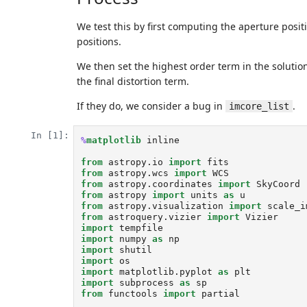
We test this by first computing the aperture positi
positions.
We then set the highest order term in the solution
the final distortion term.
If they do, we consider a bug in
.
imcore_list
In [1]:
%
matplotlib
 inline

from
astropy.io
import
fits
from
astropy.wcs
import
WCS
from
astropy.coordinates
import
SkyCoord
from
astropy
import
units
as
u
from
astropy.visualization
import
scale_i
from
astroquery.vizier
import
Vizier
import
tempfile
import
numpy
as
np
import
shutil
import
os
import
matplotlib.pyplot
as
plt
import
subprocess
as
sp
from
functools
import
partial