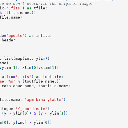
so we don't overwrite the original image.
ix
=
'.fits'
)
as
tfile
:
%
(
tfile
.
name
,))
file
.
name
)
de
=
'update'
)
as
infile
:
_header
,
list
(
map
(
int
,
ylim
))
ame
)
:
ylim
[
1
],
xlim
[
0
]:
xlim
[
1
]]
suffix
=
'.fits'
)
as
toutfile
:
me: 
%s
'
%
(
toutfile
.
name
,))
_catalogue_name
,
toutfile
.
name
)
file
.
name
,
'apm-binarytable'
)
alogue
[
'Y_coordinate'
]
(
y
>
ylim
[
0
])
&
(
y
<
ylim
[
1
])
m
[
0
],
y
[
ind
]
-
ylim
[
0
])