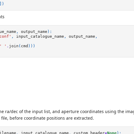
])
ts
ue_name
,
output_name
):
conf'
,
input_catalogue_name
,
output_name
,
' '
.
join
(
cmd
)))
e ra/dec of the input list, and aperture coordinates using the im
file, before coordinate positions are extracted.
ilename
,
input_catalogue_name
,
custom_header
=
None
):