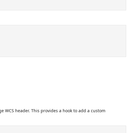
age WCS header. This provides a hook to add a custom