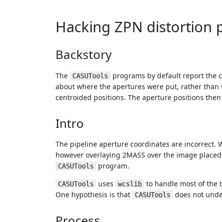
Hacking ZPN distortion 
Backstory
The
programs by default report the c
CASUTools
about where the apertures were put, rather than 
centroided positions. The aperture positions then 
Intro
The pipeline aperture coordinates are incorrect. W
however overlaying 2MASS over the image placed ap
program.
CASUTools
uses
to handle most of the 
CASUTools
wcslib
One hypothesis is that
does not under
CASUTools
Process