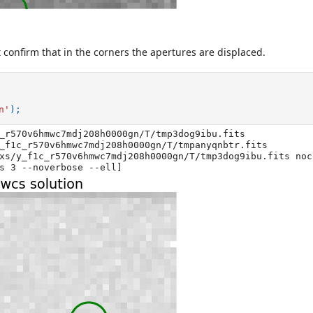
 confirm that in the corners the apertures are displaced.
n'
);
_r570v6hmwc7mdj208h0000gn/T/tmp3dog9ibu.fits

_f1c_r570v6hmwc7mdj208h0000gn/T/tmpanyqnbtr.fits

xs/y_f1c_r570v6hmwc7mdj208h0000gn/T/tmp3dog9ibu.fits noc