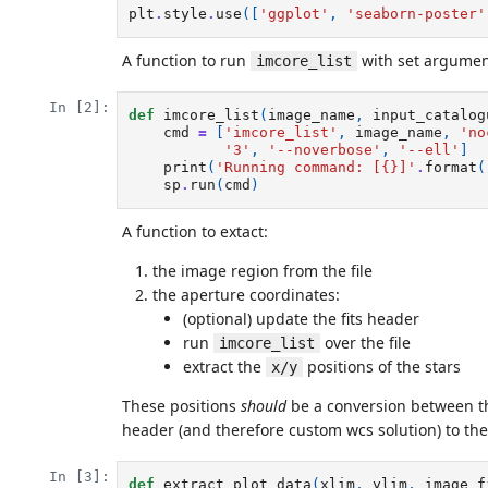
plt
.
style
.
use
([
'ggplot'
,
'seaborn-poster'
A function to run
with set argumen
imcore_list
In [2]:
def
imcore_list
(
image_name
,
input_catalog
cmd
=
[
'imcore_list'
,
image_name
,
'no
'3'
,
'--noverbose'
,
'--ell'
]
print
(
'Running command: [
{}
]'
.
format
(
sp
.
run
(
cmd
)
A function to extact:
the image region from the file
the aperture coordinates:
(optional) update the fits header
run
over the file
imcore_list
extract the
positions of the stars
x/y
These positions
should
be a conversion between th
header (and therefore custom wcs solution) to the 
In [3]:
def
extract_plot_data
(
xlim
,
ylim
,
image_f