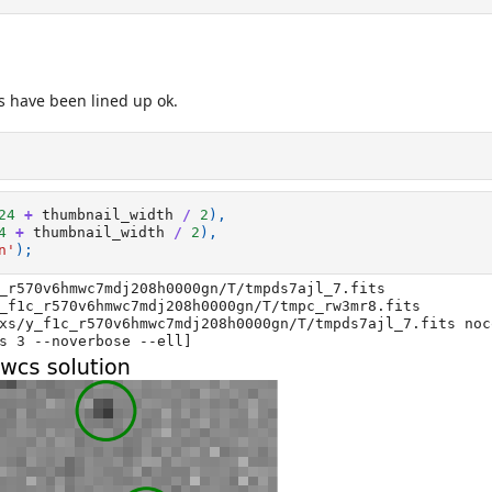
es have been lined up ok.
24
+
thumbnail_width
/
2
),
4
+
thumbnail_width
/
2
),
n'
);
_r570v6hmwc7mdj208h0000gn/T/tmpds7ajl_7.fits

_f1c_r570v6hmwc7mdj208h0000gn/T/tmpc_rw3mr8.fits

xs/y_f1c_r570v6hmwc7mdj208h0000gn/T/tmpds7ajl_7.fits noc