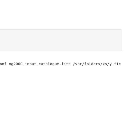
onf ng2000-input-catalogue.fits /var/folders/xs/y_f1c