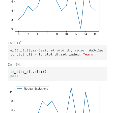
In [33]:
#plt.plot(yearList, ek_plot_df, color='#a3c1ad', l
to_plot_df2
=
to_plot_df
.
set_index
(
'Years'
)
In [34]:
to_plot_df2
.
plot
()
pass