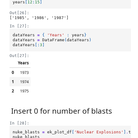
years
[
12
:
15
]
Out[26]:
['1985', '1986', '1987']
In [27]:
dataYears
=
{
'Years'
:
years
}
dataYears
=
DataFrame
(
dataYears
)
dataYears
[:
3
]
Out[27]:
Years
0
1973
1
1974
2
1975
Insert 0 for number of blasts
In [28]:
nuke_blasts
=
ek_plot_df
[
'Nuclear Explosions'
]
.
tol
nuke_blasts