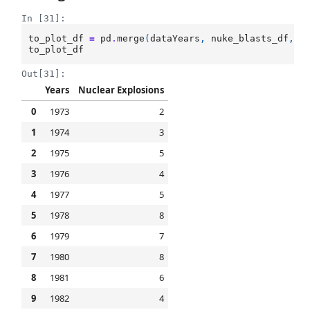
In [31]:
to_plot_df
=
pd
.
merge
(
dataYears
,
nuke_blasts_df
,
l
to_plot_df
Out[31]:
Years
Nuclear Explosions
0
1973
2
1
1974
3
2
1975
5
3
1976
4
4
1977
5
5
1978
8
6
1979
7
7
1980
8
8
1981
6
9
1982
4