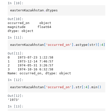
In [10]:
easternKazakhstan
.
dtypes
Out[10]:
occurred_on     object

magnitude      float64

dtype: object
In [11]:
easternKazakhstan
[
'occurred_on'
]
.
astype
(
str
)[:
4
]
Out[11]:
0    1973-07-23 1:22:58

1    1973-12-14 7:46:57

2    1974-05-31 3:26:57

3    1974-10-16 6:32:58

Name: occurred_on, dtype: object
In [12]:
easternKazakhstan
[
'occurred_on'
]
.
str
[:
4
]
.
min
()
Out[12]:
'1973'
In [13]: