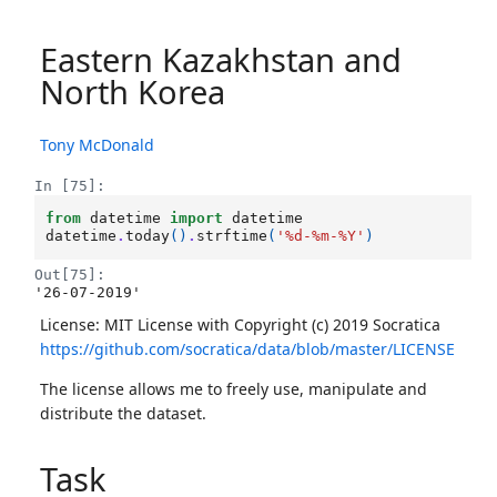
Eastern Kazakhstan and
North Korea
Tony McDonald
In [75]:
from
datetime
import
datetime
datetime
.
today
()
.
strftime
(
'
%d
-%m-%Y'
)
Out[75]:
'26-07-2019'
License: MIT License with Copyright (c) 2019 Socratica
https://github.com/socratica/data/blob/master/LICENSE
The license allows me to freely use, manipulate and
distribute the dataset.
Task