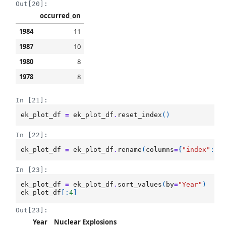
Out[20]:
occurred_on
1984
11
1987
10
1980
8
1978
8
In [21]:
ek_plot_df
=
ek_plot_df
.
reset_index
()
In [22]:
ek_plot_df
=
ek_plot_df
.
rename
(
columns
=
{
"index"
:
"
In [23]:
ek_plot_df
=
ek_plot_df
.
sort_values
(
by
=
"Year"
)
ek_plot_df
[:
4
]
Out[23]:
Year
Nuclear Explosions