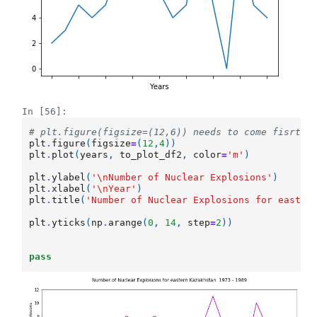
In [56]:
# plt.figure(figsize=(12,6)) needs to come fisrt.
plt
.
figure
(
figsize
=
(
12
,
4
))
plt
.
plot
(
years
,
to_plot_df2
,
color
=
'm'
)
plt
.
ylabel
(
'
\n
Number of Nuclear Explosions'
)
plt
.
xlabel
(
'
\n
Year'
)
plt
.
title
(
'Number of Nuclear Explosions for easter
plt
.
yticks
(
np
.
arange
(
0
,
14
,
step
=
2
))
pass