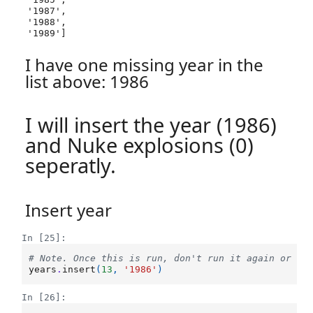
 '1987',

 '1988',

 '1989']
I have one missing year in the
list above: 1986
I will insert the year (1986)
and Nuke explosions (0)
seperatly.
Insert year
In [25]:
# Note. Once this is run, don't run it again or it
years
.
insert
(
13
,
'1986'
)
In [26]: