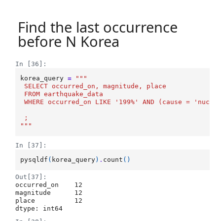
Find the last occurrence
before N Korea
In [36]:
korea_query
=
"""
 SELECT occurred_on, magnitude, place
 FROM earthquake_data
 WHERE occurred_on LIKE '199%' AND (cause = 'nucle
 ;
"""
In [37]:
pysqldf
(
korea_query
)
.
count
()
Out[37]:
occurred_on    12

magnitude      12

place          12

dtype: int64