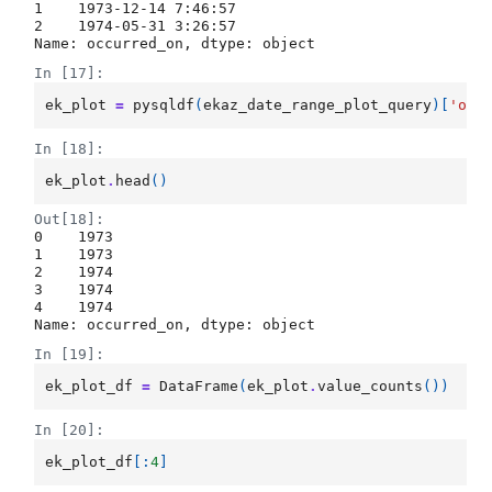
1    1973-12-14 7:46:57

2    1974-05-31 3:26:57

Name: occurred_on, dtype: object
In [17]:
ek_plot
=
pysqldf
(
ekaz_date_range_plot_query
)[
'occ
In [18]:
ek_plot
.
head
()
Out[18]:
0    1973

1    1973

2    1974

3    1974

4    1974

Name: occurred_on, dtype: object
In [19]:
ek_plot_df
=
DataFrame
(
ek_plot
.
value_counts
())
In [20]:
ek_plot_df
[:
4
]