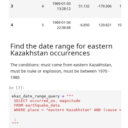
1969-01-03
3
4
51.132
-179.306
15.0
13:28:12
1969-01-04
4
5
-6.850
129.821
105.0
22:36:48
Find the date range for eastern
Kazakhstan occurrences
The conditions: must come from eastern Kazakhstan,
must be nuke or explosion, must be between 1970 -
1980
In [7]:
ekaz_date_range_query
=
"""
 SELECT occurred_on, magnitude
 FROM earthquake_data
 WHERE place = "eastern Kazakhstan" AND (cause = '
 ;
"""