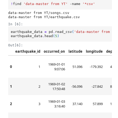
!
find
'data-master from YT'
-name
'*csv'
data-master from YT/songs.csv

In [6]:
earthquake_data
=
pd
.
read_csv
(
'data-master from YT
earthquake_data
.
head
(
5
)
Out[6]:
earthquake_id
occurred_on
latitude
longitude
depth
1969-01-01
0
1
51.096
-179.392
45.0
9:07:06
1969-01-02
1
2
-56.096
-27.842
80.1
17:50:48
1969-01-03
2
3
37.140
57.899
10.0
3:16:40