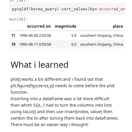
In [38]:
pysqldf
(
korea_query
)
.
sort_values
(
by
=
'occurred_on'
,
Out[38]:
occurred_on
magnitude
place
11
1996-06-08 2:55:58
5.9
southern Xinjiang, China
10
1995-08-17 0:59:58
6.0
southern Xinjiang, China
What i learned
plot() works a bit different and i found out that
plt.figure(figsize=(x,y)) needs to come before the plot
function.
Inserting into a dataframe was a lot more difficult
than whith SQL. I had to turn the columns into lists
using toList() and then use insert(index, value) then
combin the to after tuning them back into dataframes.
There must be an easier way i thought!