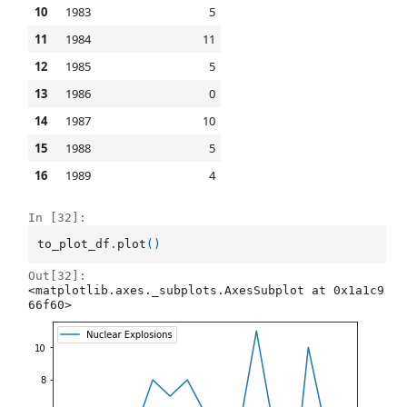
10
1983
5
11
1984
11
12
1985
5
13
1986
0
14
1987
10
15
1988
5
16
1989
4
In [32]:
to_plot_df
.
plot
()
Out[32]:
<matplotlib.axes._subplots.AxesSubplot at 0x1a1c9
66f60>