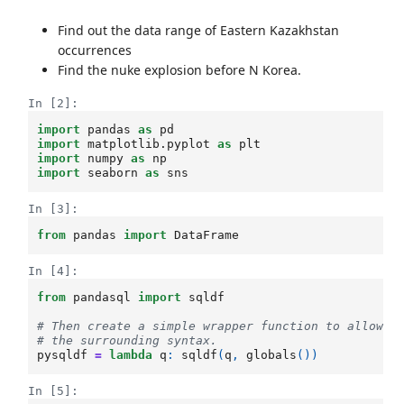
Find out the data range of Eastern Kazakhstan
occurrences
Find the nuke explosion before N Korea.
In [2]:
import
pandas
as
pd
import
matplotlib.pyplot
as
plt
import
numpy
as
np
import
seaborn
as
sns
In [3]:
from
pandas
import
DataFrame
In [4]:
from
pandasql
import
sqldf
# Then create a simple wrapper function to allow u
# the surrounding syntax.
pysqldf
=
lambda
q
:
sqldf
(
q
,
globals
())
In [5]: