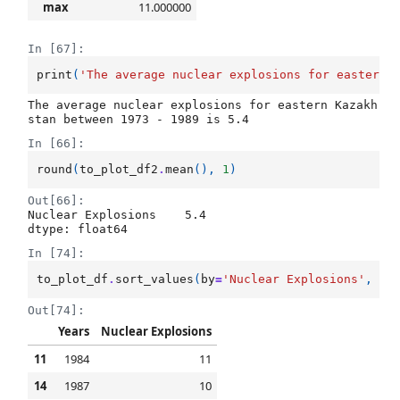
max
11.000000
In [67]:
print
(
'The average nuclear explosions for eastern 
The average nuclear explosions for eastern Kazakh
In [66]:
round
(
to_plot_df2
.
mean
(),
1
)
Out[66]:
Nuclear Explosions    5.4

dtype: float64
In [74]:
to_plot_df
.
sort_values
(
by
=
'Nuclear Explosions'
,
as
Out[74]:
Years
Nuclear Explosions
11
1984
11
14
1987
10