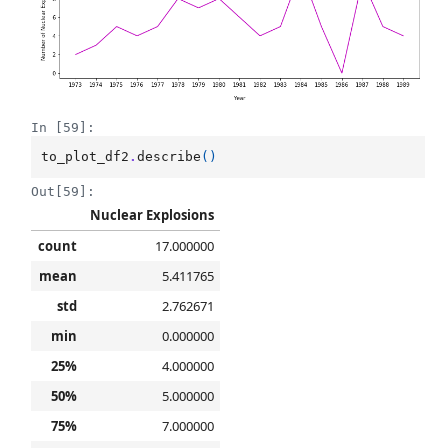
In [59]:
to_plot_df2
.
describe
()
Out[59]:
Nuclear Explosions
count
17.000000
mean
5.411765
std
2.762671
min
0.000000
25%
4.000000
50%
5.000000
75%
7.000000