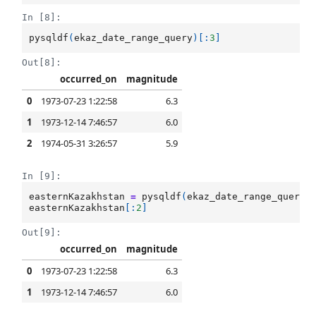
In [8]:
pysqldf
(
ekaz_date_range_query
)[:
3
]
Out[8]:
occurred_on
magnitude
0
1973-07-23 1:22:58
6.3
1
1973-12-14 7:46:57
6.0
2
1974-05-31 3:26:57
5.9
In [9]:
easternKazakhstan
=
pysqldf
(
ekaz_date_range_query
)
easternKazakhstan
[:
2
]
Out[9]:
occurred_on
magnitude
0
1973-07-23 1:22:58
6.3
1
1973-12-14 7:46:57
6.0