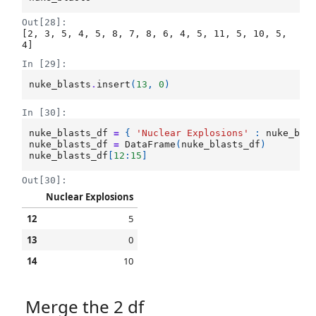
Out[28]:
[2, 3, 5, 4, 5, 8, 7, 8, 6, 4, 5, 11, 5, 10, 5, 
4]
In [29]:
nuke_blasts
.
insert
(
13
,
0
)
In [30]:
nuke_blasts_df
=
{
'Nuclear Explosions'
:
nuke_bla
nuke_blasts_df
=
DataFrame
(
nuke_blasts_df
)
nuke_blasts_df
[
12
:
15
]
Out[30]:
Nuclear Explosions
12
5
13
0
14
10
Merge the 2 df