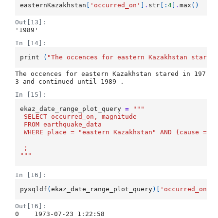
easternKazakhstan
[
'occurred_on'
]
.
str
[:
4
]
.
max
()
Out[13]:
'1989'
In [14]:
print
(
"The occences for eastern Kazakhstan stared
The occences for eastern Kazakhstan stared in 197
In [15]:
ekaz_date_range_plot_query
=
"""
 SELECT occurred_on, magnitude
 FROM earthquake_data
 WHERE place = "eastern Kazakhstan" AND (cause = '
 ;
"""
In [16]:
pysqldf
(
ekaz_date_range_plot_query
)[
'occurred_on'
]
Out[16]:
0    1973-07-23 1:22:58
