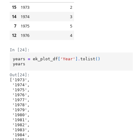
15
1973
2
14
1974
3
7
1975
5
12
1976
4
In [24]:
years
=
ek_plot_df
[
'Year'
]
.
tolist
()
years
Out[24]:
['1973',

 '1974',

 '1975',

 '1976',

 '1977',

 '1978',

 '1979',

 '1980',

 '1981',

 '1982',

 '1983',

 '1984',

 '1985',
