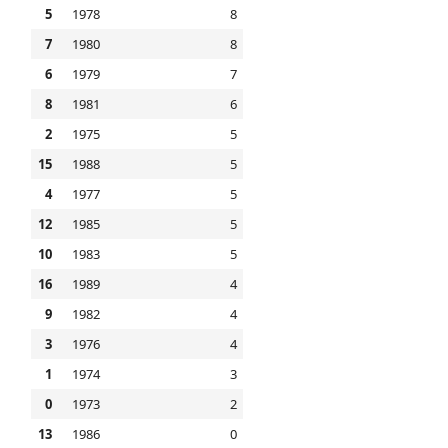
5
1978
8
7
1980
8
6
1979
7
8
1981
6
2
1975
5
15
1988
5
4
1977
5
12
1985
5
10
1983
5
16
1989
4
9
1982
4
3
1976
4
1
1974
3
0
1973
2
13
1986
0