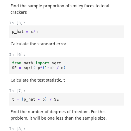
Find the sample proportion of smiley faces to total
crackers
In [3]:
p_hat
=
s
/
n
Calculate the standard error
In [6]:
from
math
import
sqrt
SE
=
sqrt
(
p
*
(
1
-
p
)
/
n
)
Calculate the test statistic, t
In [7]:
t
=
(
p_hat
-
p
)
/
SE
Find the number of degrees of freedom. For this
problem, it will be one less than the sample size.
In [8]: