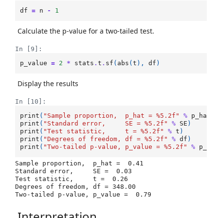
df
=
n
-
1
Calculate the p-value for a two-tailed test.
In [9]:
p_value
=
2
*
stats
.
t
.
sf
(
abs
(
t
),
df
)
Display the results
In [10]:
print
(
"Sample proportion,  p_hat = 
%5.2f
"
%
p_hat
)
print
(
"Standard error,     SE = 
%5.2f
"
%
SE
)
print
(
"Test statistic,     t = 
%5.2f
"
%
t
)
print
(
"Degrees of freedom, df = 
%5.2f
"
%
df
)
print
(
"Two-tailed p-value, p_value = 
%5.2f
"
%
p_va
Sample proportion,  p_hat =  0.41

Standard error,     SE =  0.03

Test statistic,     t =  0.26

Degrees of freedom, df = 348.00

Interpretation