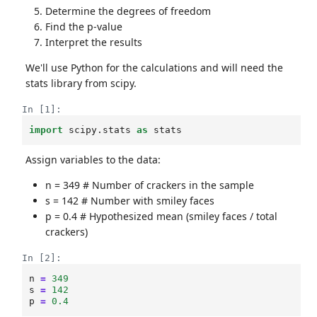
Determine the degrees of freedom
Find the p-value
Interpret the results
We'll use Python for the calculations and will need the
stats library from scipy.
In [1]:
import
scipy.stats
as
stats
Assign variables to the data:
n = 349 # Number of crackers in the sample
s = 142 # Number with smiley faces
p = 0.4 # Hypothesized mean (smiley faces / total
crackers)
In [2]:
n
=
349
s
=
142
p
=
0.4