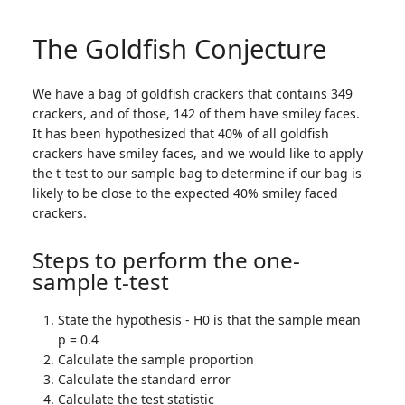
The Goldfish Conjecture
We have a bag of goldfish crackers that contains 349
crackers, and of those, 142 of them have smiley faces.
It has been hypothesized that 40% of all goldfish
crackers have smiley faces, and we would like to apply
the t-test to our sample bag to determine if our bag is
likely to be close to the expected 40% smiley faced
crackers.
Steps to perform the one-
sample t-test
State the hypothesis - H0 is that the sample mean
p = 0.4
Calculate the sample proportion
Calculate the standard error
Calculate the test statistic