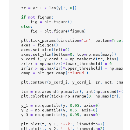
zr
=
yr
.
T
/
len
(
y
[:,
0
])
if
not
fignum
:
fig
=
plt
.
figure
()
else
:
fig
=
plt
.
figure
(
fignum
)
plt
.
tick_params
(
direction
=
'in'
,
bottom
=
True
,
t
axes
=
fig
.
gca
()
axes
.
set_xlim
(
left
=
0
)
axes
.
set_ylim
(
bottom
=
0
,
top
=
np
.
max
(
maxy
))
x_cord_i
,
y_cord_i
=
np
.
meshgrid
(
tr
,
bins
)
zr
[
zr
<
np
.
max
(
zr
)
*
lower_threshold
]
=
0
zr
[
zr
>
np
.
max
(
zr
)
*
upper_threshold
]
=
np
.
max
(
z
cmap
=
plt
.
get_cmap
(
'YlOrRd'
)
plt
.
contour
(
x_cord_i
,
y_cord_i
,
zr
,
nct
,
cmap
=
lim
=
np
.
around
(
np
.
max
(
zr
),
int
(
np
.
around
(
-
(
np
plt
.
colorbar
(
ticks
=
np
.
arange
(
0
,
np
.
max
(
zr
),
li
y_1
=
np
.
quantile
(
y
,
0.05
,
axis
=
0
)
y_2
=
np
.
quantile
(
y
,
0.5
,
axis
=
0
)
y_3
=
np
.
quantile
(
y
,
0.95
,
axis
=
0
)
plt
.
plot
(
t
,
y_1
,
'--k'
,
linewidth
=
2
)
plt
.
plot
(
t
,
y_2
,
'--k'
,
linewidth
=
2
)