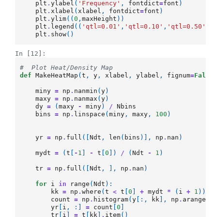
plt
.
ylabel
(
'Frequency'
,
fontdict
=
font
)
plt
.
xlabel
(
xlabel
,
fontdict
=
font
)
plt
.
ylim
((
0
,
maxHeight
))
plt
.
legend
((
'qtl=0.01'
,
'qtl=0.10'
,
'qtl=0.50'
,
'
plt
.
show
()
In [12]:
#  Plot Heat/Density Map
def
MakeHeatMap
(
t
,
y
,
xlabel
,
ylabel
,
fignum
=
False
miny
=
np
.
nanmin
(
y
)
maxy
=
np
.
nanmax
(
y
)
dy
=
(
maxy
-
miny
)
/
Nbins
bins
=
np
.
linspace
(
miny
,
maxy
,
100
)
yr
=
np
.
full
([
Ndt
,
len
(
bins
)],
np
.
nan
)
mydt
=
(
t
[
-
1
]
-
t
[
0
])
/
(
Ndt
-
1
)
tr
=
np
.
full
([
Ndt
,
],
np
.
nan
)
for
i
in
range
(
Ndt
):
kk
=
np
.
where
(
t
<
t
[
0
]
+
mydt
*
(
i
+
1
))[
-
count
=
np
.
histogram
(
y
[:,
kk
],
np
.
arange
(
m
yr
[
i
,
:]
=
count
[
0
]
tr
[
i
]
=
t
[
kk
]
.
item
()