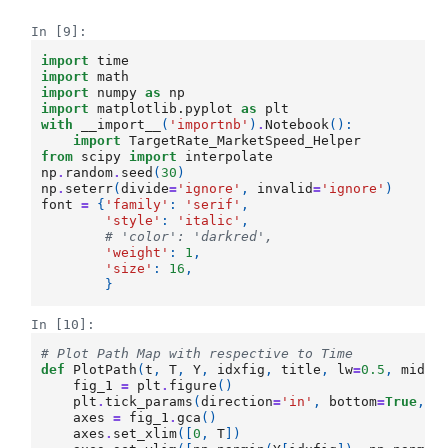
In [9]:
import
time
import
math
import
numpy
as
np
import
matplotlib.pyplot
as
plt
with
__import__
(
'importnb'
)
.
Notebook
():
import
TargetRate_MarketSpeed_Helper
from
scipy
import
interpolate
np
.
random
.
seed
(
30
)
np
.
seterr
(
divide
=
'ignore'
,
invalid
=
'ignore'
)
font
=
{
'family'
:
'serif'
,
'style'
:
'italic'
,
# 'color': 'darkred',
'weight'
:
1
,
'size'
:
16
,
}
In [10]:
# Plot Path Map with respective to Time
def
PlotPath
(
t
,
T
,
Y
,
idxfig
,
title
,
lw
=
0.5
,
midli
fig_1
=
plt
.
figure
()
plt
.
tick_params
(
direction
=
'in'
,
bottom
=
True
,
t
axes
=
fig_1
.
gca
()
axes
.
set_xlim
([
0
,
T
])