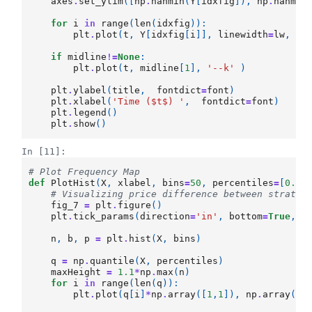
axes
.
set_ylim
([
np
.
nanmin
(
Y
[
idxfig
]),
np
.
nanmax
for
i
in
range
(
len
(
idxfig
)):
plt
.
plot
(
t
,
Y
[
idxfig
[
i
]],
linewidth
=
lw
,
la
if
midline
!=
None
:
plt
.
plot
(
t
,
midline
[
1
],
'--k'
)
plt
.
ylabel
(
title
,
fontdict
=
font
)
plt
.
xlabel
(
'Time ($t$) '
,
fontdict
=
font
)
plt
.
legend
()
plt
.
show
()
In [11]:
# Plot Frequency Map 
def
PlotHist
(
X
,
xlabel
,
bins
=
50
,
percentiles
=
[
0.01
# Visualizing price difference between strateg
fig_7
=
plt
.
figure
()
plt
.
tick_params
(
direction
=
'in'
,
bottom
=
True
,
t
n
,
b
,
p
=
plt
.
hist
(
X
,
bins
)
q
=
np
.
quantile
(
X
,
percentiles
)
maxHeight
=
1.1
*
np
.
max
(
n
)
for
i
in
range
(
len
(
q
)):
plt
.
plot
(
q
[
i
]
*
np
.
array
([
1
,
1
]),
np
.
array
([
0