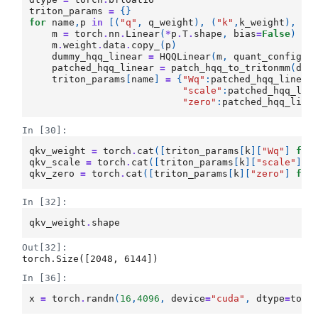
triton_params
=
{}
for
name
,
p
in
[(
"q"
,
q_weight
),
(
"k"
,
k_weight
),
(
"
m
=
torch
.
nn
.
Linear
(
*
p
.
T
.
shape
,
bias
=
False
)
m
.
weight
.
data
.
copy_
(
p
)
dummy_hqq_linear
=
HQQLinear
(
m
,
quant_config
,
patched_hqq_linear
=
patch_hqq_to_tritonmm
(
dum
triton_params
[
name
]
=
{
"Wq"
:
patched_hqq_linear
"scale"
:
patched_hqq_lin
"zero"
:
patched_hqq_line
In [30]:
qkv_weight
=
torch
.
cat
([
triton_params
[
k
][
"Wq"
]
for
qkv_scale
=
torch
.
cat
([
triton_params
[
k
][
"scale"
]
f
qkv_zero
=
torch
.
cat
([
triton_params
[
k
][
"zero"
]
for
In [32]:
qkv_weight
.
shape
Out[32]:
torch.Size([2048, 6144])
In [36]:
x
=
torch
.
randn
(
16
,
4096
,
device
=
"cuda"
,
dtype
=
torc