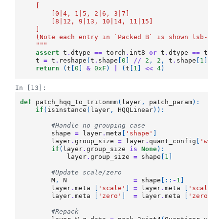
    [
        [0|4, 1|5, 2|6, 3|7]
        [8|12, 9|13, 10|14, 11|15]
    ]
    (Note each entry in `Packed B` is shown lsb->m
    """
assert
t
.
dtype
==
torch
.
int8
or
t
.
dtype
==
tor
t
=
t
.
reshape
(
t
.
shape
[
0
]
//
2
,
2
,
t
.
shape
[
1
])
.
return
(
t
[
0
]
&
0xF
)
|
(
t
[
1
]
<<
4
)
In [13]:
def
patch_hqq_to_tritonmm
(
layer
,
patch_param
):
if
(
isinstance
(
layer
,
HQQLinear
)):
#Handle no grouping case
shape
=
layer
.
meta
[
'shape'
]
layer
.
group_size
=
layer
.
quant_config
[
'wei
if
(
layer
.
group_size
is
None
):
layer
.
group_size
=
shape
[
1
]
#Update scale/zero
M
,
N
=
shape
[::
-
1
]
layer
.
meta
[
'scale'
]
=
layer
.
meta
[
'scale'
layer
.
meta
[
'zero'
]
=
layer
.
meta
[
'zero'
]
#Repack