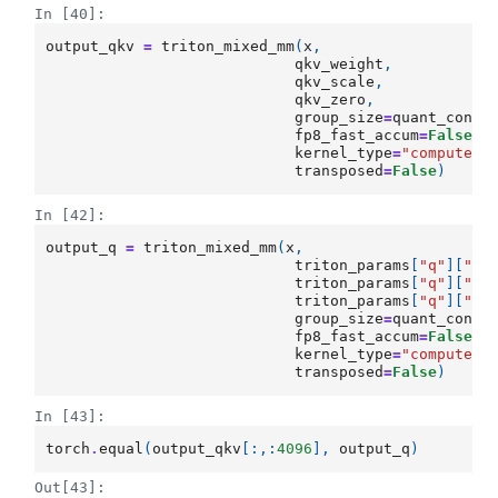
In [40]:
output_qkv
=
triton_mixed_mm
(
x
,
qkv_weight
,
qkv_scale
,
qkv_zero
,
group_size
=
quant_confi
fp8_fast_accum
=
False
,
kernel_type
=
"compute_b
transposed
=
False
)
In [42]:
output_q
=
triton_mixed_mm
(
x
,
triton_params
[
"q"
][
"Wq
triton_params
[
"q"
][
"sc
triton_params
[
"q"
][
"ze
group_size
=
quant_confi
fp8_fast_accum
=
False
,
kernel_type
=
"compute_b
transposed
=
False
)
In [43]:
torch
.
equal
(
output_qkv
[:,:
4096
],
output_q
)
Out[43]: