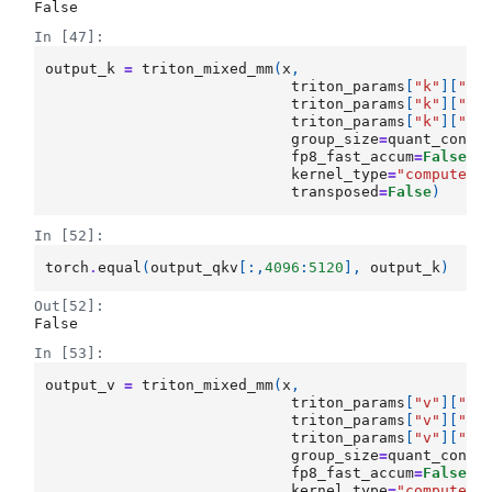
False
In [47]:
output_k
=
triton_mixed_mm
(
x
,
triton_params
[
"k"
][
"Wq
triton_params
[
"k"
][
"sc
triton_params
[
"k"
][
"ze
group_size
=
quant_confi
fp8_fast_accum
=
False
,
kernel_type
=
"compute_b
transposed
=
False
)
In [52]:
torch
.
equal
(
output_qkv
[:,
4096
:
5120
],
output_k
)
Out[52]:
False
In [53]:
output_v
=
triton_mixed_mm
(
x
,
triton_params
[
"v"
][
"Wq
triton_params
[
"v"
][
"sc
triton_params
[
"v"
][
"ze
group_size
=
quant_confi
fp8_fast_accum
=
False
,
kernel_type
=
"compute_b