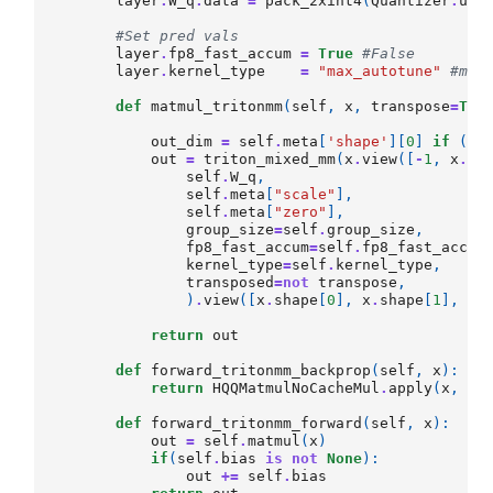
layer
.
W_q
.
data
=
pack_2xint4
(
Quantizer
.
unp
#Set pred vals
layer
.
fp8_fast_accum
=
True
#False 
layer
.
kernel_type
=
"max_autotune"
#max
def
matmul_tritonmm
(
self
,
x
,
transpose
=
Tru
out_dim
=
self
.
meta
[
'shape'
][
0
]
if
(
tr
out
=
triton_mixed_mm
(
x
.
view
([
-
1
,
x
.
sh
self
.
W_q
,
self
.
meta
[
"scale"
],
self
.
meta
[
"zero"
],
group_size
=
self
.
group_size
,
fp8_fast_accum
=
self
.
fp8_fast_accum
kernel_type
=
self
.
kernel_type
,
transposed
=
not
transpose
,
)
.
view
([
x
.
shape
[
0
],
x
.
shape
[
1
],
ou
return
out
def
forward_tritonmm_backprop
(
self
,
x
):
return
HQQMatmulNoCacheMul
.
apply
(
x
,
se
def
forward_tritonmm_forward
(
self
,
x
):
out
=
self
.
matmul
(
x
)
if
(
self
.
bias
is
not
None
):
out
+=
self
.
bias