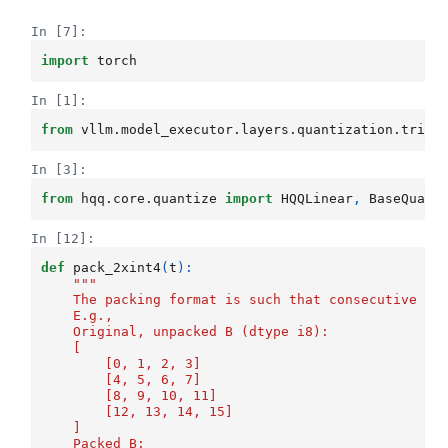
In [7]:
import
torch
In [1]:
from
vllm.model_executor.layers.quantization.trito
In [3]:
from
hqq.core.quantize
import
HQQLinear
,
BaseQuant
In [12]:
def
pack_2xint4
(
t
):
"""
    The packing format is such that consecutive ro
    E.g.,
    Original, unpacked B (dtype i8):
    [
        [0, 1, 2, 3]
        [4, 5, 6, 7]
        [8, 9, 10, 11]
        [12, 13, 14, 15]
    ]
    Packed B: