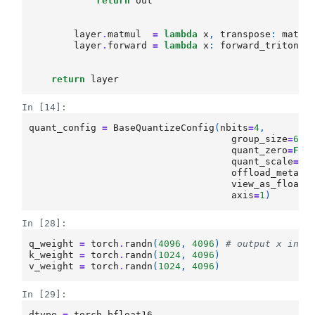
return
out
layer
.
matmul
=
lambda
x
,
transpose
:
matmu
layer
.
forward
=
lambda
x
:
forward_tritonmm
return
layer
In [14]:
quant_config
=
BaseQuantizeConfig
(
nbits
=
4
,
group_size
=
64
,
quant_zero
=
Fal
quant_scale
=
Fa
offload_meta
=
F
view_as_float
=
axis
=
1
)
In [28]:
q_weight
=
torch
.
randn
(
4096
,
4096
)
# output x inpu
k_weight
=
torch
.
randn
(
1024
,
4096
)
v_weight
=
torch
.
randn
(
1024
,
4096
)
In [29]:
dtype
=
torch
.
bfloat16