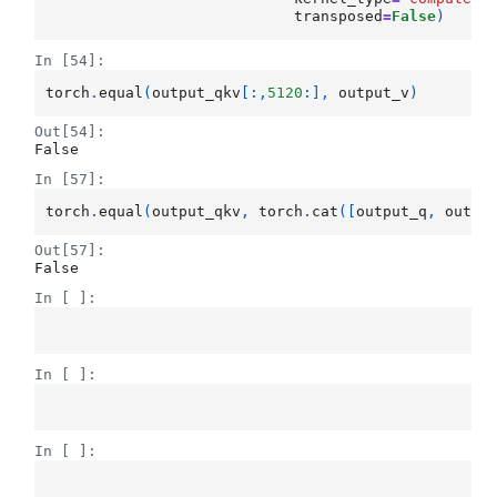
transposed
=
False
)
In [54]:
torch
.
equal
(
output_qkv
[:,
5120
:],
output_v
)
Out[54]:
False
In [57]:
torch
.
equal
(
output_qkv
,
torch
.
cat
([
output_q
,
outpu
Out[57]:
False
In [ ]:
In [ ]:
In [ ]: