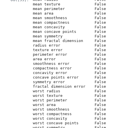
mean texture               False

mean perimeter             False

mean area                  False

mean smoothness            False

mean compactness           False

mean concavity             False

mean concave points        False

mean symmetry              False

mean fractal dimension     False

radius error               False

texture error              False

perimeter error            False

area error                 False

smoothness error           False

compactness error          False

concavity error            False

concave points error       False

symmetry error             False

fractal dimension error    False

worst radius               False

worst texture              False

worst perimeter            False

worst area                 False

worst smoothness           False

worst compactness          False

worst concavity            False

worst concave points       False

worst symmetry             False
