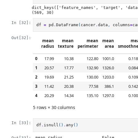
dict_keys(['feature_names', 'target', 'data
In [32]:
df
=
pd
.
DataFrame
(
cancer
.
data
,
columns
=
ca
Out[32]:
mean
mean
mean
mean
me
radius
texture
perimeter
area
smoothne
0
17.99
10.38
122.80
1001.0
0.11
1
20.57
17.77
132.90
1326.0
0.08
2
19.69
21.25
130.00
1203.0
0.10
3
11.42
20.38
77.58
386.1
0.14
4
20.29
14.34
135.10
1297.0
0.10
5 rows × 30 columns
In [33]:
df
.
isnull
()
.
any
()
mean radius                False

Out[33]: