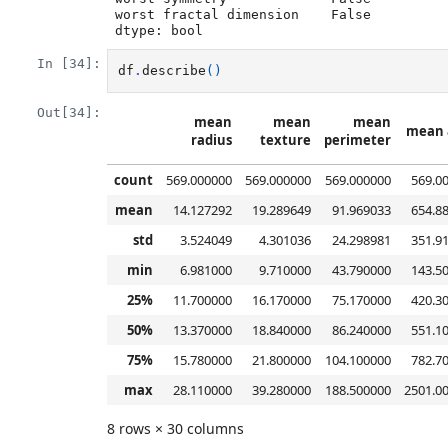
worst fractal dimension    False

dtype: bool
In [34]:
df
.
describe
()
Out[34]:
mean
mean
mean
mean 
radius
texture
perimeter
count
569.000000
569.000000
569.000000
569.0
mean
14.127292
19.289649
91.969033
654.8
std
3.524049
4.301036
24.298981
351.9
min
6.981000
9.710000
43.790000
143.5
25%
11.700000
16.170000
75.170000
420.3
50%
13.370000
18.840000
86.240000
551.1
75%
15.780000
21.800000
104.100000
782.7
max
28.110000
39.280000
188.500000
2501.0
8 rows × 30 columns