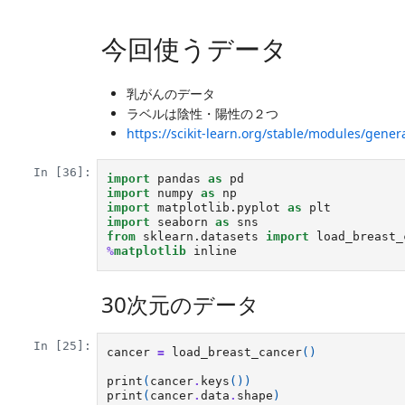
今回使うデータ
乳がんのデータ
ラベルは陰性・陽性の２つ
https://scikit-learn.org/stable/modules/gener
In [36]:
import
pandas
as
pd
import
numpy
as
np
import
matplotlib.pyplot
as
plt
import
seaborn
as
sns
from
sklearn.datasets
import
load_breast_
%
matplotlib
30次元のデータ
In [25]:
cancer
=
load_breast_cancer
()
print
(
cancer
.
keys
())
print
(
cancer
.
data
.
shape
)