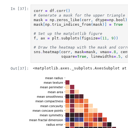
In [37]:
corr
=
df
.
corr
()
# Generate a mask for the upper triangle
mask
=
np
.
zeros_like
(
corr
,
dtype
=
np
.
bool
)
mask
[
np
.
triu_indices_from
(
mask
)]
=
True
# Set up the matplotlib figure
f
,
ax
=
plt
.
subplots
(
figsize
=
(
11
,
9
))
# Draw the heatmap with the mask and corr
sns
.
heatmap
(
corr
,
mask
=
mask
,
vmax
=
.8
,
cen
square
=
True
,
linewidths
=
.5
,
c
<matplotlib.axes._subplots.AxesSubplot at
Out[37]: