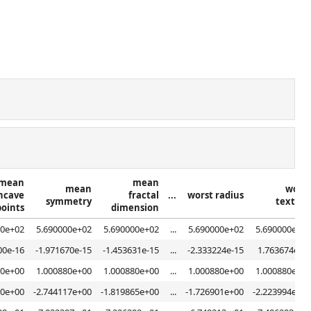
mean
mean
mean
worst
ncave
fractal
...
worst radius
symmetry
texture
points
dimension
00e+02
5.690000e+02
5.690000e+02
...
5.690000e+02
5.690000e+02
00e-16
-1.971670e-15
-1.453631e-15
...
-2.333224e-15
1.763674e-15
80e+00
1.000880e+00
1.000880e+00
...
1.000880e+00
1.000880e+00
20e+00
-2.744117e+00
-1.819865e+00
...
-1.726901e+00
-2.223994e+00