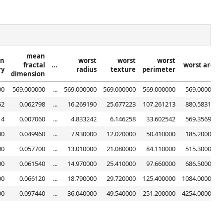
mean
n
worst
worst
worst
fractal
...
worst area
ry
radius
texture
perimeter
dimension
00
569.000000
...
569.000000
569.000000
569.000000
569.000000
62
0.062798
...
16.269190
25.677223
107.261213
880.583128
14
0.007060
...
4.833242
6.146258
33.602542
569.356993
00
0.049960
...
7.930000
12.020000
50.410000
185.200000
00
0.057700
...
13.010000
21.080000
84.110000
515.300000
00
0.061540
...
14.970000
25.410000
97.660000
686.500000
00
0.066120
...
18.790000
29.720000
125.400000
1084.000000
00
0.097440
...
36.040000
49.540000
251.200000
4254.000000