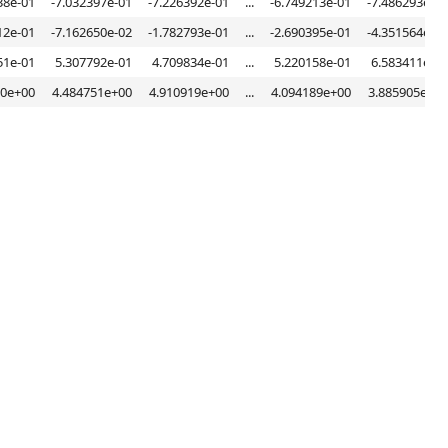
38e-01
-7.032397e-01
-7.226392e-01
...
-6.749213e-01
-7.486293e-01
12e-01
-7.162650e-02
-1.782793e-01
...
-2.690395e-01
-4.351564e-02
51e-01
5.307792e-01
4.709834e-01
...
5.220158e-01
6.583411e-01
30e+00
4.484751e+00
4.910919e+00
...
4.094189e+00
3.885905e+00