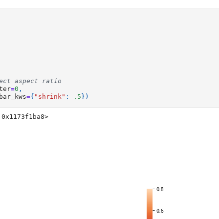
ect aspect ratio
ter
=
0
,
bar_kws
=
{
"shrink"
:
.5
})
 0x1173f1ba8>