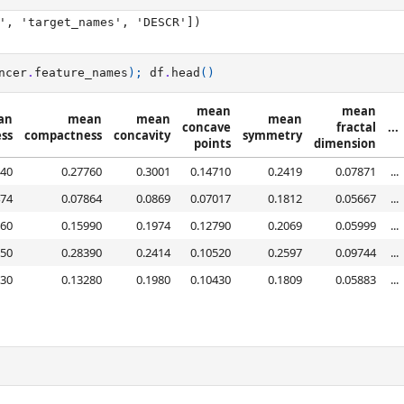
', 'target_names', 'DESCR'])

ncer
.
feature_names
);
df
.
head
()
mean
mean
an
mean
mean
mean
concave
fractal
...
ss
compactness
concavity
symmetry
points
dimension
840
0.27760
0.3001
0.14710
0.2419
0.07871
...
474
0.07864
0.0869
0.07017
0.1812
0.05667
...
960
0.15990
0.1974
0.12790
0.2069
0.05999
...
250
0.28390
0.2414
0.10520
0.2597
0.09744
...
030
0.13280
0.1980
0.10430
0.1809
0.05883
...