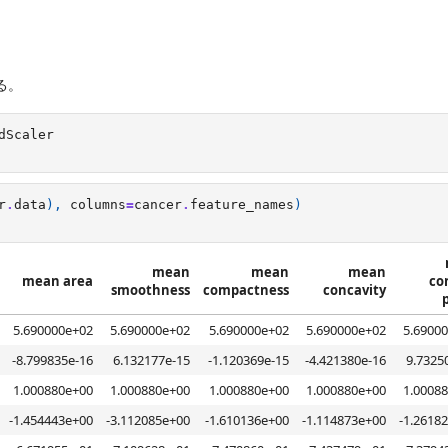
る。
dScaler
r
.
data
),
columns
=
cancer
.
feature_names
)
mean
mean
mean
mean area
co
smoothness
compactness
concavity
5.690000e+02
5.690000e+02
5.690000e+02
5.690000e+02
5.6900
-8.799835e-16
6.132177e-15
-1.120369e-15
-4.421380e-16
9.7325
1.000880e+00
1.000880e+00
1.000880e+00
1.000880e+00
1.0008
-1.454443e+00
-3.112085e+00
-1.610136e+00
-1.114873e+00
-1.2618