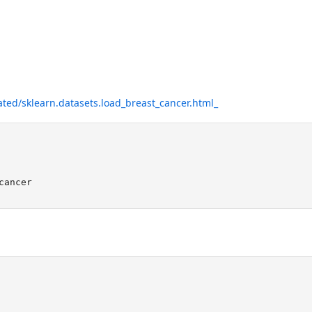
ated/sklearn.datasets.load_breast_cancer.html_
cancer