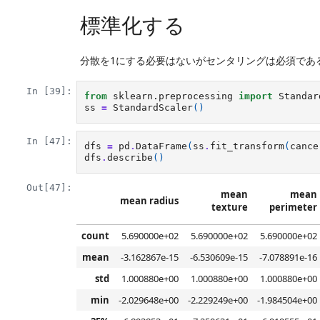
標準化する
分散を1にする必要はないがセンタリングは必須であ
In [39]:
from
sklearn.preprocessing
import
Standar
ss
=
StandardScaler
()
In [47]:
dfs
=
pd
.
DataFrame
(
ss
.
fit_transform
(
cance
dfs
.
describe
()
Out[47]:
mean
mean
mean radius
texture
perimeter
count
5.690000e+02
5.690000e+02
5.690000e+02
mean
-3.162867e-15
-6.530609e-15
-7.078891e-16
std
1.000880e+00
1.000880e+00
1.000880e+00
min
-2.029648e+00
-2.229249e+00
-1.984504e+00