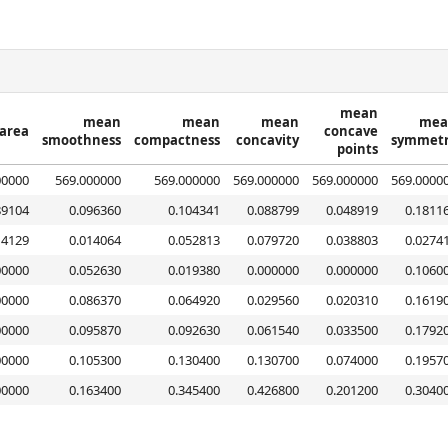
mean
mean
mean
mean
mea
area
concave
smoothness
compactness
concavity
symmet
points
00000
569.000000
569.000000
569.000000
569.000000
569.0000
89104
0.096360
0.104341
0.088799
0.048919
0.1811
14129
0.014064
0.052813
0.079720
0.038803
0.0274
00000
0.052630
0.019380
0.000000
0.000000
0.1060
00000
0.086370
0.064920
0.029560
0.020310
0.1619
00000
0.095870
0.092630
0.061540
0.033500
0.1792
00000
0.105300
0.130400
0.130700
0.074000
0.1957
00000
0.163400
0.345400
0.426800
0.201200
0.3040