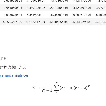
-6.671955e-01
-7.109628e-01
-7.470860e-01
-7.437479e-01
-7.3794
-2.951869e-01
-3.489108e-02
-2.219405e-01
-3.422399e-01
-3.9772
3.635073e-01
6.361990e-01
4.938569e-01
5.260619e-01
6.4693
5.250529e+00
4.770911e+00
4.568425e+00
4.243589e+00
3.9279
する
共分散行列の定義による。
ovariance_matrices
Σ
=
1
N
−
1
∑
i
N
(
x
i
−
x
¯
)
(
x
i
−
x
¯
)
T