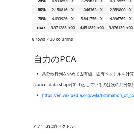
25%
-6.893853e-01
-7.259631e-01
-6.919555e-01
50%
-2.150816e-01
-1.046362e-01
-2.359800e-01
75%
4.693926e-01
5.841756e-01
4.996769e-01
max
3.971288e+00
4.651889e+00
3.976130e+00
8 rows × 30 columns
自力のPCA
共分散行列を求めて固有値、固有ベクトルを計算
(cancer.data.shape[0]-1)としているのは次の
https://en.wikipedia.org/wiki/Estimation_of_c
x
ただし
は縦ベクトル