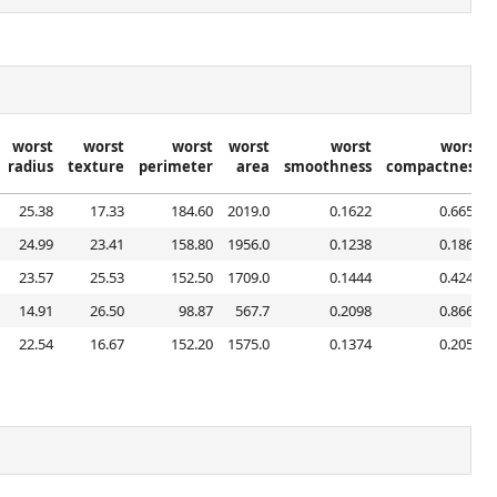
worst
worst
worst
worst
worst
worst
radius
texture
perimeter
area
smoothness
compactness
25.38
17.33
184.60
2019.0
0.1622
0.6656
24.99
23.41
158.80
1956.0
0.1238
0.1866
23.57
25.53
152.50
1709.0
0.1444
0.4245
14.91
26.50
98.87
567.7
0.2098
0.8663
22.54
16.67
152.20
1575.0
0.1374
0.2050